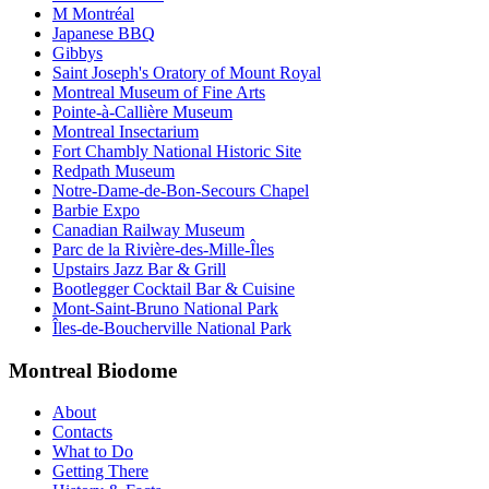
M Montréal
Japanese BBQ
Gibbys
Saint Joseph's Oratory of Mount Royal
Montreal Museum of Fine Arts
Pointe-à-Callière Museum
Montreal Insectarium
Fort Chambly National Historic Site
Redpath Museum
Notre-Dame-de-Bon-Secours Chapel
Barbie Expo
Canadian Railway Museum
Parc de la Rivière-des-Mille-Îles
Upstairs Jazz Bar & Grill
Bootlegger Cocktail Bar & Cuisine
Mont-Saint-Bruno National Park
Îles-de-Boucherville National Park
Montreal Biodome
About
Contacts
What to Do
Getting There