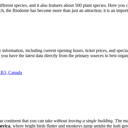
fferent species, and it also features about 500 plant species. Here you c
ch, the Biodome has become more than just an attraction; it is an importa
 information, including current opening hours, ticket prices, and speci
you have the latest data directly from the primary sources to best organi
1B3, Canada
an continent that you can take
without leaving a single building
. The ma
merica
, where bright birds flutter and monkeys jump amidst the lush gr