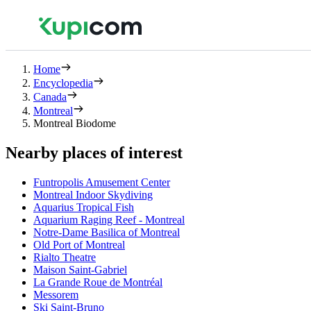
Home
Encyclopedia
Canada
Montreal
Montreal Biodome
Nearby places of interest
Funtropolis Amusement Center
Montreal Indoor Skydiving
Aquarius Tropical Fish
Aquarium Raging Reef - Montreal
Notre-Dame Basilica of Montreal
Old Port of Montreal
Rialto Theatre
Maison Saint-Gabriel
La Grande Roue de Montréal
Messorem
Ski Saint-Bruno