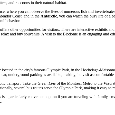
ers, and raccoons in their natural habitat.
ce, where you can observe the lives of numerous fish and invertebrates
abrador Coast, and in the
Antarctic
, you can watch the busy life of a p
ral behavior.
offers other opportunities for visitors. There are interactive exhibits a
n relax and buy souvenirs. A visit to the Biodome is an engaging and ed
ly located in the city's famous Olympic Park, in the Hochelaga-Maisonneuv
l car, underground parking is available, making the visit as comfortable 
lic transport. Take the
Green Line
of the Montreal Metro to the
Viau
st
ionally, several bus routes serve the Olympic Park, making it easy to reac
is a particularly convenient option if you are traveling with family, smal
c.