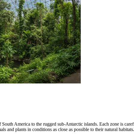
of South America to the rugged sub-Antarctic islands. Each zone is care
ls and plants in conditions as close as possible to their natural habitats