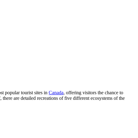
st popular tourist sites in
Canada
, offering visitors the chance to
 there are detailed recreations of five different ecosystems of the