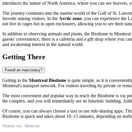
introduces the nature of North America, where you can see beavers, ott
The journey continues into the marine world of the Gulf of St. Lawren
favorite among visitors. In the
Arctic zone
, you can experience the L
not live in cages but in open enclosures, allowing you to see their natu
In addition to observing animals and plants, the Biodome in
Montreal
guests' convenience, there is a cafeteria and a gift shop where you ca
and awakening interest in the natural world.
Getting There
Found an inaccuracy?
Getting to the
Montreal Biodome
is quite simple, as it is convenient
Montreal's
transport network. For visitors traveling by private or renta
The most convenient and popular way to reach the Biodome is via pub
the complex, and you will immediately see its futuristic building. Addit
Of course, you can always choose a taxi or use ride-sharing apps. This 
Biodome is quick and takes about 10–15 minutes, depending on traffi
Nearest city: Montreal