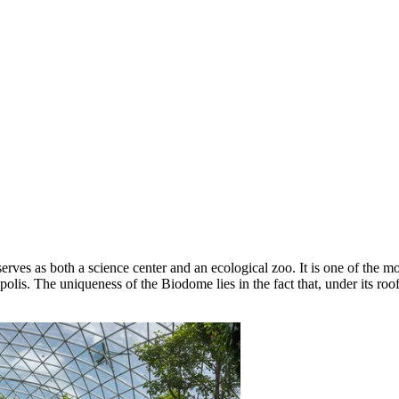
serves as both a science center and an ecological zoo. It is one of the mo
lis. The uniqueness of the Biodome lies in the fact that, under its roof,