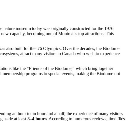
ique nature museum today was originally constructed for the 1976
 a new capacity, becoming one of
Montreal's
top attractions. This
as also built for the '76 Olympics. Over the decades, the Biodome
 ecosystems, attract many visitors to
Canada
who wish to experience
zations like the "Friends of the Biodome," which bring together
and membership programs to special events, making the Biodome not
pending an hour to an hour and a half, the experience of many visitors
g aside at least
3–4 hours
. According to numerous reviews, time flies