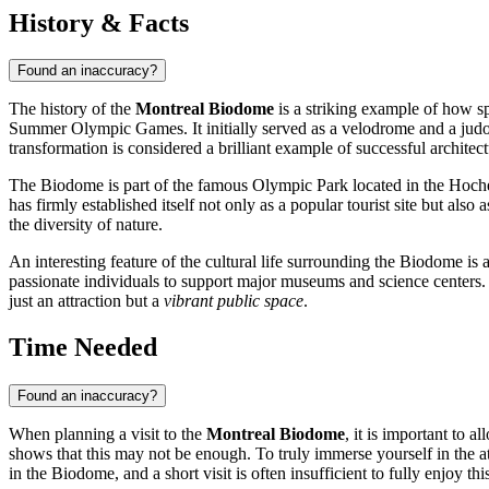
History & Facts
Found an inaccuracy?
The history of the
Montreal Biodome
is a striking example of how sp
Summer Olympic Games. It initially served as a velodrome and a judo 
transformation is considered a brilliant example of successful architec
The Biodome is part of the famous Olympic Park located in the Hochel
has firmly established itself not only as a popular tourist site but also
the diversity of nature.
An interesting feature of the cultural life surrounding the Biodome i
passionate individuals to support major museums and science centers
just an attraction but a
vibrant public space
.
Time Needed
Found an inaccuracy?
When planning a visit to the
Montreal Biodome
, it is important to 
shows that this may not be enough. To truly immerse yourself in the atm
in the Biodome, and a short visit is often insufficient to fully enjoy th