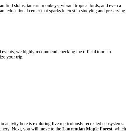
an find sloths, tamarin monkeys, vibrant tropical birds, and even a
nt educational center that sparks interest in studying and preserving
al events, we highly recommend checking the official tourism
ze your trip.
in activity here is exploring five meticulously recreated ecosystems.
eenery. Next, you will move to the
Laurentian Maple Forest
, which