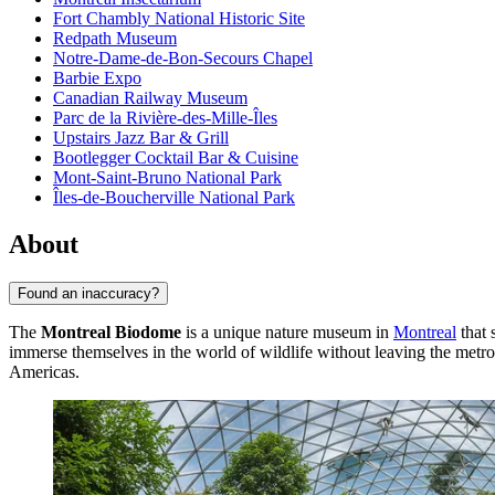
Fort Chambly National Historic Site
Redpath Museum
Notre-Dame-de-Bon-Secours Chapel
Barbie Expo
Canadian Railway Museum
Parc de la Rivière-des-Mille-Îles
Upstairs Jazz Bar & Grill
Bootlegger Cocktail Bar & Cuisine
Mont-Saint-Bruno National Park
Îles-de-Boucherville National Park
About
Found an inaccuracy?
The
Montreal Biodome
is a unique nature museum in
Montreal
that 
immerse themselves in the world of wildlife without leaving the metropo
Americas.