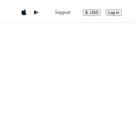
Support
$, USD
Log in