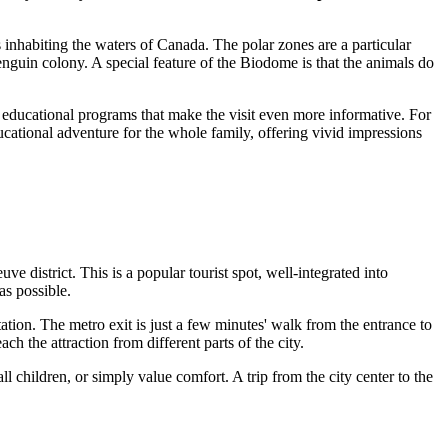
 inhabiting the waters of
Canada
. The polar zones are a particular
enguin colony. A special feature of the Biodome is that the animals do
nd educational programs that make the visit even more informative. For
ucational adventure for the whole family, offering vivid impressions
e district. This is a popular tourist spot, well-integrated into
as possible.
ation. The metro exit is just a few minutes' walk from the entrance to
h the attraction from different parts of the city.
l children, or simply value comfort. A trip from the city center to the