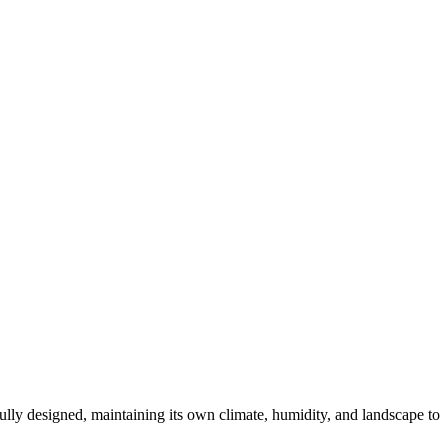
fully designed, maintaining its own climate, humidity, and landscape to
.