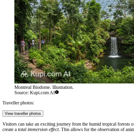
Montreal Biodome. Illustration.
Source: Kupi.com AI
Traveller photos:
View traveller photos
Visitors can take an exciting journey from the humid tropical forests 
create a
total immersion effect
. This allows for the observation of anima