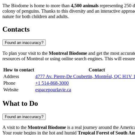
The Biodome is home to more than
4,500 animals
representing 250 di
colony of penguins. Thanks to this diversity and an interactive approa
nature for both children and adults.
Contacts
Found an inaccuracy?
To plan your visit to the
Montreal Biodome
and get the most accurate
resources of
Montreal
or using online search engines. This will ensure 
How to contact
Contact
Address
4777 Av. Pierre-De Coubertin, Montréal, QC H1V 
Phone
+1 514-868-3000
Website
espacepourlavie.ca
What to Do
Found an inaccuracy?
A visit to the
Montreal Biodome
is a real journey around the Americ
Your route begins in the hot and humid
Tropical Forest of South A