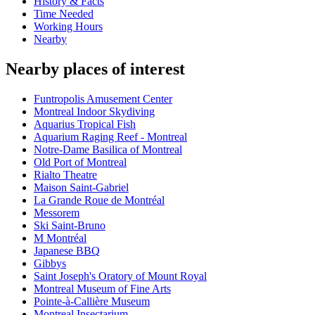
History & Facts
Time Needed
Working Hours
Nearby
Nearby places of interest
Funtropolis Amusement Center
Montreal Indoor Skydiving
Aquarius Tropical Fish
Aquarium Raging Reef - Montreal
Notre-Dame Basilica of Montreal
Old Port of Montreal
Rialto Theatre
Maison Saint-Gabriel
La Grande Roue de Montréal
Messorem
Ski Saint-Bruno
M Montréal
Japanese BBQ
Gibbys
Saint Joseph's Oratory of Mount Royal
Montreal Museum of Fine Arts
Pointe-à-Callière Museum
Montreal Insectarium