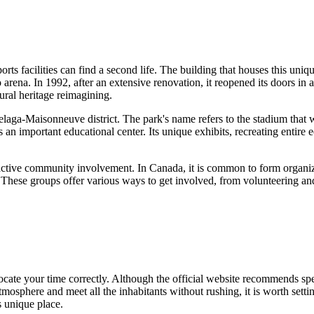
orts facilities can find a second life. The building that houses this un
arena. In 1992, after an extensive renovation, it reopened its doors in
tural heritage reimagining.
aga-Maisonneuve district. The park's name refers to the stadium that w
 as an important educational center. Its unique exhibits, recreating entire
s active community involvement. In
Canada
, it is common to form organi
. These groups offer various ways to get involved, from volunteering 
allocate your time correctly. Although the official website recommends s
osphere and meet all the inhabitants without rushing, it is worth settin
is unique place.