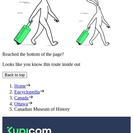
Reached the bottom of the page?
Looks like you know this route inside out
Back to top
Home
Encyclopedia
Canada
Ottawa
Canadian Museum of History