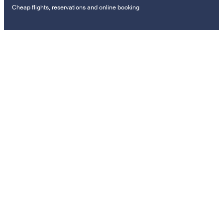
Cheap flights, reservations and online booking