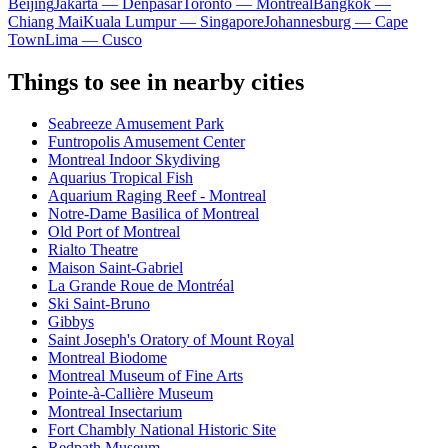
Beijing
Jakarta — Denpasar
Toronto — Montreal
Bangkok —
Chiang Mai
Kuala Lumpur — Singapore
Johannesburg — Cape
Town
Lima — Cusco
Things to see in nearby cities
Seabreeze Amusement Park
Funtropolis Amusement Center
Montreal Indoor Skydiving
Aquarius Tropical Fish
Aquarium Raging Reef - Montreal
Notre-Dame Basilica of Montreal
Old Port of Montreal
Rialto Theatre
Maison Saint-Gabriel
La Grande Roue de Montréal
Ski Saint-Bruno
Gibbys
Saint Joseph's Oratory of Mount Royal
Montreal Biodome
Montreal Museum of Fine Arts
Pointe-à-Callière Museum
Montreal Insectarium
Fort Chambly National Historic Site
Redpath Museum