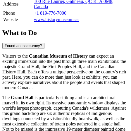
100 Rue Laurier, Gatineau, QC K1A 0M8,
Address
Canada
Phone
+1 819-776-7000
Website
www.historymuseum.ca
What to Do
Found an inaccuracy?
Visitors to the
Canadian Museum of History
can expect an
exciting immersion into the past through three main exhibitions: the
majestic Grand Hall, the First Peoples Hall, and the Canadian
History Hall. Each offers a unique perspective on the country's rich
past. Here, you can do more than just look at exhibits; you can
actively explore narratives about the people and events that shaped
modern Canada.
The
Grand Hall
is particularly striking and is an architectural
marvel in its own right. Its massive panoramic window displays the
world's largest photograph, capturing Canada's wilderness. Against
this grand backdrop are six authentic replicas of Indigenous
dwellings connected by a visitor-friendly boardwalk, as well as the
most extensive collection of totem poles gathered in a single hall.
Not to be missed is the impressive 19-meter diameter painted dome,