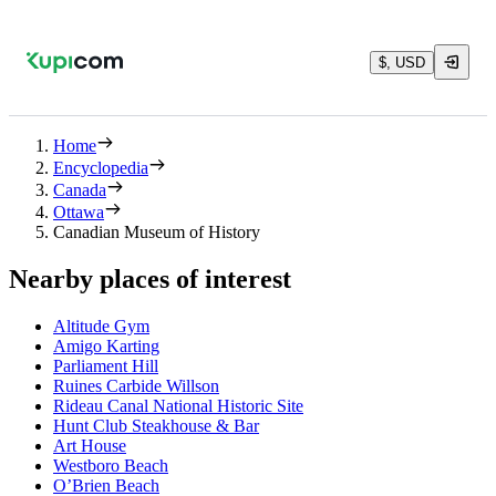
$, USD
Home
Encyclopedia
Canada
Ottawa
Canadian Museum of History
Nearby places of interest
Altitude Gym
Amigo Karting
Parliament Hill
Ruines Carbide Willson
Rideau Canal National Historic Site
Hunt Club Steakhouse & Bar
Art House
Westboro Beach
O’Brien Beach