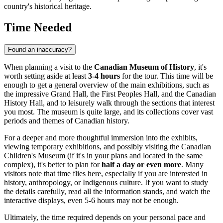
country's historical heritage.
Time Needed
Found an inaccuracy?
When planning a visit to the
Canadian Museum of History
, it's
worth setting aside at least
3-4 hours
for the tour. This time will be
enough to get a general overview of the main exhibitions, such as
the impressive Grand Hall, the First Peoples Hall, and the Canadian
History Hall, and to leisurely walk through the sections that interest
you most. The museum is quite large, and its collections cover vast
periods and themes of Canadian history.
For a deeper and more thoughtful immersion into the exhibits,
viewing temporary exhibitions, and possibly visiting the Canadian
Children's Museum (if it's in your plans and located in the same
complex), it's better to plan for
half a day or even more
. Many
visitors note that time flies here, especially if you are interested in
history, anthropology, or Indigenous culture. If you want to study
the details carefully, read all the information stands, and watch the
interactive displays, even 5-6 hours may not be enough.
Ultimately, the time required depends on your personal pace and