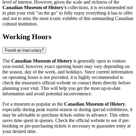
level of interest. However, given the scale and richness of the
Canadian Museum of History's
collections, it is recommended not
to plan your visit "on the go" to fully enjoy everything it has to offer
and not to miss the most iconic exhibits of this outstanding
Canadian
cultural institution.
Working Hours
Found an inaccuracy?
The
Canadian Museum of History
is generally open to visitors
year-round; however, exact opening hours may vary depending on
the season, day of the week, and holidays. Since current information
on operating hours is not provided, it is highly recommended to
check the museum's official website or contact them directly before
planning your visit. This will help you get the most up-to-date
information and avoid potential inconvenience.
For a museum as popular as the
Canadian Museum of History
,
especially during peak tourist season or during special exhibitions, it
may be advisable to purchase tickets online in advance. This often
saves time spent in queues. Check the official website to see if pre-
booking or pre-purchasing tickets is necessary to guarantee entry at
your desired time.