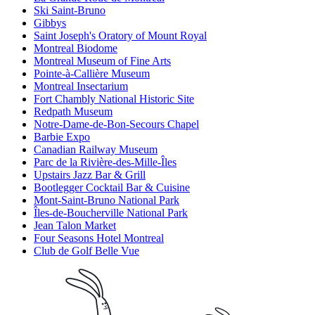
Ski Saint-Bruno
Gibbys
Saint Joseph's Oratory of Mount Royal
Montreal Biodome
Montreal Museum of Fine Arts
Pointe-à-Callière Museum
Montreal Insectarium
Fort Chambly National Historic Site
Redpath Museum
Notre-Dame-de-Bon-Secours Chapel
Barbie Expo
Canadian Railway Museum
Parc de la Rivière-des-Mille-Îles
Upstairs Jazz Bar & Grill
Bootlegger Cocktail Bar & Cuisine
Mont-Saint-Bruno National Park
Îles-de-Boucherville National Park
Jean Talon Market
Four Seasons Hotel Montreal
Club de Golf Belle Vue