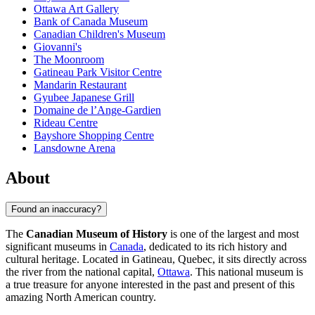
Ottawa Art Gallery
Bank of Canada Museum
Canadian Children's Museum
Giovanni's
The Moonroom
Gatineau Park Visitor Centre
Mandarin Restaurant
Gyubee Japanese Grill
Domaine de l’Ange-Gardien
Rideau Centre
Bayshore Shopping Centre
Lansdowne Arena
About
Found an inaccuracy?
The
Canadian Museum of History
is one of the largest and most
significant museums in
Canada
, dedicated to its rich history and
cultural heritage. Located in Gatineau, Quebec, it sits directly across
the river from the national capital,
Ottawa
. This national museum is
a true treasure for anyone interested in the past and present of this
amazing North American country.