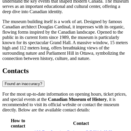
understand the key events that shaped modern Canada. The museum
serves as an important educational and cultural center, offering a
deep dive into Canadian identity.
The museum building itself is a work of art. Designed by famous
Canadian architect Douglas Cardinal, it impresses with its organic,
flowing forms inspired by the Canadian landscape. Opened to the
public in its current form since 1989, the museum is particularly
known for its spectacular Grand Hall. A massive window, 15 meters
high and 112 meters long, offers breathtaking views of the
surrounding nature and Parliament Hill in Ottawa, symbolizing the
connection between history, culture, and nature.
Contacts
Found an inaccuracy?
For the most up-to-date information on opening hours, ticket prices,
and special events at the
Canadian Museum of History
, it is
recommended to visit its official website or contact the museum
directly. Below are the available contact details:
How to
Contact
contact