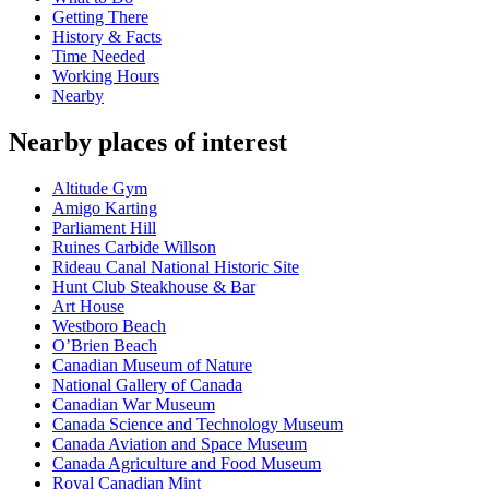
Getting There
History & Facts
Time Needed
Working Hours
Nearby
Nearby places of interest
Altitude Gym
Amigo Karting
Parliament Hill
Ruines Carbide Willson
Rideau Canal National Historic Site
Hunt Club Steakhouse & Bar
Art House
Westboro Beach
O’Brien Beach
Canadian Museum of Nature
National Gallery of Canada
Canadian War Museum
Canada Science and Technology Museum
Canada Aviation and Space Museum
Canada Agriculture and Food Museum
Royal Canadian Mint