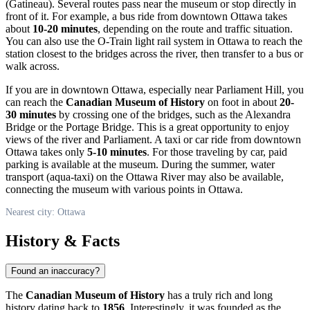
(Gatineau). Several routes pass near the museum or stop directly in
front of it. For example, a bus ride from downtown
Ottawa
takes
about
10-20 minutes
, depending on the route and traffic situation.
You can also use the O-Train light rail system in
Ottawa
to reach the
station closest to the bridges across the river, then transfer to a bus or
walk across.
If you are in downtown
Ottawa
, especially near Parliament Hill, you
can reach the
Canadian Museum of History
on foot in about
20-
30 minutes
by crossing one of the bridges, such as the Alexandra
Bridge or the Portage Bridge. This is a great opportunity to enjoy
views of the river and Parliament. A taxi or car ride from downtown
Ottawa
takes only
5-10 minutes
. For those traveling by car, paid
parking is available at the museum. During the summer, water
transport (aqua-taxi) on the Ottawa River may also be available,
connecting the museum with various points in
Ottawa
.
Nearest city: Ottawa
History & Facts
Found an inaccuracy?
The
Canadian Museum of History
has a truly rich and long
history dating back to
1856
. Interestingly, it was founded as the