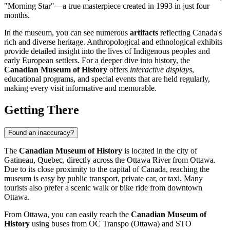
"Morning Star"—a true masterpiece created in 1993 in just four
months.
In the museum, you can see numerous
artifacts
reflecting Canada's
rich and diverse heritage. Anthropological and ethnological exhibits
provide detailed insight into the lives of Indigenous peoples and
early European settlers. For a deeper dive into history, the
Canadian Museum of History
offers
interactive displays
,
educational programs, and special events that are held regularly,
making every visit informative and memorable.
Getting There
Found an inaccuracy?
The
Canadian Museum of History
is located in the city of
Gatineau, Quebec, directly across the Ottawa River from
Ottawa
.
Due to its close proximity to the capital of
Canada
, reaching the
museum is easy by public transport, private car, or taxi. Many
tourists also prefer a scenic walk or bike ride from downtown
Ottawa
.
From
Ottawa
, you can easily reach the
Canadian Museum of
History
using buses from OC Transpo (Ottawa) and STO