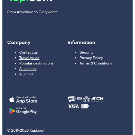
From Anywhere to Everywhere
Company
Information
Contact us
Security
Travel guide
Privacy Policy
Popular destinations
Terms & Conditions
All airlines
All cities
© 2011–2026 Kupi.com