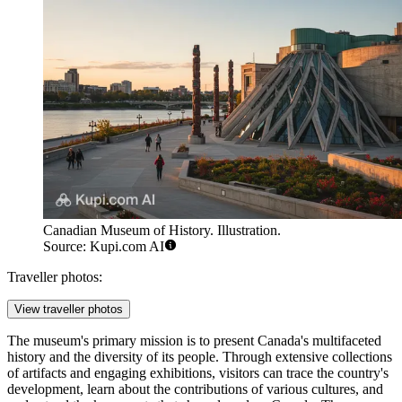
Canadian Museum of History. Illustration.
Source: Kupi.com AI
Traveller photos:
View traveller photos
The museum's primary mission is to present Canada's multifaceted
history and the diversity of its people. Through extensive collections
of artifacts and engaging exhibitions, visitors can trace the country's
development, learn about the contributions of various cultures, and