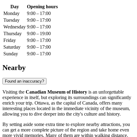
Day
Opening hours
Monday
9:00 – 17:00
Tuesday
9:00 – 17:00
Wednesday
9:00 – 17:00
Thursday
9:00 – 19:00
Friday
9:00 – 17:00
Saturday
9:00 – 17:00
Sunday
9:00 – 17:00
Nearby
Found an inaccuracy?
Visiting the
Canadian Museum of History
is an unforgettable
experience in itself, but exploring its surroundings can significantly
enrich your trip.
Ottawa
, as the capital of
Canada
, offers many
interesting places located in the immediate vicinity of the museum,
allowing you to dive deeper into the city's culture and history.
By setting aside some extra time to explore nearby attractions, you
can get a more complete picture of the region and take home even
more vivid memories. Many of them are within walking distance,