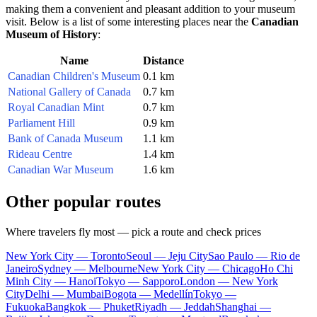
making them a convenient and pleasant addition to your museum
visit. Below is a list of some interesting places near the
Canadian
Museum of History
:
Name
Distance
Canadian Children's Museum
0.1 km
National Gallery of Canada
0.7 km
Royal Canadian Mint
0.7 km
Parliament Hill
0.9 km
Bank of Canada Museum
1.1 km
Rideau Centre
1.4 km
Canadian War Museum
1.6 km
Other popular routes
Where travelers fly most — pick a route and check prices
New York City — Toronto
Seoul — Jeju City
Sao Paulo — Rio de
Janeiro
Sydney — Melbourne
New York City — Chicago
Ho Chi
Minh City — Hanoi
Tokyo — Sapporo
London — New York
City
Delhi — Mumbai
Bogota — Medellín
Tokyo —
Fukuoka
Bangkok — Phuket
Riyadh — Jeddah
Shanghai —