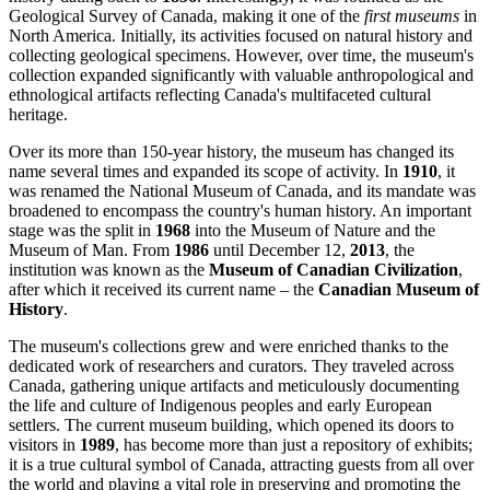
Geological Survey of Canada, making it one of the
first museums
in
North America. Initially, its activities focused on natural history and
collecting geological specimens. However, over time, the museum's
collection expanded significantly with valuable anthropological and
ethnological artifacts reflecting
Canada's
multifaceted cultural
heritage.
Over its more than 150-year history, the museum has changed its
name several times and expanded its scope of activity. In
1910
, it
was renamed the National Museum of Canada, and its mandate was
broadened to encompass the country's human history. An important
stage was the split in
1968
into the Museum of Nature and the
Museum of Man. From
1986
until December 12,
2013
, the
institution was known as the
Museum of Canadian Civilization
,
after which it received its current name – the
Canadian Museum of
History
.
The museum's collections grew and were enriched thanks to the
dedicated work of researchers and curators. They traveled across
Canada
, gathering unique artifacts and meticulously documenting
the life and culture of Indigenous peoples and early European
settlers. The current museum building, which opened its doors to
visitors in
1989
, has become more than just a repository of exhibits;
it is a true cultural symbol of
Canada
, attracting guests from all over
the world and playing a vital role in preserving and promoting the