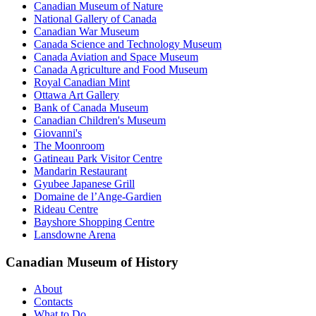
Canadian Museum of Nature
National Gallery of Canada
Canadian War Museum
Canada Science and Technology Museum
Canada Aviation and Space Museum
Canada Agriculture and Food Museum
Royal Canadian Mint
Ottawa Art Gallery
Bank of Canada Museum
Canadian Children's Museum
Giovanni's
The Moonroom
Gatineau Park Visitor Centre
Mandarin Restaurant
Gyubee Japanese Grill
Domaine de l’Ange-Gardien
Rideau Centre
Bayshore Shopping Centre
Lansdowne Arena
Canadian Museum of History
About
Contacts
What to Do