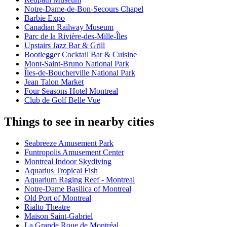
Notre-Dame-de-Bon-Secours Chapel
Barbie Expo
Canadian Railway Museum
Parc de la Rivière-des-Mille-Îles
Upstairs Jazz Bar & Grill
Bootlegger Cocktail Bar & Cuisine
Mont-Saint-Bruno National Park
Îles-de-Boucherville National Park
Jean Talon Market
Four Seasons Hotel Montreal
Club de Golf Belle Vue
Things to see in nearby cities
Seabreeze Amusement Park
Funtropolis Amusement Center
Montreal Indoor Skydiving
Aquarius Tropical Fish
Aquarium Raging Reef - Montreal
Notre-Dame Basilica of Montreal
Old Port of Montreal
Rialto Theatre
Maison Saint-Gabriel
La Grande Roue de Montréal