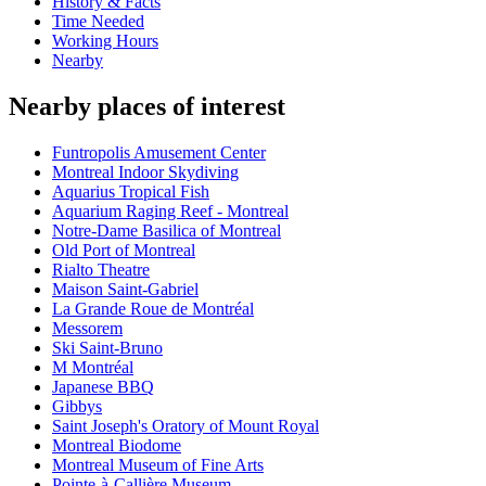
History & Facts
Time Needed
Working Hours
Nearby
Nearby places of interest
Funtropolis Amusement Center
Montreal Indoor Skydiving
Aquarius Tropical Fish
Aquarium Raging Reef - Montreal
Notre-Dame Basilica of Montreal
Old Port of Montreal
Rialto Theatre
Maison Saint-Gabriel
La Grande Roue de Montréal
Messorem
Ski Saint-Bruno
M Montréal
Japanese BBQ
Gibbys
Saint Joseph's Oratory of Mount Royal
Montreal Biodome
Montreal Museum of Fine Arts
Pointe-à-Callière Museum