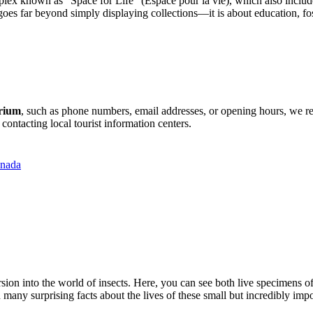
omplex known as "Space for Life" (Espace pour la vie), which also incl
es far beyond simply displaying collections—it is about education, fos
arium
, such as phone numbers, email addresses, or opening hours, we rec
contacting local tourist information centers.
anada
rsion into the world of insects. Here, you can see both live specimens of
many surprising facts about the lives of these small but incredibly impor