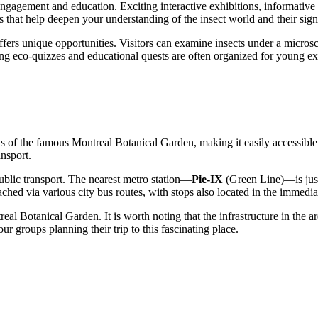
engagement and education. Exciting interactive exhibitions, informative
 that help deepen your understanding of the insect world and their signi
ers unique opportunities. Visitors can examine insects under a microscop
ging eco-quizzes and educational quests are often organized for young 
s of the famous Montreal Botanical Garden, making it easily accessible 
ansport.
ublic transport. The nearest metro station—
Pie-IX
(Green Line)—is just
ched via various city bus routes, with stops also located in the immediat
ntreal Botanical Garden. It is worth noting that the infrastructure in the
ur groups planning their trip to this fascinating place.