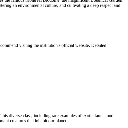
udes the famous Montreal Biodome, the magnificent Botanical Garden,
tering an environmental culture, and cultivating a deep respect and
ommend visiting the institution's official website. Detailed
 this diverse class, including rare examples of exotic fauna, and
tant creatures that inhabit our planet.