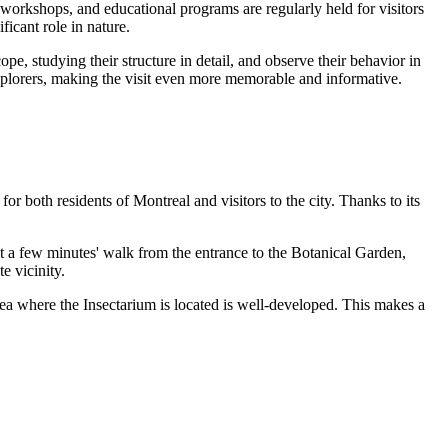
 workshops, and educational programs are regularly held for visitors
ficant role in nature.
e, studying their structure in detail, and observe their behavior in
explorers, making the visit even more memorable and informative.
for both residents of
Montreal
and visitors to the city. Thanks to its
 a few minutes' walk from the entrance to the Botanical Garden,
e vicinity.
 area where the Insectarium is located is well-developed. This makes a