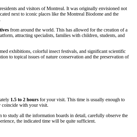
residents and visitors of
Montreal
. It was originally envisioned not
 located next to iconic places like the Montreal Biodome and the
.
tives
from around the world. This has allowed for the creation of a
tform, attracting specialists, families with children, students, and
 exhibitions, colorful insect festivals, and significant scientific
ion to topical issues of nature conservation and the preservation of
mately
1.5 to 2 hours
for your visit. This time is usually enough to
 coincide with your visit.
to study all the information boards in detail, carefully observe the
ience, the indicated time will be quite sufficient.