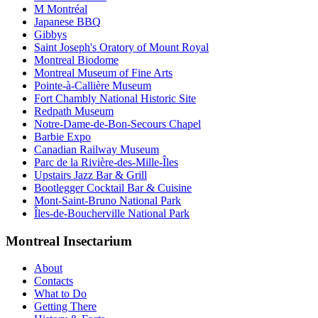
M Montréal
Japanese BBQ
Gibbys
Saint Joseph's Oratory of Mount Royal
Montreal Biodome
Montreal Museum of Fine Arts
Pointe-à-Callière Museum
Fort Chambly National Historic Site
Redpath Museum
Notre-Dame-de-Bon-Secours Chapel
Barbie Expo
Canadian Railway Museum
Parc de la Rivière-des-Mille-Îles
Upstairs Jazz Bar & Grill
Bootlegger Cocktail Bar & Cuisine
Mont-Saint-Bruno National Park
Îles-de-Boucherville National Park
Montreal Insectarium
About
Contacts
What to Do
Getting There