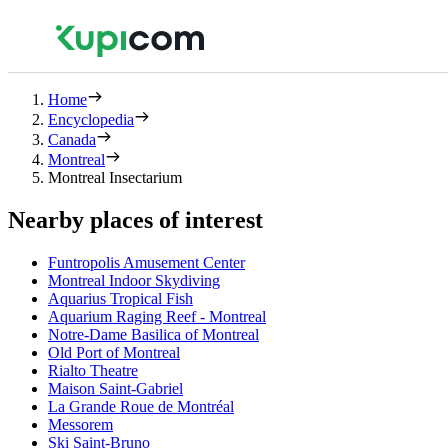
Home
Encyclopedia
Canada
Montreal
Montreal Insectarium
Nearby places of interest
Funtropolis Amusement Center
Montreal Indoor Skydiving
Aquarius Tropical Fish
Aquarium Raging Reef - Montreal
Notre-Dame Basilica of Montreal
Old Port of Montreal
Rialto Theatre
Maison Saint-Gabriel
La Grande Roue de Montréal
Messorem
Ski Saint-Bruno