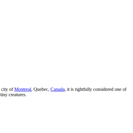
 city of
Montreal
, Quebec,
Canada
, it is rightfully considered one of
tiny creatures.