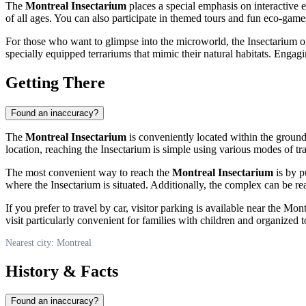
The
Montreal Insectarium
places a special emphasis on interactive 
of all ages. You can also participate in themed tours and fun eco-games
For those who want to glimpse into the microworld, the Insectarium off
specially equipped terrariums that mimic their natural habitats. Enga
Getting There
Found an inaccuracy?
The
Montreal Insectarium
is conveniently located within the ground
location, reaching the Insectarium is simple using various modes of tr
The most convenient way to reach the
Montreal Insectarium
is by p
where the Insectarium is situated. Additionally, the complex can be rea
If you prefer to travel by car, visitor parking is available near the Mo
visit particularly convenient for families with children and organized to
Nearest city: Montreal
History & Facts
Found an inaccuracy?