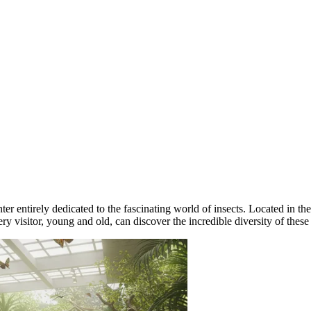
r entirely dedicated to the fascinating world of insects. Located in the
ery visitor, young and old, can discover the incredible diversity of these 