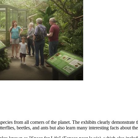
pecies from all corners of the planet. The exhibits clearly demonstrate t
terflies, beetles, and ants but also learn many interesting facts about th