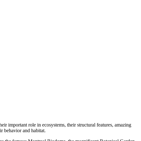
heir important role in ecosystems, their structural features, amazing
eir behavior and habitat.