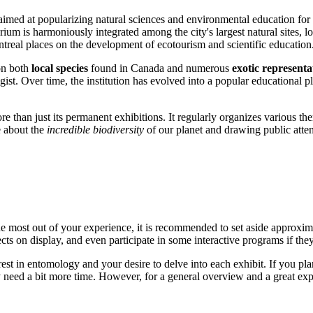
aimed at popularizing natural sciences and environmental education for 
tarium is harmoniously integrated among the city's largest natural sites,
treal
places on the development of ecotourism and scientific education
on both
local species
found in
Canada
and numerous
exotic representa
st. Over time, the institution has evolved into a popular educational pla
han just its permanent exhibitions. It regularly organizes various themed
e about the
incredible biodiversity
of our planet and drawing public attent
e most out of your experience, it is recommended to set aside approxi
ects on display, and even participate in some interactive programs if they
t in entomology and your desire to delve into each exhibit. If you plan 
y need a bit more time. However, for a general overview and a great exper