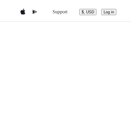
Support
$, USD
Log in