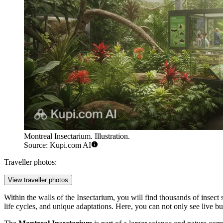
Montreal Insectarium. Illustration.
Source: Kupi.com AI
Traveller photos:
View traveller photos
Within the walls of the Insectarium, you will find thousands of insect s
life cycles, and unique adaptations. Here, you can not only see live but