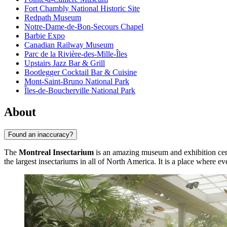
Fort Chambly National Historic Site
Redpath Museum
Notre-Dame-de-Bon-Secours Chapel
Barbie Expo
Canadian Railway Museum
Parc de la Rivière-des-Mille-Îles
Upstairs Jazz Bar & Grill
Bootlegger Cocktail Bar & Cuisine
Mont-Saint-Bruno National Park
Îles-de-Boucherville National Park
About
Found an inaccuracy?
The
Montreal Insectarium
is an amazing museum and exhibition cente
the largest insectariums in all of North America. It is a place where ev