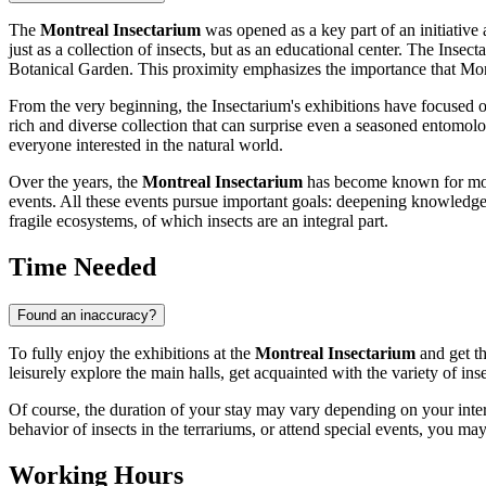
The
Montreal Insectarium
was opened as a key part of an initiative 
just as a collection of insects, but as an educational center. The Insec
Botanical Garden. This proximity emphasizes the importance that
Mon
From the very beginning, the Insectarium's exhibitions have focused 
rich and diverse collection that can surprise even a seasoned entomologi
everyone interested in the natural world.
Over the years, the
Montreal Insectarium
has become known for more t
events. All these events pursue important goals: deepening knowledg
fragile ecosystems, of which insects are an integral part.
Time Needed
Found an inaccuracy?
To fully enjoy the exhibitions at the
Montreal Insectarium
and get th
leisurely explore the main halls, get acquainted with the variety of ins
Of course, the duration of your stay may vary depending on your interes
behavior of insects in the terrariums, or attend special events, you ma
Working Hours