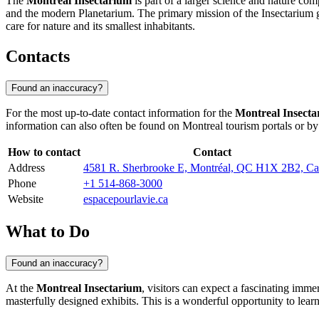
The
Montreal Insectarium
is part of a larger science and nature c
and the modern Planetarium. The primary mission of the Insectarium go
care for nature and its smallest inhabitants.
Contacts
Found an inaccuracy?
For the most up-to-date contact information for the
Montreal Insect
information can also often be found on
Montreal
tourism portals or by 
How to contact
Contact
Address
4581 R. Sherbrooke E, Montréal, QC H1X 2B2, C
Phone
+1 514-868-3000
Website
espacepourlavie.ca
What to Do
Found an inaccuracy?
At the
Montreal Insectarium
, visitors can expect a fascinating imme
masterfully designed exhibits. This is a wonderful opportunity to learn 