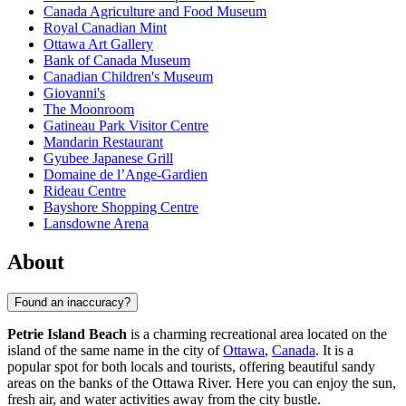
Canada Agriculture and Food Museum
Royal Canadian Mint
Ottawa Art Gallery
Bank of Canada Museum
Canadian Children's Museum
Giovanni's
The Moonroom
Gatineau Park Visitor Centre
Mandarin Restaurant
Gyubee Japanese Grill
Domaine de l’Ange-Gardien
Rideau Centre
Bayshore Shopping Centre
Lansdowne Arena
About
Found an inaccuracy?
Petrie Island Beach
is a charming recreational area located on the
island of the same name in the city of
Ottawa
,
Canada
. It is a
popular spot for both locals and tourists, offering beautiful sandy
areas on the banks of the Ottawa River. Here you can enjoy the sun,
fresh air, and water activities away from the city bustle.