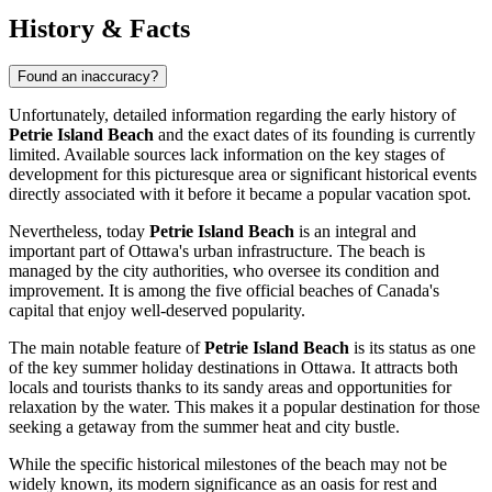
History & Facts
Found an inaccuracy?
Unfortunately, detailed information regarding the early history of
Petrie Island Beach
and the exact dates of its founding is currently
limited. Available sources lack information on the key stages of
development for this picturesque area or significant historical events
directly associated with it before it became a popular vacation spot.
Nevertheless, today
Petrie Island Beach
is an integral and
important part of
Ottawa's
urban infrastructure. The beach is
managed by the city authorities, who oversee its condition and
improvement. It is among the five official beaches of
Canada's
capital that enjoy well-deserved popularity.
The main notable feature of
Petrie Island Beach
is its status as one
of the key summer holiday destinations in
Ottawa
. It attracts both
locals and tourists thanks to its sandy areas and opportunities for
relaxation by the water. This makes it a popular destination for those
seeking a getaway from the summer heat and city bustle.
While the specific historical milestones of the beach may not be
widely known, its modern significance as an oasis for rest and