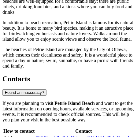
beaches are well-equipped for a comfortable stay: there are public
toilets, drinking fountains, and a kiosk where you can buy food and
drinks.
In addition to beach recreation, Petrie Island is famous for its natural
beauty. It is home to many bird species, making it an attractive place
for birdwatching enthusiasts and nature lovers. Walks around the
island allow you to enjoy scenic views and observe the local fauna.
The beaches of Petrie Island are managed by the City of Ottawa,
which ensures their cleanliness and safety. It is a wonderful place to
spend a day in nature, swim, sunbathe, or have a picnic with friends
and family.
Contacts
Found an inaccuracy?
If you are planning to visit
Petrie Island Beach
and want to get the
latest information on opening hours, available services, or upcoming
events, it is recommended to check official sources. This will help
you plan your visit in the best possible way.
How to contact
Contact