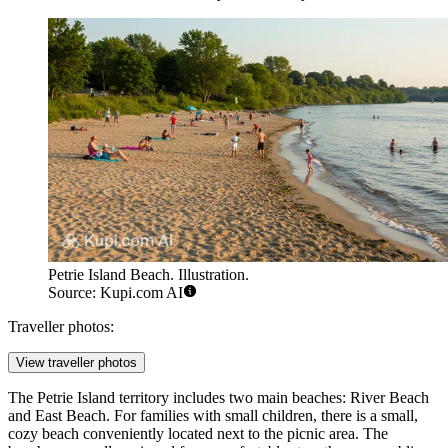
Petrie Island Beach. Illustration.
Source: Kupi.com AI
Traveller photos:
View traveller photos
The Petrie Island territory includes two main beaches: River Beach
and East Beach. For families with small children, there is a small,
cozy beach conveniently located next to the picnic area. The