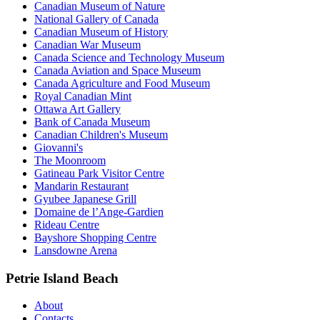
Canadian Museum of Nature
National Gallery of Canada
Canadian Museum of History
Canadian War Museum
Canada Science and Technology Museum
Canada Aviation and Space Museum
Canada Agriculture and Food Museum
Royal Canadian Mint
Ottawa Art Gallery
Bank of Canada Museum
Canadian Children's Museum
Giovanni's
The Moonroom
Gatineau Park Visitor Centre
Mandarin Restaurant
Gyubee Japanese Grill
Domaine de l’Ange-Gardien
Rideau Centre
Bayshore Shopping Centre
Lansdowne Arena
Petrie Island Beach
About
Contacts