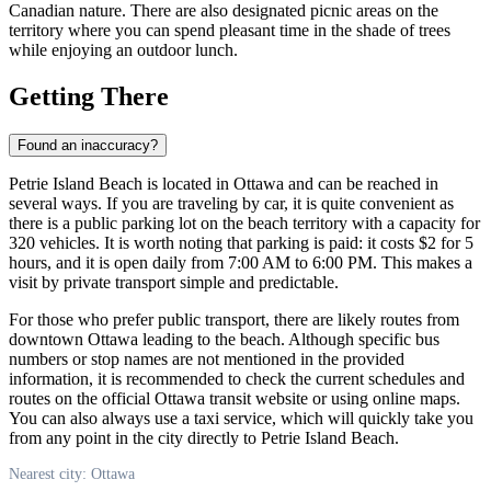
Canadian nature. There are also designated picnic areas on the
territory where you can spend pleasant time in the shade of trees
while enjoying an outdoor lunch.
Getting There
Found an inaccuracy?
Petrie Island Beach is located in
Ottawa
and can be reached in
several ways. If you are traveling by car, it is quite convenient as
there is a public parking lot on the beach territory with a capacity for
320 vehicles. It is worth noting that parking is paid: it costs $2 for 5
hours, and it is open daily from 7:00 AM to 6:00 PM. This makes a
visit by private transport simple and predictable.
For those who prefer public transport, there are likely routes from
downtown
Ottawa
leading to the beach. Although specific bus
numbers or stop names are not mentioned in the provided
information, it is recommended to check the current schedules and
routes on the official
Ottawa
transit website or using online maps.
You can also always use a taxi service, which will quickly take you
from any point in the city directly to Petrie Island Beach.
Nearest city: Ottawa