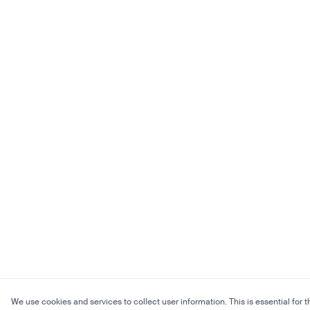
We use cookies and services to collect user information. This is essential for t