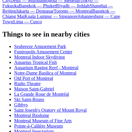
City
Delhi — Mumbai
Bogota — Medellín
Tokyo —
Fukuoka
Bangkok — Phuket
Riyadh — Jeddah
Shanghai —
Beijing
Jakarta — Denpasar
Toronto — Montreal
Bangkok —
Chiang Mai
Kuala Lumpur — Singapore
Johannesburg — Cape
Town
Lima — Cusco
Things to see in nearby cities
Seabreeze Amusement Park
Funtropolis Amusement Center
Montreal Indoor Skydiving
Aquarius Tropical Fish
Aquarium Raging Reef - Montreal
Notre-Dame Basilica of Montreal
Old Port of Montreal
Rialto Theatre
Maison Saint-Gabriel
La Grande Roue de Montréal
Ski Saint-Bruno
Gibbys
Saint Joseph's Oratory of Mount Royal
Montreal Biodome
Montreal Museum of Fine Arts
Pointe-à-Callière Museum
Montreal Insectarium