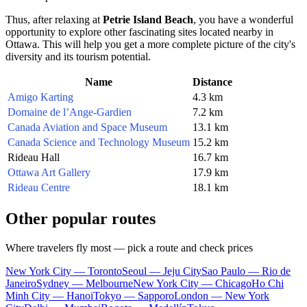
Thus, after relaxing at
Petrie Island Beach
, you have a wonderful
opportunity to explore other fascinating sites located nearby in
Ottawa
. This will help you get a more complete picture of the city's
diversity and its tourism potential.
Name
Distance
Amigo Karting
4.3 km
Domaine de l’Ange-Gardien
7.2 km
Canada Aviation and Space Museum
13.1 km
Canada Science and Technology Museum
15.2 km
Rideau Hall
16.7 km
Ottawa Art Gallery
17.9 km
Rideau Centre
18.1 km
Other popular routes
Where travelers fly most — pick a route and check prices
New York City — Toronto
Seoul — Jeju City
Sao Paulo — Rio de
Janeiro
Sydney — Melbourne
New York City — Chicago
Ho Chi
Minh City — Hanoi
Tokyo — Sapporo
London — New York