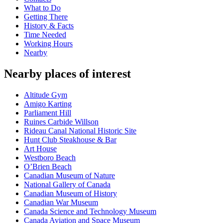
What to Do
Getting There
History & Facts
Time Needed
Working Hours
Nearby
Nearby places of interest
Altitude Gym
Amigo Karting
Parliament Hill
Ruines Carbide Willson
Rideau Canal National Historic Site
Hunt Club Steakhouse & Bar
Art House
Westboro Beach
O’Brien Beach
Canadian Museum of Nature
National Gallery of Canada
Canadian Museum of History
Canadian War Museum
Canada Science and Technology Museum
Canada Aviation and Space Museum