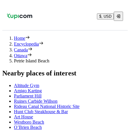
$, USD
Home
Encyclopedia
Canada
Ottawa
Petrie Island Beach
Nearby places of interest
Altitude Gym
Amigo Karting
Parliament Hill
Ruines Carbide Willson
Rideau Canal National Historic Site
Hunt Club Steakhouse & Bar
Art House
Westboro Beach
O’Brien Beach