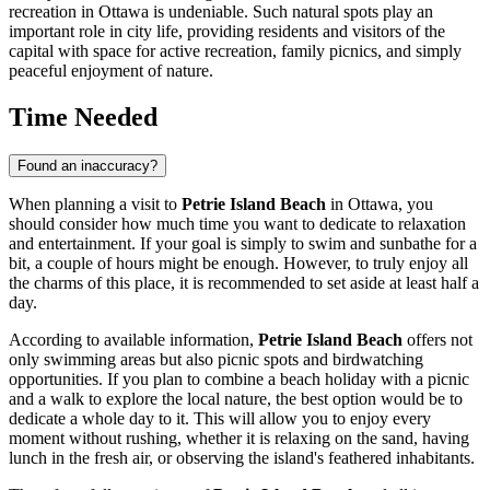
recreation in
Ottawa
is undeniable. Such natural spots play an
important role in city life, providing residents and visitors of the
capital with space for active recreation, family picnics, and simply
peaceful enjoyment of nature.
Time Needed
Found an inaccuracy?
When planning a visit to
Petrie Island Beach
in
Ottawa
, you
should consider how much time you want to dedicate to relaxation
and entertainment. If your goal is simply to swim and sunbathe for a
bit, a couple of hours might be enough. However, to truly enjoy all
the charms of this place, it is recommended to set aside at least half a
day.
According to available information,
Petrie Island Beach
offers not
only swimming areas but also picnic spots and birdwatching
opportunities. If you plan to combine a beach holiday with a picnic
and a walk to explore the local nature, the best option would be to
dedicate a whole day to it. This will allow you to enjoy every
moment without rushing, whether it is relaxing on the sand, having
lunch in the fresh air, or observing the island's feathered inhabitants.