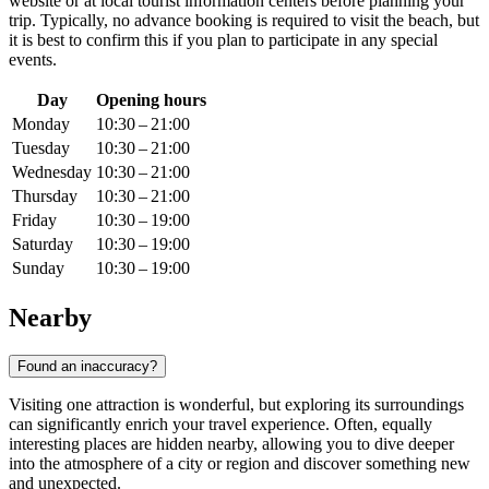
website or at local tourist information centers before planning your
trip. Typically, no advance booking is required to visit the beach, but
it is best to confirm this if you plan to participate in any special
events.
Day
Opening hours
Monday
10:30 – 21:00
Tuesday
10:30 – 21:00
Wednesday
10:30 – 21:00
Thursday
10:30 – 21:00
Friday
10:30 – 19:00
Saturday
10:30 – 19:00
Sunday
10:30 – 19:00
Nearby
Found an inaccuracy?
Visiting one attraction is wonderful, but exploring its surroundings
can significantly enrich your travel experience. Often, equally
interesting places are hidden nearby, allowing you to dive deeper
into the atmosphere of a city or region and discover something new
and unexpected.