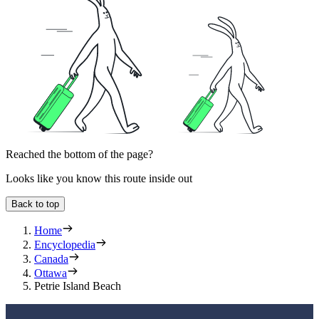
Reached the bottom of the page?
Looks like you know this route inside out
Back to top
Home
Encyclopedia
Canada
Ottawa
Petrie Island Beach