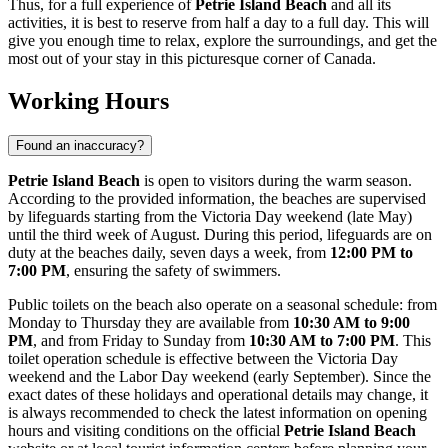
Thus, for a full experience of
Petrie Island Beach
and all its
activities, it is best to reserve from half a day to a full day. This will
give you enough time to relax, explore the surroundings, and get the
most out of your stay in this picturesque corner of
Canada
.
Working Hours
Found an inaccuracy?
Petrie Island Beach
is open to visitors during the warm season.
According to the provided information, the beaches are supervised
by lifeguards starting from the Victoria Day weekend (late May)
until the third week of August. During this period, lifeguards are on
duty at the beaches daily, seven days a week, from
12:00 PM to
7:00 PM
, ensuring the safety of swimmers.
Public toilets on the beach also operate on a seasonal schedule: from
Monday to Thursday they are available from
10:30 AM to 9:00
PM
, and from Friday to Sunday from
10:30 AM to 7:00 PM
. This
toilet operation schedule is effective between the Victoria Day
weekend and the Labor Day weekend (early September). Since the
exact dates of these holidays and operational details may change, it
is always recommended to check the latest information on opening
hours and visiting conditions on the official
Petrie Island Beach