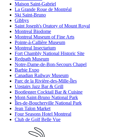
Maison Saint-Gabriel
La Grande Roue de Montréal
Ski Saint-Bruno
Gibbys
Saint Joseph's Oratory of Mount Royal
Montreal Biodome
Montreal Museum of Fine Arts
Pointe-à-Callière Museum
Montreal Insectarium
Fort Chambly National Historic Site
Redpath Museum
Notre-Dame-de-Bon-Secours Chapel
Barbie Expo
Canadian Railway Museum
Parc de la Rivière-des-Mille-Îles
Upstairs Jazz Bar & Grill
Bootlegger Cocktail Bar & Cuisine
Mont-Saint-Bruno National Park
Îles-de-Boucherville National Park
Jean Talon Market
Four Seasons Hotel Montreal
Club de Golf Belle Vue