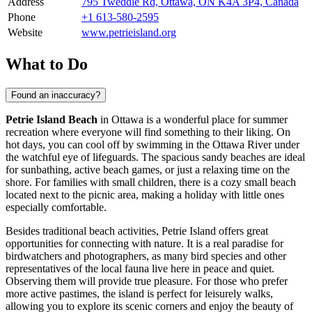
Address
795 Tweddle Rd, Ottawa, ON K4A 3P4, Canada
Phone
+1 613-580-2595
Website
www.petrieisland.org
What to Do
Found an inaccuracy?
Petrie Island Beach
in
Ottawa
is a wonderful place for summer
recreation where everyone will find something to their liking. On
hot days, you can cool off by swimming in the Ottawa River under
the watchful eye of lifeguards. The spacious sandy beaches are ideal
for sunbathing, active beach games, or just a relaxing time on the
shore. For families with small children, there is a cozy small beach
located next to the picnic area, making a holiday with little ones
especially comfortable.
Besides traditional beach activities, Petrie Island offers great
opportunities for connecting with nature. It is a real paradise for
birdwatchers and photographers, as many bird species and other
representatives of the local fauna live here in peace and quiet.
Observing them will provide true pleasure. For those who prefer
more active pastimes, the island is perfect for leisurely walks,
allowing you to explore its scenic corners and enjoy the beauty of