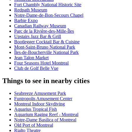
Fort Chambly National Historic Site
Redpath Museum
Notre-Dame-de-Bon-Secours Chapel
Barbie Expo
Canadian Railway Museum
Parc de la Rivière-des-Mille-Îles
Upstairs Jazz Bar & Grill
Bootlegger Cocktail Bar & Cuisine
Mont-Saint-Bruno National Park
Îles-de-Boucherville National Park
Jean Talon Market
Four Seasons Hotel Montreal
Club de Golf Belle Vue
Things to see in nearby cities
Seabreeze Amusement Park
Funtropolis Amusement Center
Montreal Indoor Skydiving
Aquarius Tropical Fish
Aquarium Raging Reef - Montreal
Notre-Dame Basilica of Montreal
Old Port of Montreal
Rialto Theatre