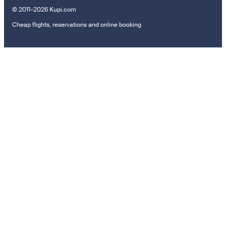
© 2011–2026 Kupi.com
Cheap flights, reservations and online booking