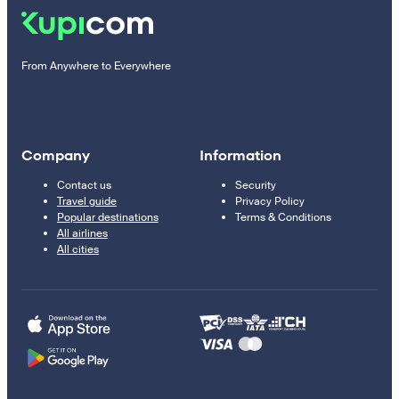
From Anywhere to Everywhere
Company
Information
Contact us
Security
Travel guide
Privacy Policy
Popular destinations
Terms & Conditions
All airlines
All cities