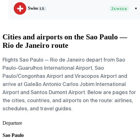
Swiss
2
▾
LX
X/WEEK
Cities and airports on the Sao Paulo —
Rio de Janeiro route
Flights Sao Paulo — Rio de Janeiro depart from Sao
Paulo-Guarulhos International Airport, Sao
Paulo/Congonhas Airport and Viracopos Airport and
arrive at Galeão Antonio Carlos Jobim International
Airport and Santos Dumont Airport. Below are pages for
the cities, countries, and airports on the route: airlines,
schedules, and travel guides.
Departure
Sao Paulo