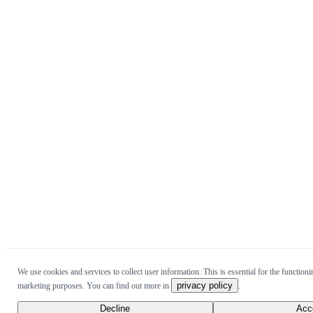
We use cookies and services to collect user information. This is essential for the functionin
privacy policy
marketing purposes. You can find out more in
.
Decline
Acc