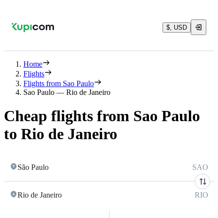
$, USD
Home
Flights
Flights from Sao Paulo
Sao Paulo — Rio de Janeiro
Cheap flights from Sao Paulo
to Rio de Janeiro
São Paulo
SAO
Rio de Janeiro
RIO