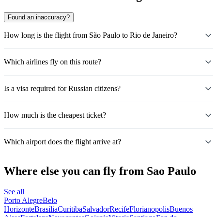
Found an inaccuracy?
How long is the flight from São Paulo to Rio de Janeiro?
Which airlines fly on this route?
Is a visa required for Russian citizens?
How much is the cheapest ticket?
Which airport does the flight arrive at?
Where else you can fly from Sao Paulo
See all
Porto Alegre
Belo
Horizonte
Brasilia
Curitiba
Salvador
Recife
Florianopolis
Buenos