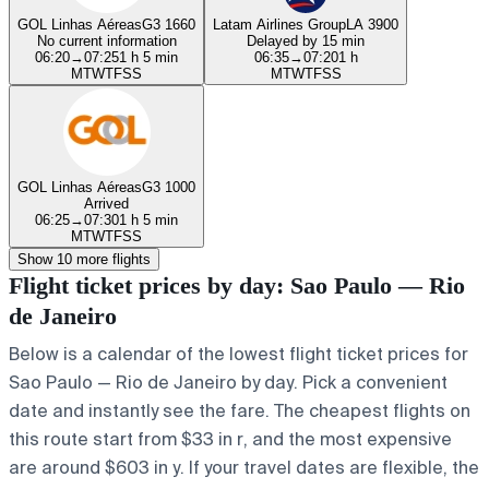
GOL Linhas Aéreas
G3 1660
Latam Airlines Group
LA 3900
No current information
Delayed by 15 min
06:20
→
07:25
1 h 5 min
06:35
→
07:20
1 h
M
T
W
T
F
S
S
M
T
W
T
F
S
S
GOL Linhas Aéreas
G3 1000
Arrived
06:25
→
07:30
1 h 5 min
M
T
W
T
F
S
S
Show 10 more flights
Flight ticket prices by day: Sao Paulo — Rio
de Janeiro
Below is a calendar of the lowest flight ticket prices for
Sao Paulo — Rio de Janeiro by day. Pick a convenient
date and instantly see the fare. The cheapest flights on
this route start from $33 in r, and the most expensive
are around $603 in y. If your travel dates are flexible, the