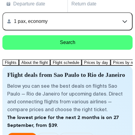
Departure date
Return date
1 pax, economy
Search
Flights
About the flight
Flight schedule
Prices by day
Prices by m
Flight deals from Sao Paulo to Rio de Janeiro
Below you can see the best deals on flights Sao
Paulo — Rio de Janeiro for upcoming dates. Direct
and connecting flights from various airlines —
compare prices and choose the right ticket.
The lowest price for the next 2 months is on 27
September, from $39.