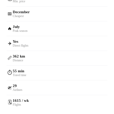
Min. price
December
📅
Cheapest
July
🔥
Peak season
Yes
✈️
Direct flights
362 km
📏
Distance
55 min
⏱️
Travel time
29
🛫
Airlines
1615 / wk
🗓️
Flights