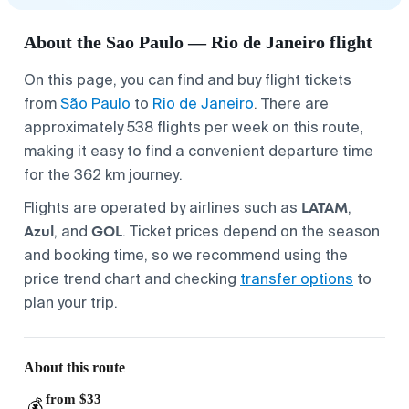
About the Sao Paulo — Rio de Janeiro flight
On this page, you can find and buy flight tickets
from
São Paulo
to
Rio de Janeiro
. There are
approximately 538 flights per week on this route,
making it easy to find a convenient departure time
for the 362 km journey.
LATAM
Flights are operated by airlines such as
,
Azul
GOL
, and
. Ticket prices depend on the season
and booking time, so we recommend using the
price trend chart and checking
transfer options
to
plan your trip.
About this route
from $33
💰