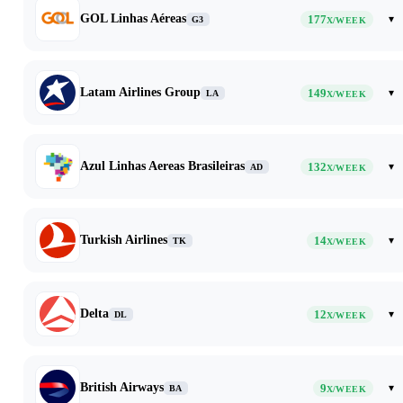
GOL Linhas Aéreas
177
▾
G3
X/WEEK
Latam Airlines Group
149
▾
LA
X/WEEK
Azul Linhas Aereas Brasileiras
132
▾
AD
X/WEEK
Turkish Airlines
14
▾
TK
X/WEEK
Delta
12
▾
DL
X/WEEK
British Airways
9
▾
BA
X/WEEK