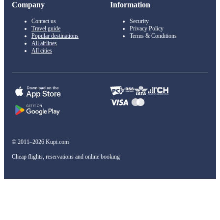
Company
Information
Contact us
Security
Travel guide
Privacy Policy
Popular destinations
Terms & Conditions
All airlines
All cities
© 2011–2026 Kupi.com
Cheap flights, reservations and online booking