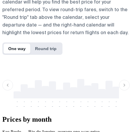
calendar will help you find the best price for your
preferred period. To view round-trip fares, switch to the
"Round trip" tab above the calendar, select your
departure date — and the right-hand calendar will
highlight the lowest prices for return flights on each day.
One way
Round trip
-
-
-
-
-
-
-
-
-
-
-
-
-
-
-
-
-
-
-
-
-
-
-
-
-
-
-
-
-
-
-
-
-
-
Prices by month
Sao Paulo → Rio de Janeiro, average one-way price