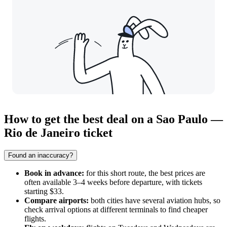
How to get the best deal on a Sao Paulo —
Rio de Janeiro ticket
Found an inaccuracy?
Book in advance:
for this short route, the best prices are
often available 3–4 weeks before departure, with tickets
starting $33.
Compare airports:
both cities have several aviation hubs, so
check arrival options at different terminals to find cheaper
flights.