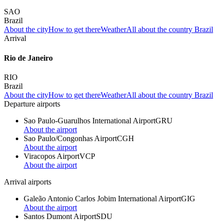
SAO
Brazil
About the city
How to get there
Weather
All about the country Brazil
Arrival
Rio de Janeiro
RIO
Brazil
About the city
How to get there
Weather
All about the country Brazil
Departure airports
Sao Paulo-Guarulhos International Airport
GRU
About the airport
Sao Paulo/Congonhas Airport
CGH
About the airport
Viracopos Airport
VCP
About the airport
Arrival airports
Galeão Antonio Carlos Jobim International Airport
GIG
About the airport
Santos Dumont Airport
SDU