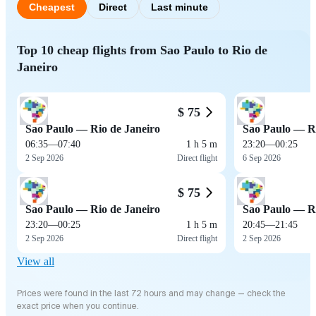
Cheapest
Direct
Last minute
Top 10 cheap flights from Sao Paulo to Rio de
Janeiro
$ 75
Sao Paulo — Rio de Janeiro
Sao Paulo — Ri
06:35
—
07:40
1 h 5 m
23:20
—
00:25
2 Sep 2026
Direct flight
6 Sep 2026
$ 75
Sao Paulo — Rio de Janeiro
Sao Paulo — Ri
23:20
—
00:25
1 h 5 m
20:45
—
21:45
2 Sep 2026
Direct flight
2 Sep 2026
View all
Prices were found in the last 72 hours and may change — check the
exact price when you continue.