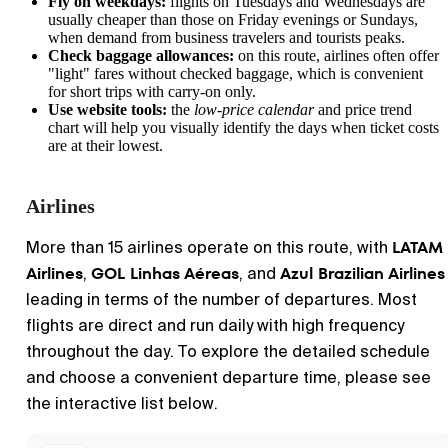
Fly on weekdays:
flights on Tuesdays and Wednesdays are
usually cheaper than those on Friday evenings or Sundays,
when demand from business travelers and tourists peaks.
Check baggage allowances:
on this route, airlines often offer
"light" fares without checked baggage, which is convenient
for short trips with carry-on only.
Use website tools:
the
low-price calendar
and price trend
chart will help you visually identify the days when ticket costs
are at their lowest.
Airlines
LATAM
More than 15 airlines operate on this route, with
Airlines
GOL Linhas Aéreas
Azul Brazilian Airlines
,
, and
leading in terms of the number of departures. Most
flights are direct and run daily with high frequency
throughout the day. To explore the detailed schedule
and choose a convenient departure time, please see
the interactive list below.