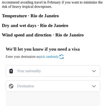
recommend avoiding travel in February if you want to minimize the
risk of heavy tropical downpours.
Temperature · Rio de Janeiro
Dry and wet days · Rio de Janeiro
Wind speed and direction · Rio de Janeiro
We'll let you know if you need a visa
Enter your destination or
pick randomly
Your nationality
Destination