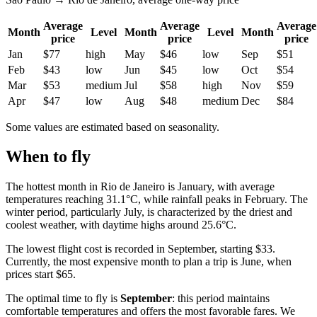
Average
Average
Average
Month
Level
Month
Level
Month
price
price
price
Jan
$77
high
May
$46
low
Sep
$51
Feb
$43
low
Jun
$45
low
Oct
$54
Mar
$53
medium
Jul
$58
high
Nov
$59
Apr
$47
low
Aug
$48
medium
Dec
$84
Some values are estimated based on seasonality.
When to fly
The hottest month in Rio de Janeiro is January, with average
temperatures reaching 31.1°C, while rainfall peaks in February. The
winter period, particularly July, is characterized by the driest and
coolest weather, with daytime highs around 25.6°C.
The lowest flight cost is recorded in September, starting $33.
Currently, the most expensive month to plan a trip is June, when
prices start $65.
The optimal time to fly is
September
: this period maintains
comfortable temperatures and offers the most favorable fares. We