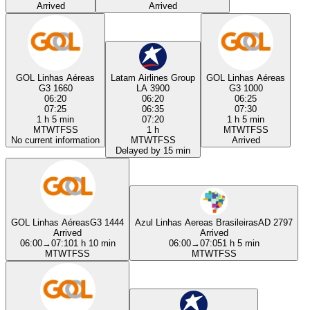
Arrived
Arrived
GOL Linhas Aéreas
Latam Airlines Group
GOL Linhas Aéreas
G3 1660
LA 3900
G3 1000
06:20
06:20
06:25
07:25
06:35
07:30
1 h 5 min
07:20
1 h 5 min
M
T
W
T
F
S
S
1 h
M
T
W
T
F
S
S
No current information
M
T
W
T
F
S
S
Arrived
Delayed by 15 min
GOL Linhas Aéreas
G3 1444
Azul Linhas Aereas Brasileiras
AD 2797
Arrived
Arrived
06:00
→
07:10
1 h 10 min
06:00
→
07:05
1 h 5 min
M
T
W
T
F
S
S
M
T
W
T
F
S
S