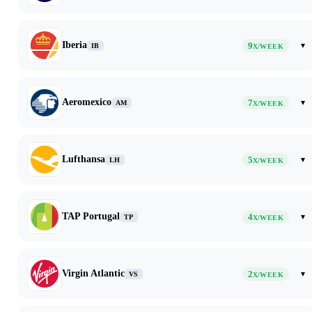
Iberia
9
▾
IB
X/WEEK
Aeromexico
7
▾
AM
X/WEEK
Lufthansa
5
▾
LH
X/WEEK
TAP Portugal
4
▾
TP
X/WEEK
Virgin Atlantic
2
▾
VS
X/WEEK