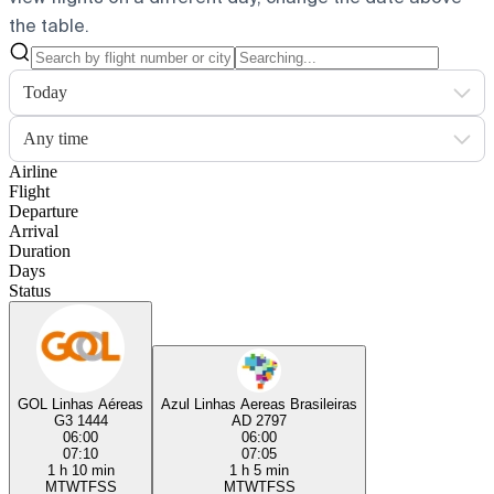
the table.
Today
Any time
Airline
Flight
Departure
Arrival
Duration
Days
Status
GOL Linhas Aéreas
Azul Linhas Aereas Brasileiras
G3 1444
AD 2797
06:00
06:00
07:10
07:05
1 h 10 min
1 h 5 min
M
T
W
T
F
S
S
M
T
W
T
F
S
S