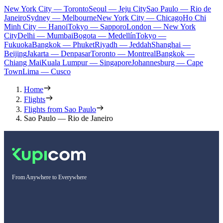
New York City — Toronto
Seoul — Jeju City
Sao Paulo — Rio de
Janeiro
Sydney — Melbourne
New York City — Chicago
Ho Chi
Minh City — Hanoi
Tokyo — Sapporo
London — New York
City
Delhi — Mumbai
Bogota — Medellín
Tokyo —
Fukuoka
Bangkok — Phuket
Riyadh — Jeddah
Shanghai —
Beijing
Jakarta — Denpasar
Toronto — Montreal
Bangkok —
Chiang Mai
Kuala Lumpur — Singapore
Johannesburg — Cape
Town
Lima — Cusco
Home
Flights
Flights from Sao Paulo
Sao Paulo — Rio de Janeiro
From Anywhere to Everywhere