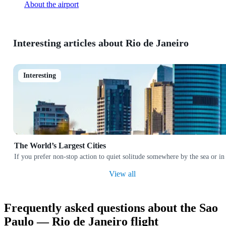
About the airport
Interesting articles about Rio de Janeiro
Interesting
The World’s Largest Cities
If you prefer non-stop action to quiet solitude somewhere by the sea or in
View all
Frequently asked questions about the Sao
Paulo — Rio de Janeiro flight