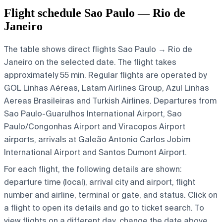
Flight schedule Sao Paulo — Rio de
Janeiro
The table shows direct flights Sao Paulo → Rio de
Janeiro on the selected date. The flight takes
approximately 55 min. Regular flights are operated by
GOL Linhas Aéreas, Latam Airlines Group, Azul Linhas
Aereas Brasileiras and Turkish Airlines.
Departures from
Sao Paulo-Guarulhos International Airport, Sao
Paulo/Congonhas Airport and Viracopos Airport
airports, arrivals at Galeão Antonio Carlos Jobim
International Airport and Santos Dumont Airport.
For each flight, the following details are shown:
departure time (local), arrival city and airport, flight
number and airline, terminal or gate, and status. Click on
a flight to open its details and go to ticket search.
To
view flights on a different day, change the date above