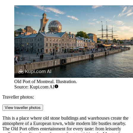
Old Port of Montreal. Illustration.
Source: Kupi.com AI
Traveller photos:
View traveller photos
This is a place where old stone buildings and warehouses create the
atmosphere of a European town, while modern life bustles nearby.
The Old Port offers entertainment for every taste: from leisurely