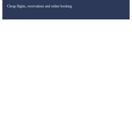
Cheap flights, reservations and online booking