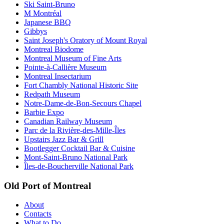
Ski Saint-Bruno
M Montréal
Japanese BBQ
Gibbys
Saint Joseph's Oratory of Mount Royal
Montreal Biodome
Montreal Museum of Fine Arts
Pointe-à-Callière Museum
Montreal Insectarium
Fort Chambly National Historic Site
Redpath Museum
Notre-Dame-de-Bon-Secours Chapel
Barbie Expo
Canadian Railway Museum
Parc de la Rivière-des-Mille-Îles
Upstairs Jazz Bar & Grill
Bootlegger Cocktail Bar & Cuisine
Mont-Saint-Bruno National Park
Îles-de-Boucherville National Park
Old Port of Montreal
About
Contacts
What to Do