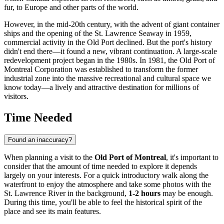
fur, to Europe and other parts of the world.
However, in the mid-20th century, with the advent of giant container
ships and the opening of the St. Lawrence Seaway in 1959,
commercial activity in the Old Port declined. But the port's history
didn't end there—it found a new, vibrant continuation. A large-scale
redevelopment project began in the 1980s. In 1981, the Old Port of
Montreal Corporation was established to transform the former
industrial zone into the massive recreational and cultural space we
know today—a lively and attractive destination for millions of
visitors.
Time Needed
Found an inaccuracy?
When planning a visit to the
Old Port of Montreal
, it's important to
consider that the amount of time needed to explore it depends
largely on your interests. For a quick introductory walk along the
waterfront to enjoy the atmosphere and take some photos with the
St. Lawrence River in the background,
1-2 hours
may be enough.
During this time, you'll be able to feel the historical spirit of the
place and see its main features.