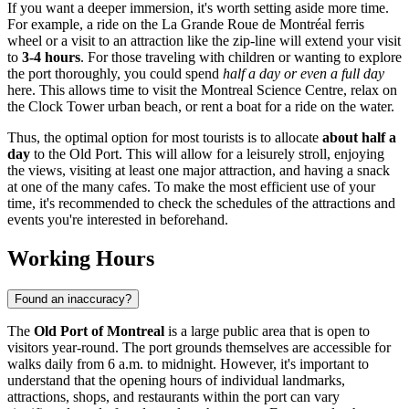
If you want a deeper immersion, it's worth setting aside more time.
For example, a ride on the La Grande Roue de Montréal ferris
wheel or a visit to an attraction like the zip-line will extend your visit
to
3-4 hours
. For those traveling with children or wanting to explore
the port thoroughly, you could spend
half a day or even a full day
here. This allows time to visit the Montreal Science Centre, relax on
the Clock Tower urban beach, or rent a boat for a ride on the water.
Thus, the optimal option for most tourists is to allocate
about half a
day
to the Old Port. This will allow for a leisurely stroll, enjoying
the views, visiting at least one major attraction, and having a snack
at one of the many cafes. To make the most efficient use of your
time, it's recommended to check the schedules of the attractions and
events you're interested in beforehand.
Working Hours
Found an inaccuracy?
The
Old Port of Montreal
is a large public area that is open to
visitors year-round. The port grounds themselves are accessible for
walks daily from 6 a.m. to midnight. However, it's important to
understand that the opening hours of individual landmarks,
attractions, shops, and restaurants within the port can vary