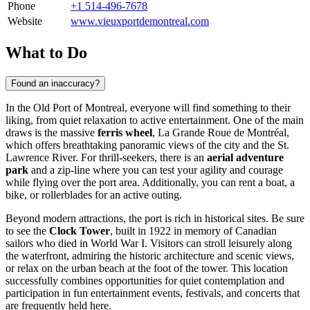
Phone
+1 514-496-7678
Website
www.vieuxportdemontreal.com
What to Do
Found an inaccuracy?
In the Old Port of
Montreal
, everyone will find something to their
liking, from quiet relaxation to active entertainment. One of the main
draws is the massive
ferris wheel
, La Grande Roue de Montréal,
which offers breathtaking panoramic views of the city and the St.
Lawrence River. For thrill-seekers, there is an
aerial adventure
park
and a zip-line where you can test your agility and courage
while flying over the port area. Additionally, you can rent a boat, a
bike, or rollerblades for an active outing.
Beyond modern attractions, the port is rich in historical sites. Be sure
to see the
Clock Tower
, built in 1922 in memory of Canadian
sailors who died in World War I. Visitors can stroll leisurely along
the waterfront, admiring the historic architecture and scenic views,
or relax on the urban beach at the foot of the tower. This location
successfully combines opportunities for quiet contemplation and
participation in fun entertainment events, festivals, and concerts that
are frequently held here.