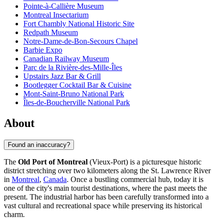
Pointe-à-Callière Museum
Montreal Insectarium
Fort Chambly National Historic Site
Redpath Museum
Notre-Dame-de-Bon-Secours Chapel
Barbie Expo
Canadian Railway Museum
Parc de la Rivière-des-Mille-Îles
Upstairs Jazz Bar & Grill
Bootlegger Cocktail Bar & Cuisine
Mont-Saint-Bruno National Park
Îles-de-Boucherville National Park
About
Found an inaccuracy?
The
Old Port of Montreal
(Vieux-Port) is a picturesque historic
district stretching over two kilometers along the St. Lawrence River
in
Montreal
,
Canada
. Once a bustling commercial hub, today it is
one of the city's main tourist destinations, where the past meets the
present. The industrial harbor has been carefully transformed into a
vast cultural and recreational space while preserving its historical
charm.