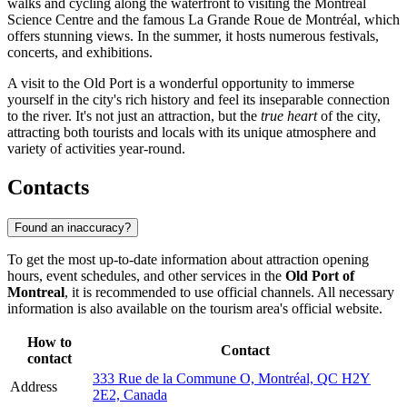
walks and cycling along the waterfront to visiting the Montreal
Science Centre and the famous La Grande Roue de Montréal, which
offers stunning views. In the summer, it hosts numerous festivals,
concerts, and exhibitions.
A visit to the Old Port is a wonderful opportunity to immerse
yourself in the city's rich history and feel its inseparable connection
to the river. It's not just an attraction, but the
true heart
of the city,
attracting both tourists and locals with its unique atmosphere and
variety of activities year-round.
Contacts
Found an inaccuracy?
To get the most up-to-date information about attraction opening
hours, event schedules, and other services in the
Old Port of
Montreal
, it is recommended to use official channels. All necessary
information is also available on the tourism area's official website.
How to
Contact
contact
333 Rue de la Commune O, Montréal, QC H2Y
Address
2E2, Canada