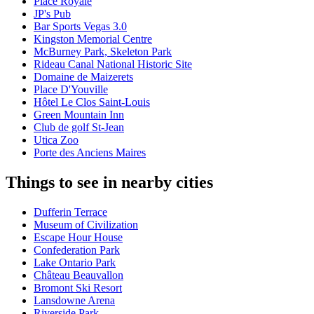
Place Royale
JP's Pub
Bar Sports Vegas 3.0
Kingston Memorial Centre
McBurney Park, Skeleton Park
Rideau Canal National Historic Site
Domaine de Maizerets
Place D'Youville
Hôtel Le Clos Saint-Louis
Green Mountain Inn
Club de golf St-Jean
Utica Zoo
Porte des Anciens Maires
Things to see in nearby cities
Dufferin Terrace
Museum of Civilization
Escape Hour House
Confederation Park
Lake Ontario Park
Château Beauvallon
Bromont Ski Resort
Lansdowne Arena
Riverside Park