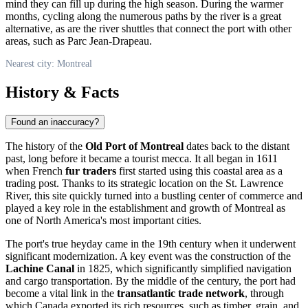
mind they can fill up during the high season. During the warmer
months, cycling along the numerous paths by the river is a great
alternative, as are the river shuttles that connect the port with other
areas, such as Parc Jean-Drapeau.
Nearest city: Montreal
History & Facts
Found an inaccuracy?
The history of the
Old Port of Montreal
dates back to the distant
past, long before it became a tourist mecca. It all began in 1611
when French
fur traders
first started using this coastal area as a
trading post. Thanks to its strategic location on the St. Lawrence
River, this site quickly turned into a bustling center of commerce and
played a key role in the establishment and growth of
Montreal
as
one of North America's most important cities.
The port's true heyday came in the 19th century when it underwent
significant modernization. A key event was the construction of the
Lachine Canal
in 1825, which significantly simplified navigation
and cargo transportation. By the middle of the century, the port had
become a vital link in the
transatlantic trade network
, through
which
Canada
exported its rich resources, such as timber, grain, and