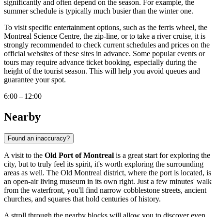
significantly and often depend on the season. For example, the
summer schedule is typically much busier than the winter one.
To visit specific entertainment options, such as the ferris wheel, the
Montreal
Science Centre, the zip-line, or to take a river cruise, it is
strongly recommended to check current schedules and prices on the
official websites of these sites in advance. Some popular events or
tours may require advance ticket booking, especially during the
height of the tourist season. This will help you avoid queues and
guarantee your spot.
6:00 – 12:00
Nearby
Found an inaccuracy?
A visit to the
Old Port of Montreal
is a great start for exploring the
city, but to truly feel its spirit, it's worth exploring the surrounding
areas as well. The Old
Montreal
district, where the port is located, is
an open-air living museum in its own right. Just a few minutes' walk
from the waterfront, you'll find narrow cobblestone streets, ancient
churches, and squares that hold centuries of history.
A stroll through the nearby blocks will allow you to discover even