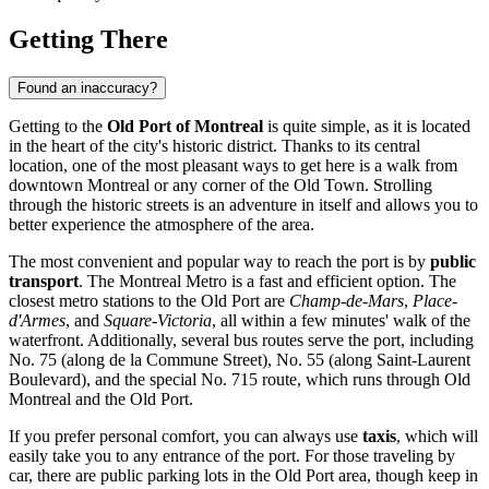
Getting There
Found an inaccuracy?
Getting to the
Old Port of Montreal
is quite simple, as it is located
in the heart of the city's historic district. Thanks to its central
location, one of the most pleasant ways to get here is a walk from
downtown
Montreal
or any corner of the Old Town. Strolling
through the historic streets is an adventure in itself and allows you to
better experience the atmosphere of the area.
The most convenient and popular way to reach the port is by
public
transport
. The Montreal Metro is a fast and efficient option. The
closest metro stations to the Old Port are
Champ-de-Mars
,
Place-
d'Armes
, and
Square-Victoria
, all within a few minutes' walk of the
waterfront. Additionally, several bus routes serve the port, including
No. 75 (along de la Commune Street), No. 55 (along Saint-Laurent
Boulevard), and the special No. 715 route, which runs through Old
Montreal and the Old Port.
If you prefer personal comfort, you can always use
taxis
, which will
easily take you to any entrance of the port. For those traveling by
car, there are public parking lots in the Old Port area, though keep in