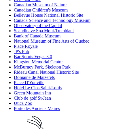
Canadian Museum of Nature
Canadian Children's Museum
Bellevue House National Historic Site
Canada Science and Technology Museum
Observatory of the Capital
Scandinave Spa Mont-Tremblant
Bank of Canada Museum
National Museum of Fine Arts of Quebec
Place Royale
JP's Pub
Bar Sports Vegas 3.0
Kingston Memorial Centre
McBurney Park, Skeleton Park
Rideau Canal National Historic Site
Domaine de Maizerets
Place D'Youville
Hôtel Le Clos Saint-Louis
Green Mountain Inn
Club de golf St-Jean
Utica Zoo
Porte des Anciens Maires