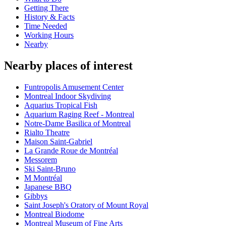
Getting There
History & Facts
Time Needed
Working Hours
Nearby
Nearby places of interest
Funtropolis Amusement Center
Montreal Indoor Skydiving
Aquarius Tropical Fish
Aquarium Raging Reef - Montreal
Notre-Dame Basilica of Montreal
Rialto Theatre
Maison Saint-Gabriel
La Grande Roue de Montréal
Messorem
Ski Saint-Bruno
M Montréal
Japanese BBQ
Gibbys
Saint Joseph's Oratory of Mount Royal
Montreal Biodome
Montreal Museum of Fine Arts