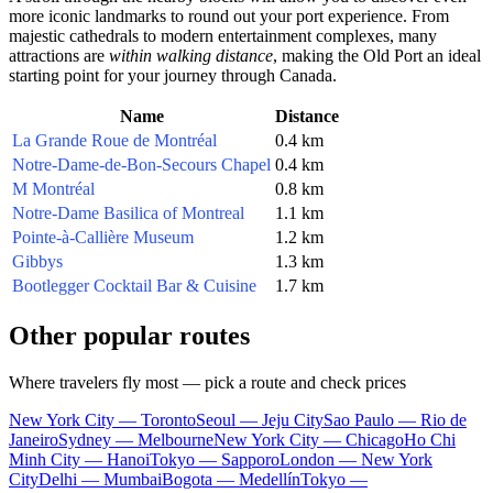
more iconic landmarks to round out your port experience. From
majestic cathedrals to modern entertainment complexes, many
attractions are
within walking distance
, making the Old Port an ideal
starting point for your journey through
Canada
.
Name
Distance
La Grande Roue de Montréal
0.4 km
Notre-Dame-de-Bon-Secours Chapel
0.4 km
M Montréal
0.8 km
Notre-Dame Basilica of Montreal
1.1 km
Pointe-à-Callière Museum
1.2 km
Gibbys
1.3 km
Bootlegger Cocktail Bar & Cuisine
1.7 km
Other popular routes
Where travelers fly most — pick a route and check prices
New York City — Toronto
Seoul — Jeju City
Sao Paulo — Rio de
Janeiro
Sydney — Melbourne
New York City — Chicago
Ho Chi
Minh City — Hanoi
Tokyo — Sapporo
London — New York
City
Delhi — Mumbai
Bogota — Medellín
Tokyo —