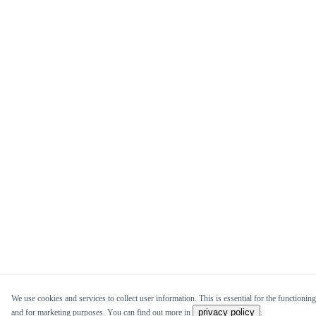
We use cookies and services to collect user information. This is essential for the functioning 
privacy policy
and for marketing purposes. You can find out more in
.