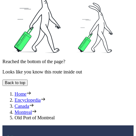
Reached the bottom of the page?
Looks like you know this route inside out
Back to top
Home
Encyclopedia
Canada
Montreal
Old Port of Montreal