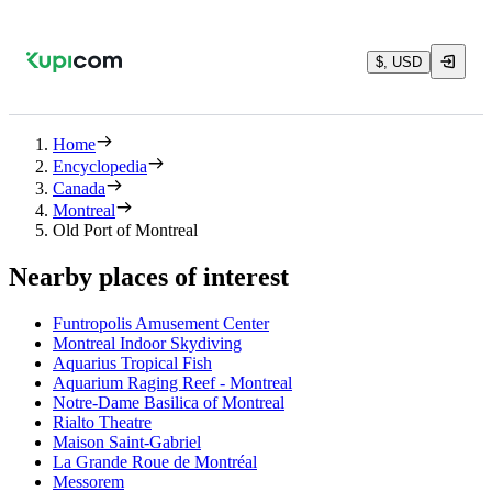
$, USD
Home
Encyclopedia
Canada
Montreal
Old Port of Montreal
Nearby places of interest
Funtropolis Amusement Center
Montreal Indoor Skydiving
Aquarius Tropical Fish
Aquarium Raging Reef - Montreal
Notre-Dame Basilica of Montreal
Rialto Theatre
Maison Saint-Gabriel
La Grande Roue de Montréal
Messorem