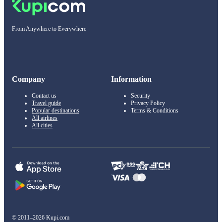
From Anywhere to Everywhere
Company
Information
Contact us
Security
Travel guide
Privacy Policy
Popular destinations
Terms & Conditions
All airlines
All cities
© 2011–2026 Kupi.com