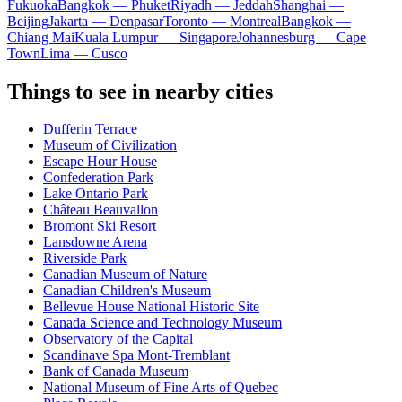
Fukuoka
Bangkok — Phuket
Riyadh — Jeddah
Shanghai —
Beijing
Jakarta — Denpasar
Toronto — Montreal
Bangkok —
Chiang Mai
Kuala Lumpur — Singapore
Johannesburg — Cape
Town
Lima — Cusco
Things to see in nearby cities
Dufferin Terrace
Museum of Civilization
Escape Hour House
Confederation Park
Lake Ontario Park
Château Beauvallon
Bromont Ski Resort
Lansdowne Arena
Riverside Park
Canadian Museum of Nature
Canadian Children's Museum
Bellevue House National Historic Site
Canada Science and Technology Museum
Observatory of the Capital
Scandinave Spa Mont-Tremblant
Bank of Canada Museum
National Museum of Fine Arts of Quebec