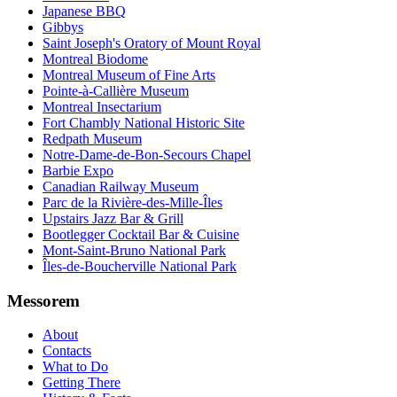
Japanese BBQ
Gibbys
Saint Joseph's Oratory of Mount Royal
Montreal Biodome
Montreal Museum of Fine Arts
Pointe-à-Callière Museum
Montreal Insectarium
Fort Chambly National Historic Site
Redpath Museum
Notre-Dame-de-Bon-Secours Chapel
Barbie Expo
Canadian Railway Museum
Parc de la Rivière-des-Mille-Îles
Upstairs Jazz Bar & Grill
Bootlegger Cocktail Bar & Cuisine
Mont-Saint-Bruno National Park
Îles-de-Boucherville National Park
Messorem
About
Contacts
What to Do
Getting There