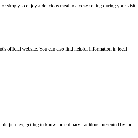
 or simply to enjoy a delicious meal in a cozy setting during your visit
s official website. You can also find helpful information in local
omic journey, getting to know the culinary traditions presented by the