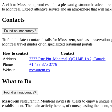
A visit to Messorem promises to be a pleasant gastronomic adventure. It
to Montreal. Expect attentive service and an atmosphere that will mak
Contacts
Found an inaccuracy?
To find the latest contact details for
Messorem
, such as a reservation
Montreal
travel guides or on specialized restaurant portals.
How to contact
Contact
Address
2233 Rue Pitt, Montréal, QC H4E 1A2, Canada
Phone
+1 438-375-3776
Website
messorem.co
What to Do
Found an inaccuracy?
Messorem
restaurant in
Montreal
invites its guests to enjoy a unique
establishment. The main activity here is, of course, tasting the menu, wh