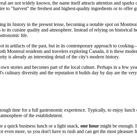
eal
are not widely known, the name itself attracts attention and sparks 
ire to "harvest" the freshest and highest-quality ingredients or to offer
ing its history in the present tense, becoming a notable spot on
Montreal
o its cuisine quality and atmosphere. Instead of relying on historical he
astronomic life.
n artifacts of the past, but in its contemporary approach to cooking—p
both
Montreal
residents and travelers exploring
Canada
, it is these mod
ity is already an interesting detail of the city's modern history.
s own stories and becomes part of the local culture. Perhaps in a few y
's
culinary diversity and the reputation it builds day by day are the very 
enough time for a full gastronomic experience. Typically, to enjoy lunch 
d atmosphere of the establishment.
r a quick business lunch or a light snack,
one hour
might be enough. If
or even more, so you don't have to rush and can get the most pleasure f