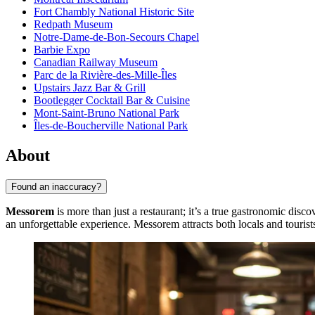
Fort Chambly National Historic Site
Redpath Museum
Notre-Dame-de-Bon-Secours Chapel
Barbie Expo
Canadian Railway Museum
Parc de la Rivière-des-Mille-Îles
Upstairs Jazz Bar & Grill
Bootlegger Cocktail Bar & Cuisine
Mont-Saint-Bruno National Park
Îles-de-Boucherville National Park
About
Found an inaccuracy?
Messorem
is more than just a restaurant; it’s a true gastronomic disco
an unforgettable experience. Messorem attracts both locals and tourists