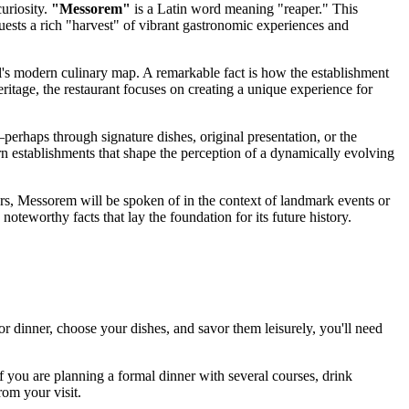
curiosity.
"Messorem"
is a Latin word meaning "reaper." This
 guests a rich "harvest" of vibrant gastronomic experiences and
's
modern culinary map. A remarkable fact is how the establishment
ritage, the restaurant focuses on creating a unique experience for
erhaps through signature dishes, original presentation, or the
ern establishments that shape the perception of a dynamically evolving
ears, Messorem will be spoken of in the context of landmark events or
noteworthy facts that lay the foundation for its future history.
or dinner, choose your dishes, and savor them leisurely, you'll need
 you are planning a formal dinner with several courses, drink
rom your visit.