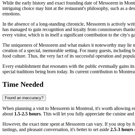
While the early history and exact founding date of Messorem in
Montr
intriguing choice may hint at the restaurant's philosophy, such as a des
emotions.
In the absence of a long-standing chronicle, Messorem is actively writ
has managed to gain recognition and loyalty from connoisseurs thanks t
every visitor, which is in itself a significant contribution to the city's g
The uniqueness of Messorem and what makes it noteworthy may lie not i
creation of a special, memorable setting. For many guests, including 
food culture. Thus, the very fact of its successful operation and popular
Every establishment that resonates with the public eventually gains it
special traditions being born today. Its current contribution to
Montreal
Time Needed
Found an inaccuracy?
When planning a visit to Messorem in
Montreal
, it's worth allowing 
about
1.5-2.5 hours
. This will let you fully appreciate the cuisine an
However, the exact time spent at Messorem can vary. If you stop by fo
tastings, and pleasant conversation, it's better to set aside
2.5-3 hours