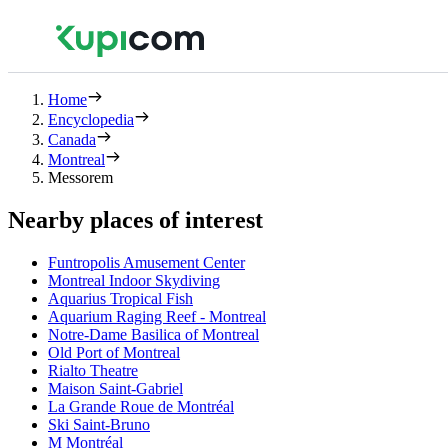
Home
Encyclopedia
Canada
Montreal
Messorem
Nearby places of interest
Funtropolis Amusement Center
Montreal Indoor Skydiving
Aquarius Tropical Fish
Aquarium Raging Reef - Montreal
Notre-Dame Basilica of Montreal
Old Port of Montreal
Rialto Theatre
Maison Saint-Gabriel
La Grande Roue de Montréal
Ski Saint-Bruno
M Montréal