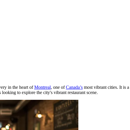
very in the heart of
Montreal
, one of
Canada’s
most vibrant cities. It is
 looking to explore the city's vibrant restaurant scene.