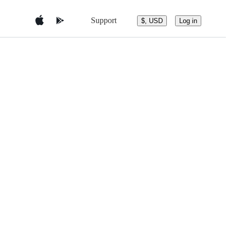
Support
$, USD
Log in