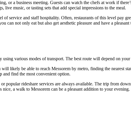
ng, or a business meeting. Guests can watch the chefs at work if there’
 live music, or tasting sets that add special impressions to the meal.
el of service and staff hospitality. Often, restaurants of this level pay 
 you can not only eat but also get aesthetic pleasure and have a pleasant
asy using various modes of transport. The best route will depend on your 
will likely be able to reach Messorem by metro, finding the nearest sta
 and find the most convenient option.
i or popular rideshare services are always available. The trip from do
 is nice, a walk to Messorem can be a pleasant addition to your evening.