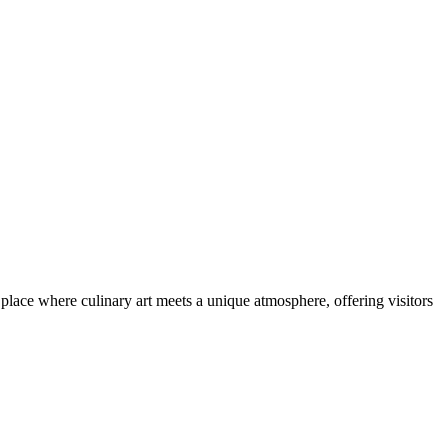
 a place where culinary art meets a unique atmosphere, offering visitors