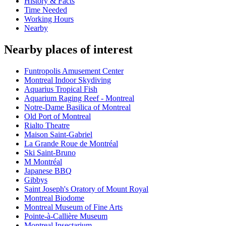
History & Facts
Time Needed
Working Hours
Nearby
Nearby places of interest
Funtropolis Amusement Center
Montreal Indoor Skydiving
Aquarius Tropical Fish
Aquarium Raging Reef - Montreal
Notre-Dame Basilica of Montreal
Old Port of Montreal
Rialto Theatre
Maison Saint-Gabriel
La Grande Roue de Montréal
Ski Saint-Bruno
M Montréal
Japanese BBQ
Gibbys
Saint Joseph's Oratory of Mount Royal
Montreal Biodome
Montreal Museum of Fine Arts
Pointe-à-Callière Museum
Montreal Insectarium