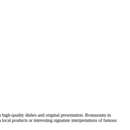
th high-quality dishes and original presentation. Restaurants in
local products or interesting signature interpretations of famous