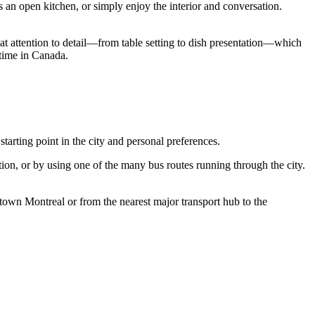
s an open kitchen, or simply enjoy the interior and conversation.
great attention to detail—from table setting to dish presentation—which
 time in
Canada
.
starting point in the city and personal preferences.
tion, or by using one of the many bus routes running through the city.
wntown
Montreal
or from the nearest major transport hub to the