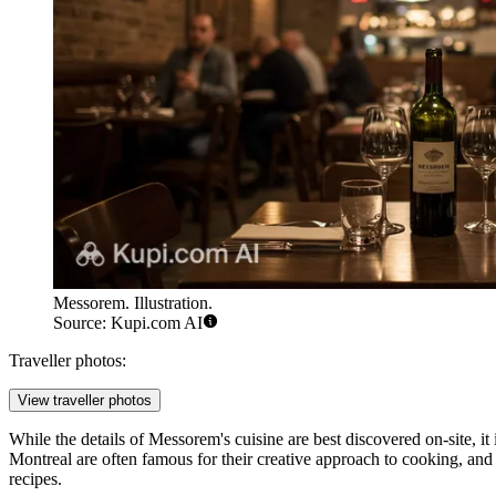
Messorem. Illustration.
Source: Kupi.com AI
Traveller photos:
View traveller photos
While the details of Messorem's cuisine are best discovered on-site, it i
Montreal are often famous for their creative approach to cooking, and 
recipes.