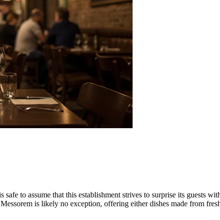
s safe to assume that this establishment strives to surprise its guests wi
Messorem is likely no exception, offering either dishes made from fresh 