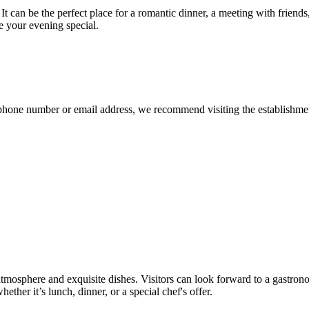
 can be the perfect place for a romantic dinner, a meeting with friends,
e your evening special.
 phone number or email address, we recommend visiting the establishment'
 atmosphere and exquisite dishes. Visitors can look forward to a gastron
ether it’s lunch, dinner, or a special chef's offer.