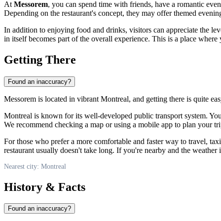
At
Messorem
, you can spend time with friends, have a romantic eveni
Depending on the restaurant's concept, they may offer themed evenings,
In addition to enjoying food and drinks, visitors can appreciate the lev
in itself becomes part of the overall experience. This is a place where
Getting There
Found an inaccuracy?
Messorem is located in vibrant
Montreal
, and getting there is quite e
Montreal
is known for its well-developed public transport system. You 
We recommend checking a map or using a mobile app to plan your trip
For those who prefer a more comfortable and faster way to travel, tax
restaurant usually doesn't take long. If you're nearby and the weather
Nearest city: Montreal
History & Facts
Found an inaccuracy?