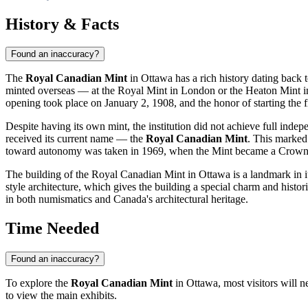
History & Facts
Found an inaccuracy?
The
Royal Canadian Mint
in
Ottawa
has a rich history dating back
minted overseas — at the Royal Mint in London or the Heaton Mint in
opening took place on January 2, 1908, and the honor of starting the f
Despite having its own mint, the institution did not achieve full in
received its current name — the
Royal Canadian Mint
. This marked 
toward autonomy was taken in 1969, when the Mint became a Crown cor
The building of the Royal Canadian Mint in
Ottawa
is a landmark in i
style architecture, which gives the building a special charm and historic
in both numismatics and
Canada's
architectural heritage.
Time Needed
Found an inaccuracy?
To explore the
Royal Canadian Mint
in
Ottawa
, most visitors will
to view the main exhibits.