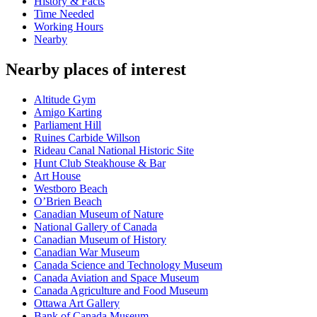
History & Facts
Time Needed
Working Hours
Nearby
Nearby places of interest
Altitude Gym
Amigo Karting
Parliament Hill
Ruines Carbide Willson
Rideau Canal National Historic Site
Hunt Club Steakhouse & Bar
Art House
Westboro Beach
O’Brien Beach
Canadian Museum of Nature
National Gallery of Canada
Canadian Museum of History
Canadian War Museum
Canada Science and Technology Museum
Canada Aviation and Space Museum
Canada Agriculture and Food Museum
Ottawa Art Gallery
Bank of Canada Museum