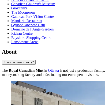
Canadian Children's Museum
Giovanni's
The Moonroom
Gatineau Park Visitor Centre
Mandarin Restaurant
Gyubee Japanese Grill
Domaine de l’Ange-Gardien
Rideau Centre
Bayshore Shopping Centre
Lansdowne Arena
About
Found an inaccuracy?
The
Royal Canadian Mint
in
Ottawa
is not just a production facilit
money-making factory and a fascinating museum open to visitors.