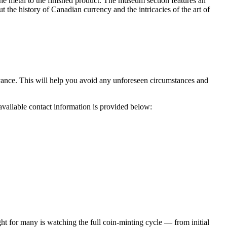
the metal to the finished product. The museum section features an
 the history of Canadian currency and the intricacies of the art of
advance. This will help you avoid any unforeseen circumstances and
 available contact information is provided below:
t for many is watching the full coin-minting cycle — from initial