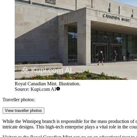
Royal Canadian Mint. Illustration.
Source: Kupi.com AI
Traveller photos:
View traveller photos
While the Winnipeg branch is responsible for the mass production of c
intricate designs. This high-tech enterprise plays a vital role in the 