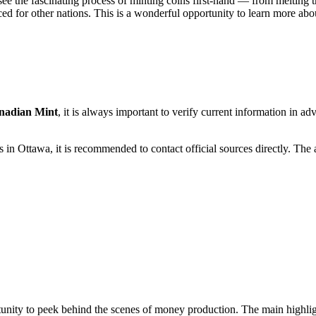
see the fascinating process of minting coins first-hand — from melting 
 for other nations. This is a wonderful opportunity to learn more about
nadian Mint
, it is always important to verify current information in 
ms in
Ottawa
, it is recommended to contact official sources directly. The
unity to peek behind the scenes of money production. The main highligh