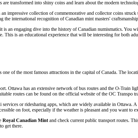
rs are transformed into shiny coins and learn about the modern technolo
 an impressive collection of commemorative and collector coins struck t
ing the international recognition of Canadian mint masters' craftsmanship
 it is an engaging dive into the history of Canadian numismatics. You wi
. This is an educational experience that will be interesting for both ad
 is one of the most famous attractions in the capital of
Canada
. The locat
port.
Ottawa
has an extensive network of bus routes and the O-Train light
 suitable routes can be found on the official website of the OC Transpo
xi services or ridesharing apps, which are widely available in
Ottawa
. A
ssible on foot, especially if the weather is pleasant and you want to exp
he
Royal Canadian Mint
and check current public transport routes. Thi
o get there.