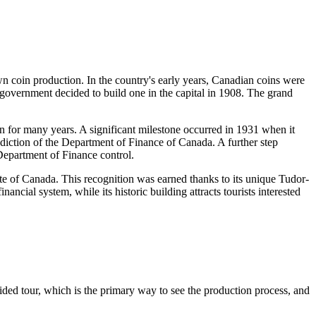
own coin production. In the country's early years, Canadian coins were
overnment decided to build one in the capital in 1908. The grand
n for many years. A significant milestone occurred in 1931 when it
isdiction of the Department of Finance of
Canada
. A further step
Department of Finance control.
ite of
Canada
. This recognition was earned thanks to its unique Tudor-
ancial system, while its historic building attracts tourists interested
 guided tour, which is the primary way to see the production process, and