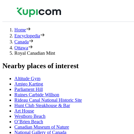
Home
Encyclopedia
Canada
Ottawa
Royal Canadian Mint
Nearby places of interest
Altitude Gym
Amigo Karting
Parliament Hill
Ruines Carbide Willson
Rideau Canal National Historic Site
Hunt Club Steakhouse & Bar
Art House
Westboro Beach
O’Brien Beach
Canadian Museum of Nature
National Gallery of Canada