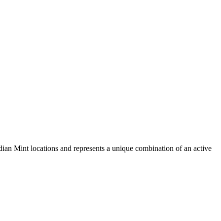
dian Mint locations and represents a unique combination of an active