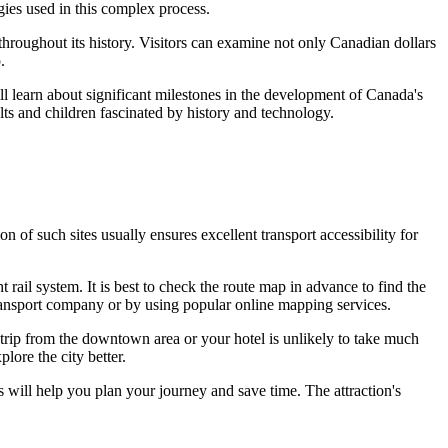
gies used in this complex process.
hroughout its history. Visitors can examine not only Canadian dollars
.
ll learn about significant milestones in the development of
Canada's
ults and children fascinated by history and technology.
ion of such sites usually ensures excellent transport accessibility for
 rail system. It is best to check the route map in advance to find the
 transport company or by using popular online mapping services.
 trip from the downtown area or your hotel is unlikely to take much
lore the city better.
s will help you plan your journey and save time. The attraction's