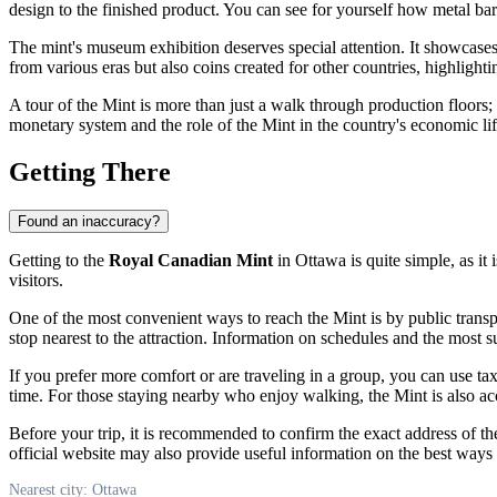
design to the finished product. You can see for yourself how metal ba
The mint's museum exhibition deserves special attention. It showcases
from various eras but also coins created for other countries, highlight
A tour of the Mint is more than just a walk through production floors;
monetary system and the role of the Mint in the country's economic life
Getting There
Found an inaccuracy?
Getting to the
Royal Canadian Mint
in
Ottawa
is quite simple, as it
visitors.
One of the most convenient ways to reach the Mint is by public trans
stop nearest to the attraction. Information on schedules and the most
If you prefer more comfort or are traveling in a group, you can use ta
time. For those staying nearby who enjoy walking, the Mint is also acce
Before your trip, it is recommended to confirm the exact address of t
official website may also provide useful information on the best ways t
Nearest city: Ottawa