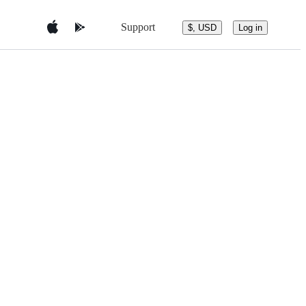
Support
$, USD
Log in