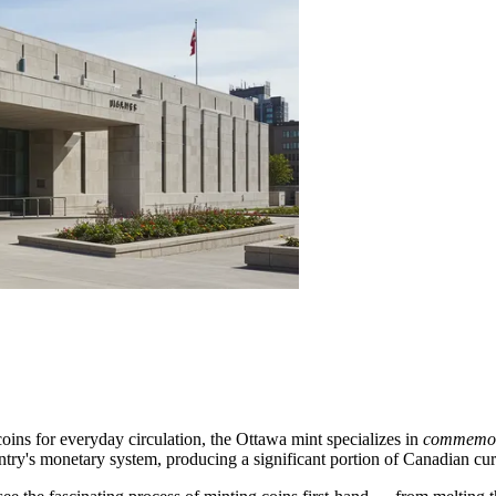
oins for everyday circulation, the
Ottawa
mint specializes in
commemora
country's monetary system, producing a significant portion of Canadian cu