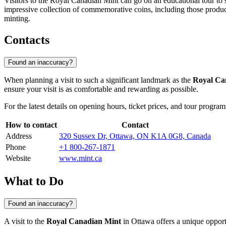
Visitors to the Royal Canadian Mint can go on an educational tour to 
impressive collection of commemorative coins, including those produced
minting.
Contacts
Found an inaccuracy?
When planning a visit to such a significant landmark as the
Royal Ca
ensure your visit is as comfortable and rewarding as possible.
For the latest details on opening hours, ticket prices, and tour progra
How to contact
Contact
Address
320 Sussex Dr, Ottawa, ON K1A 0G8, Canada
Phone
+1 800-267-1871
Website
www.mint.ca
What to Do
Found an inaccuracy?
A visit to the
Royal Canadian Mint
in
Ottawa
offers a unique opport