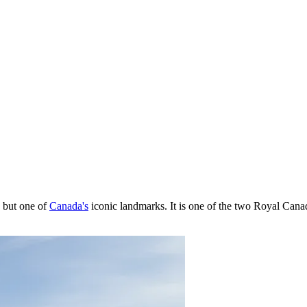
y, but one of
Canada's
iconic landmarks. It is one of the two Royal Cana