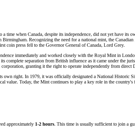
 to a time when
Canada
, despite its independence, did not yet have its 
 Birmingham. Recognizing the need for a national mint, the Canadian g
irst coin press fell to the Governor General of Canada, Lord Grey.
dependence immediately and worked closely with the Royal Mint in Londo
its complete separation from British influence as it came under the jur
poration, granting it the right to operate independently from direct 
ts own right. In 1979, it was officially designated a National Historic S
al value. Today, the Mint continues to play a key role in the country's fin
 need approximately
1-2 hours
. This time is usually sufficient to join a