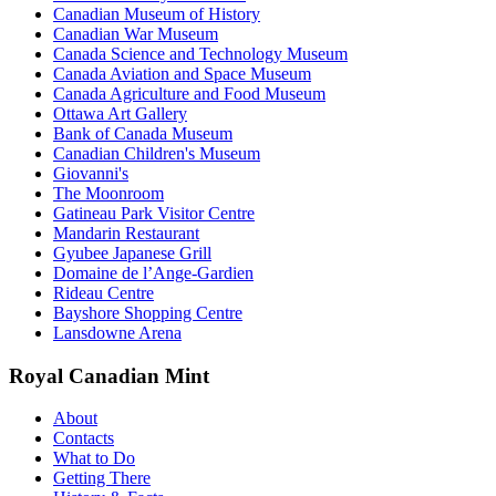
Canadian Museum of History
Canadian War Museum
Canada Science and Technology Museum
Canada Aviation and Space Museum
Canada Agriculture and Food Museum
Ottawa Art Gallery
Bank of Canada Museum
Canadian Children's Museum
Giovanni's
The Moonroom
Gatineau Park Visitor Centre
Mandarin Restaurant
Gyubee Japanese Grill
Domaine de l’Ange-Gardien
Rideau Centre
Bayshore Shopping Centre
Lansdowne Arena
Royal Canadian Mint
About
Contacts
What to Do
Getting There