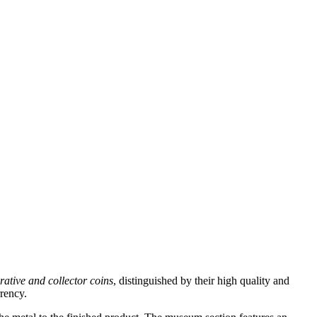
tive and collector coins
, distinguished by their high quality and
rrency.