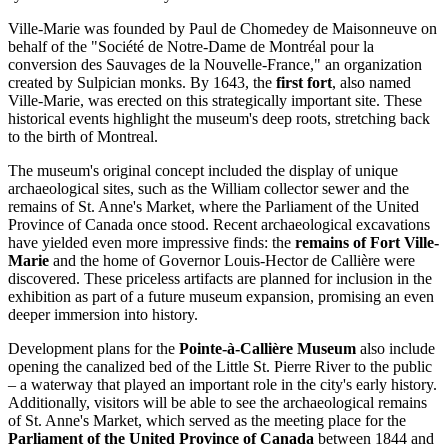
Ville-Marie was founded by Paul de Chomedey de Maisonneuve on
behalf of the "Société de Notre-Dame de Montréal pour la
conversion des Sauvages de la Nouvelle-France," an organization
created by Sulpician monks. By 1643, the
first fort
, also named
Ville-Marie, was erected on this strategically important site. These
historical events highlight the museum's deep roots, stretching back
to the birth of
Montreal
.
The museum's original concept included the display of unique
archaeological sites, such as the William collector sewer and the
remains of St. Anne's Market, where the Parliament of the United
Province of
Canada
once stood. Recent archaeological excavations
have yielded even more impressive finds: the
remains of Fort Ville-
Marie
and the home of Governor Louis-Hector de Callière were
discovered. These priceless artifacts are planned for inclusion in the
exhibition as part of a future museum expansion, promising an even
deeper immersion into history.
Development plans for the
Pointe-à-Callière Museum
also include
opening the canalized bed of the Little St. Pierre River to the public
– a waterway that played an important role in the city's early history.
Additionally, visitors will be able to see the archaeological remains
of St. Anne's Market, which served as the meeting place for the
Parliament of the United Province of Canada
between 1844 and