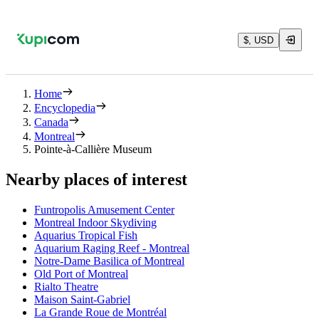
$, USD
Home
Encyclopedia
Canada
Montreal
Pointe-à-Callière Museum
Nearby places of interest
Funtropolis Amusement Center
Montreal Indoor Skydiving
Aquarius Tropical Fish
Aquarium Raging Reef - Montreal
Notre-Dame Basilica of Montreal
Old Port of Montreal
Rialto Theatre
Maison Saint-Gabriel
La Grande Roue de Montréal