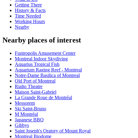
Getting There
History & Facts
Time Needed
Working Hours
Nearby
Nearby places of interest
Funtropolis Amusement Center
Montreal Indoor Skydiving
Aquarius Tropical Fish
Aquarium Raging Reef - Montreal
Notre-Dame Basilica of Montreal
Old Port of Montreal
Rialto Theatre
Maison Saint-Gabriel
La Grande Roue de Montréal
Messorem
Ski Saint-Bruno
M Montréal
Japanese BBQ
Gibbys
Saint Joseph's Oratory of Mount Royal
Montreal Biodome