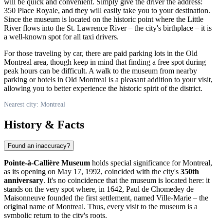
will be quick and convenient. Simply give the driver the address:
350 Place Royale, and they will easily take you to your destination.
Since the museum is located on the historic point where the Little
River flows into the St. Lawrence River – the city's birthplace – it is
a well-known spot for all taxi drivers.
For those traveling by car, there are paid parking lots in the Old
Montreal
area, though keep in mind that finding a free spot during
peak hours can be difficult. A walk to the museum from nearby
parking or hotels in Old Montreal is a pleasant addition to your visit,
allowing you to better experience the historic spirit of the district.
Nearest city: Montreal
History & Facts
Found an inaccuracy?
Pointe-à-Callière Museum
holds special significance for
Montreal
,
as its opening on May 17, 1992, coincided with the city's
350th
anniversary
. It's no coincidence that the museum is located here: it
stands on the very spot where, in 1642, Paul de Chomedey de
Maisonneuve founded the first settlement, named Ville-Marie – the
original name of
Montreal
. Thus, every visit to the museum is a
symbolic return to the city's roots.