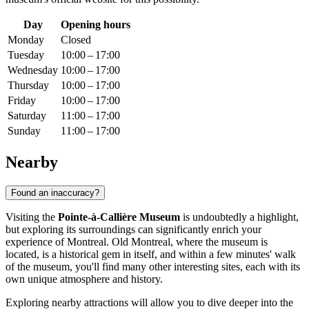
Day
Opening hours
Monday
Closed
Tuesday
10:00 – 17:00
Wednesday
10:00 – 17:00
Thursday
10:00 – 17:00
Friday
10:00 – 17:00
Saturday
11:00 – 17:00
Sunday
11:00 – 17:00
Nearby
Found an inaccuracy?
Visiting the
Pointe-à-Callière Museum
is undoubtedly a highlight,
but exploring its surroundings can significantly enrich your
experience of
Montreal
. Old Montreal, where the museum is
located, is a historical gem in itself, and within a few minutes' walk
of the museum, you'll find many other interesting sites, each with its
own unique atmosphere and history.
Exploring nearby attractions will allow you to dive deeper into the