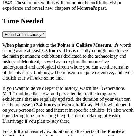
1849. These future exhibits will undoubtedly enrich the visitor
experience and reveal new chapters of
Montreal
's past.
Time Needed
Found an inaccuracy?
When planning a visit to the
Pointe-à-Callière Museum
, it's worth
setting aside at least
2-3 hours
. This is usually enough time to see
the main permanent exhibitions dedicated to the archaeology and
history of
Montreal
, as well as to explore the impressive
underground archaeological circuit where you can see the remains
of the city's first buildings. The museum is quite extensive, and even
a quick tour will take some time.
If you want to delve deeper into history, watch the "Generations
MTL" multimedia show, and pay attention to the temporary
exhibitions that are regularly updated, the duration of your visit can
easily increase to
3-4 hours
or even a
half-day
. Much will depend
on your personal pace and interest in specific exhibits. It's also worth
considering time for visiting the gift shop or relaxing at Bistro
L'Arrivage if you plan to stay there.
For a full and leisurely exploration of all aspects of the
Pointe-à-