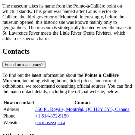
The museum takes its name from the Pointe-à-Callière point on
which it stands. This point was named after Louis-Hector de
Callière, the third governor of Montreal. Interestingly, before the
museum opened, this historic site was known mainly only to
geographers. The museum is strategically located where the majestic
St. Lawrence River meets the Little River (Petite Rivière), which
adds to its special charm.
Contacts
Found an inaccuracy?
To find out the latest information about the
Pointe-à-Callière
Museum
, including visiting hours, ticket prices, and current
exhibitions, we recommend consulting official sources. You can find
the main contact details, including the official website, below:
How to contact
Contact
Address
350 Pl. Royale, Montréal, QC H2Y 3Y5, Canada
Phone
+1 514-872-9150
Website
pacmusee.qc.ca