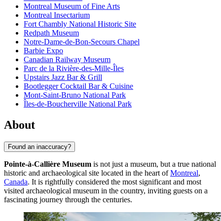
Montreal Museum of Fine Arts
Montreal Insectarium
Fort Chambly National Historic Site
Redpath Museum
Notre-Dame-de-Bon-Secours Chapel
Barbie Expo
Canadian Railway Museum
Parc de la Rivière-des-Mille-Îles
Upstairs Jazz Bar & Grill
Bootlegger Cocktail Bar & Cuisine
Mont-Saint-Bruno National Park
Îles-de-Boucherville National Park
About
Found an inaccuracy?
Pointe-à-Callière Museum
is not just a museum, but a true national
historic and archaeological site located in the heart of
Montreal
,
Canada
. It is rightfully considered the most significant and most
visited archaeological museum in the country, inviting guests on a
fascinating journey through the centuries.