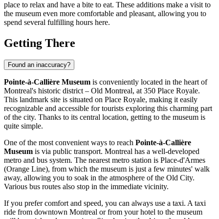
place to relax and have a bite to eat. These additions make a visit to
the museum even more comfortable and pleasant, allowing you to
spend several fulfilling hours here.
Getting There
Found an inaccuracy?
Pointe-à-Callière Museum
is conveniently located in the heart of
Montreal
's historic district – Old Montreal, at 350 Place Royale.
This landmark site is situated on Place Royale, making it easily
recognizable and accessible for tourists exploring this charming part
of the city. Thanks to its central location, getting to the museum is
quite simple.
One of the most convenient ways to reach
Pointe-à-Callière
Museum
is via public transport.
Montreal
has a well-developed
metro and bus system. The nearest metro station is Place-d'Armes
(Orange Line), from which the museum is just a few minutes' walk
away, allowing you to soak in the atmosphere of the Old City.
Various bus routes also stop in the immediate vicinity.
If you prefer comfort and speed, you can always use a taxi. A taxi
ride from downtown
Montreal
or from your hotel to the museum