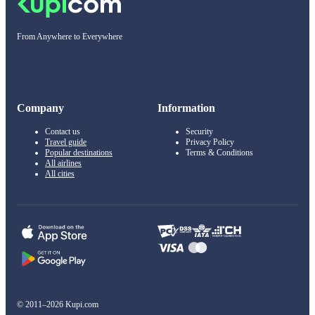
From Anywhere to Everywhere
Company
Information
Contact us
Security
Travel guide
Privacy Policy
Popular destinations
Terms & Conditions
All airlines
All cities
© 2011–2026 Kupi.com