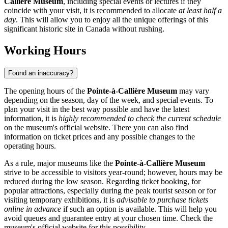
Callière Museum
, including special events or lectures if they
coincide with your visit, it is recommended to allocate
at least half a
day
. This will allow you to enjoy all the unique offerings of this
significant historic site in
Canada
without rushing.
Working Hours
Found an inaccuracy?
The opening hours of the
Pointe-à-Callière Museum
may vary
depending on the season, day of the week, and special events. To
plan your visit in the best way possible and have the latest
information, it is
highly recommended to check the current schedule
on the museum's official website. There you can also find
information on ticket prices and any possible changes to the
operating hours.
As a rule, major museums like the
Pointe-à-Callière Museum
strive to be accessible to visitors year-round; however, hours may be
reduced during the low season. Regarding ticket booking, for
popular attractions, especially during the peak tourist season or for
visiting temporary exhibitions, it is
advisable to purchase tickets
online in advance
if such an option is available. This will help you
avoid queues and guarantee entry at your chosen time. Check the
museum's official website for this possibility.