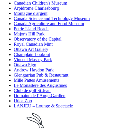
Canadian Children's Museum
Arpidrome Charlesbourg
Montagne d'argent
Canada Science and Technology Museum
Canada Agriculture and Food Museum
Petrie Island Beach
Major's Hill Park
Observatory of the Capital
Royal Canadian Mint
Ottawa Art Gallery
Champlain Lookout
Vincent Massey Park
Ottawa Sign
Andrew Haydon Park
Glengarrian Pub & Restaurant
Mille Pattes Amusements
Le Monastère des Augustines
Club de golf St-Jean
Domaine de l’Ange-Gardien
Utica Zoo
LANJEU – Lounge & Spectacle