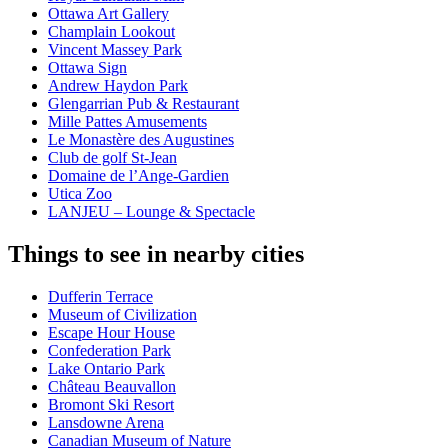
Ottawa Art Gallery
Champlain Lookout
Vincent Massey Park
Ottawa Sign
Andrew Haydon Park
Glengarrian Pub & Restaurant
Mille Pattes Amusements
Le Monastère des Augustines
Club de golf St-Jean
Domaine de l’Ange-Gardien
Utica Zoo
LANJEU – Lounge & Spectacle
Things to see in nearby cities
Dufferin Terrace
Museum of Civilization
Escape Hour House
Confederation Park
Lake Ontario Park
Château Beauvallon
Bromont Ski Resort
Lansdowne Arena
Canadian Museum of Nature