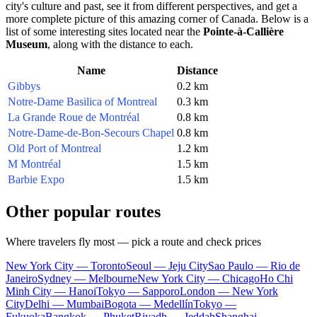
city's culture and past, see it from different perspectives, and get a
more complete picture of this amazing corner of
Canada
. Below is a
list of some interesting sites located near the
Pointe-à-Callière
Museum
, along with the distance to each.
Name
Distance
Gibbys
0.2 km
Notre-Dame Basilica of Montreal
0.3 km
La Grande Roue de Montréal
0.8 km
Notre-Dame-de-Bon-Secours Chapel
0.8 km
Old Port of Montreal
1.2 km
M Montréal
1.5 km
Barbie Expo
1.5 km
Other popular routes
Where travelers fly most — pick a route and check prices
New York City — Toronto
Seoul — Jeju City
Sao Paulo — Rio de
Janeiro
Sydney — Melbourne
New York City — Chicago
Ho Chi
Minh City — Hanoi
Tokyo — Sapporo
London — New York
City
Delhi — Mumbai
Bogota — Medellín
Tokyo —
Fukuoka
Bangkok — Phuket
Riyadh — Jeddah
Shanghai —