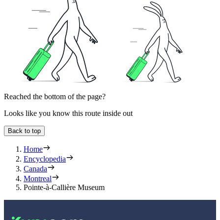
Reached the bottom of the page?
Looks like you know this route inside out
Back to top
Home
Encyclopedia
Canada
Montreal
Pointe-à-Callière Museum