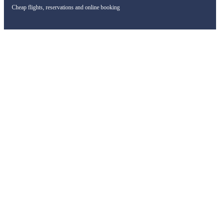
Cheap flights, reservations and online booking