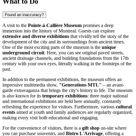
What to Do
Found an inaccuracy?
A visit to the
Pointe-à-Callière Museum
promises a deep
immersion into the history of
Montreal
. Guests can explore
extensive and diverse exhibitions
that vividly tell the story of the
development of the city and its surroundings from ancient times.
One of the most exciting parts of the museum is the
unique
underground circuit
. Here, you can see original paved streets,
ancient drainage channels, and building foundations from the 17th
century with your own eyes, literally walking in the footsteps of the
past.
In addition to the permanent exhibitions, the museum offers an
impressive multimedia show,
"Generations MTL"
– an avant-
garde extravaganza that brings the city's history to life. The museum
is also known for its
temporary exhibitions
: three major national
and international exhibitions are held here annually, constantly
refreshing the experience for visitors. Furthermore, various
cultural
events
aimed at youth and family audiences are regularly organized,
making every visit both educational and engaging.
For the convenience of visitors, there is a
gift shop
on-site where
you can purchase souvenirs, and
Bistro L'Arrivage
, offering a