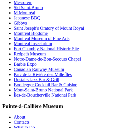
Messorem
Ski Saint-Bruno
M Montréal
Japanese BBQ
Gibbys
Saint Joseph's Oratory of Mount Royal
Montreal Biodome
Montreal Museum of Fine Arts
Montreal Insectarium
Fort Chambly National Historic Site
Redpath Museum
Notre-Dame-de-Bon-Secours Chapel
Barbie Expo
Canadian Railway Museum
Parc de la Rivière-des-Mille-Îles
Upstairs Jazz Bar & Grill
Bootlegger Cocktail Bar & Cuisine
Mont-Saint-Bruno National Park
Îles-de-Boucherville National Park
Pointe-à-Callière Museum
About
Contacts
What to Do