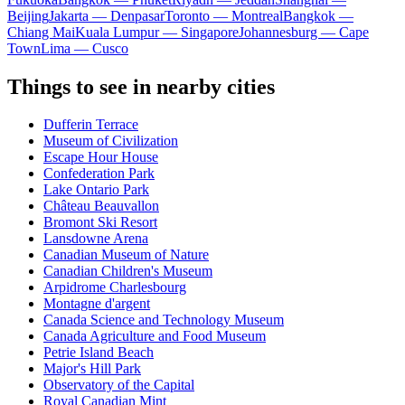
Beijing
Jakarta — Denpasar
Toronto — Montreal
Bangkok —
Chiang Mai
Kuala Lumpur — Singapore
Johannesburg — Cape
Town
Lima — Cusco
Things to see in nearby cities
Dufferin Terrace
Museum of Civilization
Escape Hour House
Confederation Park
Lake Ontario Park
Château Beauvallon
Bromont Ski Resort
Lansdowne Arena
Canadian Museum of Nature
Canadian Children's Museum
Arpidrome Charlesbourg
Montagne d'argent
Canada Science and Technology Museum
Canada Agriculture and Food Museum
Petrie Island Beach
Major's Hill Park
Observatory of the Capital
Royal Canadian Mint