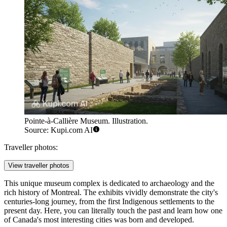
Pointe-à-Callière Museum. Illustration.
Source: Kupi.com AI
Traveller photos:
View traveller photos
This unique museum complex is dedicated to archaeology and the
rich history of Montreal. The exhibits vividly demonstrate the city's
centuries-long journey, from the first Indigenous settlements to the
present day. Here, you can literally touch the past and learn how one
of Canada's most interesting cities was born and developed.