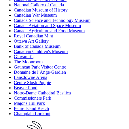
National Gallery of Canada
Canadian Museum of History
Canadian War Museum
Canada Science and Technology Museum
Canada Aviation and Space Museum
Canada Agriculture and Food Museum
Royal Canadian Mint
Ottawa Art Gallery
Bank of Canada Museum
Canadian Children's Museum
Giovanni's
The Moonroom
Gatineau Park Visitor Centre
Domaine de l’Ange-Gardien
Lansdowne Arena
Centre Slush Puppie
Beaver Pond
Notre-Dame Cathedral Basilica
Commissioners Park
Major's Hill Park
Petrie Island Beach
Champlain Lookout