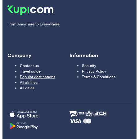
From Anywhere to Everywhere
Company
Information
Contact us
Security
Travel guide
Privacy Policy
Popular destinations
Terms & Conditions
All airlines
All cities