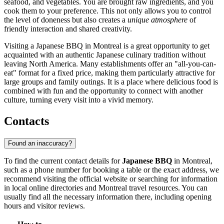
seafood, and vegetables. You are brought raw ingredients, and you
cook them to your preference. This not only allows you to control
the level of doneness but also creates a
unique atmosphere
of
friendly interaction and shared creativity.
Visiting a Japanese BBQ in Montreal is a great opportunity to get
acquainted with an authentic Japanese culinary tradition without
leaving North America. Many establishments offer an "all-you-can-
eat" format for a fixed price, making them particularly attractive for
large groups and family outings. It is a place where delicious food is
combined with fun and the opportunity to connect with another
culture, turning every visit into a vivid memory.
Contacts
Found an inaccuracy?
To find the current contact details for
Japanese BBQ
in
Montreal
,
such as a phone number for booking a table or the exact address, we
recommend visiting the official website or searching for information
in local online directories and
Montreal
travel resources. You can
usually find all the necessary information there, including opening
hours and visitor reviews.