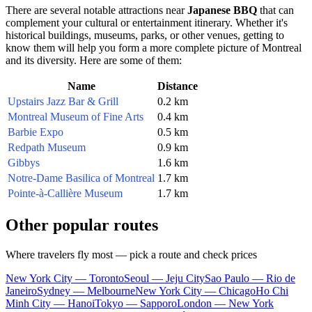
There are several notable attractions near
Japanese BBQ
that can
complement your cultural or entertainment itinerary. Whether it's
historical buildings, museums, parks, or other venues, getting to
know them will help you form a more complete picture of
Montreal
and its diversity. Here are some of them:
Name
Distance
Upstairs Jazz Bar & Grill
0.2 km
Montreal Museum of Fine Arts
0.4 km
Barbie Expo
0.5 km
Redpath Museum
0.9 km
Gibbys
1.6 km
Notre-Dame Basilica of Montreal
1.7 km
Pointe-à-Callière Museum
1.7 km
Other popular routes
Where travelers fly most — pick a route and check prices
New York City — Toronto
Seoul — Jeju City
Sao Paulo — Rio de
Janeiro
Sydney — Melbourne
New York City — Chicago
Ho Chi
Minh City — Hanoi
Tokyo — Sapporo
London — New York