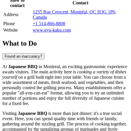
How to
Contact
contact
1255 Rue Crescent, Montréal, QC H3G 1P6,
Address
Canada
Phone
+1 514-866-8808
Website
www.gyu-kaku.com
What to Do
Found an inaccuracy?
At
Japanese BBQ
in
Montreal
, an exciting gastronomic experience
awaits visitors. The main activity here is
cooking a variety of dishes
yourself
on a grill built right into your table. You can choose from a
wide assortment of meats, fresh seafood, and vegetables, and then
personally control the grilling process. Many establishments offer a
popular "all-you-can-eat" format, allowing you to try an unlimited
number of portions and enjoy the full diversity of Japanese cuisine
for a fixed fee.
Visiting
Japanese BBQ
is more than just dinner; it's a true social
event. Here, you can spend quality time with friends or family,
gathering around the sizzling grill. The process of cooking together,
accompanied by the tantalizing aromas of marinades and lively