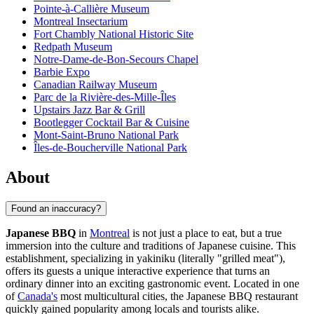
Pointe-à-Callière Museum
Montreal Insectarium
Fort Chambly National Historic Site
Redpath Museum
Notre-Dame-de-Bon-Secours Chapel
Barbie Expo
Canadian Railway Museum
Parc de la Rivière-des-Mille-Îles
Upstairs Jazz Bar & Grill
Bootlegger Cocktail Bar & Cuisine
Mont-Saint-Bruno National Park
Îles-de-Boucherville National Park
About
Found an inaccuracy?
Japanese BBQ
in
Montreal
is not just a place to eat, but a true
immersion into the culture and traditions of Japanese cuisine. This
establishment, specializing in yakiniku (literally "grilled meat"),
offers its guests a unique interactive experience that turns an
ordinary dinner into an exciting gastronomic event. Located in one
of
Canada's
most multicultural cities, the Japanese BBQ restaurant
quickly gained popularity among locals and tourists alike.