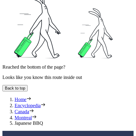
Reached the bottom of the page?
Looks like you know this route inside out
Back to top
Home
Encyclopedia
Canada
Montreal
Japanese BBQ