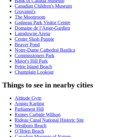
Bank of Canada Museum
Canadian Children's Museum
Giovanni's
The Moonroom
Gatineau Park Visitor Centre
Domaine de l’Ange-Gardien
Lansdowne Arena
Centre Slush Puppie
Beaver Pond
Notre-Dame Cathedral Basilica
Commissioners Park
Major's Hill Park
Petrie Island Beach
Champlain Lookout
Things to see in nearby cities
Altitude Gym
Amigo Karting
Parliament Hill
Ruines Carbide Willson
Rideau Canal National Historic Site
Westboro Beach
O’Brien Beach
Canadian Museum of Nature