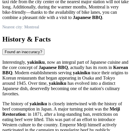
taxi ride from the city center or the nearest major station will not take
long. Additionally, during the warmer months,
Montreal
is very
bike-friendly—thanks to the availability of bike lanes, you can
combine a pleasant ride with a visit to
Japanese BBQ
.
Nearest city: Montreal
History & Facts
Found an inaccuracy?
Interestingly,
yakiniku
, now an integral part of Japanese cuisine and
the core concept of
Japanese BBQ
, actually has its roots in
Korean
BBQ
. Modern establishments serving
yakiniku
trace their origins to
Korean restaurants that began appearing in Osaka and Tokyo
around 1945. Over time,
yakiniku
has evolved into a distinct
Japanese dish, deservedly becoming one of the nation's culinary
favorites.
The history of
yakiniku
is closely intertwined with the history of
beef consumption in Japan. A major turning point was the
Meiji
Restoration
: in 1871, after a long-standing ban, restrictions on
eating beef were lifted. This was part of an effort to introduce
Western culture to the country. Emperor Meiji himself actively
participated in the campaign to popularize beef by publicly