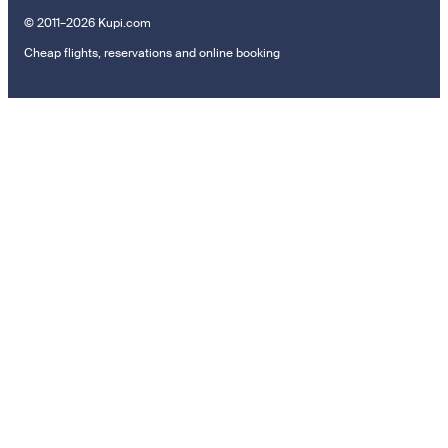
© 2011–2026 Kupi.com
Cheap flights, reservations and online booking