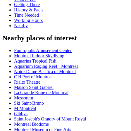
Getting There
History & Facts
Time Needed
Working Hours
Nearby
Nearby places of interest
Funtropolis Amusement Center
Montreal Indoor Skydiving
Aquarius Tropical Fish
Aquarium Raging Reef - Montreal
Notre-Dame Basilica of Montreal
Old Port of Montreal
Rialto Theatre
Maison Saint-Gabriel
La Grande Roue de Montréal
Messorem
Ski Saint-Bruno
M Montréal
Gibbys
Saint Joseph's Oratory of Mount Royal
Montreal Biodome
Montreal Museum of Fine Arts