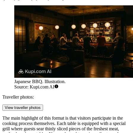
Japanese BBQ. Illustration.
Source: Kupi.com AI
Traveller photos:
View traveller photos
The main highlight of this format is that visitors participate in the
cooking process themselves. Each table is equipped with a special
grill where guests sear thinly sliced pieces of the freshest meat,