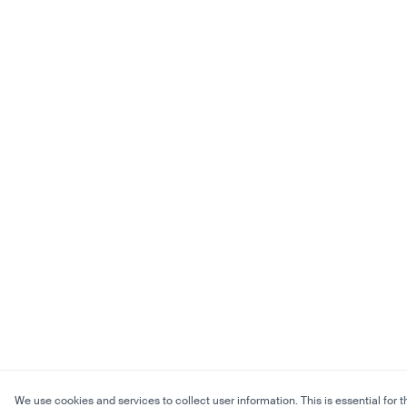
We use cookies and services to collect user information. This is essential for t