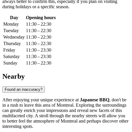
always better to confirm this, especially if you plan on visiting
during holidays or a specific season.
Day
Opening hours
Monday
11:30 – 22:30
Tuesday
11:30 – 22:30
Wednesday
11:30 – 22:30
Thursday
11:30 – 22:30
Friday
11:30 – 23:30
Saturday
11:30 – 23:30
Sunday
11:30 – 22:30
Nearby
Found an inaccuracy?
After enjoying your unique experience at
Japanese BBQ
, don't be
in a rush to leave this area of
Montreal
. Exploring the surroundings
can greatly enrich your impressions and reveal new facets of this
multifaceted city. A stroll through the nearby streets will allow you
to better feel the atmosphere of
Montreal
and perhaps discover other
interesting spots.