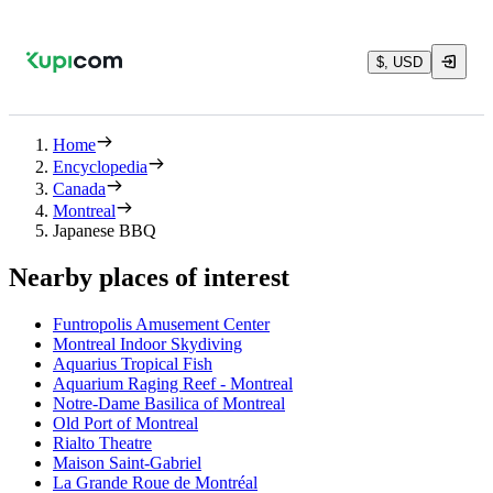
$, USD
Home
Encyclopedia
Canada
Montreal
Japanese BBQ
Nearby places of interest
Funtropolis Amusement Center
Montreal Indoor Skydiving
Aquarius Tropical Fish
Aquarium Raging Reef - Montreal
Notre-Dame Basilica of Montreal
Old Port of Montreal
Rialto Theatre
Maison Saint-Gabriel
La Grande Roue de Montréal