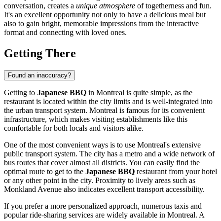
conversation, creates a
unique atmosphere
of togetherness and fun.
It's an excellent opportunity not only to have a delicious meal but
also to gain bright, memorable impressions from the interactive
format and connecting with loved ones.
Getting There
Found an inaccuracy?
Getting to
Japanese BBQ
in
Montreal
is quite simple, as the
restaurant is located within the city limits and is well-integrated into
the urban transport system.
Montreal
is famous for its convenient
infrastructure, which makes visiting establishments like this
comfortable for both locals and visitors alike.
One of the most convenient ways is to use
Montreal's
extensive
public transport system. The city has a metro and a wide network of
bus routes that cover almost all districts. You can easily find the
optimal route to get to the
Japanese BBQ
restaurant from your hotel
or any other point in the city. Proximity to lively areas such as
Monkland Avenue also indicates excellent transport accessibility.
If you prefer a more personalized approach, numerous taxis and
popular ride-sharing services are widely available in
Montreal
. A