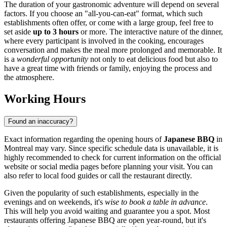
The duration of your gastronomic adventure will depend on several
factors. If you choose an "all-you-can-eat" format, which such
establishments often offer, or come with a large group, feel free to
set aside
up to 3 hours
or more. The interactive nature of the dinner,
where every participant is involved in the cooking, encourages
conversation and makes the meal more prolonged and memorable. It
is a
wonderful opportunity
not only to eat delicious food but also to
have a great time with friends or family, enjoying the process and
the atmosphere.
Working Hours
Found an inaccuracy?
Exact information regarding the opening hours of
Japanese BBQ
in
Montreal
may vary. Since specific schedule data is unavailable, it is
highly recommended to check for current information on the official
website or social media pages before planning your visit. You can
also refer to local food guides or call the restaurant directly.
Given the popularity of such establishments, especially in the
evenings and on weekends, it's
wise to book a table in advance
.
This will help you avoid waiting and guarantee you a spot. Most
restaurants offering Japanese BBQ are open year-round, but it's