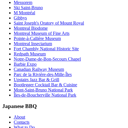
Messorem
Ski Saint-Bruno
M Montréal
Gibbys
Saint Joseph's Oratory of Mount Royal
Montreal Biodome
Montreal Museum of Fine Arts
Pointe-à-Callière Museum
Montreal Insectarium
Fort Chambly National Historic Site
Redpath Museum
Notre-Dame-de-Bon-Secours Chapel
Barbie Expo
Canadian Railway Museum
Parc de la Rivière-des-Mille-Îles
Upstairs Jazz Bar & Grill
Bootlegger Cocktail Bar & Cuisine
Mont-Saint-Bruno National Park
Îles-de-Boucherville National Park
Japanese BBQ
About
Contacts
What to Do