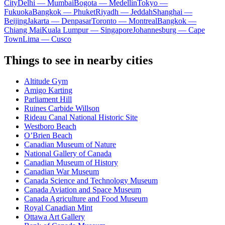
City
Delhi — Mumbai
Bogota — Medellín
Tokyo —
Fukuoka
Bangkok — Phuket
Riyadh — Jeddah
Shanghai —
Beijing
Jakarta — Denpasar
Toronto — Montreal
Bangkok —
Chiang Mai
Kuala Lumpur — Singapore
Johannesburg — Cape
Town
Lima — Cusco
Things to see in nearby cities
Altitude Gym
Amigo Karting
Parliament Hill
Ruines Carbide Willson
Rideau Canal National Historic Site
Westboro Beach
O’Brien Beach
Canadian Museum of Nature
National Gallery of Canada
Canadian Museum of History
Canadian War Museum
Canada Science and Technology Museum
Canada Aviation and Space Museum
Canada Agriculture and Food Museum
Royal Canadian Mint
Ottawa Art Gallery