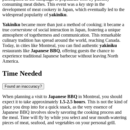
consuming meat dishes. This event was a
key step
in the
development of meat cookery in Japan, which eventually led to the
widespread popularity of
yakiniku
.
Yakiniku
became more than just a method of cooking; it became a
true
cornerstone
of social interaction in Japan, fostering a unique
atmosphere of togetherness and communication. This remarkable
culinary tradition has spread around the world, reaching
Canada
.
Today, in cities like
Montreal
, you can find authentic
yakiniku
restaurants like
Japanese BBQ
, offering guests the chance to
experience traditional Japanese barbecue without leaving North
America.
Time Needed
Found an inaccuracy?
When planning a visit to
Japanese BBQ
in
Montreal
, you should
expect it to take approximately
1.5-2.5 hours
. This is not the kind of
place you drop into for a quick snack, as the very essence of
Japanese BBQ involves slowly savoring the cooking process and
the meal. Time will fly by while you select and sear mouth-watering
pieces of meat, seafood, and vegetables on your personal grill.