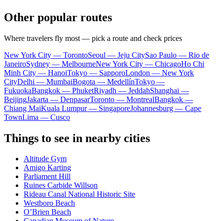
Other popular routes
Where travelers fly most — pick a route and check prices
New York City — Toronto
Seoul — Jeju City
Sao Paulo — Rio de
Janeiro
Sydney — Melbourne
New York City — Chicago
Ho Chi
Minh City — Hanoi
Tokyo — Sapporo
London — New York
City
Delhi — Mumbai
Bogota — Medellín
Tokyo —
Fukuoka
Bangkok — Phuket
Riyadh — Jeddah
Shanghai —
Beijing
Jakarta — Denpasar
Toronto — Montreal
Bangkok —
Chiang Mai
Kuala Lumpur — Singapore
Johannesburg — Cape
Town
Lima — Cusco
Things to see in nearby cities
Altitude Gym
Amigo Karting
Parliament Hill
Ruines Carbide Willson
Rideau Canal National Historic Site
Westboro Beach
O’Brien Beach
Canadian Museum of Nature