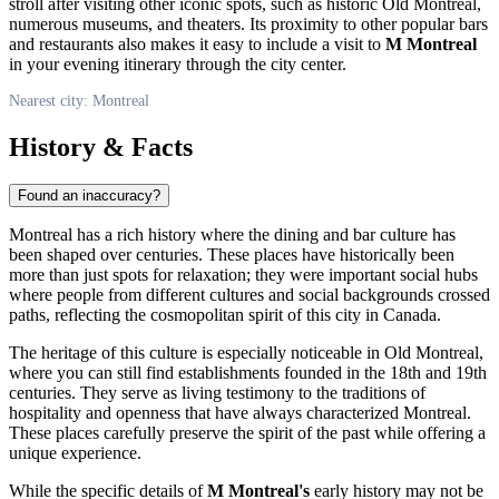
stroll after visiting other iconic spots, such as historic Old Montreal,
numerous museums, and theaters. Its proximity to other popular bars
and restaurants also makes it easy to include a visit to
M Montreal
in your evening itinerary through the city center.
Nearest city: Montreal
History & Facts
Found an inaccuracy?
Montreal
has a rich history where the dining and bar culture has
been shaped over centuries. These places have historically been
more than just spots for relaxation; they were important social hubs
where people from different cultures and social backgrounds crossed
paths, reflecting the cosmopolitan spirit of this city in
Canada
.
The heritage of this culture is especially noticeable in Old
Montreal
,
where you can still find establishments founded in the 18th and 19th
centuries. They serve as living testimony to the traditions of
hospitality and openness that have always characterized
Montreal
.
These places carefully preserve the spirit of the past while offering a
unique experience.
While the specific details of
M Montreal's
early history may not be