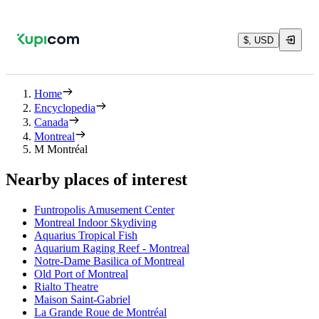
$, USD
Home
Encyclopedia
Canada
Montreal
M Montréal
Nearby places of interest
Funtropolis Amusement Center
Montreal Indoor Skydiving
Aquarius Tropical Fish
Aquarium Raging Reef - Montreal
Notre-Dame Basilica of Montreal
Old Port of Montreal
Rialto Theatre
Maison Saint-Gabriel
La Grande Roue de Montréal