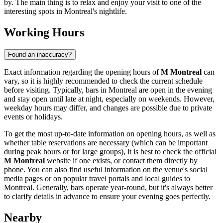
by. The main thing is to relax and enjoy your visit to one of the
interesting spots in
Montreal's
nightlife.
Working Hours
Found an inaccuracy?
Exact information regarding the opening hours of
M Montreal
can
vary, so it is highly recommended to check the current schedule
before visiting. Typically, bars in
Montreal
are open in the evening
and stay open until late at night, especially on weekends. However,
weekday hours may differ, and changes are possible due to private
events or holidays.
To get the most up-to-date information on opening hours, as well as
whether table reservations are necessary (which can be important
during peak hours or for large groups), it is best to check the official
M Montreal
website if one exists, or contact them directly by
phone. You can also find useful information on the venue's social
media pages or on popular travel portals and local guides to
Montreal
. Generally, bars operate year-round, but it's always better
to clarify details in advance to ensure your evening goes perfectly.
Nearby