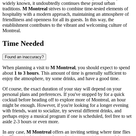
widely known, it undoubtedly continues these proud urban
traditions.
M Montreal
strives to combine time-tested elements of
hospitality with a modern approach, maintaining an atmosphere of
friendliness and openness for all its guests. In this way, the
establishment contributes to the vibrant and welcoming culture of
Montreal
.
Time Needed
Found an inaccuracy?
When planning a visit to
M Montreal
, you should expect to spend
about
1 to 3 hours
. This amount of time is generally sufficient to
enjoy the atmosphere, try some drinks, and have a good time.
Of course, the exact duration of your stay will depend on your
personal plans and preferences. If you've stopped by for a quick
cocktail before heading off to explore more of
Montreal
, an hour
might be enough. However, if you're looking for a longer evening
with friends, want to socialize, try several different drinks, and
perhaps enjoy a musical program if one is scheduled, feel free to set
aside 2-3 hours or even more.
In any case,
M Montreal
offers an inviting setting where time flies