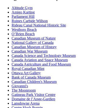
Altitude Gym
Amigo Karting
Parliament Hill
Ruines Carbide Willson
Rideau Canal National Historic Site
Westboro Beach
O’Brien Beach
Canadian Museum of Nature
National Gallery of Canada
Canadian Museum of History
Canadian War Museum
Canada Science and Technology Museum
Canada Aviation and Space Museum
Canada Agriculture and Food Museum
Royal Canadian Mint
Ottawa Art Gallery
Bank of Canada Museum
Canadian Children's Museum
Giovanni's
The Moonroom
Gatineau Park Visitor Centre
Domaine de l’Ange-Gardien
Lansdowne Arena
Centre Slush Puppie