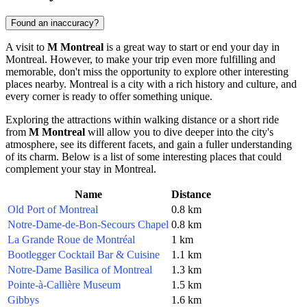
Found an inaccuracy?
A visit to
M Montreal
is a great way to start or end your day in
Montreal
. However, to make your trip even more fulfilling and
memorable, don't miss the opportunity to explore other interesting
places nearby.
Montreal
is a city with a rich history and culture, and
every corner is ready to offer something unique.
Exploring the attractions within walking distance or a short ride
from
M Montreal
will allow you to dive deeper into the city's
atmosphere, see its different facets, and gain a fuller understanding
of its charm. Below is a list of some interesting places that could
complement your stay in
Montreal
.
Name
Distance
Old Port of Montreal
0.8 km
Notre-Dame-de-Bon-Secours Chapel
0.8 km
La Grande Roue de Montréal
1 km
Bootlegger Cocktail Bar & Cuisine
1.1 km
Notre-Dame Basilica of Montreal
1.3 km
Pointe-à-Callière Museum
1.5 km
Gibbys
1.6 km