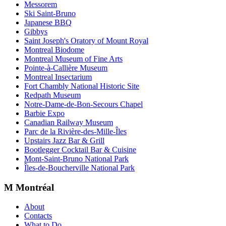
Messorem
Ski Saint-Bruno
Japanese BBQ
Gibbys
Saint Joseph's Oratory of Mount Royal
Montreal Biodome
Montreal Museum of Fine Arts
Pointe-à-Callière Museum
Montreal Insectarium
Fort Chambly National Historic Site
Redpath Museum
Notre-Dame-de-Bon-Secours Chapel
Barbie Expo
Canadian Railway Museum
Parc de la Rivière-des-Mille-Îles
Upstairs Jazz Bar & Grill
Bootlegger Cocktail Bar & Cuisine
Mont-Saint-Bruno National Park
Îles-de-Boucherville National Park
M Montréal
About
Contacts
What to Do