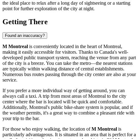
the ideal place to relax after a long day of sightseeing or a starting
point for further exploration of the city at night.
Getting There
Found an inaccuracy?
M Montreal
is conveniently located in the heart of
Montreal
,
making it easily accessible for visitors. Thanks to
Canada's
well-
developed public transport system, reaching the venue from any part
of the city is a breeze. You can take the metro—the nearest stations
are typically within walking distance of central establishments.
Numerous bus routes passing through the city center are also at your
service.
If you prefer a more individual way of getting around, you can
always call a taxi. A trip from most areas of
Montreal
to the city
center where the bar is located will be quick and comfortable.
Additionally, Montreal's public bike-share system is popular, and if
the weather permits, it's a great way to combine a pleasant ride with
your trip to the bar.
For those who enjoy walking, the location of
M Montreal
is
particularly advantageous. It is situated in an area that is perfect for a