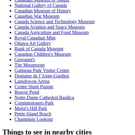
National Gallery of Canada
Canadian Museum of History
Canadian War Museum
Canada Science and Technology Museum
Canada Aviation and Space Museum
Canada Agriculture and Food Museum
Royal Canadian Mint
Ottawa Art Gallery
Bank of Canada Museum
Canadian Children's Museum
Giovanni's
The Moonroom
Gatineau Park Visitor Centre
Domaine de l’Ange-Gardien
Lansdowne Arena
Centre Slush Puppie
Beaver Pond
Notre-Dame Cathedral Basilica
Commissioners Park
Major's Hill Park
Petrie Island Beach
Champlain Lookout
Things to see in nearby cities