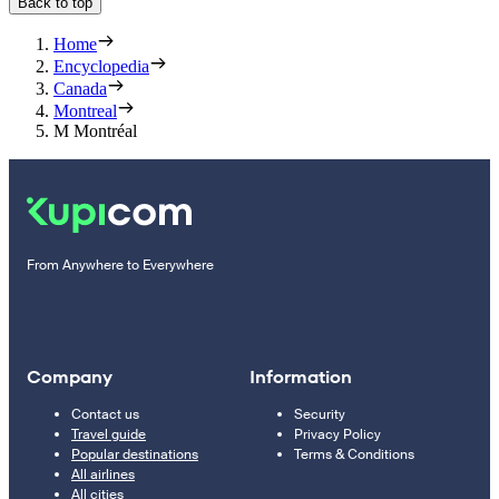
Back to top
Home
Encyclopedia
Canada
Montreal
M Montréal
From Anywhere to Everywhere
Company
Information
Contact us
Security
Travel guide
Privacy Policy
Popular destinations
Terms & Conditions
All airlines
All cities