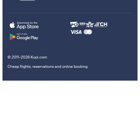
© 2011–2026 Kupi.com
Cheap flights, reservations and online booking