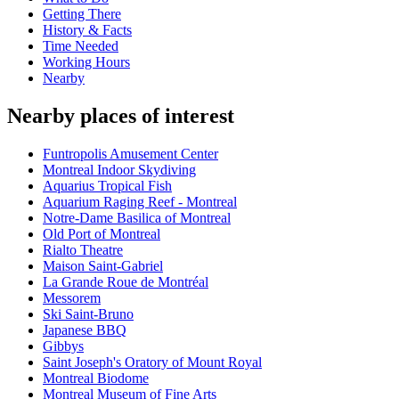
Getting There
History & Facts
Time Needed
Working Hours
Nearby
Nearby places of interest
Funtropolis Amusement Center
Montreal Indoor Skydiving
Aquarius Tropical Fish
Aquarium Raging Reef - Montreal
Notre-Dame Basilica of Montreal
Old Port of Montreal
Rialto Theatre
Maison Saint-Gabriel
La Grande Roue de Montréal
Messorem
Ski Saint-Bruno
Japanese BBQ
Gibbys
Saint Joseph's Oratory of Mount Royal
Montreal Biodome
Montreal Museum of Fine Arts