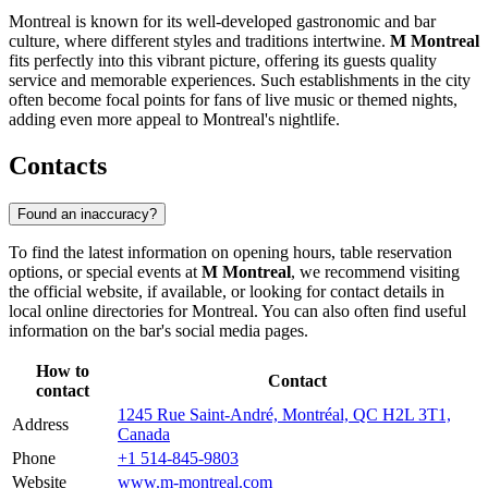
Montreal is known for its well-developed gastronomic and bar
culture, where different styles and traditions intertwine.
M Montreal
fits perfectly into this vibrant picture, offering its guests quality
service and memorable experiences. Such establishments in the city
often become focal points for fans of live music or themed nights,
adding even more appeal to Montreal's nightlife.
Contacts
Found an inaccuracy?
To find the latest information on opening hours, table reservation
options, or special events at
M Montreal
, we recommend visiting
the official website, if available, or looking for contact details in
local online directories for
Montreal
. You can also often find useful
information on the bar's social media pages.
How to
Contact
contact
1245 Rue Saint-André, Montréal, QC H2L 3T1,
Address
Canada
Phone
+1 514-845-9803
Website
www.m-montreal.com