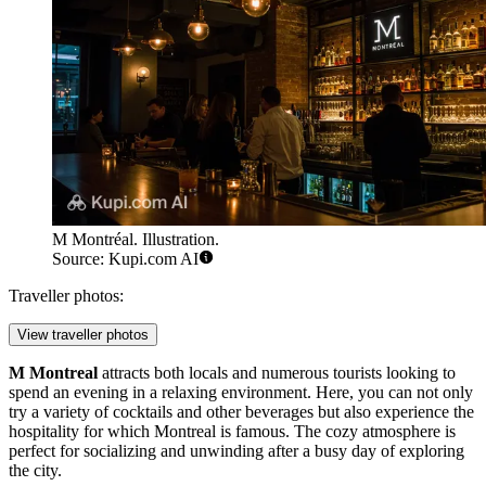
M Montréal. Illustration.
Source: Kupi.com AI
Traveller photos:
View traveller photos
M Montreal
attracts both locals and numerous tourists looking to
spend an evening in a relaxing environment. Here, you can not only
try a variety of cocktails and other beverages but also experience the
hospitality for which Montreal is famous. The cozy atmosphere is
perfect for socializing and unwinding after a busy day of exploring
the city.