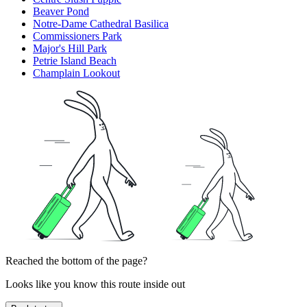
Beaver Pond
Notre-Dame Cathedral Basilica
Commissioners Park
Major's Hill Park
Petrie Island Beach
Champlain Lookout
Reached the bottom of the page?
Looks like you know this route inside out