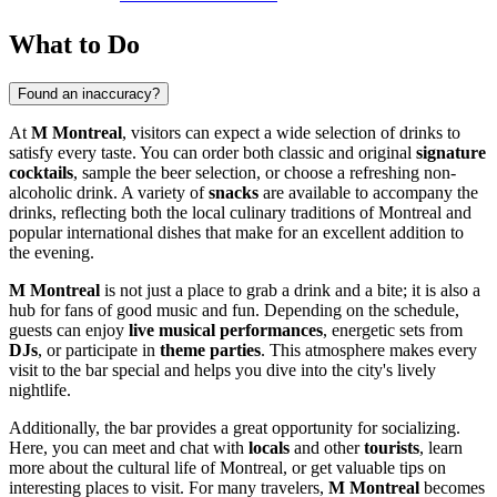
What to Do
Found an inaccuracy?
At
M Montreal
, visitors can expect a wide selection of drinks to
satisfy every taste. You can order both classic and original
signature
cocktails
, sample the beer selection, or choose a refreshing non-
alcoholic drink. A variety of
snacks
are available to accompany the
drinks, reflecting both the local culinary traditions of
Montreal
and
popular international dishes that make for an excellent addition to
the evening.
M Montreal
is not just a place to grab a drink and a bite; it is also a
hub for fans of good music and fun. Depending on the schedule,
guests can enjoy
live musical performances
, energetic sets from
DJs
, or participate in
theme parties
. This atmosphere makes every
visit to the bar special and helps you dive into the city's lively
nightlife.
Additionally, the bar provides a great opportunity for socializing.
Here, you can meet and chat with
locals
and other
tourists
, learn
more about the cultural life of
Montreal
, or get valuable tips on
interesting places to visit. For many travelers,
M Montreal
becomes