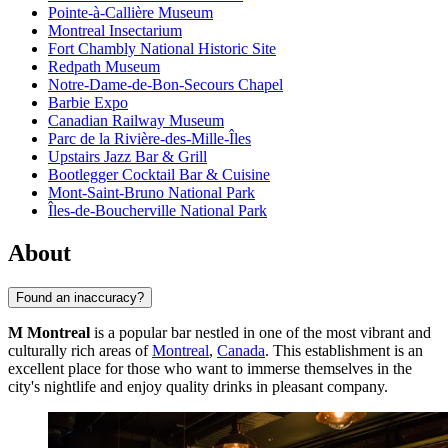
Pointe-à-Callière Museum
Montreal Insectarium
Fort Chambly National Historic Site
Redpath Museum
Notre-Dame-de-Bon-Secours Chapel
Barbie Expo
Canadian Railway Museum
Parc de la Rivière-des-Mille-Îles
Upstairs Jazz Bar & Grill
Bootlegger Cocktail Bar & Cuisine
Mont-Saint-Bruno National Park
Îles-de-Boucherville National Park
About
Found an inaccuracy?
M Montreal
is a popular bar nestled in one of the most vibrant and
culturally rich areas of
Montreal
,
Canada
. This establishment is an
excellent place for those who want to immerse themselves in the
city's nightlife and enjoy quality drinks in pleasant company.