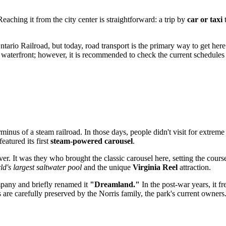
eaching it from the city center is straightforward: a trip by
car or taxi
t
Ontario Railroad, but today, road transport is the primary way to get h
he waterfront; however, it is recommended to check the current schedule
nus of a steam railroad. In those days, people didn't visit for extreme 
atured its first
steam-powered carousel
.
. It was they who brought the classic carousel here, setting the cours
ld's largest saltwater pool
and the unique
Virginia Reel
attraction.
mpany and briefly renamed it
"Dreamland."
In the post-war years, it f
s are carefully preserved by the Norris family, the park's current owners