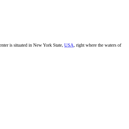
enter is situated in New York State,
USA
, right where the waters of