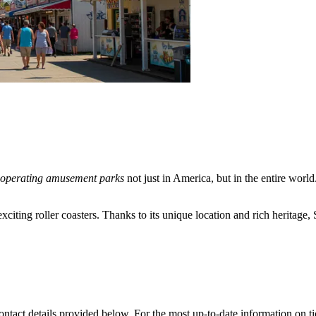
 operating amusement parks
not just in America, but in the entire world
exciting roller coasters. Thanks to its unique location and rich heritage
ontact details provided below. For the most up-to-date information on tick