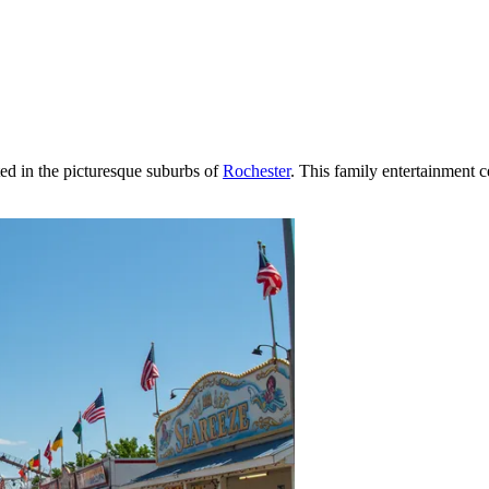
ted in the picturesque suburbs of
Rochester
. This family entertainment c