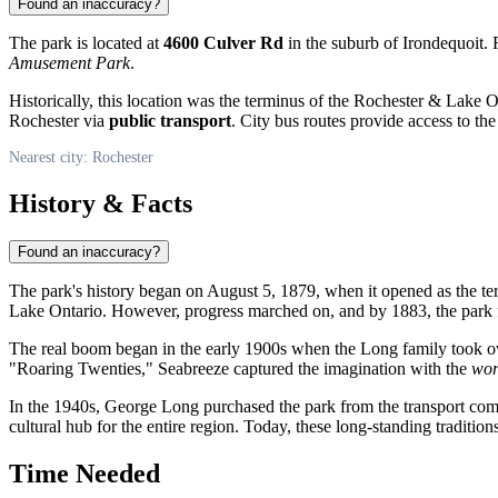
Found an inaccuracy?
The park is located at
4600 Culver Rd
in the suburb of Irondequoit. R
Amusement Park
.
Historically, this location was the terminus of the Rochester & Lake 
Rochester via
public transport
. City bus routes provide access to t
Nearest city: Rochester
History & Facts
Found an inaccuracy?
The park's history began on August 5, 1879, when it opened as the termi
Lake Ontario. However, progress marched on, and by 1883, the park fe
The real boom began in the early 1900s when the Long family took over
"Roaring Twenties," Seabreeze captured the imagination with the
wor
In the 1940s, George Long purchased the park from the transport co
cultural hub for the entire region. Today, these long-standing tradition
Time Needed