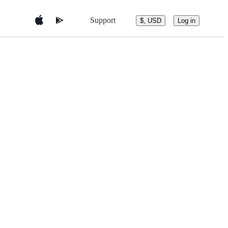
Support
$, USD
Log in