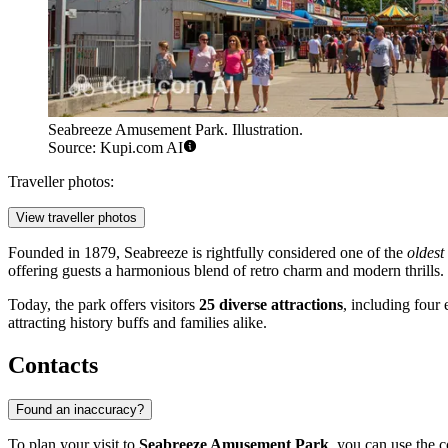
Seabreeze Amusement Park. Illustration.
Source: Kupi.com AI
Traveller photos:
View traveller photos
Founded in 1879, Seabreeze is rightfully considered one of the
oldest
offering guests a harmonious blend of retro charm and modern thrills.
Today, the park offers visitors
25 diverse attractions
, including four 
attracting history buffs and families alike.
Contacts
Found an inaccuracy?
To plan your visit to
Seabreeze Amusement Park
, you can use the c