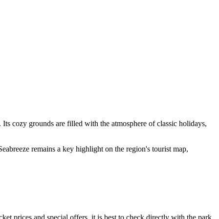
. Its cozy grounds are filled with the atmosphere of classic holidays,
, Seabreeze remains a key highlight on the region's tourist map,
et prices and special offers, it is best to check directly with the park