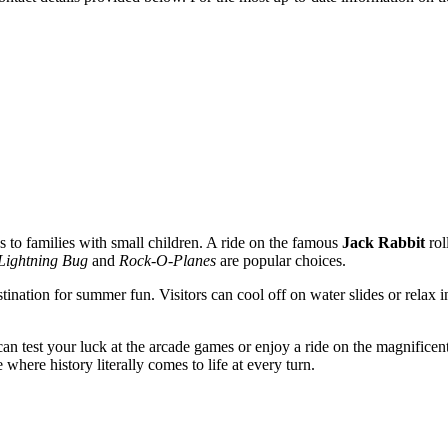
s to families with small children. A ride on the famous
Jack Rabbit
rol
Lightning Bug
and
Rock-O-Planes
are popular choices.
estination for summer fun. Visitors can cool off on water slides or rela
can test your luck at the arcade games or enjoy a ride on the magnificen
 where history literally comes to life at every turn.