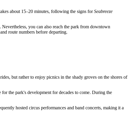
akes about 15–20 minutes, following the signs for
Seabreeze
ere. Nevertheless, you can also reach the park from downtown
s and route numbers before departing.
rides, but rather to enjoy picnics in the shady groves on the shores of
e for the park's development for decades to come. During the
requently hosted circus performances and band concerts, making it a
.