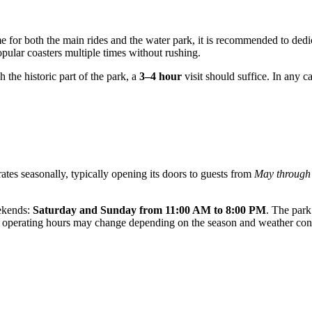
 for both the main rides and the water park, it is recommended to dedi
pular coasters multiple times without rushing.
gh the historic part of the park, a
3–4 hour
visit should suffice. In any cas
ates seasonally, typically opening its doors to guests from
May through
eekends:
Saturday and Sunday from 11:00 AM to 8:00 PM
. The park
, as operating hours may change depending on the season and weather con