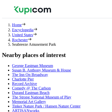
Home
Encyclopedia
United States
Rochester
Seabreeze Amusement Park
Nearby places of interest
George Eastman Museum
Susan B. Anthony Museum & House
The Inn On Broadway
Charlotte Pier
Record Archive
Comedy @ The Carlson
Durand Eastman Beach
The Strong National Museum of Play
Memorial Art Gallery
Tinker Nature Park / Hansen Nature Center
ARTISANworks