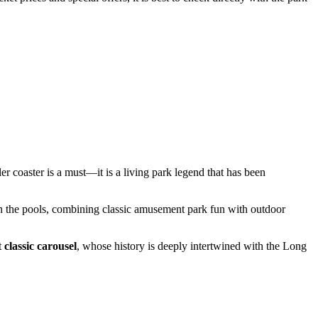
ler coaster is a must—it is a living park legend that has been
x in the pools, combining classic amusement park fun with outdoor
t
classic carousel
, whose history is deeply intertwined with the Long