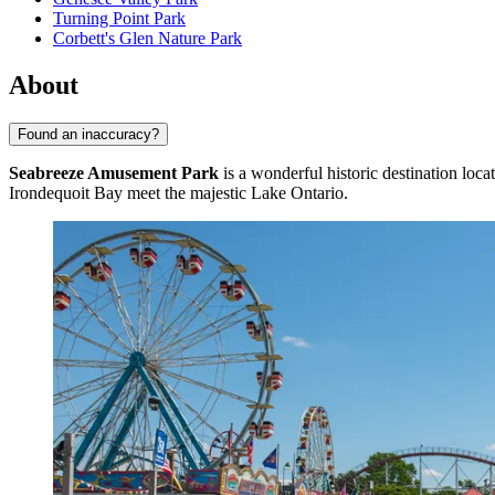
Turning Point Park
Corbett's Glen Nature Park
About
Found an inaccuracy?
Seabreeze Amusement Park
is a wonderful historic destination loca
Irondequoit Bay meet the majestic Lake Ontario.