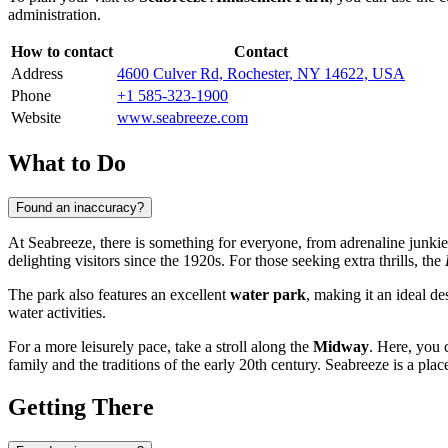
administration.
How to contact
Contact
Address
4600 Culver Rd, Rochester, NY 14622, USA
Phone
+1 585-323-1900
Website
www.seabreeze.com
What to Do
Found an inaccuracy?
At Seabreeze, there is something for everyone, from adrenaline junkie
delighting visitors since the 1920s. For those seeking extra thrills, the
The park also features an excellent
water park
, making it an ideal d
water activities.
For a more leisurely pace, take a stroll along the
Midway
. Here, you 
family and the traditions of the early 20th century. Seabreeze is a place
Getting There