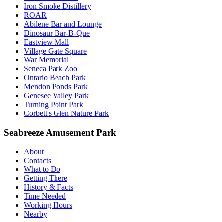
Iron Smoke Distillery
ROAR
Abilene Bar and Lounge
Dinosaur Bar-B-Que
Eastview Mall
Village Gate Square
War Memorial
Seneca Park Zoo
Ontario Beach Park
Mendon Ponds Park
Genesee Valley Park
Turning Point Park
Corbett's Glen Nature Park
Seabreeze Amusement Park
About
Contacts
What to Do
Getting There
History & Facts
Time Needed
Working Hours
Nearby