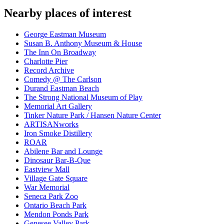
Nearby places of interest
George Eastman Museum
Susan B. Anthony Museum & House
The Inn On Broadway
Charlotte Pier
Record Archive
Comedy @ The Carlson
Durand Eastman Beach
The Strong National Museum of Play
Memorial Art Gallery
Tinker Nature Park / Hansen Nature Center
ARTISANworks
Iron Smoke Distillery
ROAR
Abilene Bar and Lounge
Dinosaur Bar-B-Que
Eastview Mall
Village Gate Square
War Memorial
Seneca Park Zoo
Ontario Beach Park
Mendon Ponds Park
Genesee Valley Park