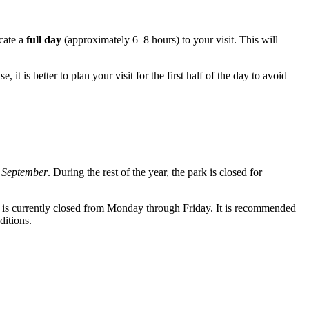
cate a
full day
(approximately 6–8 hours) to your visit. This will
e, it is better to plan your visit for the first half of the day to avoid
 September
. During the rest of the year, the park is closed for
 is currently closed from Monday through Friday. It is recommended
ditions.