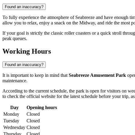
Found an inaccuracy?
To fully experience the atmosphere of Seabreeze and have enough time
allow you to relax, enjoy a snack on the Midway, and ride the most po
If your goal is strictly the classic roller coasters or a quick stroll throu
peak queues.
Working Hours
Found an inaccuracy?
It is important to keep in mind that
Seabreeze Amusement Park
oper
maintenance.
According to the current schedule, the park is open for visitors on w
to check the official website for the latest schedule before your trip
Day
Opening hours
Monday
Closed
Tuesday
Closed
Wednesday
Closed
Thursday
Closed