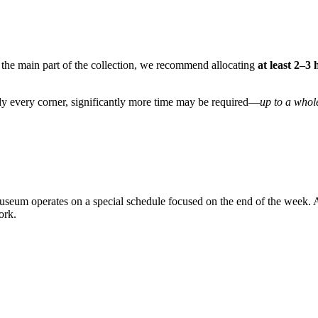
st the main part of the collection, we recommend allocating
at least 2–3
tudy every corner, significantly more time may be required—
up to a whol
museum operates on a special schedule focused on the end of the week. A
ork.