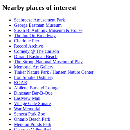
Nearby places of interest
Seabreeze Amusement Park
George Eastman Museum
Susan B. Anthony Museum & House
The Inn On Broadway
Charlotte Pier
Record Archive
Comedy @ The Carlson
Durand Eastman Beach
The Strong National Museum of Play
Memorial Art Gallery
Tinker Nature Park / Hansen Nature Center
Iron Smoke Distillery
ROAR
Abilene Bar and Lounge
Dinosaur Bar-B-Que
Eastview Mall
Village Gate Square
War Memorial
Seneca Park Zoo
Ontario Beach Park
Mendon Ponds Park
Genesee Valley Park