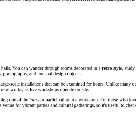
d halls. You can wander through rooms decorated in a
retro
style, study 
es, photographs, and unusual design objects.
large-scale installations that can be examined for hours. Unlike many ot
ng new works, as live workshops operate on-site.
ining one of the
tours
or participating in a workshop. For those who love
a venue for vibrant parties and cultural gatherings, so it's useful to chec