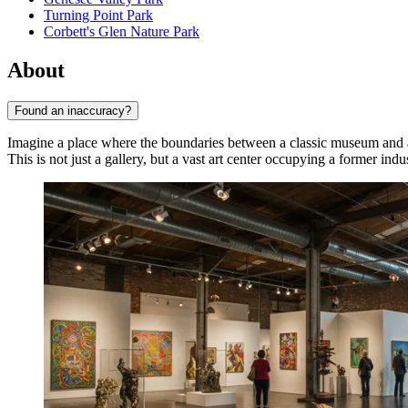
Turning Point Park
Corbett's Glen Nature Park
About
Found an inaccuracy?
Imagine a place where the boundaries between a classic museum and a
This is not just a gallery, but a vast art center occupying a former indu