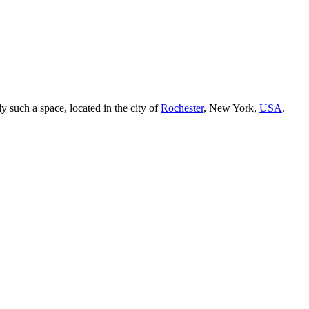
ly such a space, located in the city of
Rochester
, New York,
USA
.