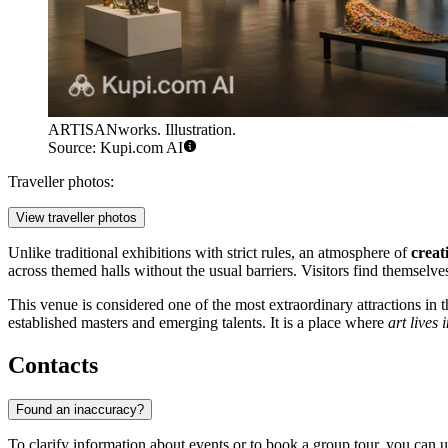
ARTISANworks. Illustration.
Source: Kupi.com AI
Traveller photos:
View traveller photos
Unlike traditional exhibitions with strict rules, an atmosphere of
creat
across themed halls without the usual barriers. Visitors find themselve
This venue is considered one of the most extraordinary attractions in 
established masters and emerging talents. It is a place where
art lives 
Contacts
Found an inaccuracy?
To clarify information about events or to book a group tour, you can u