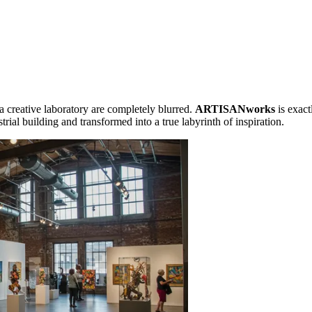
 creative laboratory are completely blurred.
ARTISANworks
is exact
strial building and transformed into a true labyrinth of inspiration.