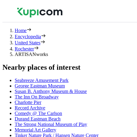
Home
Encyclopedia
United States
Rochester
ARTISANworks
Nearby places of interest
Seabreeze Amusement Park
George Eastman Museum
Susan B. Anthony Museum & House
The Inn On Broadway
Charlotte Pier
Record Archive
Comedy @ The Carlson
Durand Eastman Beach
The Strong National Museum of Play
Memorial Art Gallery
Tinker Nature Park / Hansen Nature Center