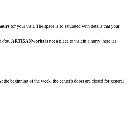
 hours
for your visit. The space is so saturated with details that your
e day
.
ARTISANworks
is not a place to visit in a hurry; here it's
t the beginning of the week, the center's doors are closed for general