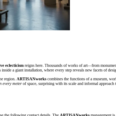
ive eclecticism
reigns here. Thousands of works of art—from monumental
s inside a giant installation, where every step reveals new facets of desi
the region.
ARTISANworks
combines the functions of a museum, works
in every meter
of space, surprising with its scale and informal approach t
se the following contact details. The
ARTISANworks
management is al