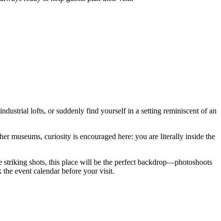
industrial lofts, or suddenly find yourself in a setting reminiscent of an
her museums, curiosity is encouraged here: you are literally inside the
 striking shots, this place will be the perfect backdrop—photoshoots
k the event calendar before your visit.