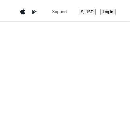
Support
$, USD
Log in