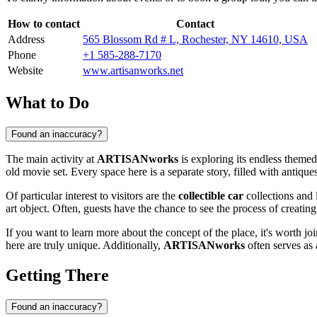
How to contact
Contact
Address
565 Blossom Rd # L, Rochester, NY 14610, USA
Phone
+1 585-288-7170
Website
www.artisanworks.net
What to Do
Found an inaccuracy?
The main activity at
ARTISANworks
is exploring its endless theme
old movie set. Every space here is a separate story, filled with antiqu
Of particular interest to visitors are the
collectible car
collections and 
art object. Often, guests have the chance to see the process of creati
If you want to learn more about the concept of the place, it's worth jo
here are truly unique. Additionally,
ARTISANworks
often serves as 
Getting There
Found an inaccuracy?