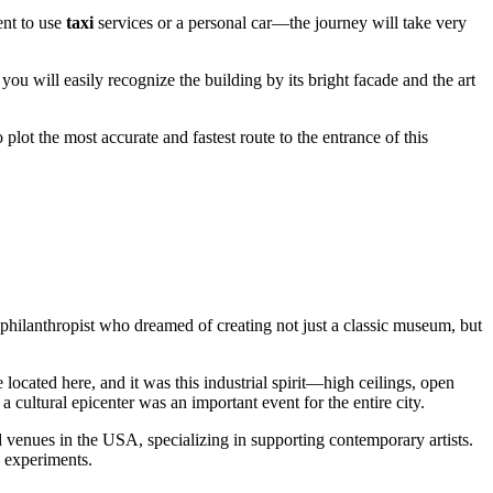
ent to use
taxi
services or a personal car—the journey will take very
 you will easily recognize the building by its bright facade and the art
 plot the most accurate and fastest route to the entrance of this
d philanthropist who dreamed of creating not just a classic museum, but
located here, and it was this industrial spirit—high ceilings, open
 cultural epicenter was an important event for the entire city.
ed venues in the
USA
, specializing in supporting contemporary artists.
d experiments.