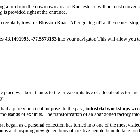
ning a trip from the downtown area of
Rochester
, it will be most conveni
ng
is provided right at the entrance.
un regularly towards Blossom Road. After getting off at the nearest stop,
tes
43.1491993, -77.5573163
into your navigator. This will allow you to
 place was born thanks to the private initiative of a local collector an
y.
 had a purely practical purpose. In the past,
industrial workshops
were 
thousands of exhibits. The transformation of an abandoned factory into a
hat began as a personal collection has turned into one of the most visit
ctions and inspiring new generations of creative people to undertake bol