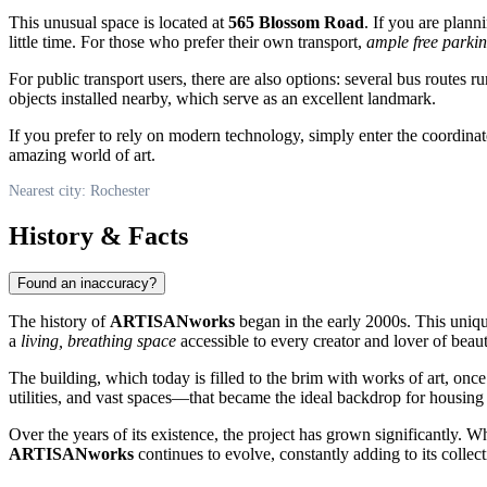
This unusual space is located at
565 Blossom Road
. If you are plan
little time. For those who prefer their own transport,
ample free parki
For public transport users, there are also options: several bus routes r
objects installed nearby, which serve as an excellent landmark.
If you prefer to rely on modern technology, simply enter the coordina
amazing world of art.
Nearest city: Rochester
History & Facts
Found an inaccuracy?
The history of
ARTISANworks
began in the early 2000s. This unique
a
living, breathing space
accessible to every creator and lover of beaut
The building, which today is filled to the brim with works of art, once
utilities, and vast spaces—that became the ideal backdrop for housing 
Over the years of its existence, the project has grown significantly. W
ARTISANworks
continues to evolve, constantly adding to its colle