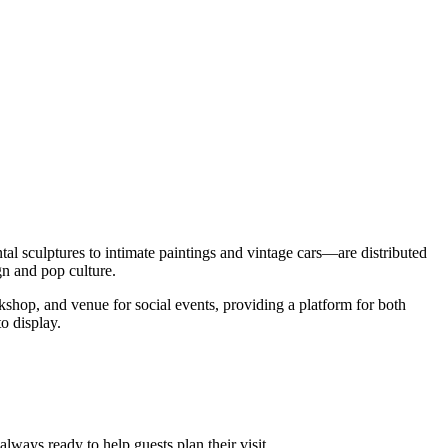
 sculptures to intimate paintings and vintage cars—are distributed
gn and pop culture.
hop, and venue for social events, providing a platform for both
o display.
ways ready to help guests plan their visit.