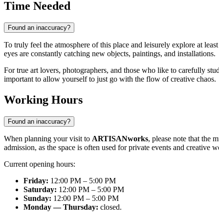
Time Needed
Found an inaccuracy?
To truly feel the atmosphere of this place and leisurely explore at lea
eyes are constantly catching new objects, paintings, and installations.
For true art lovers, photographers, and those who like to carefully s
important to allow yourself to just go with the flow of creative chaos.
Working Hours
Found an inaccuracy?
When planning your visit to
ARTISANworks
, please note that the 
admission, as the space is often used for private events and creative w
Current opening hours:
Friday:
12:00 PM – 5:00 PM
Saturday:
12:00 PM – 5:00 PM
Sunday:
12:00 PM – 5:00 PM
Monday — Thursday:
closed.