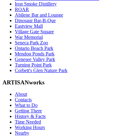
Iron Smoke Distillery
ROAR
Abilene Bar and Lounge
Dinosaur Bar-B-Que
Eastview Mall
Village Gate Square
War Memorial
Seneca Park Zoo
Ontario Beach Park
Mendon Ponds Park
Genesee Valley Park
Turning Point Park
Corbett's Glen Nature Park
ARTISANworks
About
Contacts
What to Do
Getting There
History & Facts
Time Needed
Working Hours
Nearby