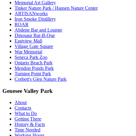
Memorial Art Gallery
Tinker Nature Park / Hansen Nature Center
ARTISANworks
Iron Smoke Distillery
ROAR
Abilene Bar and Lounge
Dinosaur Bar-B-Que
Eastview Mall
Village Gate Square
War Memorial
Seneca Park Zoo
Ontario Beach Park
Mendon Ponds Park
Turning Point Park
Corbett's Glen Nature Park
Genesee Valley Park
About
Contacts
What to Do
Getting There
History & Facts
Time Needed
Working Hours