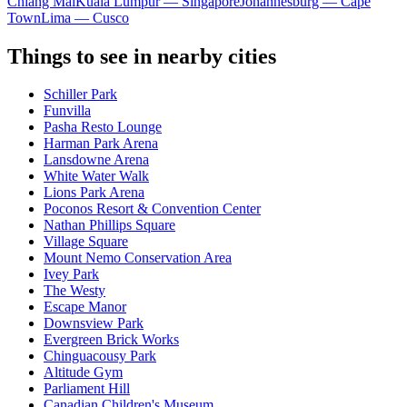
Chiang Mai
Kuala Lumpur — Singapore
Johannesburg — Cape
Town
Lima — Cusco
Things to see in nearby cities
Schiller Park
Funvilla
Pasha Resto Lounge
Harman Park Arena
Lansdowne Arena
White Water Walk
Lions Park Arena
Poconos Resort & Convention Center
Nathan Phillips Square
Village Square
Mount Nemo Conservation Area
Ivey Park
The Westy
Escape Manor
Downsview Park
Evergreen Brick Works
Chinguacousy Park
Altitude Gym
Parliament Hill
Canadian Children's Museum