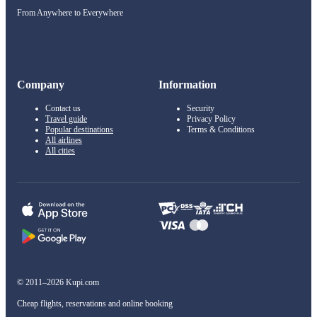
From Anywhere to Everywhere
Company
Information
Contact us
Security
Travel guide
Privacy Policy
Popular destinations
Terms & Conditions
All airlines
All cities
© 2011–2026 Kupi.com
Cheap flights, reservations and online booking