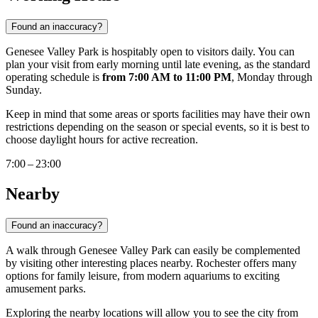
Found an inaccuracy?
Genesee Valley Park is hospitably open to visitors daily. You can
plan your visit from early morning until late evening, as the standard
operating schedule is
from 7:00 AM to 11:00 PM
, Monday through
Sunday.
Keep in mind that some areas or sports facilities may have their own
restrictions depending on the season or special events, so it is best to
choose daylight hours for active recreation.
7:00 – 23:00
Nearby
Found an inaccuracy?
A walk through Genesee Valley Park can easily be complemented
by visiting other interesting places nearby. Rochester offers many
options for family leisure, from modern aquariums to exciting
amusement parks.
Exploring the nearby locations will allow you to see the city from