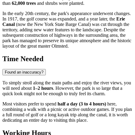
than
62,000 trees
and shrubs were planted.
In the early 20th century, the park's appearance underwent changes.
In 1917, the golf course was expanded, and a year later, the
Erie
Canal
(now the New York State Barge Canal) was cut through the
territory, adding new water features to the landscape. Despite the
subsequent construction of highways in the surrounding area, the
park has managed to preserve its unique atmosphere and the historic
layout of the great master Olmsted.
Time Needed
Found an inaccuracy?
To simply stroll along the main paths and enjoy the river views, you
will need about
1–2 hours
. However, the park is so large that a
quick look might not be enough to truly feel its charm.
Most visitors prefer to spend
half a day (3 to 4 hours)
here,
combining a walk with a picnic or active outdoor games. If you plan
a full round of golf or a long kayak trip along the canal, it is worth
dedicating an entire day to visiting this place.
Working Hours