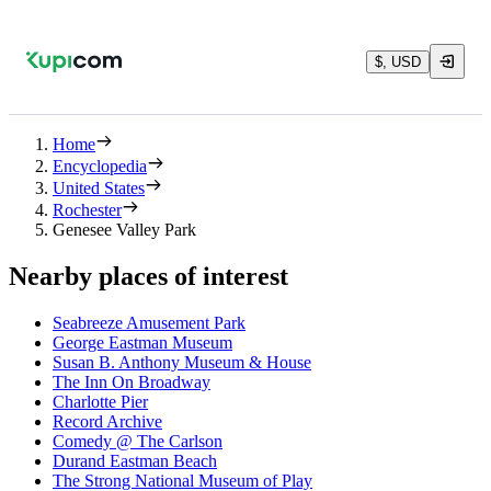
$, USD
Home
Encyclopedia
United States
Rochester
Genesee Valley Park
Nearby places of interest
Seabreeze Amusement Park
George Eastman Museum
Susan B. Anthony Museum & House
The Inn On Broadway
Charlotte Pier
Record Archive
Comedy @ The Carlson
Durand Eastman Beach
The Strong National Museum of Play