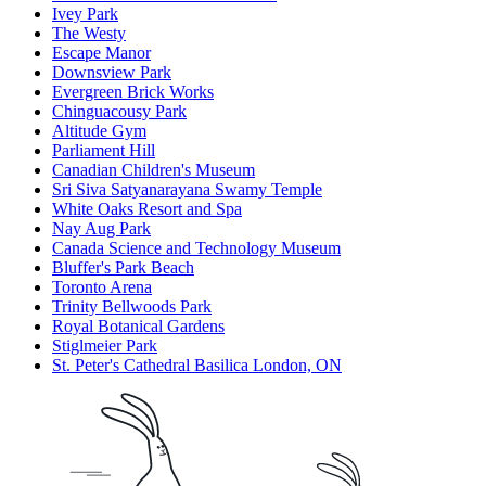
Ivey Park
The Westy
Escape Manor
Downsview Park
Evergreen Brick Works
Chinguacousy Park
Altitude Gym
Parliament Hill
Canadian Children's Museum
Sri Siva Satyanarayana Swamy Temple
White Oaks Resort and Spa
Nay Aug Park
Canada Science and Technology Museum
Bluffer's Park Beach
Toronto Arena
Trinity Bellwoods Park
Royal Botanical Gardens
Stiglmeier Park
St. Peter's Cathedral Basilica London, ON