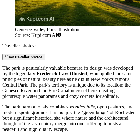
Genesee Valley Park. Illustration.
Source: Kupi.com AI
Traveller photos:
View traveller photos
The park is particularly valuable because its design was developed
by the legendary
Frederick Law Olmsted
, who applied the same
principles of natural beauty here as he did in New York's famous
Central Park. The park's territory is unique due to its location: the
Genesee River and the Erie Canal intersect here, creating
picturesque water panoramas and cozy corners for solitude.
The park harmoniously combines
wooded hills
, open pastures, and
modern sports grounds. It is not just the "green lungs" of Rochester
but a significant historical site where nature and the architectural
thought of the last century merge into one, offering tourists a
peaceful and high-quality escape.