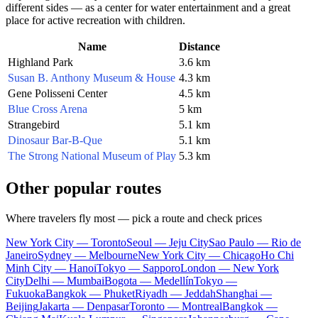
different sides — as a center for water entertainment and a great
place for active recreation with children.
Name
Distance
Highland Park
3.6 km
Susan B. Anthony Museum & House
4.3 km
Gene Polisseni Center
4.5 km
Blue Cross Arena
5 km
Strangebird
5.1 km
Dinosaur Bar-B-Que
5.1 km
The Strong National Museum of Play
5.3 km
Other popular routes
Where travelers fly most — pick a route and check prices
New York City — Toronto
Seoul — Jeju City
Sao Paulo — Rio de
Janeiro
Sydney — Melbourne
New York City — Chicago
Ho Chi
Minh City — Hanoi
Tokyo — Sapporo
London — New York
City
Delhi — Mumbai
Bogota — Medellín
Tokyo —
Fukuoka
Bangkok — Phuket
Riyadh — Jeddah
Shanghai —
Beijing
Jakarta — Denpasar
Toronto — Montreal
Bangkok —