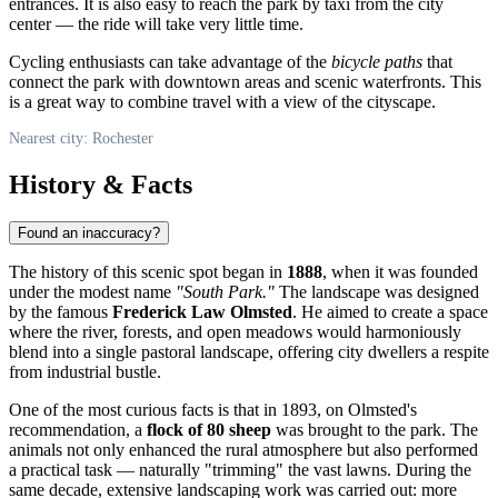
entrances. It is also easy to reach the park by taxi from the city
center — the ride will take very little time.
Cycling enthusiasts can take advantage of the
bicycle paths
that
connect the park with downtown areas and scenic waterfronts. This
is a great way to combine travel with a view of the cityscape.
Nearest city: Rochester
History & Facts
Found an inaccuracy?
The history of this scenic spot began in
1888
, when it was founded
under the modest name
"South Park."
The landscape was designed
by the famous
Frederick Law Olmsted
. He aimed to create a space
where the river, forests, and open meadows would harmoniously
blend into a single pastoral landscape, offering city dwellers a respite
from industrial bustle.
One of the most curious facts is that in 1893, on Olmsted's
recommendation, a
flock of 80 sheep
was brought to the park. The
animals not only enhanced the rural atmosphere but also performed
a practical task — naturally "trimming" the vast lawns. During the
same decade, extensive landscaping work was carried out: more