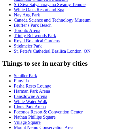
Sri Siva Satyanarayana Swamy Temple
White Oaks Resort and Spa
Nay Aug Park
Canada Science and Technology Museum
Bluffer's Park Beach
Toronto Arena
Trinity Bellwoods Park
Royal Botanical Gardens
Stiglmeier Park
St. Peter's Cathedral Basilica London, ON
Things to see in nearby cities
Schiller Park
Funvilla
Pasha Resto Lounge
Harman Park Arena
Lansdowne Arena
White Water Walk
Lions Park Arena
Poconos Resort & Convention Center
Nathan Phillips Square
Village Square
Mount Nemo Conservation Area