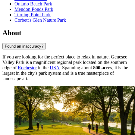
Ontario Beach Park
Mendon Ponds Park
Turning Point Park
Corbett's Glen Nature Park
About
Found an inaccuracy?
If you are looking for the perfect place to relax in nature, Genesee
Valley Park is a magnificent regional park located on the southern
edge of
Rochester
in the
USA
. Spanning about
800 acres
, it is the
largest in the city's park system and is a true masterpiece of
landscape art.