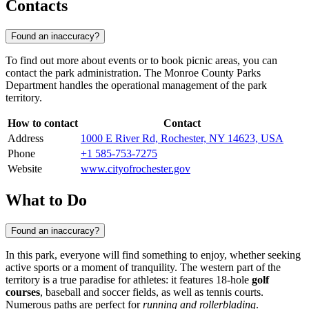
Contacts
Found an inaccuracy?
To find out more about events or to book picnic areas, you can
contact the park administration. The Monroe County Parks
Department handles the operational management of the park
territory.
How to contact
Contact
Address
1000 E River Rd, Rochester, NY 14623, USA
Phone
+1 585-753-7275
Website
www.cityofrochester.gov
What to Do
Found an inaccuracy?
In this park, everyone will find something to enjoy, whether seeking
active sports or a moment of tranquility. The western part of the
territory is a true paradise for athletes: it features 18-hole
golf
courses
, baseball and soccer fields, as well as tennis courts.
Numerous paths are perfect for
running and rollerblading
.