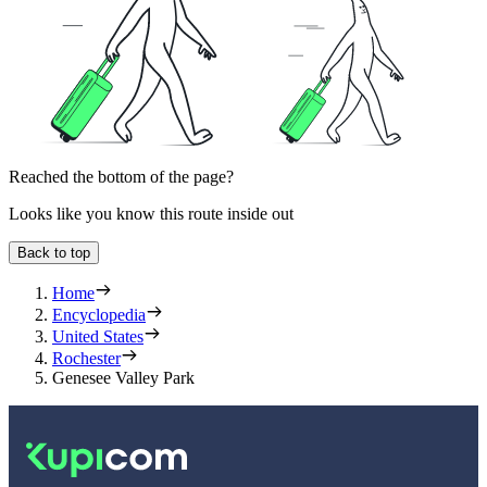
Reached the bottom of the page?
Looks like you know this route inside out
Back to top
Home
Encyclopedia
United States
Rochester
Genesee Valley Park