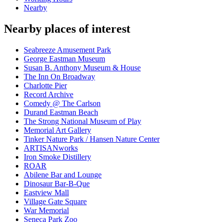
Nearby
Nearby places of interest
Seabreeze Amusement Park
George Eastman Museum
Susan B. Anthony Museum & House
The Inn On Broadway
Charlotte Pier
Record Archive
Comedy @ The Carlson
Durand Eastman Beach
The Strong National Museum of Play
Memorial Art Gallery
Tinker Nature Park / Hansen Nature Center
ARTISANworks
Iron Smoke Distillery
ROAR
Abilene Bar and Lounge
Dinosaur Bar-B-Que
Eastview Mall
Village Gate Square
War Memorial
Seneca Park Zoo