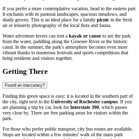
If you prefer a more contemplative vacation, head to the eastern part.
It enchants with its pastoral landscapes, spacious meadows, and
shady groves. This is an ideal place for a family
picnic
in the fresh
air or leisurely photography of the local flora and fauna.
Water adventure lovers can rent a
kayak or canoe
to see the park
from the water, paddling along the Genesee River or the historic
canal. In the summer, the park's atmosphere becomes even more
vibrant thanks to numerous festivals and sports competitions that
bring residents and visitors together.
Getting There
Found an inaccuracy?
Finding this green space is easy: it is located in the southern part of
the city, right next to the
University of Rochester campus
. If you
are planning a trip by car, look for
Interstate 390
, which passes
very close by. There are free parking areas for visitors within the
park.
For those who prefer public transport, city bus routes are available.
Stops are located within a few minutes' walk of the main park