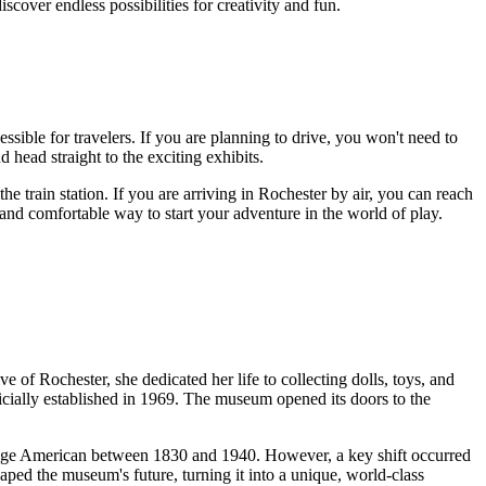
iscover endless possibilities for creativity and fun.
sible for travelers. If you are planning to drive, you won't need to
 head straight to the exciting exhibits.
he train station. If you are arriving in
Rochester
by air, you can reach
 and comfortable way to start your adventure in the world of play.
ive of
Rochester
, she dedicated her life to collecting dolls, toys, and
ficially established in 1969. The museum opened its doors to the
 average American between 1830 and 1940. However, a key shift occurred
haped the museum's future, turning it into a unique, world-class