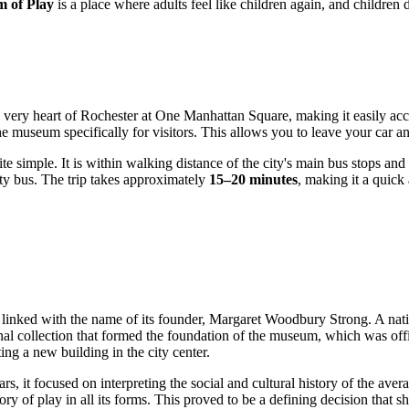
 of Play
is a place where adults feel like children again, and children d
e very heart of
Rochester
at One Manhattan Square, making it easily acces
 museum specifically for visitors. This allows you to leave your car and
 simple. It is within walking distance of the city's main bus stops and t
ty bus. The trip takes approximately
15–20 minutes
, making it a quick
y linked with the name of its founder, Margaret Woodbury Strong. A nat
rsonal collection that formed the foundation of the museum, which was of
ing a new building in the city center.
ears, it focused on interpreting the social and cultural history of the
y of play in all its forms. This proved to be a defining decision that s