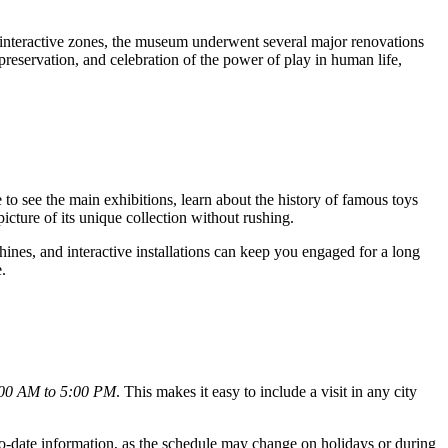
 interactive zones, the museum underwent several major renovations
preservation, and celebration of the power of play in human life,
 to see the main exhibitions, learn about the history of famous toys
icture of its unique collection without rushing.
ines, and interactive installations can keep you engaged for a long
.
:00 AM to 5:00 PM
. This makes it easy to include a visit in any city
-to-date information, as the schedule may change on holidays or during