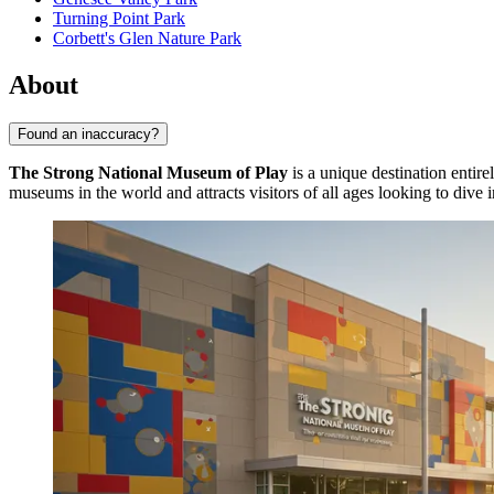
Turning Point Park
Corbett's Glen Nature Park
About
Found an inaccuracy?
The Strong National Museum of Play
is a unique destination entir
museums in the world and attracts visitors of all ages looking to dive 