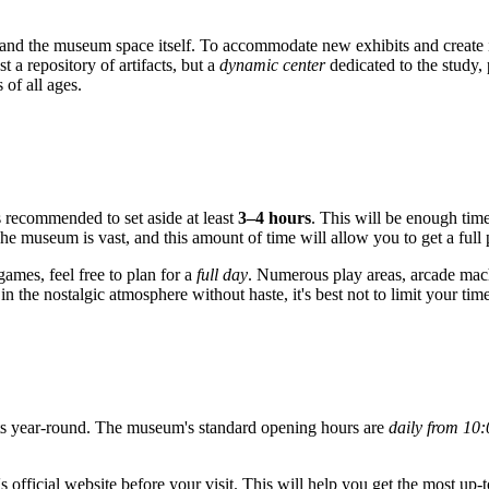
on and the museum space itself. To accommodate new exhibits and create
 a repository of artifacts, but a
dynamic center
dedicated to the study, 
s of all ages.
 is recommended to set aside at least
3–4 hours
. This will be enough time
e museum is vast, and this amount of time will allow you to get a full p
games, feel free to plan for a
full day
. Numerous play areas, arcade mach
n the nostalgic atmosphere without haste, it's best not to limit your time
 year-round. The museum's standard opening hours are
daily from 10
 official website before your visit. This will help you get the most up