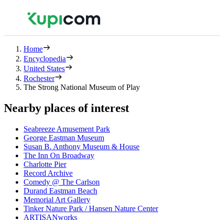
Home
Encyclopedia
United States
Rochester
The Strong National Museum of Play
Nearby places of interest
Seabreeze Amusement Park
George Eastman Museum
Susan B. Anthony Museum & House
The Inn On Broadway
Charlotte Pier
Record Archive
Comedy @ The Carlson
Durand Eastman Beach
Memorial Art Gallery
Tinker Nature Park / Hansen Nature Center
ARTISANworks