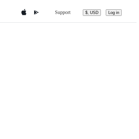
Support
$, USD
Log in