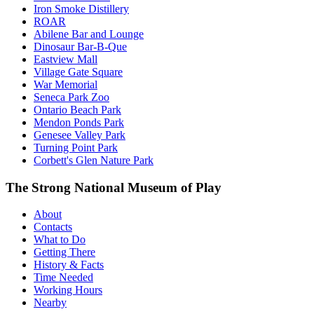
Iron Smoke Distillery
ROAR
Abilene Bar and Lounge
Dinosaur Bar-B-Que
Eastview Mall
Village Gate Square
War Memorial
Seneca Park Zoo
Ontario Beach Park
Mendon Ponds Park
Genesee Valley Park
Turning Point Park
Corbett's Glen Nature Park
The Strong National Museum of Play
About
Contacts
What to Do
Getting There
History & Facts
Time Needed
Working Hours
Nearby