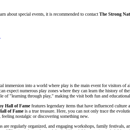
learn about special events, it is recommended to contact
The Strong Nat
A
tal immersion into a world where play is the main event for visitors of all
 expect numerous play zones where they can learn the history of their favo
le of "learning through play," making the visit both fun and educational
oy Hall of Fame
features legendary items that have influenced culture a
all of Fame
is a true treasure. Here, you can not only trace the evoluti
, feeling nostalgic or discovering something new.
 are regularly organized, and engaging workshops, family festivals, an