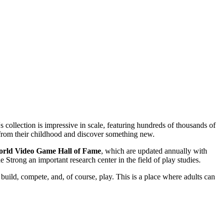
 collection is impressive in scale, featuring hundreds of thousands of
 from their childhood and discover something new.
rld Video Game Hall of Fame
, which are updated annually with
 Strong an important research center in the field of play studies.
: build, compete, and, of course, play. This is a place where adults can