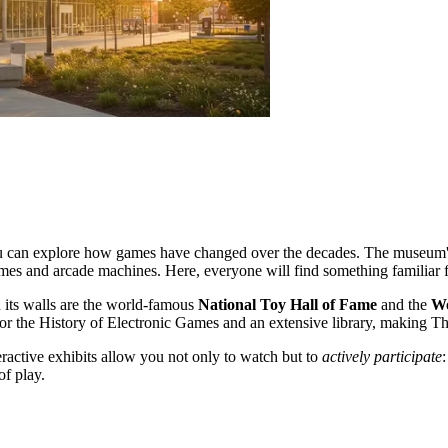
e you can explore how games have changed over the decades. The museum's
ames and arcade machines. Here, everyone will find something familiar
 its walls are the world-famous
National Toy Hall of Fame
and the
Wo
for the History of Electronic Games and an extensive library, making The
eractive exhibits allow you not only to watch but to
actively participate
of play.