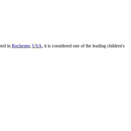
ated in
Rochester
,
USA
, it is considered one of the leading children's