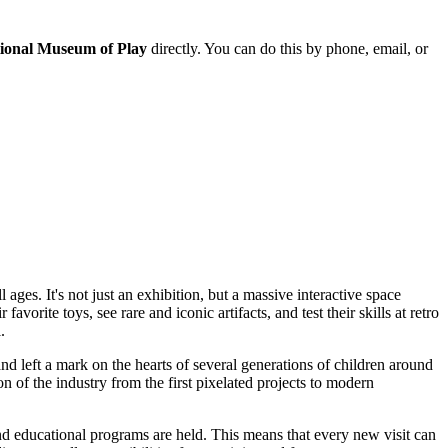
ional Museum of Play
directly. You can do this by phone, email, or
 ages. It's not just an exhibition, but a massive interactive space
rite toys, see rare and iconic artifacts, and test their skills at retro
.
nd left a mark on the hearts of several generations of children around
on of the industry from the first pixelated projects to modern
d educational programs are held. This means that every new visit can