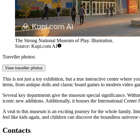
The Strong National Museum of Play. Illustration.
Source: Kupi.com AI
Traveller photos:
View traveller photos
This is not just a toy exhibition, but a true interactive center wher
items, from antique dolls and classic board games to modern video g
Several key departments give the museum special significance. Within
iconic new additions. Additionally, it houses the International Center 
A visit to this museum is an exciting journey for the whole family. Int
feel like kids again, and children can discover the boundless universe 
Contacts