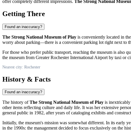
offer completely different impressions.
The Strong National Museum
Getting There
Found an inaccuracy?
The Strong National Museum of Play
is conveniently located in th
worry about parking—there is a convenient parking lot right next to the
For those who prefer public transport, reaching the museum is also quite
the museum from Greater Rochester International Airport by taxi or ci
Nearest city: Rochester
History & Facts
Found an inaccuracy?
The history of
The Strong National Museum of Play
is inextricabl
other items reflecting culture and daily life. It was her extensive pe
general public in 1982, after years of cataloging exhibits and construct
Initially, the museum's mission was somewhat different. In its early y
in the 1990s: the management decided to focus exclusively on the histor