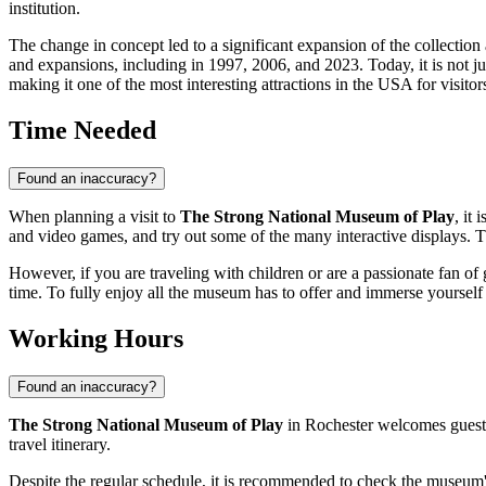
institution.
The change in concept led to a significant expansion of the collecti
and expansions, including in 1997, 2006, and 2023. Today, it is not just
making it one of the most interesting attractions in the
USA
for visitor
Time Needed
Found an inaccuracy?
When planning a visit to
The Strong National Museum of Play
, it
and video games, and try out some of the many interactive displays. Th
However, if you are traveling with children or are a passionate fan of 
time. To fully enjoy all the museum has to offer and immerse yourself i
Working Hours
Found an inaccuracy?
The Strong National Museum of Play
in
Rochester
welcomes guests
travel itinerary.
Despite the regular schedule, it is recommended to check the museum's