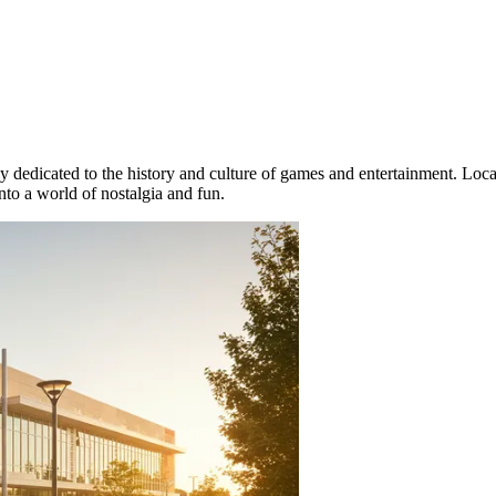
ely dedicated to the history and culture of games and entertainment. Loc
into a world of nostalgia and fun.