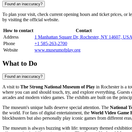
Found an inaccuracy?
To plan your visit, check current opening hours and ticket prices, or 
by visiting the official website.
How to contact
Contact
Address
1 Manhattan Square Dr, Rochester, NY 14607, US
Phone
+1 585-263-2700
Website
www.museumofplay.org
What to Do
Found an inaccuracy?
A visit to
The Strong National Museum of Play
in
Rochester
is a to
where you can and should touch, try, and explore everything. Guests can
arcades and modern video games. The exhibits are built on the princip
The museum's unique halls deserve special attention. The
National T
the world. For fans of digital entertainment, the
World Video Game H
blockbusters but also personally play iconic games from different eras
The museum is always buzzing with life: temporary themed exhibitions