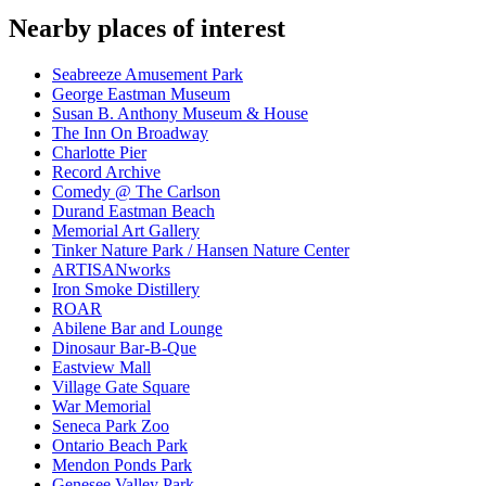
Nearby places of interest
Seabreeze Amusement Park
George Eastman Museum
Susan B. Anthony Museum & House
The Inn On Broadway
Charlotte Pier
Record Archive
Comedy @ The Carlson
Durand Eastman Beach
Memorial Art Gallery
Tinker Nature Park / Hansen Nature Center
ARTISANworks
Iron Smoke Distillery
ROAR
Abilene Bar and Lounge
Dinosaur Bar-B-Que
Eastview Mall
Village Gate Square
War Memorial
Seneca Park Zoo
Ontario Beach Park
Mendon Ponds Park
Genesee Valley Park