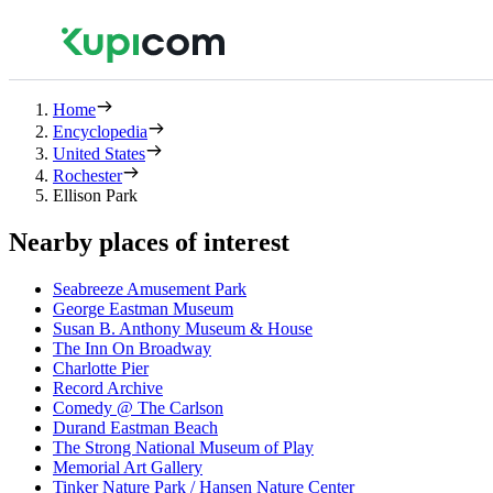
Home
Encyclopedia
United States
Rochester
Ellison Park
Nearby places of interest
Seabreeze Amusement Park
George Eastman Museum
Susan B. Anthony Museum & House
The Inn On Broadway
Charlotte Pier
Record Archive
Comedy @ The Carlson
Durand Eastman Beach
The Strong National Museum of Play
Memorial Art Gallery
Tinker Nature Park / Hansen Nature Center