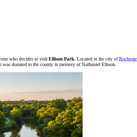
ryone who decides to visit
Ellison Park
. Located in the city of
Rocheste
h was donated to the county in memory of Nathaniel Ellison.