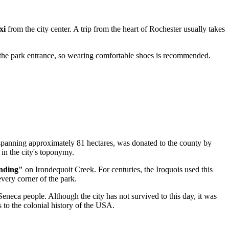
xi
from the city center. A trip from the heart of
Rochester
usually takes
 the park entrance, so wearing comfortable shoes is recommended.
spanning approximately 81 hectares, was donated to the county by
in the city's toponymy.
nding"
on Irondequoit Creek. For centuries, the Iroquois used this
 every corner of the park.
Seneca people. Although the city has not survived to this day, it was
to the colonial history of the
USA
.