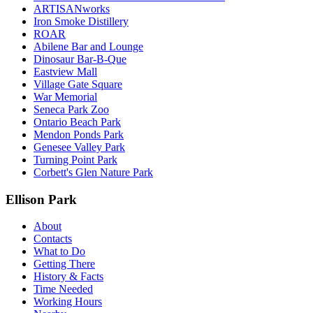
ARTISANworks
Iron Smoke Distillery
ROAR
Abilene Bar and Lounge
Dinosaur Bar-B-Que
Eastview Mall
Village Gate Square
War Memorial
Seneca Park Zoo
Ontario Beach Park
Mendon Ponds Park
Genesee Valley Park
Turning Point Park
Corbett's Glen Nature Park
Ellison Park
About
Contacts
What to Do
Getting There
History & Facts
Time Needed
Working Hours