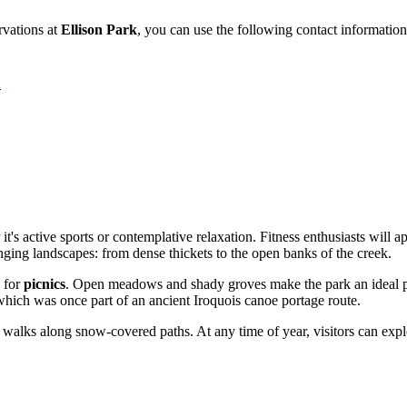
ervations at
Ellison Park
, you can use the following contact information
A
r it's active sports or contemplative relaxation. Fitness enthusiasts will 
nging landscapes: from dense thickets to the open banks of the creek.
s for
picnics
. Open meadows and shady groves make the park an ideal pla
 which was once part of an ancient Iroquois canoe portage route.
r walks along snow-covered paths. At any time of year, visitors can explo