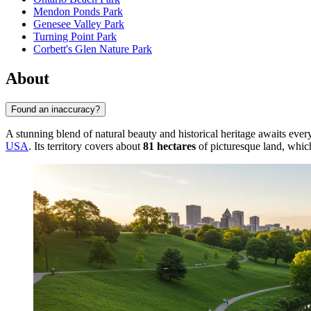
Mendon Ponds Park
Genesee Valley Park
Turning Point Park
Corbett's Glen Nature Park
About
Found an inaccuracy?
A stunning blend of natural beauty and historical heritage awaits eve
USA
. Its territory covers about
81 hectares
of picturesque land, whic