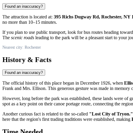
Found an inaccuracy?
The attraction is located at:
395 Richs Dugway Rd, Rochester, NY 
no more than 10–15 minutes.
If you plan to use public transport, look for bus routes heading towar
The
scenic roads
leading to the park will be a pleasant start to your jo
Nearest city: Rochester
History & Facts
Found an inaccuracy?
The official history of this place began in December 1926, when
Elli
Frank and Mrs. Ellison. This generous gesture was made in memory of
However, long before the park was established, these lands were of gr
spot as a key point on their canoe portage route, connecting the regi
Another curious fact is related to the so-called
"Lost City of Tryon."
here that the region's first trading traditions were established, making
Time Needed