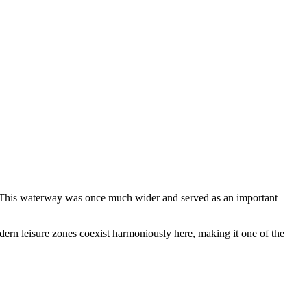
ty. This waterway was once much wider and served as an important
odern leisure zones coexist harmoniously here, making it one of the