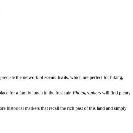
.
appreciate the network of
scenic trails
, which are perfect for hiking,
ce for a family lunch in the fresh air.
Photographers
will find plenty
re historical markers that recall the rich past of this land and simply