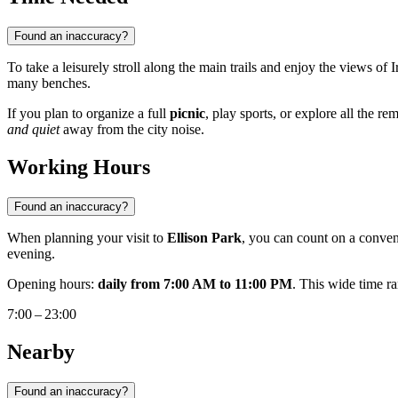
Found an inaccuracy?
To take a leisurely stroll along the main trails and enjoy the views of
many benches.
If you plan to organize a full
picnic
, play sports, or explore all the r
and quiet
away from the city noise.
Working Hours
Found an inaccuracy?
When planning your visit to
Ellison Park
, you can count on a conven
evening.
Opening hours:
daily from 7:00 AM to 11:00 PM
. This wide time r
7:00 – 23:00
Nearby
Found an inaccuracy?