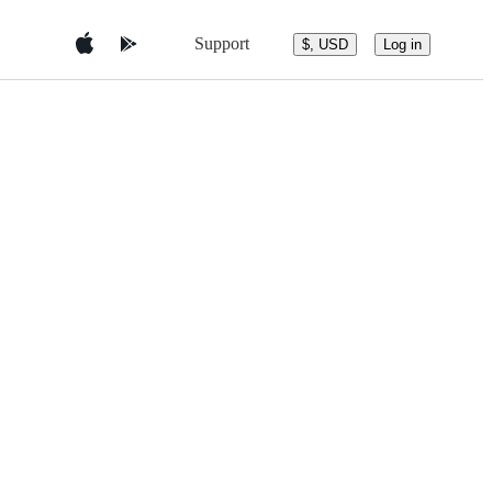
Support
$, USD
Log in