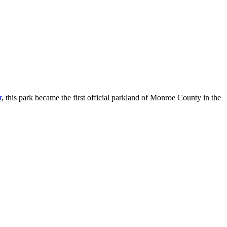
r
, this park became the first official parkland of Monroe County in the