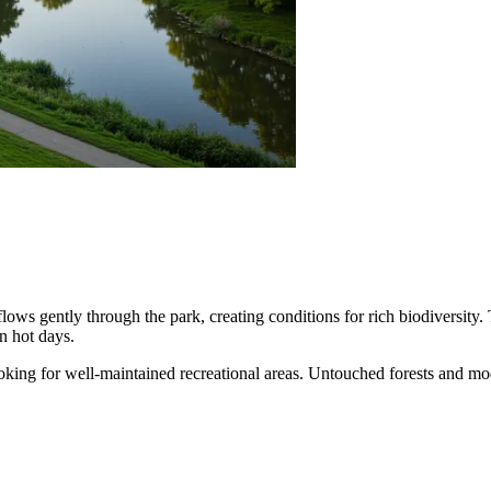
flows gently through the park, creating conditions for rich biodiversi
n hot days.
 looking for well-maintained recreational areas. Untouched forests and m