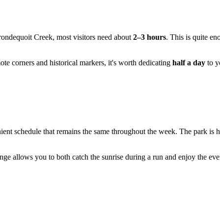
 Irondequoit Creek, most visitors need about
2–3 hours
. This is quite e
emote corners and historical markers, it's worth dedicating
half a day
to y
ient schedule that remains the same throughout the week. The park is hos
ange allows you to both catch the sunrise during a run and enjoy the eve