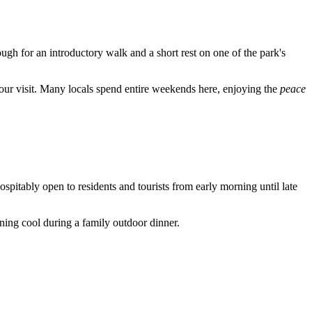
nough for an introductory walk and a short rest on one of the park's
our visit. Many locals spend entire weekends here, enjoying the
peace
pitably open to residents and tourists from early morning until late
ning cool during a family outdoor dinner.