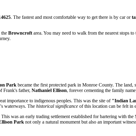
14625
. The fastest and most comfortable way to get there is by car or
ta
d the
Browncroft
area. You may need to walk from the nearest stops to
urney.
son Park
became the first protected park in Monroe County. The land, 
 Frank's father,
Nathaniel Ellison
, forever cementing the family name 
eat importance to indigenous peoples. This was the site of
"Indian La
on's waterways. The
historical significance
of this location can be felt in
This was an early trading settlement established for bartering with the 
Ellison Park
not only a natural monument but also an important witness 