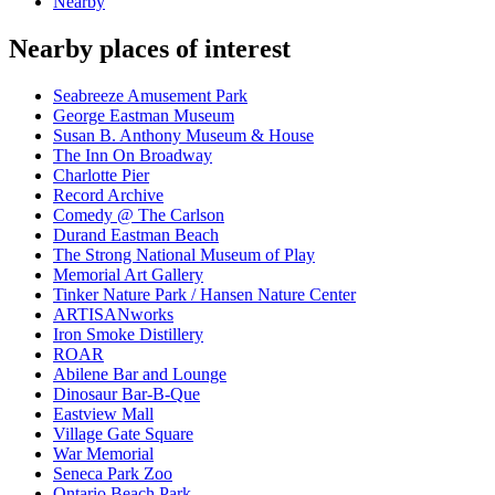
Nearby
Nearby places of interest
Seabreeze Amusement Park
George Eastman Museum
Susan B. Anthony Museum & House
The Inn On Broadway
Charlotte Pier
Record Archive
Comedy @ The Carlson
Durand Eastman Beach
The Strong National Museum of Play
Memorial Art Gallery
Tinker Nature Park / Hansen Nature Center
ARTISANworks
Iron Smoke Distillery
ROAR
Abilene Bar and Lounge
Dinosaur Bar-B-Que
Eastview Mall
Village Gate Square
War Memorial
Seneca Park Zoo
Ontario Beach Park