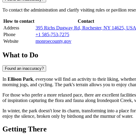
To contact the administration and clarify visiting rules or pavilion res
How to contact
Contact
Address
395 Richs Dugway Rd, Rochester, NY 14625, US
Phone
+1 585-753-7275
Website
monroecounty.gov
What to Do
Found an inaccuracy?
In
Ellison Park
, everyone will find an activity to their liking, whethe
morning jogs, and cycling. The park's terrain allows you to enjoy cha
For those who prefer a more relaxed pace, there are excellent facilitie
of inspiration capturing the flora and fauna along Irondequoit Creek,
In winter, the park doesn't lose its charm, transforming into a place fo
enjoy the silence, broken only by birdsong and the murmur of water.
Getting There