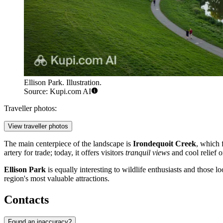
Ellison Park. Illustration.
Source: Kupi.com AI
Traveller photos:
View traveller photos
The main centerpiece of the landscape is
Irondequoit Creek
, which 
artery for trade; today, it offers visitors
tranquil views
and cool relief o
Ellison Park
is equally interesting to wildlife enthusiasts and those
region's most valuable attractions.
Contacts
Found an inaccuracy?