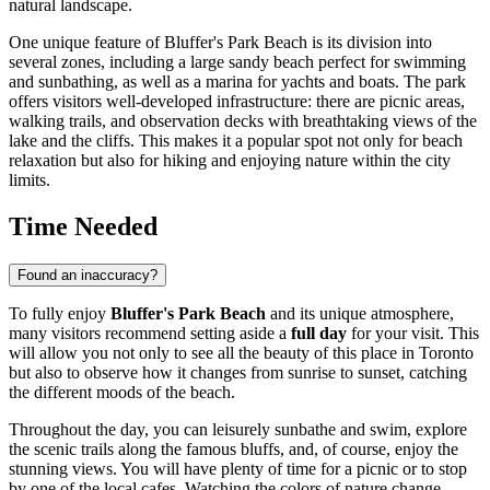
natural landscape.
One unique feature of Bluffer's Park Beach is its division into
several zones, including a large sandy beach perfect for swimming
and sunbathing, as well as a marina for yachts and boats. The park
offers visitors well-developed infrastructure: there are picnic areas,
walking trails, and observation decks with breathtaking views of the
lake and the cliffs. This makes it a popular spot not only for beach
relaxation but also for hiking and enjoying nature within the city
limits.
Time Needed
Found an inaccuracy?
To fully enjoy
Bluffer's Park Beach
and its unique atmosphere,
many visitors recommend setting aside a
full day
for your visit. This
will allow you not only to see all the beauty of this place in
Toronto
but also to observe how it changes from sunrise to sunset, catching
the different moods of the beach.
Throughout the day, you can leisurely sunbathe and swim, explore
the scenic trails along the famous bluffs, and, of course, enjoy the
stunning views. You will have plenty of time for a picnic or to stop
by one of the local cafes. Watching the colors of nature change—