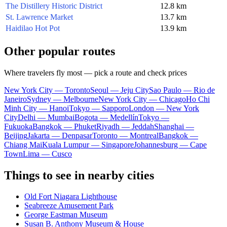
The Distillery Historic District
12.8 km
St. Lawrence Market
13.7 km
Haidilao Hot Pot
13.9 km
Other popular routes
Where travelers fly most — pick a route and check prices
New York City — Toronto
Seoul — Jeju City
Sao Paulo — Rio de
Janeiro
Sydney — Melbourne
New York City — Chicago
Ho Chi
Minh City — Hanoi
Tokyo — Sapporo
London — New York
City
Delhi — Mumbai
Bogota — Medellín
Tokyo —
Fukuoka
Bangkok — Phuket
Riyadh — Jeddah
Shanghai —
Beijing
Jakarta — Denpasar
Toronto — Montreal
Bangkok —
Chiang Mai
Kuala Lumpur — Singapore
Johannesburg — Cape
Town
Lima — Cusco
Things to see in nearby cities
Old Fort Niagara Lighthouse
Seabreeze Amusement Park
George Eastman Museum
Susan B. Anthony Museum & House