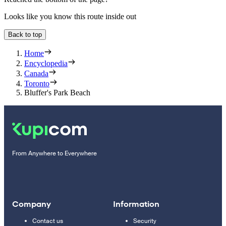
Looks like you know this route inside out
Back to top
Home
Encyclopedia
Canada
Toronto
Bluffer's Park Beach
From Anywhere to Everywhere
Company
Information
Contact us
Security