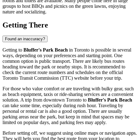
rooms and toilets are available. Many people come here in large
groups to host BBQs and picnics on the green lawns, enjoying
nature and socializing.
Getting There
Found an inaccuracy?
Getting to
Bluffer's Park Beach
in
Toronto
is possible in several
ways, depending on your preferences and starting point. One
common option is public transport. There are likely bus routes
heading toward the park or nearby stops. It is recommended to
check the current route numbers and schedules on the official
Toronto
Transit Commission (TTC) website before your trip.
For those who value comfort or are traveling with bulky gear, such
as beach equipment, taxis or ride-sharing services are a convenient
solution. A trip from downtown
Toronto
to
Bluffer's Park Beach
can take some time, especially during rush hour. Traveling by
personal or rental car is also a good option. There are usually
parking areas near the park, but keep in mind that spaces may be
limited on popular days, and parking fees may apply.
Before setting off, we suggest using online maps or navigation apps.
They will help you find the best route from your location to