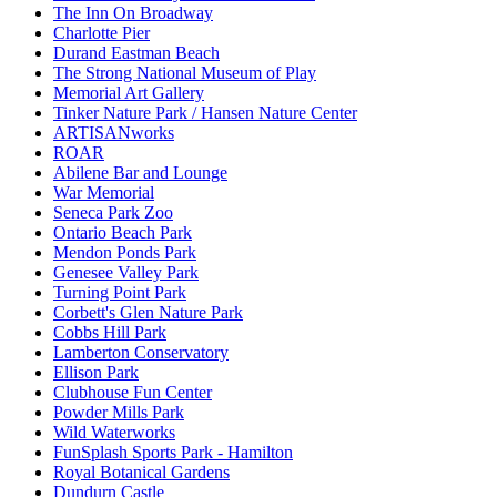
The Inn On Broadway
Charlotte Pier
Durand Eastman Beach
The Strong National Museum of Play
Memorial Art Gallery
Tinker Nature Park / Hansen Nature Center
ARTISANworks
ROAR
Abilene Bar and Lounge
War Memorial
Seneca Park Zoo
Ontario Beach Park
Mendon Ponds Park
Genesee Valley Park
Turning Point Park
Corbett's Glen Nature Park
Cobbs Hill Park
Lamberton Conservatory
Ellison Park
Clubhouse Fun Center
Powder Mills Park
Wild Waterworks
FunSplash Sports Park - Hamilton
Royal Botanical Gardens
Dundurn Castle