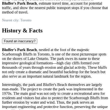
Bluffer's Park Beach
, estimate travel time, account for potential
traffic, and show the nearest public transport stops if you choose that
method of travel.
Nearest city: Toronto
History & Facts
Found an inaccuracy?
Bluffer's Park Beach
, nestled at the foot of the majestic
Scarborough Bluffs in
Toronto
, is one of the most picturesque spots
on the shores of Lake Ontario. The park owes its name to these
impressive geological formations—high clay cliffs formed over
thousands of years through erosion and glacial activity. These bluffs
not only create a dramatic and beautiful backdrop for the beach but
also serve as an important natural landmark for the region.
Interestingly, the park and Bluffer's Beach themselves are largely
man-made. The project to create the park was implemented in the
1970s. The main goal was not only to create a recreational area for
residents and visitors but also to protect the Scarborough Bluffs from
further erosion by water and wind. Thus, the park serves an
important engineering and protective function, preserving the unique