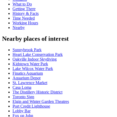
What to Do
Getting There
History & Facts
Time Needed
Working Hours
Nearby
Nearby places of interest
Sunnybrook Park
Heart Lake Conservation Park
Oakville Indoor Skydiving
Kidstown Water Park
Lake Wilcox Water Park
Finatics Aquarium
Aquarium Depot
St. Lawrence Market
Casa Loma
The Distillery Historic District
Toronto Sign
Elgin and Winter Garden Theatres
Port Credit Lighthouse
Lobby Bar
Fox on John