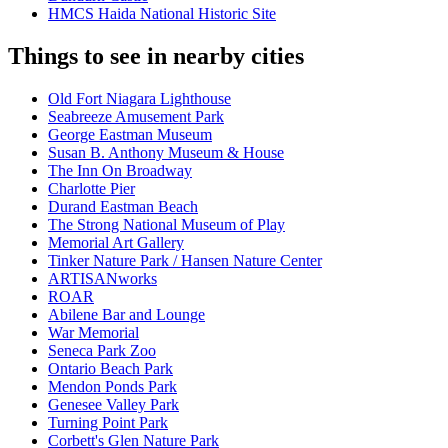
HMCS Haida National Historic Site
Things to see in nearby cities
Old Fort Niagara Lighthouse
Seabreeze Amusement Park
George Eastman Museum
Susan B. Anthony Museum & House
The Inn On Broadway
Charlotte Pier
Durand Eastman Beach
The Strong National Museum of Play
Memorial Art Gallery
Tinker Nature Park / Hansen Nature Center
ARTISANworks
ROAR
Abilene Bar and Lounge
War Memorial
Seneca Park Zoo
Ontario Beach Park
Mendon Ponds Park
Genesee Valley Park
Turning Point Park
Corbett's Glen Nature Park