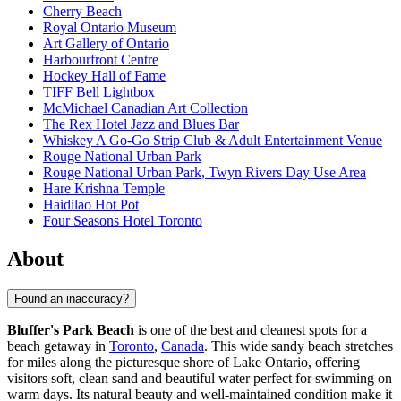
Cherry Beach
Royal Ontario Museum
Art Gallery of Ontario
Harbourfront Centre
Hockey Hall of Fame
TIFF Bell Lightbox
McMichael Canadian Art Collection
The Rex Hotel Jazz and Blues Bar
Whiskey A Go-Go Strip Club & Adult Entertainment Venue
Rouge National Urban Park
Rouge National Urban Park, Twyn Rivers Day Use Area
Hare Krishna Temple
Haidilao Hot Pot
Four Seasons Hotel Toronto
About
Found an inaccuracy?
Bluffer's Park Beach
is one of the best and cleanest spots for a
beach getaway in
Toronto
,
Canada
. This wide sandy beach stretches
for miles along the picturesque shore of Lake Ontario, offering
visitors soft, clean sand and beautiful water perfect for swimming on
warm days. Its natural beauty and well-maintained condition make it