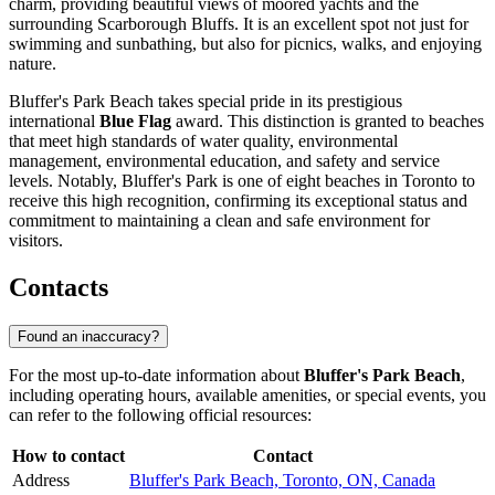
charm, providing beautiful views of moored yachts and the
surrounding Scarborough Bluffs. It is an excellent spot not just for
swimming and sunbathing, but also for picnics, walks, and enjoying
nature.
Bluffer's Park Beach takes special pride in its prestigious
international
Blue Flag
award. This distinction is granted to beaches
that meet high standards of water quality, environmental
management, environmental education, and safety and service
levels. Notably, Bluffer's Park is one of eight beaches in Toronto to
receive this high recognition, confirming its exceptional status and
commitment to maintaining a clean and safe environment for
visitors.
Contacts
Found an inaccuracy?
For the most up-to-date information about
Bluffer's Park Beach
,
including operating hours, available amenities, or special events, you
can refer to the following official resources:
How to contact
Contact
Address
Bluffer's Park Beach, Toronto, ON, Canada