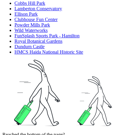
Cobbs Hill Park
Lamberton Conservatory
Ellison Park
Clubhouse Fun Center
Powder Mills Park
Wild Waterworks
FunSplash Sports Park - Hamilton
Royal Botanical Gardens
Dundurn Castle
HMCS Haida National Historic Site
Reached the bottom of the page?