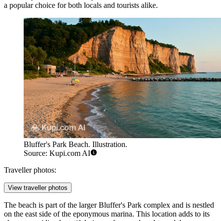
a popular choice for both locals and tourists alike.
Bluffer's Park Beach. Illustration.
Source: Kupi.com AI
Traveller photos:
View traveller photos
The beach is part of the larger Bluffer's Park complex and is nestled
on the east side of the eponymous marina. This location adds to its