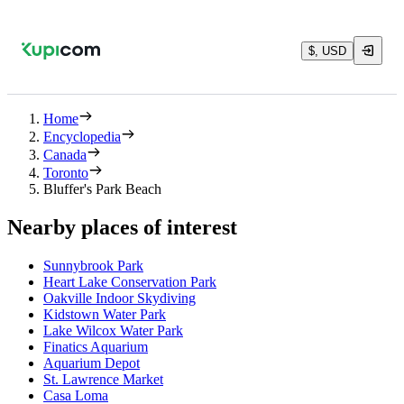
$, USD
Home
Encyclopedia
Canada
Toronto
Bluffer's Park Beach
Nearby places of interest
Sunnybrook Park
Heart Lake Conservation Park
Oakville Indoor Skydiving
Kidstown Water Park
Lake Wilcox Water Park
Finatics Aquarium
Aquarium Depot
St. Lawrence Market
Casa Loma