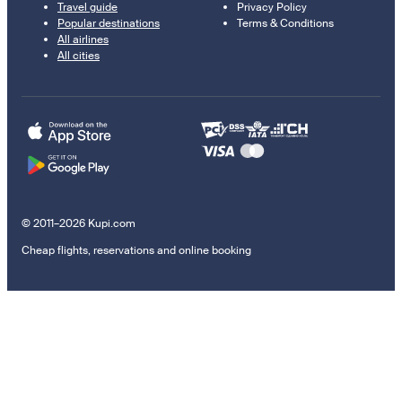
Travel guide
Privacy Policy
Popular destinations
Terms & Conditions
All airlines
All cities
© 2011–2026 Kupi.com
Cheap flights, reservations and online booking