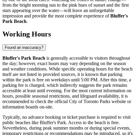
from the bright morning sun to the pink hues of sunset and the first
stars appearing over the water—will leave an unforgettable
impression and provide the most complete experience of
Bluffer's
Park Beach
.
Working Hours
Found an inaccuracy?
Bluffer's Park Beach
is generally accessible to visitors throughout
the day; however, exact hours may vary depending on the season
and weather conditions. While specific operating hours for the beach
itself are not listed in provided sources, it is known that parking
within the park is free on weekdays until 5:00 PM. After this time, a
parking fee is charged, which indirectly suggests the park remains
accessible at least until evening. For the most current information on
hours, possible seasonal restrictions, and lifeguard availability, it is
recommended to check the official City of
Toronto
Parks website or
information boards on-site.
Typically, no advance booking or ticket purchase is required to visit
public beaches like Bluffer's Park. Access to the beach is free.
Nevertheless, during peak summer months or during special events,
temporary restrictions or recommendations may be introduced, so it's