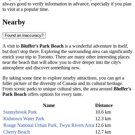
always good to verify information in advance, especially if you plan
to visit at a popular time.
Nearby
Found an inaccuracy?
A visit to
Bluffer's Park Beach
is a wonderful adventure in itself,
but don't stop there. Exploring the surrounding area can significantly
enrich your trip to
Toronto
. There are many other interesting places
near the beach that will allow you to dive deeper into the city's
atmosphere and discover something new.
By taking some time to explore nearby attractions, you can get a
fuller picture of the diversity of
Canada
and its cultural heritage.
From scenic parks to unique cultural sites, the area around
Bluffer's
Park Beach
offers options for every taste.
Name
Distance
Sunnybrook Park
10.6 km
Kidstown Water Park
12.3 km
Rouge National Urban Park, Twyn Rivers Area
12.6 km
Cherry Beach
12.7 km