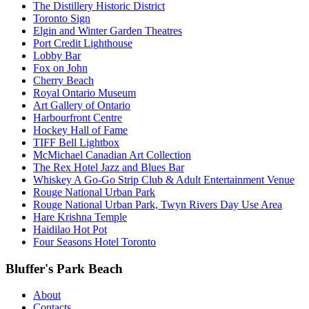
The Distillery Historic District
Toronto Sign
Elgin and Winter Garden Theatres
Port Credit Lighthouse
Lobby Bar
Fox on John
Cherry Beach
Royal Ontario Museum
Art Gallery of Ontario
Harbourfront Centre
Hockey Hall of Fame
TIFF Bell Lightbox
McMichael Canadian Art Collection
The Rex Hotel Jazz and Blues Bar
Whiskey A Go-Go Strip Club & Adult Entertainment Venue
Rouge National Urban Park
Rouge National Urban Park, Twyn Rivers Day Use Area
Hare Krishna Temple
Haidilao Hot Pot
Four Seasons Hotel Toronto
Bluffer's Park Beach
About
Contacts