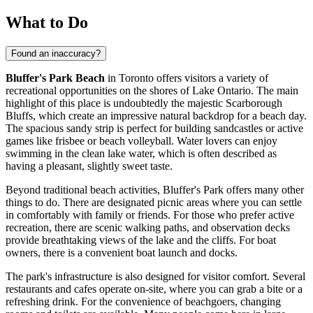
What to Do
Found an inaccuracy?
Bluffer's Park Beach
in
Toronto
offers visitors a variety of
recreational opportunities on the shores of Lake Ontario. The main
highlight of this place is undoubtedly the majestic Scarborough
Bluffs, which create an impressive natural backdrop for a beach day.
The spacious sandy strip is perfect for building sandcastles or active
games like frisbee or beach volleyball. Water lovers can enjoy
swimming in the clean lake water, which is often described as
having a pleasant, slightly sweet taste.
Beyond traditional beach activities, Bluffer's Park offers many other
things to do. There are designated picnic areas where you can settle
in comfortably with family or friends. For those who prefer active
recreation, there are scenic walking paths, and observation decks
provide breathtaking views of the lake and the cliffs. For boat
owners, there is a convenient boat launch and docks.
The park's infrastructure is also designed for visitor comfort. Several
restaurants and cafes operate on-site, where you can grab a bite or a
refreshing drink. For the convenience of beachgoers, changing