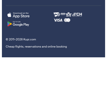
© 2011–2026 Kupi.com
Cheap flights, reservations and online booking