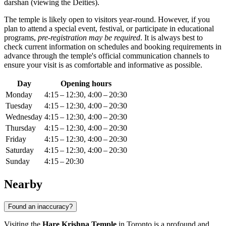
darshan (viewing the Deities).
The temple is likely open to visitors year-round. However, if you
plan to attend a special event, festival, or participate in educational
programs,
pre-registration may be required
. It is always best to
check current information on schedules and booking requirements in
advance through the temple's official communication channels to
ensure your visit is as comfortable and informative as possible.
Day
Opening hours
Monday
4:15 – 12:30, 4:00 – 20:30
Tuesday
4:15 – 12:30, 4:00 – 20:30
Wednesday
4:15 – 12:30, 4:00 – 20:30
Thursday
4:15 – 12:30, 4:00 – 20:30
Friday
4:15 – 12:30, 4:00 – 20:30
Saturday
4:15 – 12:30, 4:00 – 20:30
Sunday
4:15 – 20:30
Nearby
Found an inaccuracy?
Visiting the
Hare Krishna Temple
in
Toronto
is a profound and