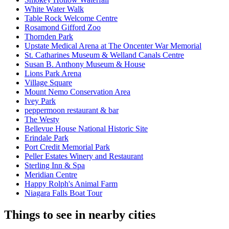
White Water Walk
Table Rock Welcome Centre
Rosamond Gifford Zoo
Thornden Park
Upstate Medical Arena at The Oncenter War Memorial
St. Catharines Museum & Welland Canals Centre
Susan B. Anthony Museum & House
Lions Park Arena
Village Square
Mount Nemo Conservation Area
Ivey Park
peppermoon restaurant & bar
The Westy
Bellevue House National Historic Site
Erindale Park
Port Credit Memorial Park
Peller Estates Winery and Restaurant
Sterling Inn & Spa
Meridian Centre
Happy Rolph's Animal Farm
Niagara Falls Boat Tour
Things to see in nearby cities