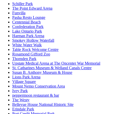
Schiller Park
The Point Edward Arena
Funvilla
Pasha Resto Lounge
Centennial Beach
Confederation Park
Lake Ontario Park
Harman Park Arena
Smokey Hollow Waterfall
White Water Walk
Table Rock Welcome Centre
Rosamond Gifford Zoo
Thornden Park
Upstate Medical Arena at The Oncenter War Memorial
St. Catharines Museum & Welland Canals Centre
Susan B. Anthony Museum & House
Lions Park Arena
Village Square
Mount Nemo Conservation Area
Ivey Park
peppermoon restaurant & bar
The Westy
Bellevue House National Historic Site
Erindale Park
Port Credit Memorial Park