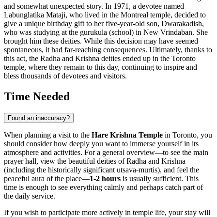
and somewhat unexpected story. In 1971, a devotee named
Labunglatika Mataji, who lived in the Montreal temple, decided to
give a unique birthday gift to her five-year-old son, Dwarakadish,
who was studying at the gurukula (school) in New Vrindaban. She
brought him these deities. While this decision may have seemed
spontaneous, it had far-reaching consequences. Ultimately, thanks to
this act, the Radha and Krishna deities ended up in the
Toronto
temple, where they remain to this day, continuing to inspire and
bless thousands of devotees and visitors.
Time Needed
Found an inaccuracy?
When planning a visit to the
Hare Krishna Temple
in
Toronto
, you
should consider how deeply you want to immerse yourself in its
atmosphere and activities. For a general overview—to see the main
prayer hall, view the beautiful deities of Radha and Krishna
(including the historically significant utsava-murtis), and feel the
peaceful aura of the place—
1-2 hours
is usually sufficient. This
time is enough to see everything calmly and perhaps catch part of
the daily service.
If you wish to participate more actively in temple life, your stay will