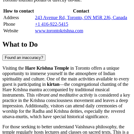
How to contact
Contact
Address
243 Avenue Rd, Toronto, ON M5R 2J6, Canada
Phone
+1 416-922-5415
Website
www.torontokrishna.com
What to Do
Found an inaccuracy?
Visiting the
Hare Krishna Temple
in
Toronto
offers a unique
opportunity to immerse yourself in the atmosphere of Indian
spirituality and culture. One of the main activities available to every
guest is participating in
kirtan
—the congregational chanting of the
Hare Krishna mantra accompanied by traditional musical
instruments. This
vibrant and meditative activity
is considered a key
practice in the Krishna consciousness movement and leaves a deep
impression. Additionally, visitors can attend daily ceremonies of
worship for the Radha and Krishna deities, especially the revered
utsava-murtis, which have special historical significance.
For those seeking to better understand Vaishnava philosophy, the
temple regularly hosts lectures and classes on sacred texts. This is a