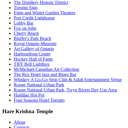
The Distillery Historic District
Toronto Sign
Elgin and Winter Garden Theatres
Port Credit Lighthouse
Lobby Bar
Fox on John
Cherry Beach
Bluffer's Park Beach
Royal Ontario Museum
Art Gallery of Ontario
Harbourfront Centre
Hockey Hall of Fame
TIFF Bell Lightbox
McMichael Canadian Art Collection
The Rex Hotel Jazz and Blues Bar
Whiskey A Go-Go Strip Club & Adult Entertainment Venue
Rouge National Urban Park
Rouge National Urban Park, Twyn Rivers Day Use Area
Haidilao Hot Pot
Four Seasons Hotel Toronto
Hare Krishna Temple
About
Contacts