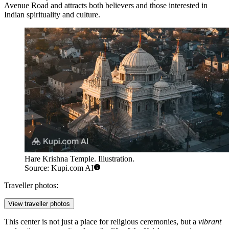
Avenue Road and attracts both believers and those interested in
Indian spirituality and culture.
Hare Krishna Temple. Illustration.
Source: Kupi.com AI
Traveller photos:
View traveller photos
This center is not just a place for religious ceremonies, but a
vibrant