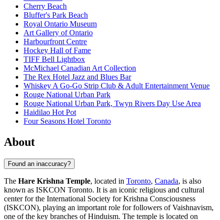
Cherry Beach
Bluffer's Park Beach
Royal Ontario Museum
Art Gallery of Ontario
Harbourfront Centre
Hockey Hall of Fame
TIFF Bell Lightbox
McMichael Canadian Art Collection
The Rex Hotel Jazz and Blues Bar
Whiskey A Go-Go Strip Club & Adult Entertainment Venue
Rouge National Urban Park
Rouge National Urban Park, Twyn Rivers Day Use Area
Haidilao Hot Pot
Four Seasons Hotel Toronto
About
Found an inaccuracy?
The
Hare Krishna Temple
, located in
Toronto
,
Canada
, is also
known as ISKCON Toronto. It is an iconic religious and cultural
center for the International Society for Krishna Consciousness
(ISKCON), playing an important role for followers of Vaishnavism,
one of the key branches of Hinduism. The temple is located on