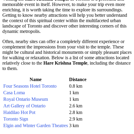
memorable event in itself. However, to make your trip even more
enriching, it is worth taking the time to explore its surroundings.
Getting to know nearby attractions will help you better understand
the context of this spiritual center within the multifaceted urban
landscape of
Toronto
and discover other interesting corners of this
dynamic metropolis.
Often, nearby sites can offer a completely different experience or
complement the impressions from your visit to the temple. These
might be cultural and historical monuments or simply pleasant places
for walking or relaxation. Below is a list of some attractions located
relatively close to the
Hare Krishna Temple
, including the distance
to them.
Name
Distance
Four Seasons Hotel Toronto
0.8 km
Casa Loma
1 km
Royal Ontario Museum
1 km
Art Gallery of Ontario
2.6 km
Haidilao Hot Pot
2.8 km
Toronto Sign
2.9 km
Elgin and Winter Garden Theatres
3 km