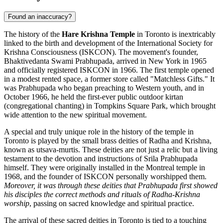
Found an inaccuracy?
The history of the
Hare Krishna Temple
in
Toronto
is inextricably
linked to the birth and development of the International Society for
Krishna Consciousness (ISKCON). The movement's founder,
Bhaktivedanta Swami Prabhupada, arrived in New York in 1965
and officially registered ISKCON in 1966. The first temple opened
in a modest rented space, a former store called "Matchless Gifts." It
was Prabhupada who began preaching to Western youth, and in
October 1966, he held the first-ever public outdoor kirtan
(congregational chanting) in Tompkins Square Park, which brought
wide attention to the new spiritual movement.
A special and truly unique role in the history of the temple in
Toronto
is played by the small brass deities of Radha and Krishna,
known as utsava-murtis. These deities are not just a relic but a living
testament to the devotion and instructions of Srila Prabhupada
himself. They were originally installed in the Montreal temple in
1968, and the founder of ISKCON personally worshipped them.
Moreover, it was through these deities that Prabhupada first showed
his disciples the correct methods and rituals of Radha-Krishna
worship
, passing on sacred knowledge and spiritual practice.
The arrival of these sacred deities in
Toronto
is tied to a touching