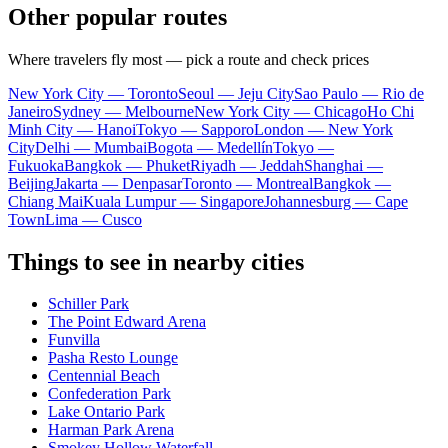
Other popular routes
Where travelers fly most — pick a route and check prices
New York City — Toronto
Seoul — Jeju City
Sao Paulo — Rio de
Janeiro
Sydney — Melbourne
New York City — Chicago
Ho Chi
Minh City — Hanoi
Tokyo — Sapporo
London — New York
City
Delhi — Mumbai
Bogota — Medellín
Tokyo —
Fukuoka
Bangkok — Phuket
Riyadh — Jeddah
Shanghai —
Beijing
Jakarta — Denpasar
Toronto — Montreal
Bangkok —
Chiang Mai
Kuala Lumpur — Singapore
Johannesburg — Cape
Town
Lima — Cusco
Things to see in nearby cities
Schiller Park
The Point Edward Arena
Funvilla
Pasha Resto Lounge
Centennial Beach
Confederation Park
Lake Ontario Park
Harman Park Arena
Smokey Hollow Waterfall