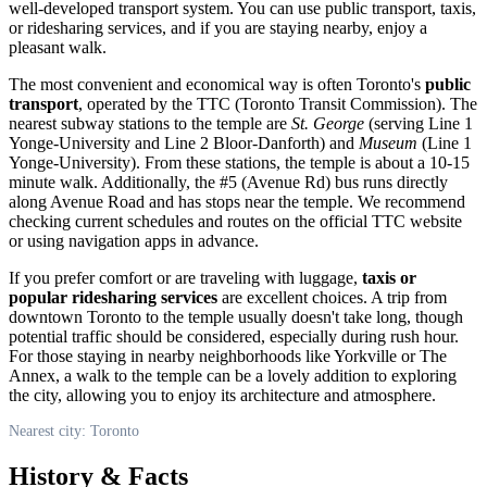
well-developed transport system. You can use public transport, taxis,
or ridesharing services, and if you are staying nearby, enjoy a
pleasant walk.
The most convenient and economical way is often
Toronto
's
public
transport
, operated by the TTC (Toronto Transit Commission). The
nearest subway stations to the temple are
St. George
(serving Line 1
Yonge-University and Line 2 Bloor-Danforth) and
Museum
(Line 1
Yonge-University). From these stations, the temple is about a 10-15
minute walk. Additionally, the #5 (Avenue Rd) bus runs directly
along Avenue Road and has stops near the temple. We recommend
checking current schedules and routes on the official TTC website
or using navigation apps in advance.
If you prefer comfort or are traveling with luggage,
taxis or
popular ridesharing services
are excellent choices. A trip from
downtown
Toronto
to the temple usually doesn't take long, though
potential traffic should be considered, especially during rush hour.
For those staying in nearby neighborhoods like Yorkville or The
Annex, a walk to the temple can be a lovely addition to exploring
the city, allowing you to enjoy its architecture and atmosphere.
Nearest city: Toronto
History & Facts