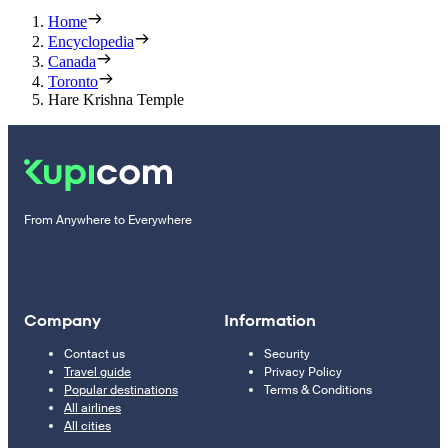
Home
Encyclopedia
Canada
Toronto
Hare Krishna Temple
From Anywhere to Everywhere
Company
Information
Contact us
Security
Travel guide
Privacy Policy
Popular destinations
Terms & Conditions
All airlines
All cities