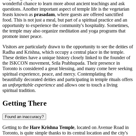
wonderful chance to learn more about ancient teachings and ask
questions. Another important aspect of temple life is the vegetarian
feasts known as
prasadam
, where guests are offered sanctified
food. This is not just a meal, but part of a spiritual practice and an
opportunity to experience the community's hospitality. Sometimes,
the temple may also organize meditation and yoga programs that
promote inner peace.
Visitors are particularly drawn to the opportunity to see the deities of
Radha and Krishna, which occupy a central place in the temple.
These deities have a unique history closely linked to the founder of
the ISKCON movement, Srila Prabhupada. Their presence in
Toronto
is considered a great blessing, and many come here seeking
spiritual experience, peace, and mercy. Contemplating the
beautifully decorated deities and participating in temple rituals offers
an
unforgettable experience
and allows one to touch a living
spiritual tradition.
Getting There
Found an inaccuracy?
Getting to the
Hare Krishna Temple
, located on Avenue Road in
Toronto
, is quite simple thanks to its central location and the city's