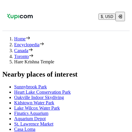
$, USD
Home
Encyclopedia
Canada
Toronto
Hare Krishna Temple
Nearby places of interest
Sunnybrook Park
Heart Lake Conservation Park
Oakville Indoor Skydiving
Kidstown Water Park
Lake Wilcox Water Park
Finatics Aquarium
Aquarium Depot
St. Lawrence Market
Casa Loma