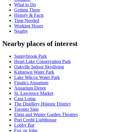
What to Do
Getting There
History & Facts
Time Needed
Working Hours
Nearby
Nearby places of interest
Sunnybrook Park
Heart Lake Conservation Park
Oakville Indoor Skydiving
Kidstown Water Park
Lake Wilcox Water Park
Finatics Aquarium
Aquarium Depot
St. Lawrence Market
Casa Loma
The Distillery Historic District
Toronto Sign
Elgin and Winter Garden Theatres
Port Credit Lighthouse
Lobby Bar
Fox on John