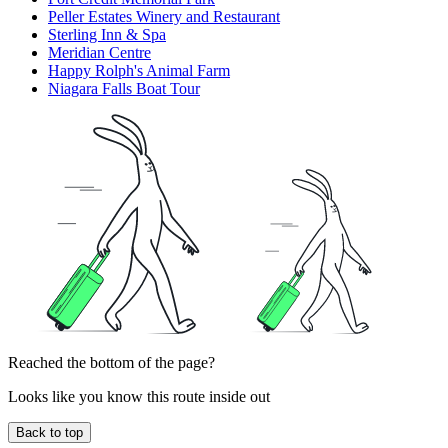
Peller Estates Winery and Restaurant
Sterling Inn & Spa
Meridian Centre
Happy Rolph's Animal Farm
Niagara Falls Boat Tour
Reached the bottom of the page?
Looks like you know this route inside out
Back to top