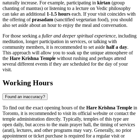
naturally increase. For example, participating in
kirtan
(group
chanting of mantras) or listening to a lecture on Vedic philosophy
can take an additional
1-1.5 hours
each. If your visit coincides with
the offering of
prasadam
(sanctified vegetarian food), you should
also set aside about an hour to enjoy the meal and conversation.
For those seeking a
fuller and deeper spiritual experience
, including
meditation, longer participation in services, or talking with
community members, it is recommended to set aside
half a day
.
This approach will allow you to soak up the unique atmosphere of
the
Hare Krishna Temple
without rushing and perhaps attend
several different events if they are scheduled for the day of your
visit.
Working Hours
Found an inaccuracy?
To find out the exact opening hours of the
Hare Krishna Temple
in
Toronto
, it is recommended to visit its official website or contact the
temple administration directly. Typically, temples of this type are
open daily, but access to the main prayer hall, the timing of services
(arati), lectures, and other programs may vary. Generally, no prior
appointment or ticket purchase is required for a regular visit or