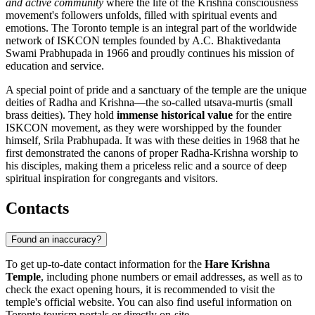
and active community
where the life of the Krishna consciousness
movement's followers unfolds, filled with spiritual events and
emotions. The Toronto temple is an integral part of the worldwide
network of ISKCON temples founded by A.C. Bhaktivedanta
Swami Prabhupada in 1966 and proudly continues his mission of
education and service.
A special point of pride and a sanctuary of the temple are the unique
deities of Radha and Krishna—the so-called utsava-murtis (small
brass deities). They hold
immense historical value
for the entire
ISKCON movement, as they were worshipped by the founder
himself, Srila Prabhupada. It was with these deities in 1968 that he
first demonstrated the canons of proper Radha-Krishna worship to
his disciples, making them a priceless relic and a source of deep
spiritual inspiration for congregants and visitors.
Contacts
Found an inaccuracy?
To get up-to-date contact information for the
Hare Krishna
Temple
, including phone numbers or email addresses, as well as to
check the exact opening hours, it is recommended to visit the
temple's official website. You can also find useful information on
Toronto
tourism portals or directly on-site.