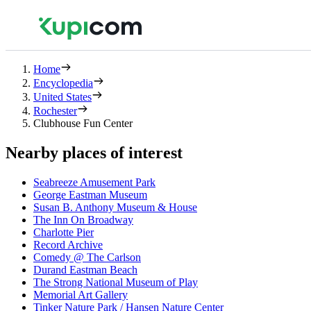
Home
Encyclopedia
United States
Rochester
Clubhouse Fun Center
Nearby places of interest
Seabreeze Amusement Park
George Eastman Museum
Susan B. Anthony Museum & House
The Inn On Broadway
Charlotte Pier
Record Archive
Comedy @ The Carlson
Durand Eastman Beach
The Strong National Museum of Play
Memorial Art Gallery
Tinker Nature Park / Hansen Nature Center