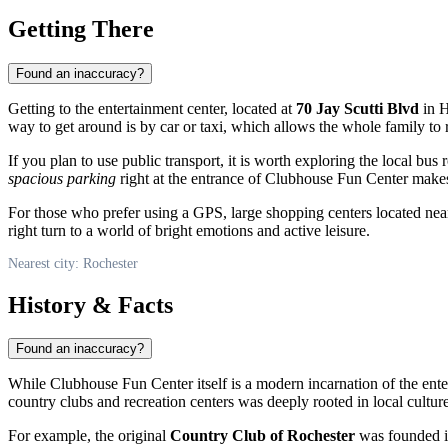
Getting There
Found an inaccuracy?
Getting to the entertainment center, located at
70 Jay Scutti Blvd
in H
way to get around is by car or taxi, which allows the whole family to 
If you plan to use public transport, it is worth exploring the local bus 
spacious parking
right at the entrance of Clubhouse Fun Center makes 
For those who prefer using a GPS, large shopping centers located ne
right turn to a world of bright emotions and active leisure.
Nearest city: Rochester
History & Facts
Found an inaccuracy?
While Clubhouse Fun Center itself is a modern incarnation of the entert
country clubs and recreation centers was deeply rooted in local culture 
For example, the original
Country Club of Rochester
was founded in 