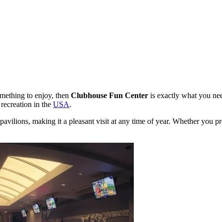
omething to enjoy, then
Clubhouse Fun Center
is exactly what you ne
 recreation in the
USA
.
vilions, making it a pleasant visit at any time of year. Whether you prefe