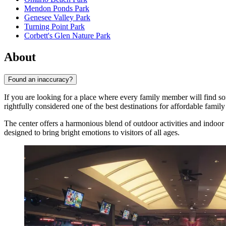
Mendon Ponds Park
Genesee Valley Park
Turning Point Park
Corbett's Glen Nature Park
About
Found an inaccuracy?
If you are looking for a place where every family member will find s
rightfully considered one of the best destinations for affordable family
The center offers a harmonious blend of outdoor activities and indoor pa
designed to bring bright emotions to visitors of all ages.