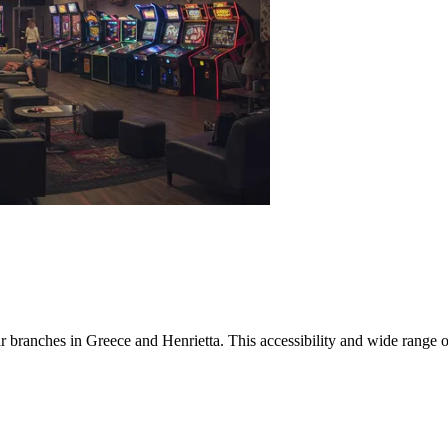
r branches in Greece and Henrietta. This accessibility and wide range o