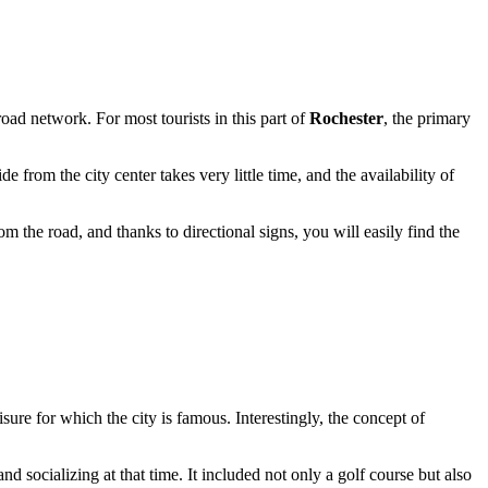
 road network. For most tourists in this part of
Rochester
, the primary
e from the city center takes very little time, and the availability of
m the road, and thanks to directional signs, you will easily find the
sure for which the city is famous. Interestingly, the concept of
d socializing at that time. It included not only a golf course but also