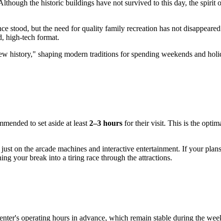
though the historic buildings have not survived to this day, the spirit of
ce stood, but the need for quality family recreation has not disappear
ed, high-tech format.
w history," shaping modern traditions for spending weekends and holida
ommended to set aside at least
2–3 hours
for their visit. This is the opt
 just on the arcade machines and interactive entertainment. If your plan
ng your break into a tiring race through the attractions.
enter's operating hours in advance, which remain stable during the wee