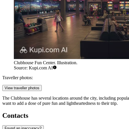
Clubhouse Fun Center. Illustration.
Source: Kupi.com AI
Traveller photos:
View traveller photos
The Clubhouse has several locations around the city, including popula
want to add a dose of pure fun and lightheartedness to their trip.
Contacts
Found an inaccuracy?