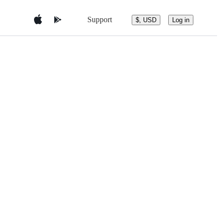
Support
$, USD
Log in