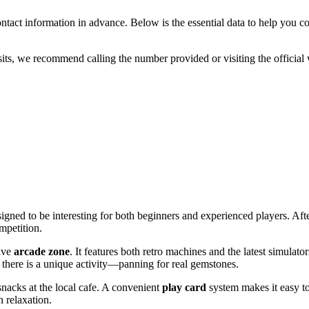
 contact information in advance. Below is the essential data to help you c
sits, we recommend calling the number provided or visiting the official 
signed to be interesting for both beginners and experienced players. Af
mpetition.
sive
arcade zone
. It features both retro machines and the latest simulato
, there is a unique activity—panning for real gemstones.
snacks at the local cafe. A convenient
play card
system makes it easy to
 relaxation.