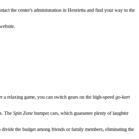
ontact the center's administration in Henrietta and find your way to the
website.
ter a relaxing game, you can switch gears on the high-speed
go-kart
rs. The
Spin Zone
bumper cars, which guarantee plenty of laughter
 divide the budget among friends or family members, eliminating the