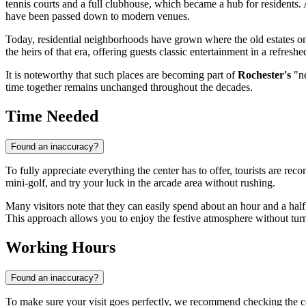
tennis courts and a full clubhouse, which became a hub for residents. Al
have been passed down to modern venues.
Today, residential neighborhoods have grown where the old estates on
the heirs of that era, offering guests classic entertainment in a refresh
It is noteworthy that such places are becoming part of
Rochester's
"ne
time together remains unchanged throughout the decades.
Time Needed
Found an inaccuracy?
To fully appreciate everything the center has to offer, tourists are rec
mini-golf, and try your luck in the arcade area without rushing.
Many visitors note that they can easily spend about an hour and a half
This approach allows you to enjoy the festive atmosphere without turni
Working Hours
Found an inaccuracy?
To make sure your visit goes perfectly, we recommend checking the c