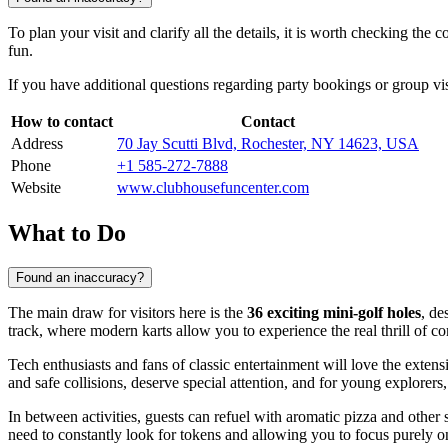
To plan your visit and clarify all the details, it is worth checking the
fun.
If you have additional questions regarding party bookings or group vi
How to contact
Contact
Address
70 Jay Scutti Blvd, Rochester, NY 14623, USA
Phone
+1 585-272-7888
Website
www.clubhousefuncenter.com
What to Do
Found an inaccuracy?
The main draw for visitors here is the
36 exciting mini-golf holes
, de
track, where modern karts allow you to experience the real thrill of co
Tech enthusiasts and fans of classic entertainment will love the exten
and safe collisions, deserve special attention, and for young explorers
In between activities, guests can refuel with aromatic pizza and other 
need to constantly look for tokens and allowing you to focus purely on