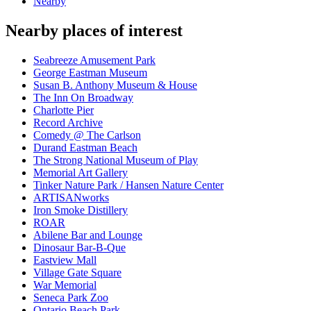
Nearby
Nearby places of interest
Seabreeze Amusement Park
George Eastman Museum
Susan B. Anthony Museum & House
The Inn On Broadway
Charlotte Pier
Record Archive
Comedy @ The Carlson
Durand Eastman Beach
The Strong National Museum of Play
Memorial Art Gallery
Tinker Nature Park / Hansen Nature Center
ARTISANworks
Iron Smoke Distillery
ROAR
Abilene Bar and Lounge
Dinosaur Bar-B-Que
Eastview Mall
Village Gate Square
War Memorial
Seneca Park Zoo
Ontario Beach Park