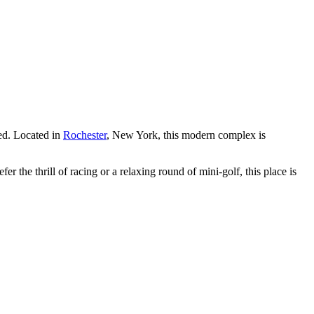
ed. Located in
Rochester
, New York, this modern complex is
r the thrill of racing or a relaxing round of mini-golf, this place is