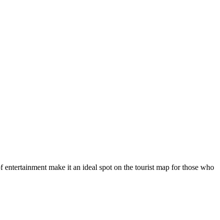
f entertainment make it an ideal spot on the tourist map for those who