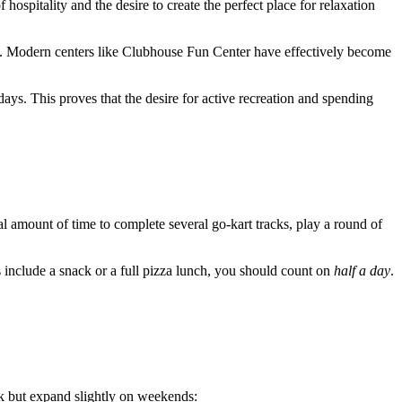
 hospitality and the desire to create the perfect place for relaxation
ed. Modern centers like Clubhouse Fun Center have effectively become
ys. This proves that the desire for active recreation and spending
imal amount of time to complete several go-kart tracks, play a round of
s include a snack or a full pizza lunch, you should count on
half a day
.
k but expand slightly on weekends: