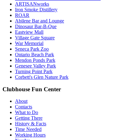
ARTISANworks
Iron Smoke Distillery
ROAR
Abilene Bar and Lounge
Dinosaur Bar-B-Que
Eastview Mall
Village Gate Square
War Memorial
Seneca Park Zoo
Ontario Beach Park
Mendon Ponds Park
Genesee Valley Park
Turning Point Park
Corbett's Glen Nature Park
Clubhouse Fun Center
About
Contacts
What to Do
Getting There
History & Facts
Time Needed
Working Hours