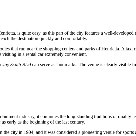
enrietta, is quite easy, as this part of the city features a well-developed
reach the destination quickly and comfortably.
routes that run near the shopping centers and parks of Henrietta. A taxi rid
visiting in a rental car extremely convenient.
ar
Jay Scutti Blvd
can serve as landmarks. The venue is clearly visible fro
ainment industry, it continues the long-standing traditions of quality lei
as early as the beginning of the last century.
the city in 1904, and it was considered a pioneering venue for sports an