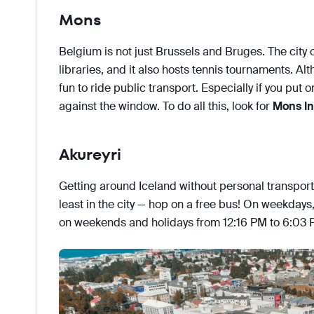
Mons
Belgium is not just Brussels and Bruges. The city 
libraries, and it also hosts tennis tournaments. Alt
fun to ride public transport. Especially if you put
against the window. To do all this, look for
Mons In
Akureyri
Getting around Iceland without personal transport 
least in the city — hop on a free bus! On weekdays
on weekends and holidays from 12:16 PM to 6:03 