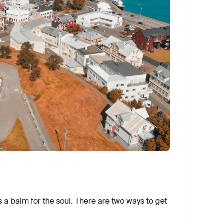
is a balm for the soul. There are two ways to get