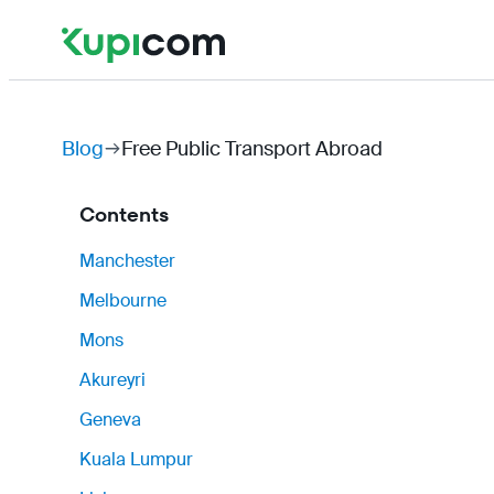
Blog
Free Public Transport Abroad
Contents
Manchester
Melbourne
Mons
Akureyri
Geneva
Kuala Lumpur