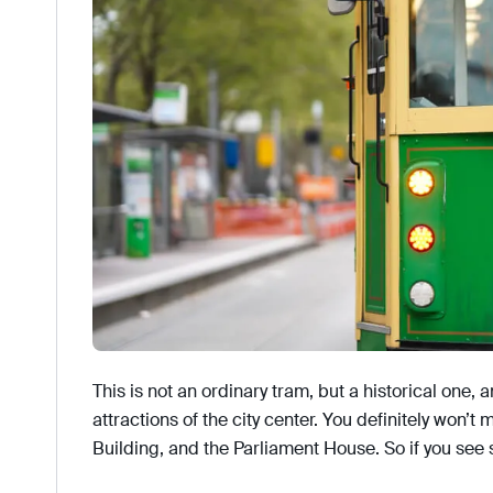
This is not an ordinary tram, but a historical one, a
attractions of the city center. You definitely won’t
Building, and the Parliament House. So if you see 