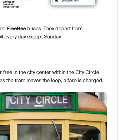
ree
FreeBee
buses. They depart from
M every day except Sunday.
 free in the city center within the City Circle
 as the tram leaves the loop, a fare is charged.