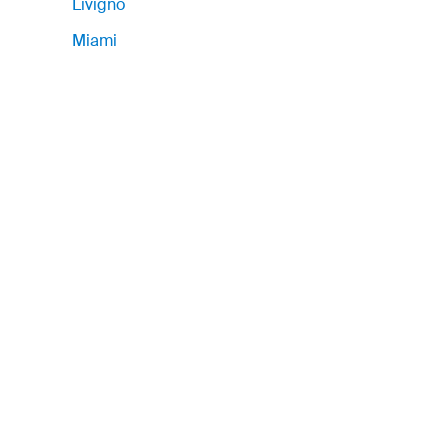
Livigno
Miami