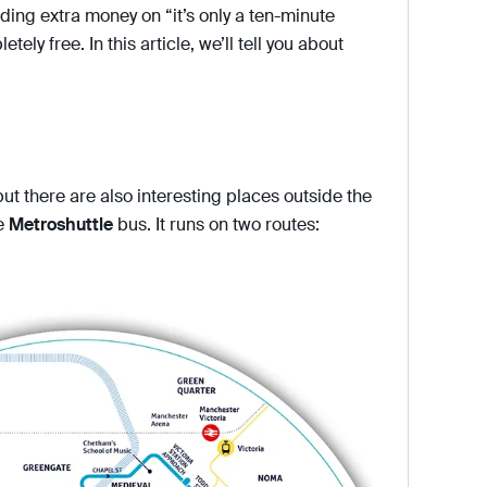
ding extra money on “it’s only a ten-minute
tely free. In this article, we’ll tell you about
ut there are also interesting places outside the
ee
Metroshuttle
bus. It runs on two routes: