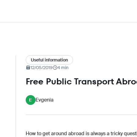
Useful information
12/05/2019
4 min
Free Public Transport Abr
Evgenia
E
How to get around abroad is always a tricky ques