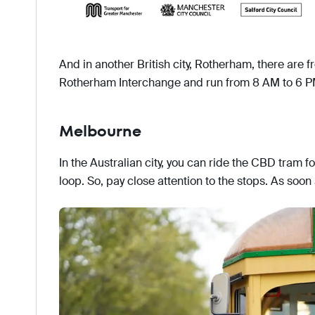
And in another British city, Rotherham, there are f
Rotherham Interchange and run from 8 AM to 6 P
Melbourne
In the Australian city, you can ride the CBD tram for
loop. So, pay close attention to the stops. As soon