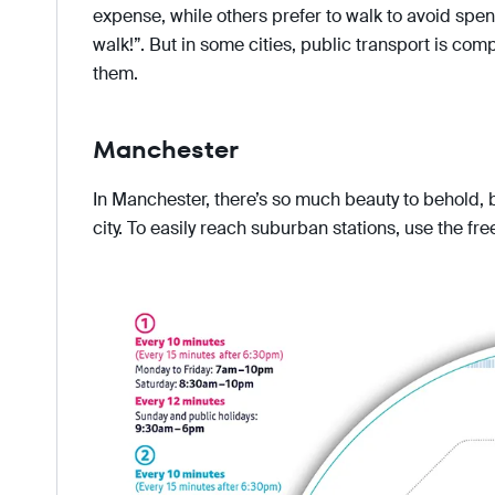
expense, while others prefer to walk to avoid spen
walk!”. But in some cities, public transport is comple
them.
Manchester
In Manchester, there’s so much beauty to behold, b
city. To easily reach suburban stations, use the fr