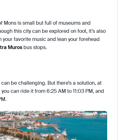
of Mons is small but full of museums and
hough this city can be explored on foot, it’s also
 on your favorite music and lean your forehead
tra Muros
bus stops.
can be challenging. But there’s a solution, at
, you can ride it from 6:25 AM to 11:03 PM, and
PM.