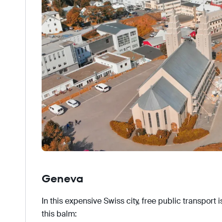
Geneva
In this expensive Swiss city, free public transport 
this balm: