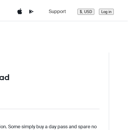
Support
Log in
$, USD
oad
tion. Some simply buy a day pass and spare no