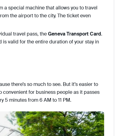
om a special machine that allows you to travel
rom the airport to the city. The ticket even
vidual travel pass, the
Geneva Transport Card
.
is valid for the entire duration of your stay in
ause there’s so much to see. But it’s easier to
o convenient for business people as it passes
ery 5 minutes from 6 AM to 11 PM.