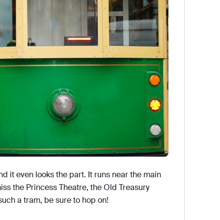
nd it even looks the part. It runs near the main
 miss the Princess Theatre, the Old Treasury
such a tram, be sure to hop on!