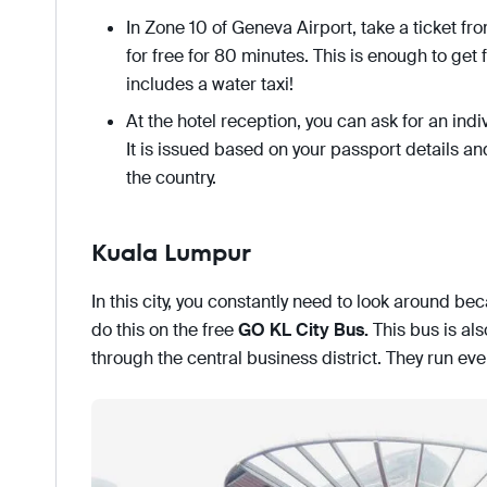
In Zone 10 of Geneva Airport, take a ticket fr
for free for 80 minutes. This is enough to get f
includes a water taxi!
At the hotel reception, you can ask for an indi
It is issued based on your passport details and 
the country.
Kuala Lumpur
In this city, you constantly need to look around bec
do this on the free
GO KL City Bus
.
This bus is als
through the central business district. They run ev