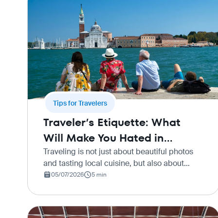
Tips for Travelers
Traveler’s Etiquette: What
Will Make You Hated in
Different Countries
Traveling is not just about beautiful photos
and tasting local cuisine, but also about
immersing yourself in a foreign culture.
05/07/2026
5 min
When planning a vacation, our first priority is
usually to find good dea…