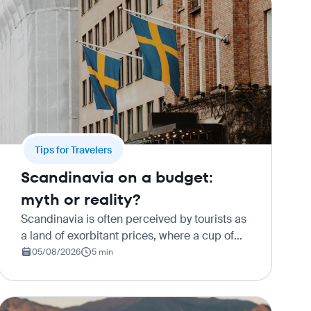
Tips for Travelers
Scandinavia on a budget:
myth or reality?
Scandinavia is often perceived by tourists as
a land of exorbitant prices, where a cup of
coffee costs as much as a full meal, and a
05/08/2026
5 min
train ride can make a significant dent in the
family budget. Howeve…