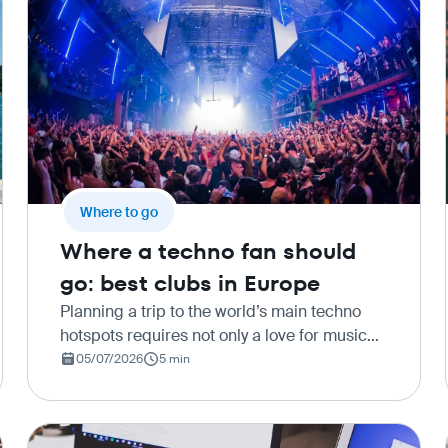
Where to go
Where a techno fan should
go: best clubs in Europe
Planning a trip to the world’s main techno
hotspots requires not only a love for music
but also an understanding of local cultural
05/07/2026
5 min
codes. Today, the electronic scene is a
powerful unifying tool, trans…