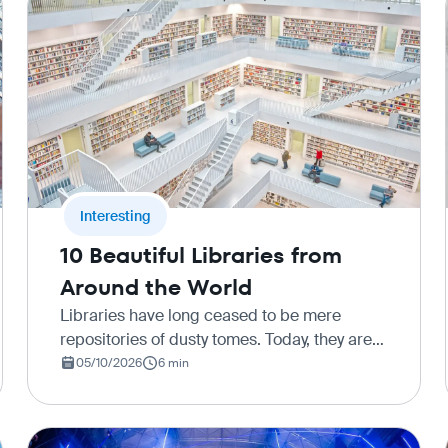
Interesting
10 Beautiful Libraries from
Around the World
Libraries have long ceased to be mere
repositories of dusty tomes. Today, they are
grand architectural monuments where
05/10/2026
6 min
history intertwines with modern design, and
the silence of the halls inspires new…