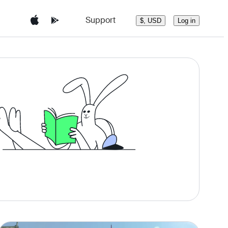
Support
Log in
$, USD