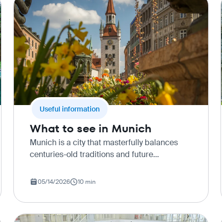
Useful information
What to see in Munich
Munich is a city that masterfully balances
centuries-old traditions and future
technologies. Here, on one street, you can
meet a gentleman in leather lederhosen
05/14/2026
10 min
shorts and a silent electric car speedi…