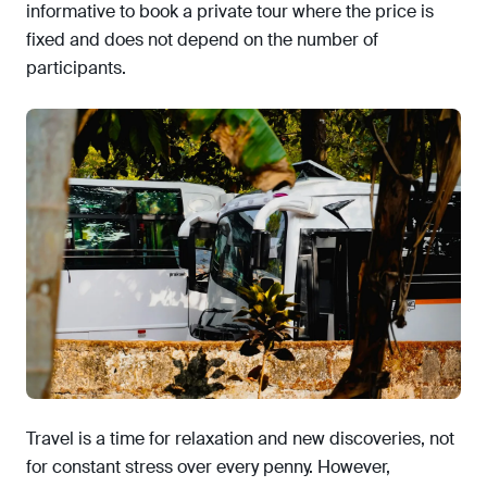
informative to book a private tour where the price is
fixed and does not depend on the number of
participants.
Travel is a time for relaxation and new discoveries, not
for constant stress over every penny. However,