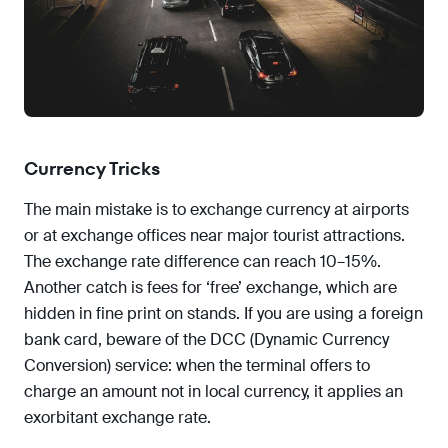
Currency Tricks
The main mistake is to exchange currency at airports
or at exchange offices near major tourist attractions.
The exchange rate difference can reach 10–15%.
Another catch is fees for ‘free’ exchange, which are
hidden in fine print on stands. If you are using a foreign
bank card, beware of the DCC (Dynamic Currency
Conversion) service: when the terminal offers to
charge an amount not in local currency, it applies an
exorbitant exchange rate.