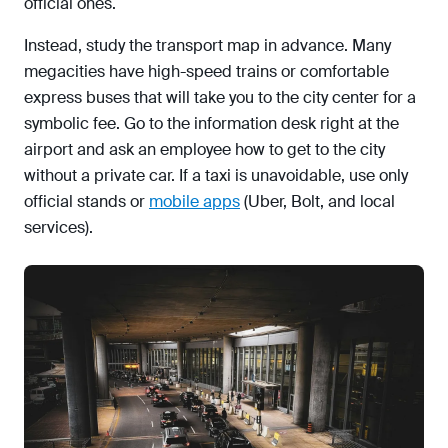
official ones.
Instead, study the transport map in advance. Many
megacities have high-speed trains or comfortable
express buses that will take you to the city center for a
symbolic fee. Go to the information desk right at the
airport and ask an employee how to get to the city
without a private car. If a taxi is unavoidable, use only
official stands or
mobile apps
(Uber, Bolt, and local
services).