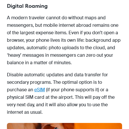
Digital Roaming
A modern traveler cannot do without maps and
messengers, but mobile internet abroad remains one
of the largest expense items. Even if you don’t open a
browser, your phone lives its own life: background app
updates, automatic photo uploads to the cloud, and
‘heavy’ messages in messengers can zero out your
balance in a matter of minutes.
Disable automatic updates and data transfer for
secondary programs. The optimal option is to
purchase an
eSIM
(if your phone supports it) or a
physical SIM card at the airport. This will pay off the
very next day, and it will also allow you to use the
internet as usual.