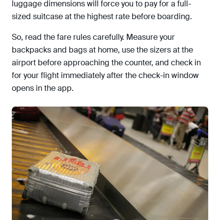
luggage dimensions will force you to pay for a full-
sized suitcase at the highest rate before boarding.
So, read the fare rules carefully. Measure your
backpacks and bags at home, use the sizers at the
airport before approaching the counter, and check in
for your flight immediately after the check-in window
opens in the app.