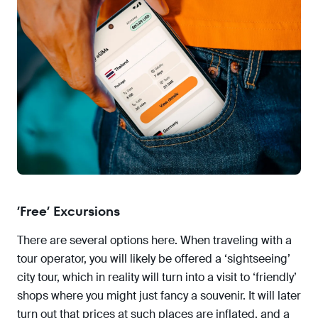
’Free’ Excursions
There are several options here. When traveling with a
tour operator, you will likely be offered a ‘sightseeing’
city tour, which in reality will turn into a visit to ‘friendly’
shops where you might just fancy a souvenir. It will later
turn out that prices at such places are inflated, and a