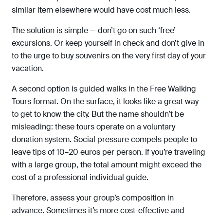
similar item elsewhere would have cost much less.
The solution is simple — don’t go on such ‘free’
excursions. Or keep yourself in check and don’t give in
to the urge to buy souvenirs on the very first day of your
vacation.
A second option is guided walks in the Free Walking
Tours format. On the surface, it looks like a great way
to get to know the city. But the name shouldn’t be
misleading: these tours operate on a voluntary
donation system. Social pressure compels people to
leave tips of 10–20 euros per person. If you’re traveling
with a large group, the total amount might exceed the
cost of a professional individual guide.
Therefore, assess your group’s composition in
advance. Sometimes it’s more cost-effective and