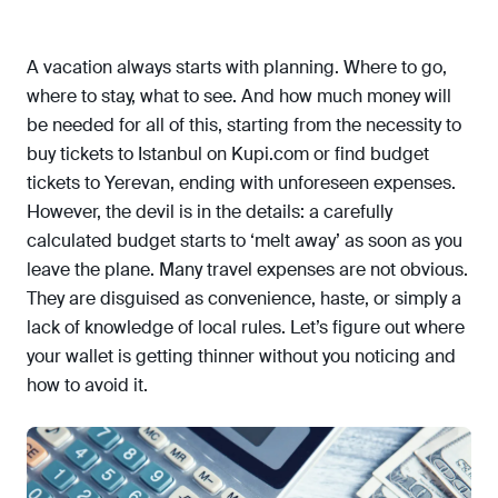
A vacation always starts with planning. Where to go,
where to stay, what to see. And how much money will
be needed for all of this, starting from the necessity to
buy tickets to Istanbul on Kupi.com or find budget
tickets to Yerevan, ending with unforeseen expenses.
However, the devil is in the details: a carefully
calculated budget starts to ‘melt away’ as soon as you
leave the plane. Many travel expenses are not obvious.
They are disguised as convenience, haste, or simply a
lack of knowledge of local rules. Let’s figure out where
your wallet is getting thinner without you noticing and
how to avoid it.