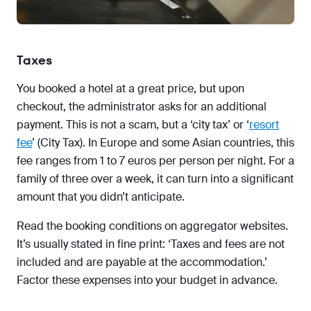
Taxes
You booked a hotel at a great price, but upon
checkout, the administrator asks for an additional
payment. This is not a scam, but a ‘city tax’ or ‘
resort
fee
’ (City Tax). In Europe and some Asian countries, this
fee ranges from 1 to 7 euros per person per night. For a
family of three over a week, it can turn into a significant
amount that you didn’t anticipate.
Read the booking conditions on aggregator websites.
It’s usually stated in fine print: ‘Taxes and fees are not
included and are payable at the accommodation.’
Factor these expenses into your budget in advance.