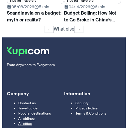
Tips for Travelers
Tips for Travelers
Ti
05/08/2026
5 min
04/14/2026
6 min
0
Scandinavia on a budget:
Budget Beijing: How Not
Ho
myth or reality?
to Go Broke in China’s
pri
Capital
Tur
What else
←
→
Mo
From Anywhere to Everywhere
Company
Information
Contact us
Security
Travel guide
Privacy Policy
Popular destinations
Terms & Conditions
All airlines
All cities