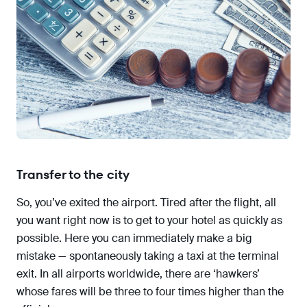
Transfer to the city
So, you’ve exited the airport. Tired after the flight, all
you want right now is to get to your hotel as quickly as
possible. Here you can immediately make a big
mistake — spontaneously taking a taxi at the terminal
exit. In all airports worldwide, there are ‘hawkers’
whose fares will be three to four times higher than the