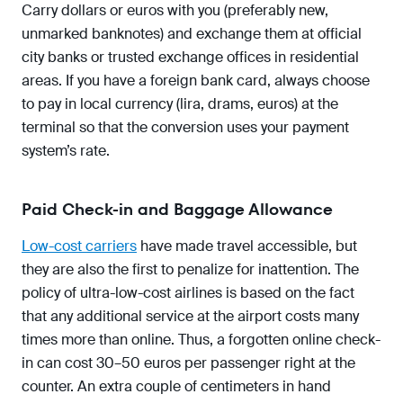
Carry dollars or euros with you (preferably new,
unmarked banknotes) and exchange them at official
city banks or trusted exchange offices in residential
areas. If you have a foreign bank card, always choose
to pay in local currency (lira, drams, euros) at the
terminal so that the conversion uses your payment
system’s rate.
Paid Check-in and Baggage Allowance
Low-cost carriers
have made travel accessible, but
they are also the first to penalize for inattention. The
policy of ultra-low-cost airlines is based on the fact
that any additional service at the airport costs many
times more than online. Thus, a forgotten online check-
in can cost 30–50 euros per passenger right at the
counter. An extra couple of centimeters in hand