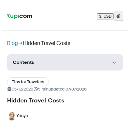
$, USD
Blog
Hidden Travel Costs
Contents
Transfer to the city
Tips for Travelers
Currency Tricks
05/12/2026
5 min
updated 07/07/2026
Paid Check-in and Baggage Allowance
Hidden Travel Costs
Taxes
Yasya
Digital Roaming
'Free' Excursions