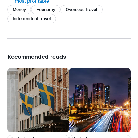
most profitable
Money
Economy
Overseas Travel
Independent travel
Recommended reads