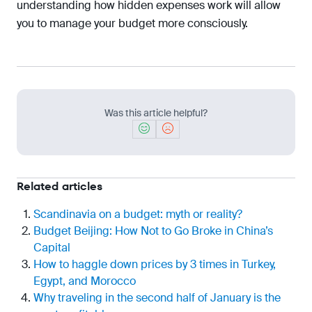
understanding how hidden expenses work will allow
you to manage your budget more consciously.
Was this article helpful?
Related articles
Scandinavia on a budget: myth or reality?
Budget Beijing: How Not to Go Broke in China’s
Capital
How to haggle down prices by 3 times in Turkey,
Egypt, and Morocco
Why traveling in the second half of January is the