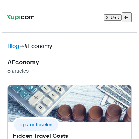
$, USD
Blog
#Economy
#
Economy
8 articles
Tips for Travelers
Hidden Travel Costs