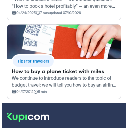
“How to book a hotel profitably” — an even more
challenging task. In short, we’ve found some great
04/24/2025
7 min
updated 07/10/2026
tips and tricks for booking hotels both at home a…
Tips for Travelers
How to buy a plane ticket with miles
We continue to introduce readers to the topic of
budget travel: we will tell you how to buy an airline
ticket with miles and what discounts await you.
04/17/2012
5 min
What are miles for In short, for budget travel. A…