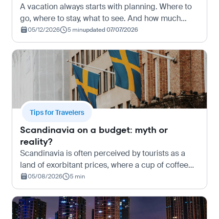
A vacation always starts with planning. Where to
go, where to stay, what to see. And how much
money will be needed for all of this, starting from
05/12/2026
5 min
updated 07/07/2026
the necessity to buy tickets to Istanbul on
Kupi.com o…
Tips for Travelers
Scandinavia on a budget: myth or
reality?
Scandinavia is often perceived by tourists as a
land of exorbitant prices, where a cup of coffee
costs as much as a full meal, and a train ride can
05/08/2026
5 min
make a significant dent in the family budget.
Howeve…