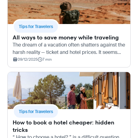
Tips for Travelers
All ways to save money while traveling
The dream of a vacation often shatters against the
harsh reality — ticket and hotel prices. It seems
that travel is only accessible to those willing to
09/12/2025
7 min
spend a lot of money. But that’s not true at all…
Tips for Travelers
How to book a hotel cheaper: hidden
tricks
“ How to choose a hotel? ” is a difficult question.