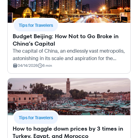
Tips for Travelers
Budget Beijing: How Not to Go Broke in
China’s Capital
The capital of China, an endlessly vast metropolis,
astonishing in its scale and aspiration for the
future. Beijing quickly overwhelms with its size.
04/14/2026
6 min
And its cost. But in reality, this city knows how…
Tips for Travelers
How to haggle down prices by 3 times in
Turkey, Egypt, and Morocco