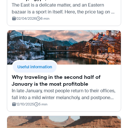
The East is a delicate matter, and an Eastern
bazaar is a sport in itself. Here, the price tag on an
item (if it even exists) is nothing more than a bold
02/04/2026
6 min
invitation from the seller to start an excitin…
Useful information
Why traveling in the second half of
January is the most profitable
In late January, most people return to their offices,
fall into a mild winter melancholy, and postpone
thoughts of vacation until at least May. And it is at
12/10/2025
5 min
this moment that “travel hackers” — experie…