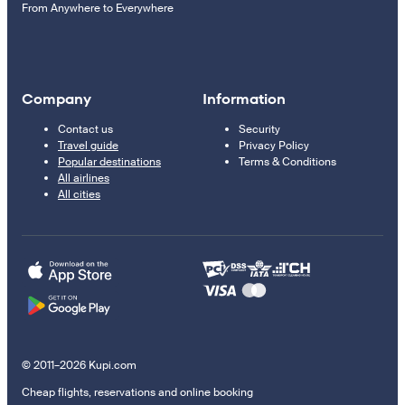
From Anywhere to Everywhere
Company
Information
Contact us
Security
Travel guide
Privacy Policy
Popular destinations
Terms & Conditions
All airlines
All cities
© 2011–2026 Kupi.com
Cheap flights, reservations and online booking