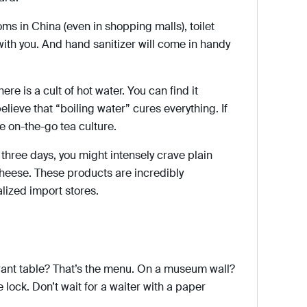
oms in China (even in shopping malls), toilet
with you. And hand sanitizer will come in handy
here is a cult of hot water. You can find it
elieve that “boiling water” cures everything. If
e on-the-go tea culture.
 three days, you might intensely crave plain
cheese. These products are incredibly
lized import stores.
rant table? That’s the menu. On a museum wall?
 lock. Don’t wait for a waiter with a paper