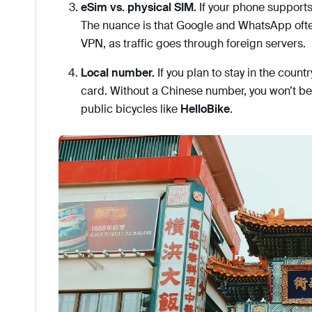
eSim vs. physical SIM.
If your phone supports
The nuance is that Google and WhatsApp ofte
VPN, as traffic goes through foreign servers.
Local number.
If you plan to stay in the countr
card. Without a Chinese number, you won’t be 
public bicycles like
HelloBike
.