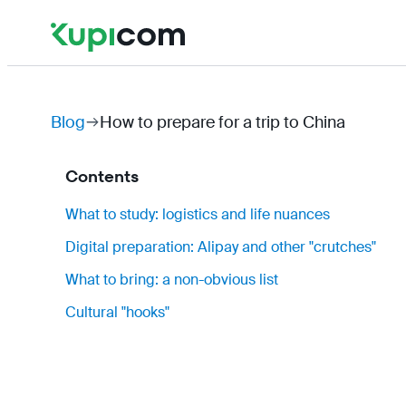
Blog
How to prepare for a trip to China
Contents
What to study: logistics and life nuances
Digital preparation: Alipay and other "crutches"
What to bring: a non-obvious list
Cultural "hooks"