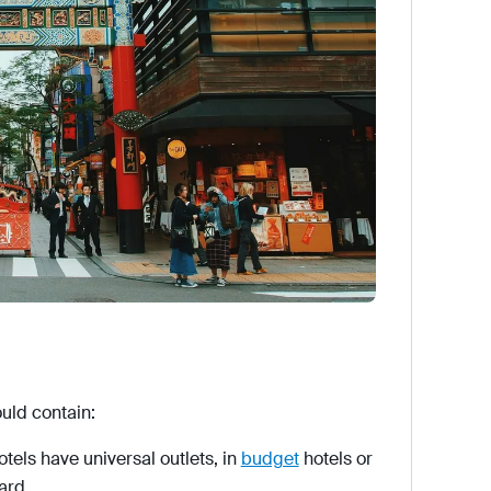
ould contain:
els have universal outlets, in
budget
hotels or
ard.