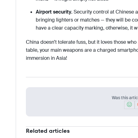
Airport security.
Security control at Chinese ai
bringing lighters or matches — they will be 
have a clear capacity marking, otherwise, it wi
China doesn’t tolerate fuss, but it loves those who
table, your main weapons are a charged smartphon
immersion in Asia!
Was this artic
Related articles