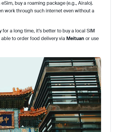
 eSim, buy a roaming package (e.g., Airalo).
n work through such internet even without a
y for a long time, it’s better to buy a local SIM
able to order food delivery via
Meituan
or use