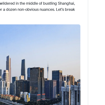
bewildered in the middle of bustling Shanghai,
er a dozen non-obvious nuances. Let’s break