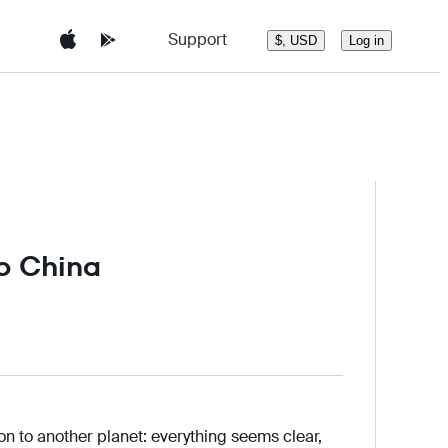
Support
Log in
$, USD
to China
ion to another planet: everything seems clear,