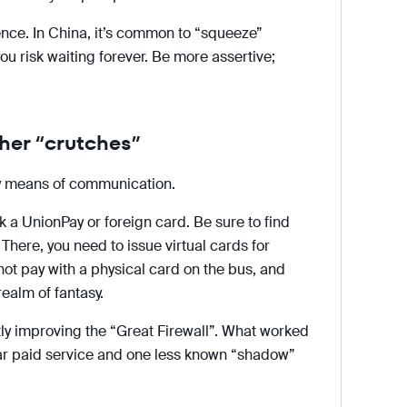
ence. In China, it’s common to “squeeze”
 you risk waiting forever. Be more assertive;
ther “crutches”
ly means of communication.
nk a UnionPay or foreign card. Be sure to find
here, you need to issue virtual cards for
not pay with a physical card on the bus, and
realm of fantasy.
ly improving the “Great Firewall”. What worked
ular paid service and one less known “shadow”