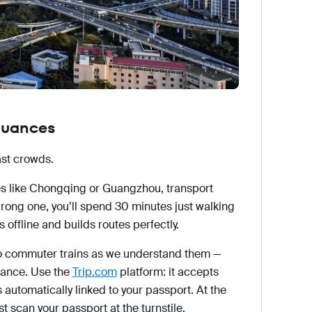
 nuances
ast crowds.
s like Chongqing or Guangzhou, transport
wrong one, you’ll spend 30 minutes just walking
offline and builds routes perfectly.
no commuter trains as we understand them —
dvance. Use the
Trip.com
platform: it accepts
 automatically linked to your passport. At the
ust scan your passport at the turnstile.