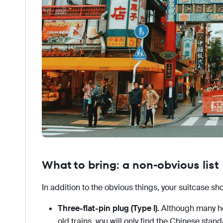
What to bring: a non-obvious list
In addition to the obvious things, your suitcase sh
Three-flat-pin plug (Type I).
Although many hot
old trains, you will only find the Chinese stand