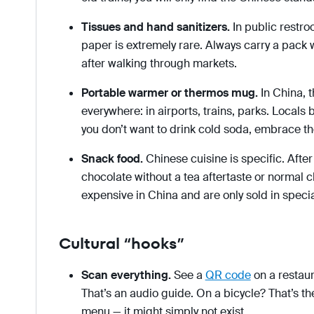
Tissues and hand sanitizers.
In public restro
paper is extremely rare. Always carry a pack 
after walking through markets.
Portable warmer or thermos mug.
In China, t
everywhere: in airports, trains, parks. Locals b
you don’t want to drink cold soda, embrace th
Snack food.
Chinese cuisine is specific. After
chocolate without a tea aftertaste or normal 
expensive in China and are only sold in specia
Cultural “hooks”
Scan everything.
See a
QR code
on a restau
That’s an audio guide. On a bicycle? That’s the
menu — it might simply not exist.