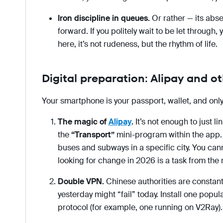
Iron discipline in queues.
Or rather — its abs
forward. If you politely wait to be let through,
here, it’s not rudeness, but the rhythm of life.
Digital preparation: Alipay and o
Your smartphone is your passport, wallet, and on
The magic of
Alipay
.
It’s not enough to just li
the
“Transport”
mini-program within the app. T
buses and subways in a specific city. You can
looking for change in 2026 is a task from the 
Double VPN.
Chinese authorities are constant
yesterday might “fail” today. Install one pop
protocol (for example, one running on V2Ray).