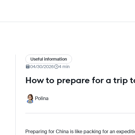
Useful information
04/30/2026
4 min
How to prepare for a trip 
Polina
Preparing for China is like packing for an expedit