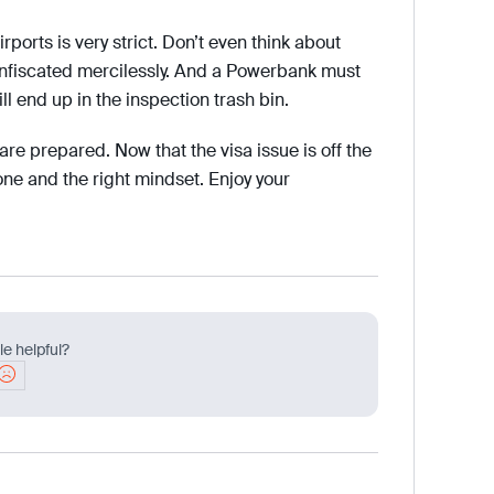
rports is very strict. Don’t even think about
confiscated mercilessly. And a Powerbank must
ll end up in the inspection trash bin.
 are prepared. Now that the visa issue is off the
e and the right mindset. Enjoy your
le helpful?