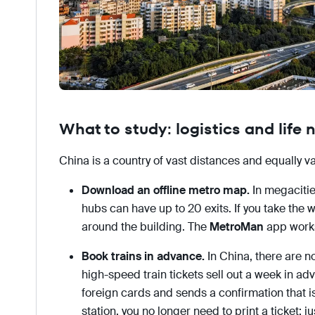
What to study: logistics and life
China is a country of vast distances and equally v
Download an offline metro map.
In megacitie
hubs can have up to 20 exits. If you take the 
around the building. The
MetroMan
app works 
Book trains in advance.
In China, there are 
high-speed train tickets sell out a week in a
foreign cards and sends a confirmation that is
station, you no longer need to print a ticket; j