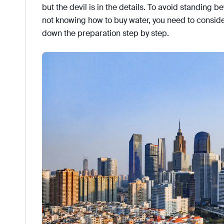
but the devil is in the details. To avoid standing 
not knowing how to buy water, you need to consid
down the preparation step by step.