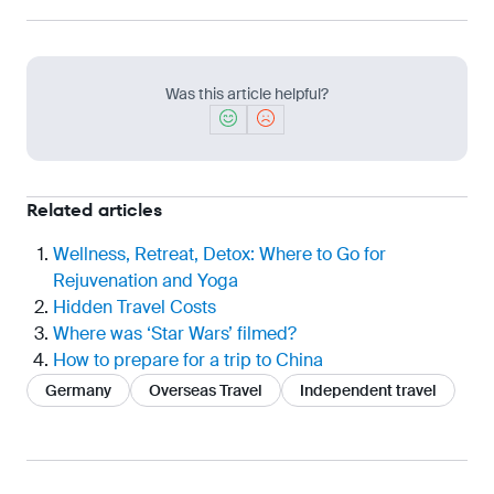
Was this article helpful?
Related articles
Wellness, Retreat, Detox: Where to Go for
Rejuvenation and Yoga
Hidden Travel Costs
Where was ‘Star Wars’ filmed?
How to prepare for a trip to China
Germany
Overseas Travel
Independent travel