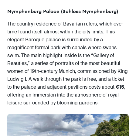
Nymphenburg Palace (Schloss Nymphenburg)
The country residence of Bavarian rulers, which over
time found itself almost within the city limits. This
elegant Baroque palace is surrounded by a
magnificent formal park with canals where swans
swim. The main highlight inside is the “Gallery of
Beauties,” a series of portraits of the most beautiful
women of 19th-century Munich, commissioned by King
Ludwig I. A walk through the park is free, and a ticket
to the palace and adjacent pavilions costs about
€15
,
offering an immersion into the atmosphere of royal
leisure surrounded by blooming gardens.