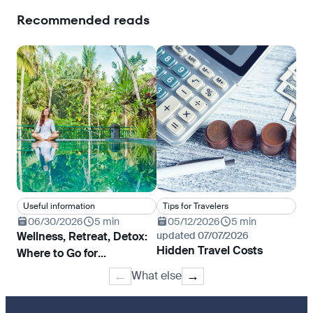
Recommended reads
Useful information
Tips for Travelers
Tr
06/30/2026
5 min
05/12/2026
5 min
0
Wellness, Retreat, Detox:
updated 07/07/2026
Whe
Hidden Travel Costs
Where to Go for
fil
Rejuvenation and Yoga
What else
←
→