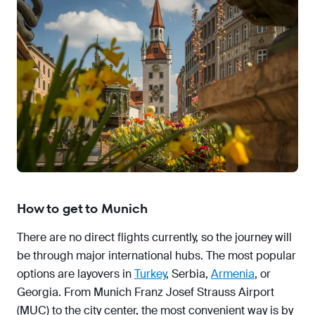
How to get to Munich
There are no direct flights currently, so the journey will
be through major international hubs. The most popular
options are layovers in
Turkey
, Serbia,
Armenia
, or
Georgia. From Munich Franz Josef Strauss Airport
(MUC) to the city center, the most convenient way is by