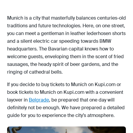
English Garden (Englischer Garten)
BMW Welt & Museum
Munich is a city that masterfully balances centuries-old
Old Pinakothek (Alte Pinakothek)
traditions and future technologies. Here, on one street,
Nymphenburg Palace (Schloss Nymphenburg)
you can meet a gentleman in leather lederhosen shorts
and a silent electric car speeding towards BMW
Viktualienmarkt
headquarters. The Bavarian capital knows how to
What to see in Munich in one day
welcome guests, enveloping them in the scent of fried
Transport in Munich
sausages, the heady spirit of beer gardens, and the
Where to eat in Munich
ringing of cathedral bells.
Where to stay in Munich
If you decide to buy tickets to Munich on Kupi.com or
What to bring from Munich
book tickets to Munich on Kupi.com with a convenient
layover in
Belgrade
, be prepared that one day will
definitely not be enough. We have prepared a detailed
guide for you to experience the city’s atmosphere.