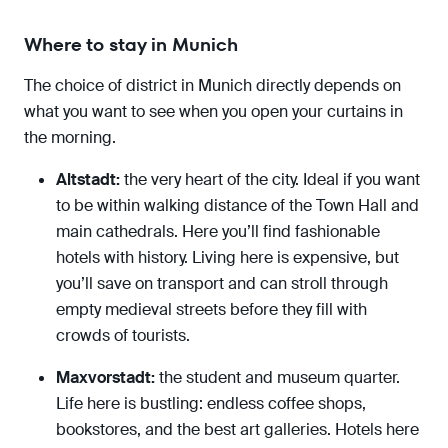
Where to stay in Munich
The choice of district in Munich directly depends on
what you want to see when you open your curtains in
the morning.
Altstadt:
the very heart of the city. Ideal if you want
to be within walking distance of the Town Hall and
main cathedrals. Here you’ll find fashionable
hotels with history. Living here is expensive, but
you’ll save on transport and can stroll through
empty medieval streets before they fill with
crowds of tourists.
Maxvorstadt:
the student and museum quarter.
Life here is bustling: endless coffee shops,
bookstores, and the best art galleries. Hotels here