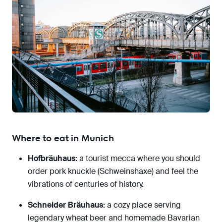
Where to eat in Munich
Hofbräuhaus:
a tourist mecca where you should
order pork knuckle (Schweinshaxe) and feel the
vibrations of centuries of history.
Schneider Bräuhaus:
a cozy place serving
legendary wheat beer and homemade Bavarian