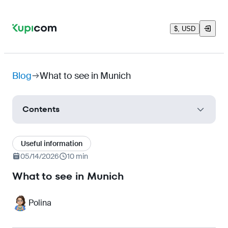
$, USD
Blog
What to see in Munich
Contents
How to get to Munich
Useful information
Munich Attractions
05/14/2026
10 min
New Town Hall and Glockenspiel (Neues
What to see in Munich
Rathaus)
Frauenkirche Cathedral (Frauenkirche)
Polina
Munich Residenz (Residenz)