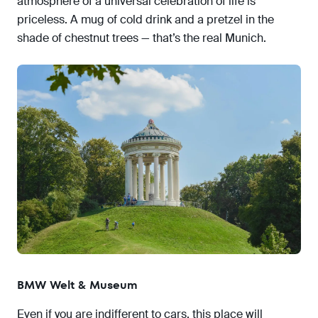
atmosphere of a universal celebration of life is
priceless. A mug of cold drink and a pretzel in the
shade of chestnut trees — that’s the real Munich.
BMW Welt & Museum
Even if you are indifferent to cars, this place will