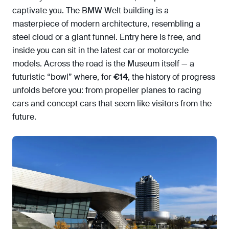
captivate you. The BMW Welt building is a
masterpiece of modern architecture, resembling a
steel cloud or a giant funnel. Entry here is free, and
inside you can sit in the latest car or motorcycle
models. Across the road is the Museum itself — a
futuristic “bowl” where, for
€14
, the history of progress
unfolds before you: from propeller planes to racing
cars and concept cars that seem like visitors from the
future.