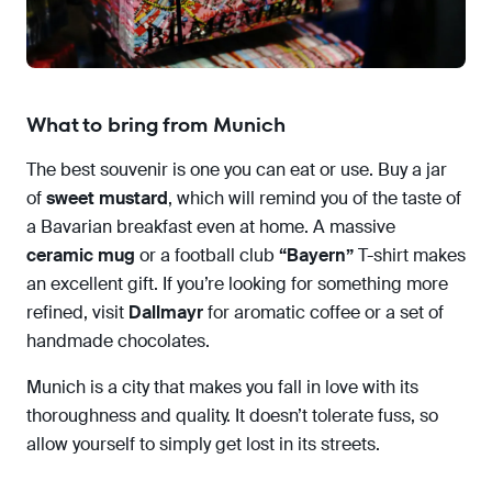
What to bring from Munich
The best souvenir is one you can eat or use. Buy a jar
of
sweet mustard
, which will remind you of the taste of
a Bavarian breakfast even at home. A massive
ceramic mug
or a football club
“Bayern”
T-shirt makes
an excellent gift. If you’re looking for something more
refined, visit
Dallmayr
for aromatic coffee or a set of
handmade chocolates.
Munich is a city that makes you fall in love with its
thoroughness and quality. It doesn’t tolerate fuss, so
allow yourself to simply get lost in its streets.