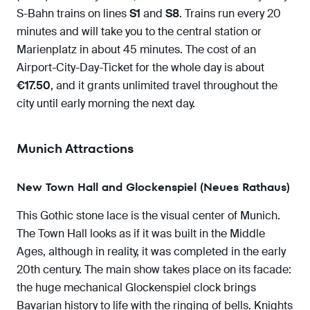
S-Bahn trains on lines
S1
and
S8
. Trains run every 20
minutes and will take you to the central station or
Marienplatz in about 45 minutes. The cost of an
Airport-City-Day-Ticket for the whole day is about
€17.50
, and it grants unlimited travel throughout the
city until early morning the next day.
Munich Attractions
New Town Hall and Glockenspiel (Neues Rathaus)
This Gothic stone lace is the visual center of Munich.
The Town Hall looks as if it was built in the Middle
Ages, although in reality, it was completed in the early
20th century. The main show takes place on its facade:
the huge mechanical Glockenspiel clock brings
Bavarian history to life with the ringing of bells. Knights