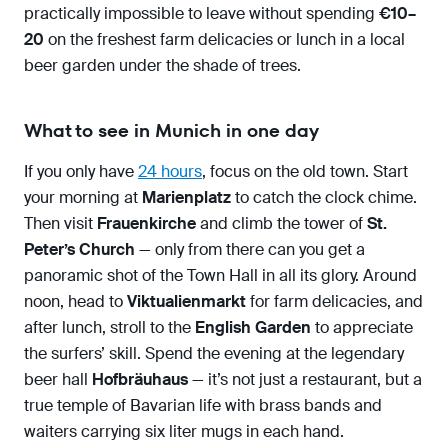
practically impossible to leave without spending
€10–
20
on the freshest farm delicacies or lunch in a local
beer garden under the shade of trees.
What to see in Munich in one day
If you only have
24 hours
, focus on the old town. Start
your morning at
Marienplatz
to catch the clock chime.
Then visit
Frauenkirche
and climb the tower of
St.
Peter’s Church
— only from there can you get a
panoramic shot of the Town Hall in all its glory. Around
noon, head to
Viktualienmarkt
for farm delicacies, and
after lunch, stroll to the
English Garden
to appreciate
the surfers’ skill. Spend the evening at the legendary
beer hall
Hofbräuhaus
— it’s not just a restaurant, but a
true temple of Bavarian life with brass bands and
waiters carrying six liter mugs in each hand.