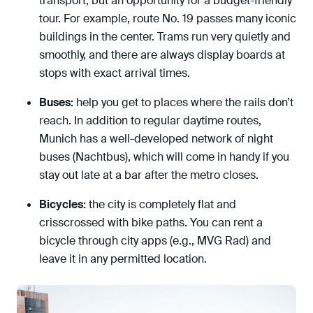
transport, but an opportunity for a budget-friendly
tour. For example, route No. 19 passes many iconic
buildings in the center. Trams run very quietly and
smoothly, and there are always display boards at
stops with exact arrival times.
Buses:
help you get to places where the rails don’t
reach. In addition to regular daytime routes,
Munich has a well-developed network of night
buses (Nachtbus), which will come in handy if you
stay out late at a bar after the metro closes.
Bicycles:
the city is completely flat and
crisscrossed with bike paths. You can rent a
bicycle through city apps (e.g., MVG Rad) and
leave it in any permitted location.