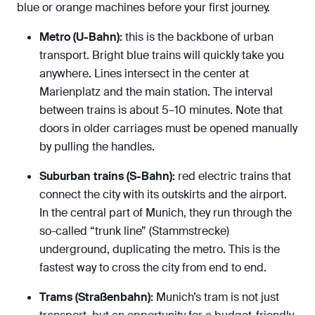
blue or orange machines before your first journey.
Metro (U-Bahn):
this is the backbone of urban
transport. Bright blue trains will quickly take you
anywhere. Lines intersect in the center at
Marienplatz and the main station. The interval
between trains is about 5–10 minutes. Note that
doors in older carriages must be opened manually
by pulling the handles.
Suburban trains (S-Bahn):
red electric trains that
connect the city with its outskirts and the airport.
In the central part of Munich, they run through the
so-called “trunk line” (Stammstrecke)
underground, duplicating the metro. This is the
fastest way to cross the city from end to end.
Trams (Straßenbahn):
Munich’s tram is not just