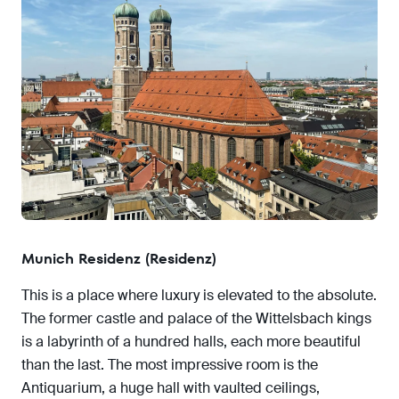
Munich Residenz (Residenz)
This is a place where luxury is elevated to the absolute.
The former castle and palace of the Wittelsbach kings
is a labyrinth of a hundred halls, each more beautiful
than the last. The most impressive room is the
Antiquarium, a huge hall with vaulted ceilings,