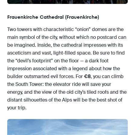
Frauenkirche Cathedral (Frauenkirche)
Two towers with characteristic “onion” domes are the
main symbol of the city, without which no postcard can
be imagined. Inside, the cathedral impresses with its
asceticism and vast, light-filled space. Be sure to find
the “devil’s footprint” on the floor — a dark foot
impression associated with a legend about how the
builder outsmarted evil forces. For
€8
, you can climb
the South Tower: the elevator ride will save your
energy, and the view of the old city’s tiled roofs and the
distant silhouettes of the Alps will be the best shot of
your trip.