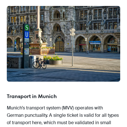
Transport in Munich
Munich’s transport system (MVV) operates with
German punctuality. A single ticket is valid for all types
of transport here, which must be validated in small