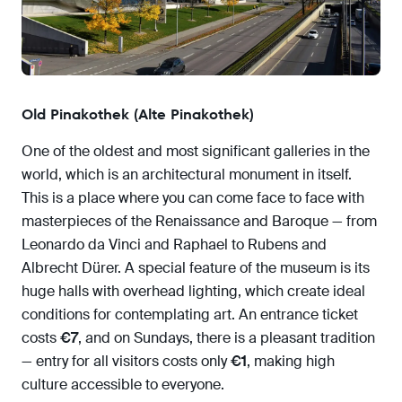
Old Pinakothek (Alte Pinakothek)
One of the oldest and most significant galleries in the
world, which is an architectural monument in itself.
This is a place where you can come face to face with
masterpieces of the Renaissance and Baroque — from
Leonardo da Vinci and Raphael to Rubens and
Albrecht Dürer. A special feature of the museum is its
huge halls with overhead lighting, which create ideal
conditions for contemplating art. An entrance ticket
costs
€7
, and on Sundays, there is a pleasant tradition
— entry for all visitors costs only
€1
, making high
culture accessible to everyone.