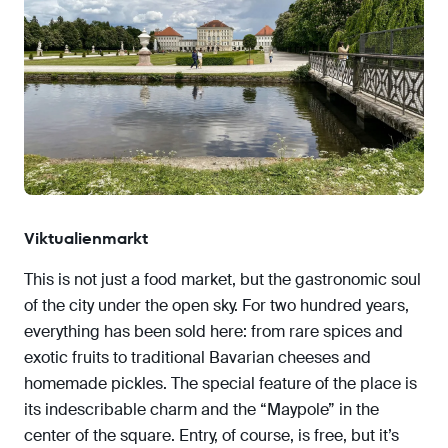
Viktualienmarkt
This is not just a food market, but the gastronomic soul
of the city under the open sky. For two hundred years,
everything has been sold here: from rare spices and
exotic fruits to traditional Bavarian cheeses and
homemade pickles. The special feature of the place is
its indescribable charm and the “Maypole” in the
center of the square. Entry, of course, is free, but it’s