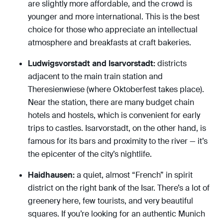
are slightly more affordable, and the crowd is
younger and more international. This is the best
choice for those who appreciate an intellectual
atmosphere and breakfasts at craft bakeries.
Ludwigsvorstadt and Isarvorstadt:
districts
adjacent to the main train station and
Theresienwiese (where Oktoberfest takes place).
Near the station, there are many budget chain
hotels and hostels, which is convenient for early
trips to castles. Isarvorstadt, on the other hand, is
famous for its bars and proximity to the river — it’s
the epicenter of the city’s nightlife.
Haidhausen:
a quiet, almost “French” in spirit
district on the right bank of the Isar. There’s a lot of
greenery here, few tourists, and very beautiful
squares. If you’re looking for an authentic Munich