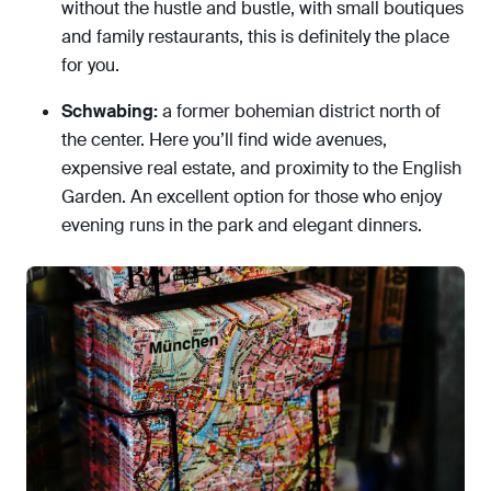
without the hustle and bustle, with small boutiques
and family restaurants, this is definitely the place
for you.
Schwabing:
a former bohemian district north of
the center. Here you’ll find wide avenues,
expensive real estate, and proximity to the English
Garden. An excellent option for those who enjoy
evening runs in the park and elegant dinners.