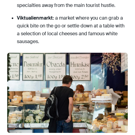
specialties away from the main tourist hustle.
Viktualienmarkt:
a market where you can grab a
quick bite on the go or settle down at a table with
a selection of local cheeses and famous white
sausages.