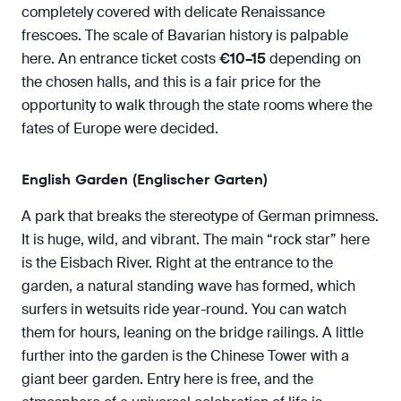
completely covered with delicate Renaissance
frescoes. The scale of Bavarian history is palpable
here. An entrance ticket costs
€10–15
depending on
the chosen halls, and this is a fair price for the
opportunity to walk through the state rooms where the
fates of Europe were decided.
English Garden (Englischer Garten)
A park that breaks the stereotype of German primness.
It is huge, wild, and vibrant. The main “rock star” here
is the Eisbach River. Right at the entrance to the
garden, a natural standing wave has formed, which
surfers in wetsuits ride year-round. You can watch
them for hours, leaning on the bridge railings. A little
further into the garden is the Chinese Tower with a
giant beer garden. Entry here is free, and the