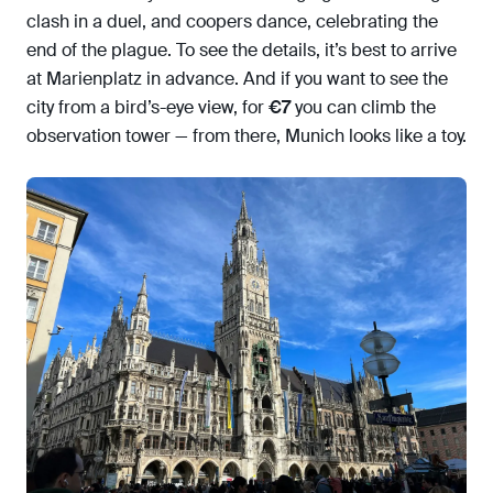
clash in a duel, and coopers dance, celebrating the
end of the plague. To see the details, it’s best to arrive
at Marienplatz in advance. And if you want to see the
city from a bird’s-eye view, for
€7
you can climb the
observation tower — from there, Munich looks like a toy.