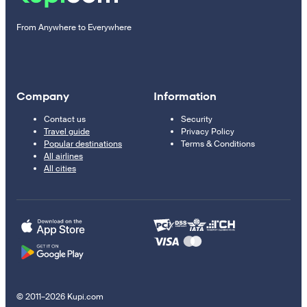
From Anywhere to Everywhere
Company
Information
Contact us
Security
Travel guide
Privacy Policy
Popular destinations
Terms & Conditions
All airlines
All cities
© 2011–2026 Kupi.com