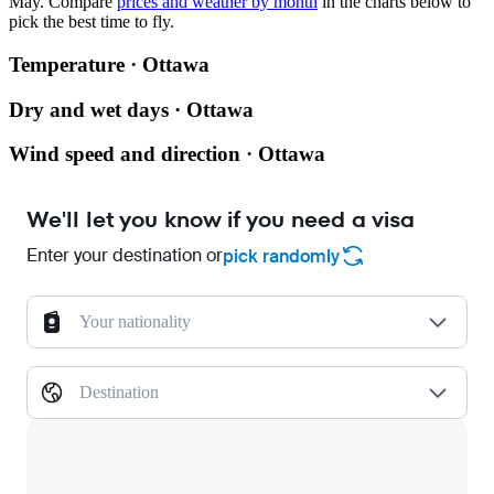
May.
Compare
prices and weather by month
in the charts below to
pick the best time to fly.
Temperature · Ottawa
Dry and wet days · Ottawa
Wind speed and direction · Ottawa
We'll let you know if you need a visa
Enter your destination or
pick randomly
Your nationality
Destination