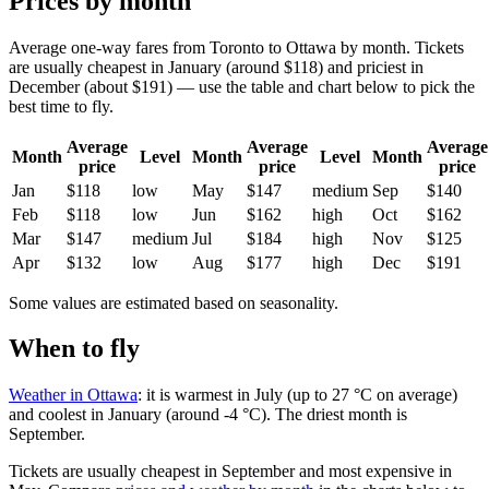
Prices by month
Average one-way fares from Toronto to Ottawa by month. Tickets
are usually cheapest in January (around $118) and priciest in
December (about $191) — use the table and chart below to pick the
best time to fly.
Average
Average
Average
Month
Level
Month
Level
Month
price
price
price
Jan
$118
low
May
$147
medium
Sep
$140
Feb
$118
low
Jun
$162
high
Oct
$162
Mar
$147
medium
Jul
$184
high
Nov
$125
Apr
$132
low
Aug
$177
high
Dec
$191
Some values are estimated based on seasonality.
When to fly
Weather in Ottawa
: it is warmest in July (up to 27 °C on average)
and coolest in January (around -4 °C). The driest month is
September.
Tickets are usually cheapest in September and most expensive in