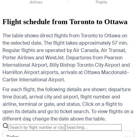
Airlines
Flights
Flight schedule from Toronto to Ottawa
The table shows direct flights from Toronto to Ottawa on
the selected date. The flight takes approximately 57 min.
Regular flights are operated by Air Canada, Air Transat,
Porter Airlines and WestJet.
Departures from Pearson
International Airport, Billy Bishop Toronto City Airport and
Hamilton Airport airports, arrivals at Ottawa Macdonald–
Cartier International Airport.
For each flight, the following details are shown: departure
time (local), arrival city and airport, flight number and
airline, terminal or gate, and status. Click on a flight to
open its details and go to ticket search.
To view flights on a
different day, change the date above the table.
Today