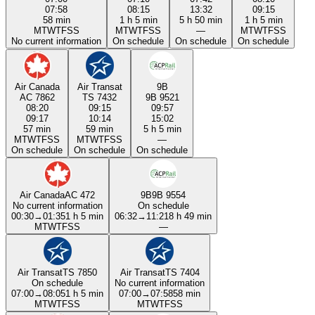
07:58
08:15
13:32
09:15
58 min
1 h 5 min
5 h 50 min
1 h 5 min
M
T
W
T
F
S
S
M
T
W
T
F
S
S
—
M
T
W
T
F
S
S
No current information
On schedule
On schedule
On schedule
Air Canada
Air Transat
9B
AC 7862
TS 7432
9B 9521
08:20
09:15
09:57
09:17
10:14
15:02
57 min
59 min
5 h 5 min
M
T
W
T
F
S
S
M
T
W
T
F
S
S
—
On schedule
On schedule
On schedule
Air Canada
AC 472
9B
9B 9554
No current information
On schedule
00:30
→
01:35
1 h 5 min
06:32
→
11:21
8 h 49 min
M
T
W
T
F
S
S
—
Air Transat
TS 7850
Air Transat
TS 7404
On schedule
No current information
07:00
→
08:05
1 h 5 min
07:00
→
07:58
58 min
M
T
W
T
F
S
S
M
T
W
T
F
S
S