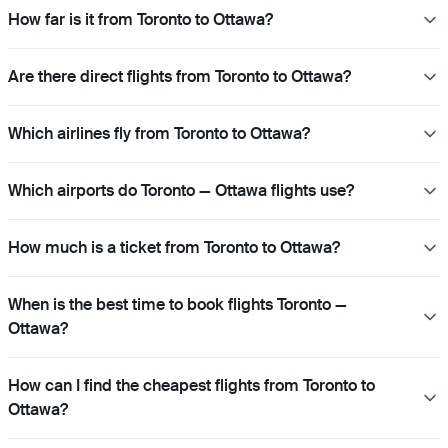
How far is it from Toronto to Ottawa?
Are there direct flights from Toronto to Ottawa?
Which airlines fly from Toronto to Ottawa?
Which airports do Toronto — Ottawa flights use?
How much is a ticket from Toronto to Ottawa?
When is the best time to book flights Toronto —
Ottawa?
How can I find the cheapest flights from Toronto to
Ottawa?