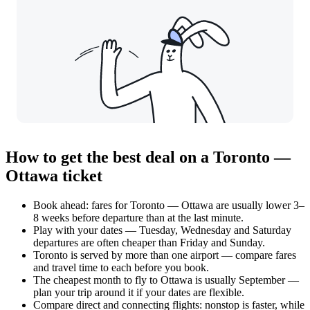
How to get the best deal on a Toronto —
Ottawa ticket
Book ahead: fares for Toronto — Ottawa are usually lower 3–
8 weeks before departure than at the last minute.
Play with your dates — Tuesday, Wednesday and Saturday
departures are often cheaper than Friday and Sunday.
Toronto is served by more than one airport — compare fares
and travel time to each before you book.
The cheapest month to fly to Ottawa is usually September —
plan your trip around it if your dates are flexible.
Compare direct and connecting flights: nonstop is faster, while