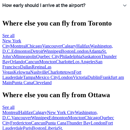
How early should I arrive at the airport?
Where else you can fly from Toronto
See all
New York
City
Montreal
Chicago
Vancouver
Calgary
Halifax
Washington,
D.C.
Edmonton
Detroit
Winnipeg
Boston
London
Atlanta
St.
John's
Minneapolis
Quebec City
Philadelphia
Saskatoon
Thunder
Bay
Orlando
Cancun
Moncton
Charlotte
Los Angeles
San
Francisco
Dallas
Regina
Las
Vegas
Kelowna
Nashville
Charlottetown
Fort
Lauderdale
Tampa
Mexico City
London
Victoria
Dublin
Frankfurt am
Main
Punta Cana
Cleveland
Where else you can fly from Ottawa
See all
Montreal
Halifax
Calgary
New York City
Washington,
D.C.
Vancouver
Winnipeg
Edmonton
Moncton
Chicago
Quebec
City
Fredericton
Cancun
Punta Cana
Thunder Bay
London
Fort
Lauderdale
Paris
Boston
Liberia
St.