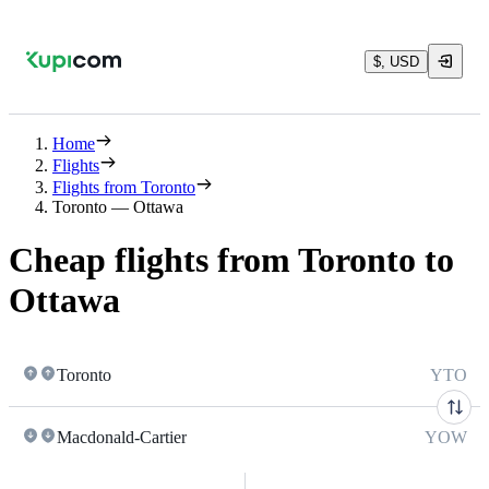
$, USD
Home
Flights
Flights from Toronto
Toronto — Ottawa
Cheap flights from Toronto to
Ottawa
Toronto
YTO
Macdonald-Cartier
YOW