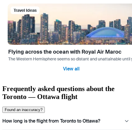
Travel Ideas
Flying across the ocean with Royal Air Maroc
The Western Hemisphere seems so distant and unattainable until you 
View all
Frequently asked questions about the
Toronto — Ottawa flight
Found an inaccuracy?
How long is the flight from Toronto to Ottawa?