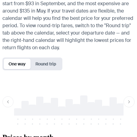
start from $93 in September, and the most expensive are
around $135 in May. If your travel dates are flexible, the
calendar will help you find the best price for your preferred
period. To view round-trip fares, switch to the "Round trip"
tab above the calendar, select your departure date — and
the right-hand calendar will highlight the lowest prices for
return flights on each day.
One way
Round trip
-
-
-
-
-
-
-
-
-
-
-
-
-
-
-
-
-
-
-
-
-
-
-
-
-
-
-
-
-
-
-
-
-
-