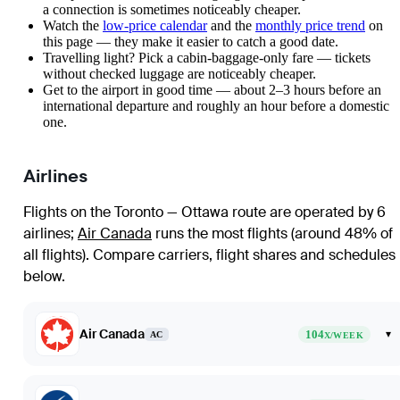
a connection is sometimes noticeably cheaper.
Watch the
low-price calendar
and the
monthly price trend
on
this page — they make it easier to catch a good date.
Travelling light? Pick a cabin-baggage-only fare — tickets
without checked luggage are noticeably cheaper.
Get to the airport in good time — about 2–3 hours before an
international departure and roughly an hour before a domestic
one.
Airlines
Flights on the Toronto — Ottawa route are operated by 6
airlines
;
Air Canada
runs the most flights (around 48% of
all flights)
. Compare carriers, flight shares and schedules
below.
Air Canada
104
▾
AC
X/WEEK