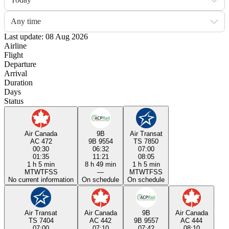
Any time
Last update: 08 Aug 2026
Airline
Flight
Departure
Arrival
Duration
Days
Status
Air Canada
9B
Air Transat
AC 472
9B 9554
TS 7850
00:30
06:32
07:00
01:35
11:21
08:05
1 h 5 min
8 h 49 min
1 h 5 min
M
T
W
T
F
S
S
—
M
T
W
T
F
S
S
No current information
On schedule
On schedule
Air Transat
Air Canada
9B
Air Canada
TS 7404
AC 442
9B 9557
AC 444
07:00
07:10
07:42
08:10