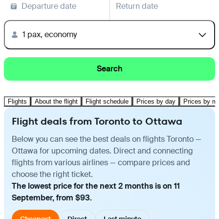
Departure date
Return date
1 pax, economy
Search
Flights
About the flight
Flight schedule
Prices by day
Prices by m
Flight deals from Toronto to Ottawa
Below you can see the best deals on flights Toronto —
Ottawa for upcoming dates. Direct and connecting
flights from various airlines — compare prices and
choose the right ticket.
The lowest price for the next 2 months is on 11
September, from $93.
Cheapest
Direct
Last minute