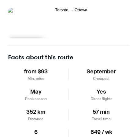
Learn more
Facts about this route
from $93
September
Min. price
Cheapest
May
Yes
Peak season
Direct flights
352 km
57 min
Distance
Travel time
6
649 / wk