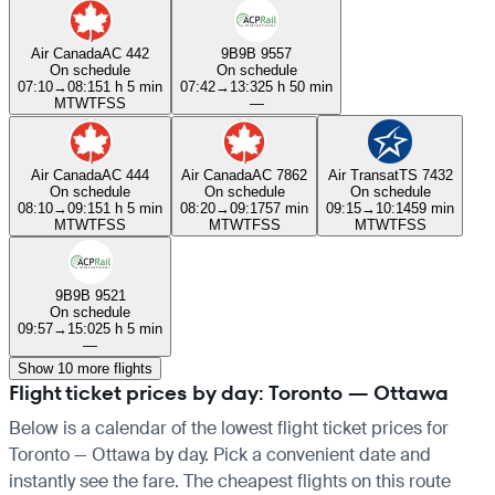
Air Canada
AC 442
9B
9B 9557
On schedule
On schedule
07:10
→
08:15
1 h 5 min
07:42
→
13:32
5 h 50 min
M
T
W
T
F
S
S
—
Air Canada
AC 444
Air Canada
AC 7862
Air Transat
TS 7432
On schedule
On schedule
On schedule
08:10
→
09:15
1 h 5 min
08:20
→
09:17
57 min
09:15
→
10:14
59 min
M
T
W
T
F
S
S
M
T
W
T
F
S
S
M
T
W
T
F
S
S
9B
9B 9521
On schedule
09:57
→
15:02
5 h 5 min
—
Show 10 more flights
Flight ticket prices by day: Toronto — Ottawa
Below is a calendar of the lowest flight ticket prices for
Toronto — Ottawa by day. Pick a convenient date and
instantly see the fare. The cheapest flights on this route