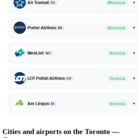
Air Transat
49
▾
TS
X/WEEK
Porter Airlines
45
▾
PD
X/WEEK
WestJet
9
▾
WS
X/WEEK
LOT Polish Airlines
5
▾
LO
X/WEEK
Aer Lingus
4
▾
EI
X/WEEK
Cities and airports on the Toronto —