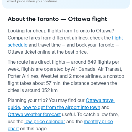
exact price when you continue.
About the Toronto — Ottawa flight
Looking for cheap flights from Toronto to Ottawa?
Compare fares from different airlines, check the
flight
schedule
and travel time — and book your Toronto —
Ottawa ticket online at the best price.
The route has direct flights — around 649 flights per
week, flights are operated by Air Canada, Air Transat,
Porter Airlines, WestJet and 2 more airlines, a nonstop
flight takes about 57 min, the distance between the
cities is around 352 km.
Planning your trip? You may find our
Ottawa travel
guide
,
how to get from the airport into town
and
Ottawa weather forecast
useful.
To catch a low fare,
use the
low-price calendar
and the
monthly price
chart
on this page.