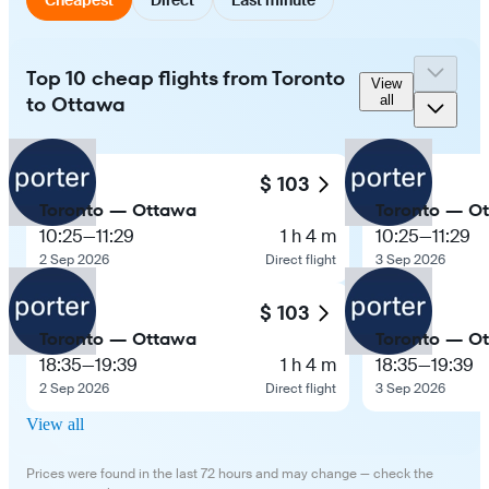
Top 10 cheap flights from Toronto
View
to Ottawa
all
$ 103
Toronto — Ottawa
Toronto — O
10:25
—
11:29
1 h 4 m
10:25
—
11:29
2 Sep 2026
Direct flight
3 Sep 2026
$ 103
Toronto — Ottawa
Toronto — O
18:35
—
19:39
1 h 4 m
18:35
—
19:39
2 Sep 2026
Direct flight
3 Sep 2026
View all
Prices were found in the last 72 hours and may change — check the