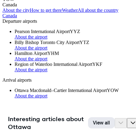
Canada
About the city
How to get there
Weather
All about the country
Canada
Departure airports
Pearson International Airport
YYZ
About the airport
Billy Bishop Toronto City Airport
YTZ
About the airport
Hamilton Airport
YHM
About the airport
Region of Waterloo International Airport
YKF
About the airport
Arrival airports
Ottawa Macdonald–Cartier International Airport
YOW
About the airport
Interesting articles about
View all
Ottawa