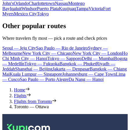
John's
Orlando
Charlottetown
Nassau
Montego
Bay
Iqaluit
Windsor
Puerto Plata
Kuujjuaq
Tampa
Victoria
Fort
Myers
Mexico City
Tokyo
Other popular routes
Where travelers fly most — pick a route and check prices
Seoul — Jeju City
Sao Paulo — Rio de Janeiro
Sydney —
Melbourne
New York City — Chicago
New York City — London
Ho
Chi Minh City — Hanoi
Tokyo — Sapporo
Delhi — Mumbai
Bogota
— Medellín
Tokyo — Fukuoka
Bangkok — Phuket
Riyadh —
Jeddah
Shanghai — Beijing
Jakarta — Denpasar
Bangkok — Chiang
Mai
Kuala Lumpur — Singapore
Johannesburg — Cape Town
Lima
— Cusco
Sao Paulo — Porto Alegre
Da Nang — Hanoi
Home
Flights
Flights from Toronto
Toronto — Ottawa