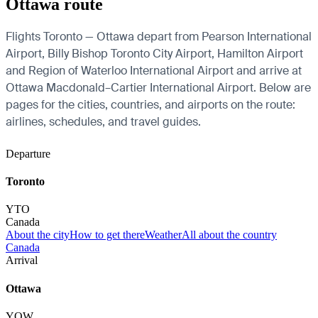
Ottawa route
Flights Toronto — Ottawa depart from Pearson International
Airport, Billy Bishop Toronto City Airport, Hamilton Airport
and Region of Waterloo International Airport and arrive at
Ottawa Macdonald–Cartier International Airport. Below are
pages for the cities, countries, and airports on the route:
airlines, schedules, and travel guides.
Departure
Toronto
YTO
Canada
About the city
How to get there
Weather
All about the country
Canada
Arrival
Ottawa
YOW