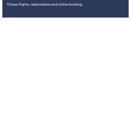
Cheap flights, reservations and online booking