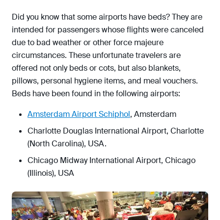
Did you know that some airports have beds? They are
intended for passengers whose flights were canceled
due to bad weather or other force majeure
circumstances. These unfortunate travelers are
offered not only beds or cots, but also blankets,
pillows, personal hygiene items, and meal vouchers.
Beds have been found in the following airports:
Amsterdam Airport Schiphol
, Amsterdam
Charlotte Douglas International Airport, Charlotte
(North Carolina), USA.
Chicago Midway International Airport, Chicago
(Illinois), USA