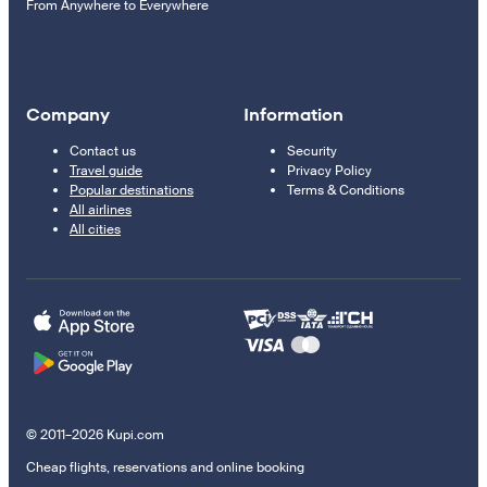
From Anywhere to Everywhere
Company
Information
Contact us
Security
Travel guide
Privacy Policy
Popular destinations
Terms & Conditions
All airlines
All cities
© 2011–2026 Kupi.com
Cheap flights, reservations and online booking