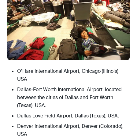
O’Hare International Airport, Chicago (Illinois),
USA
Dallas-Fort Worth International Airport, located
between the cities of Dallas and Fort Worth
(Texas), USA.
Dallas Love Field Airport, Dallas (Texas), USA.
Denver International Airport, Denver (Colorado),
USA