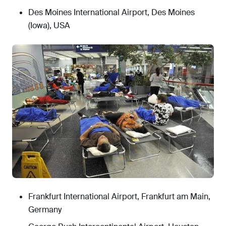
Des Moines International Airport, Des Moines
(Iowa), USA
Frankfurt International Airport, Frankfurt am Main,
Germany