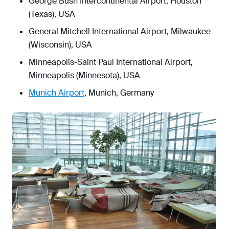
George Bush Intercontinental Airport, Houston
(Texas), USA
General Mitchell International Airport, Milwaukee
(Wisconsin), USA
Minneapolis-Saint Paul International Airport,
Minneapolis (Minnesota), USA
Munich Airport
, Munich, Germany