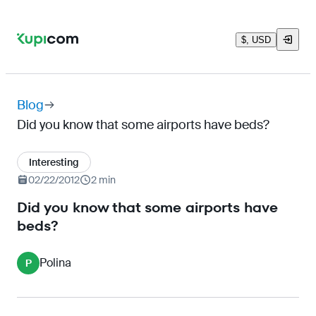
$, USD
Blog
Did you know that some airports have beds?
Interesting
02/22/2012
2 min
Did you know that some airports have
beds?
Polina
P