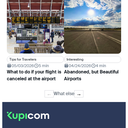
Tips for Travelers
Interesting
In
05/03/2026
5 min
04/24/2026
4 min
0
What to do if your flight is
Abandoned, but Beautiful
Wha
canceled at the airport
Airports
and
What else
←
→