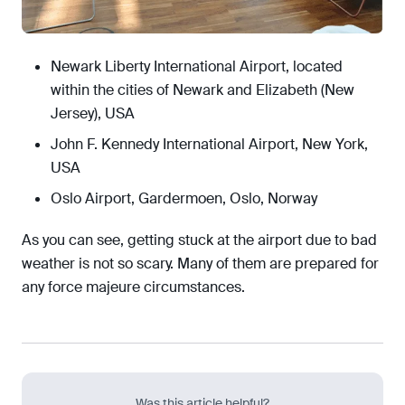
Newark Liberty International Airport, located
within the cities of Newark and Elizabeth (New
Jersey), USA
John F. Kennedy International Airport, New York,
USA
Oslo Airport, Gardermoen, Oslo, Norway
As you can see, getting stuck at the airport due to bad
weather is not so scary. Many of them are prepared for
any force majeure circumstances.
Was this article helpful?