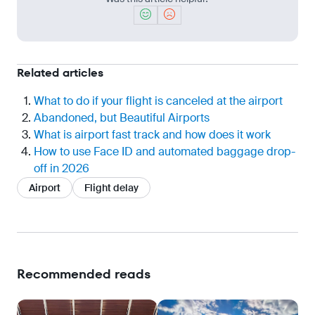
Related articles
What to do if your flight is canceled at the airport
Abandoned, but Beautiful Airports
What is airport fast track and how does it work
How to use Face ID and automated baggage drop-
off in 2026
Airport
Flight delay
Recommended reads