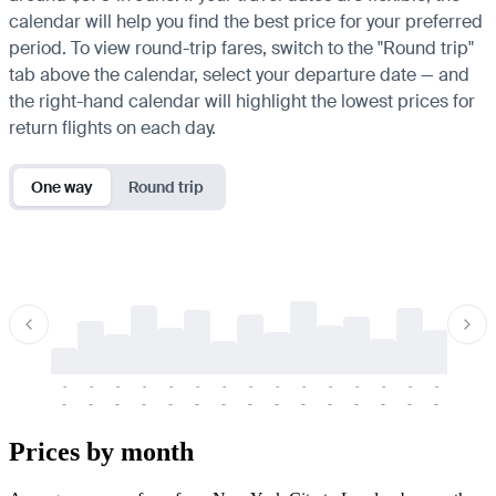
calendar will help you find the best price for your preferred
period. To view round-trip fares, switch to the "Round trip"
tab above the calendar, select your departure date — and
the right-hand calendar will highlight the lowest prices for
return flights on each day.
One way
Round trip
-
-
-
-
-
-
-
-
-
-
-
-
-
-
-
-
-
-
-
-
-
-
-
-
-
-
-
-
-
-
-
-
-
-
Prices by month