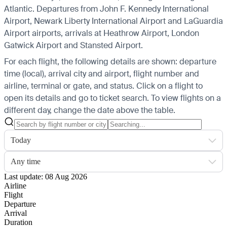
Atlantic.
Departures from John F. Kennedy International
Airport, Newark Liberty International Airport and LaGuardia
Airport airports, arrivals at Heathrow Airport, London
Gatwick Airport and Stansted Airport.
For each flight, the following details are shown: departure
time (local), arrival city and airport, flight number and
airline, terminal or gate, and status. Click on a flight to
open its details and go to ticket search.
To view flights on a
different day, change the date above the table.
Today
Any time
Last update: 08 Aug 2026
Airline
Flight
Departure
Arrival
Duration