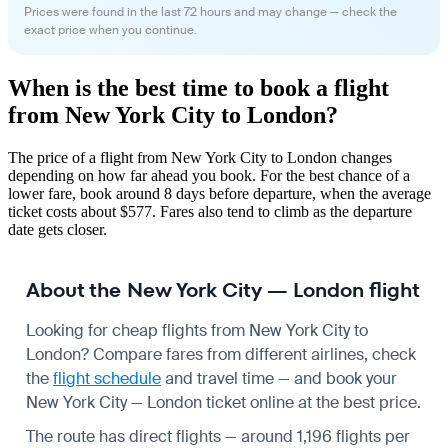
Prices were found in the last 72 hours and may change — check the
exact price when you continue.
When is the best time to book a flight
from New York City to London?
The price of a flight from New York City to London changes
depending on how far ahead you book. For the best chance of a
lower fare, book around 8 days before departure, when the average
ticket costs about $577. Fares also tend to climb as the departure
date gets closer.
About the New York City — London flight
Looking for cheap flights from New York City to
London? Compare fares from different airlines, check
the
flight schedule
and travel time — and book your
New York City — London ticket online at the best price.
The route has direct flights — around 1,196 flights per