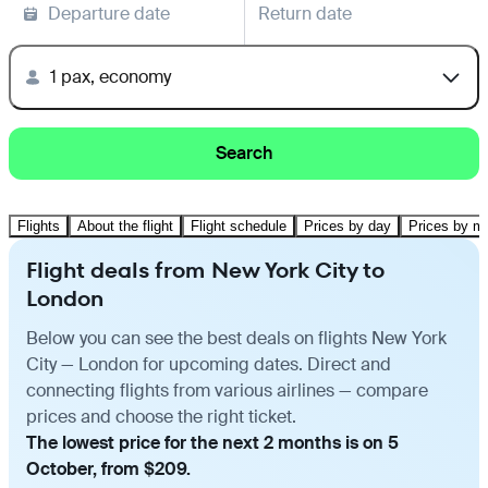
Departure date
Return date
1 pax, economy
Search
Flights
About the flight
Flight schedule
Prices by day
Prices by m
Flight deals from New York City to
London
Below you can see the best deals on flights New York
City — London for upcoming dates. Direct and
connecting flights from various airlines — compare
prices and choose the right ticket.
The lowest price for the next 2 months is on 5
October, from $209.