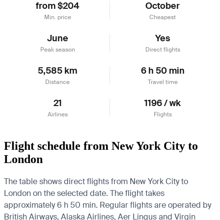
from $204
October
Min. price
Cheapest
June
Yes
Peak season
Direct flights
5,585 km
6 h 50 min
Distance
Travel time
21
1196 / wk
Airlines
Flights
Flight schedule from New York City to
London
The table shows direct flights from New York City to
London on the selected date. The flight takes
approximately 6 h 50 min. Regular flights are operated by
British Airways, Alaska Airlines, Aer Lingus and Virgin