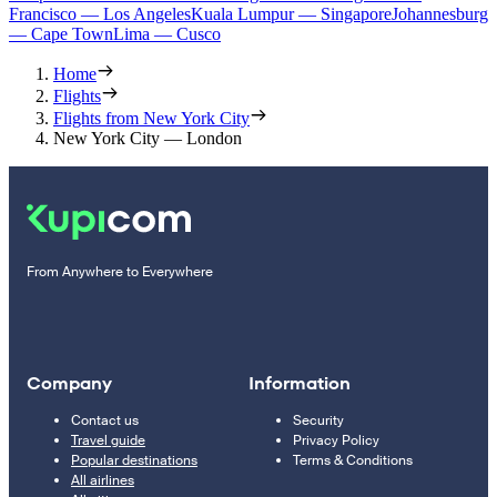
Francisco — Los Angeles
Kuala Lumpur — Singapore
Johannesburg
— Cape Town
Lima — Cusco
Home
Flights
Flights from New York City
New York City — London
From Anywhere to Everywhere
Company
Information
Contact us
Security
Travel guide
Privacy Policy
Popular destinations
Terms & Conditions
All airlines