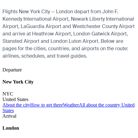
Flights New York City — London depart from John F.
Kennedy International Airport, Newark Liberty International
Airport, LaGuardia Airport and Westchester County Airport
and arrive at Heathrow Airport, London Gatwick Airport,
Stansted Airport and London Luton Airport. Below are
pages for the cities, countries, and airports on the route:
airlines, schedules, and travel guides.
Departure
New York City
NYC
United States
About the city
How to get there
Weather
All about the country United
States
Arrival
London