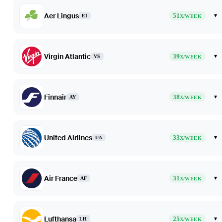
Aer Lingus
51
▾
EI
X/WEEK
Virgin Atlantic
39
▾
VS
X/WEEK
Finnair
38
▾
AY
X/WEEK
United Airlines
33
▾
UA
X/WEEK
Air France
31
▾
AF
X/WEEK
Lufthansa
25
▾
LH
X/WEEK