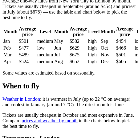
Average one-way fares from New York City to London by month.
Tickets are usually cheapest in September (around $454) and priciest
in July (about $675) — use the table and chart below to pick the
best time to fly.
Average
Average
Average
Month
Level
Month
Level
Month
price
price
price
Jan
$501
medium
May
$582
high
Sep
$454
l
Feb
$477
low
Jun
$629
high
Oct
$466
l
Mar
$489
medium
Jul
$675
high
Nov
$501
m
Apr
$524
medium
Aug
$652
high
Dec
$605
h
Some values are estimated based on seasonality.
When to fly
Weather in London
: it is warmest in July (up to 22 °C on average)
and coolest in January (around 7 °C). The driest month is June.
Tickets are usually cheapest in October and most expensive in June.
Compare
prices and weather by month
in the charts below to pick
the best time to fly.