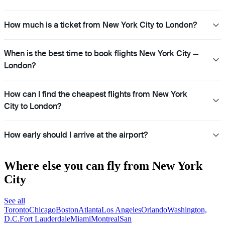
How much is a ticket from New York City to London?
When is the best time to book flights New York City —
London?
How can I find the cheapest flights from New York
City to London?
How early should I arrive at the airport?
Where else you can fly from New York
City
See all
Toronto
Chicago
Boston
Atlanta
Los Angeles
Orlando
Washington,
D.C.
Fort Lauderdale
Miami
Montreal
San