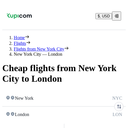
$, USD
Home
Flights
Flights from New York City
New York City — London
Cheap flights from New York
City to London
New York
NYC
London
LON