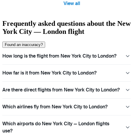
View all
Frequently asked questions about the New
York City — London flight
Found an inaccuracy?
How long is the flight from New York City to London?
How far is it from New York City to London?
Are there direct flights from New York City to London?
Which airlines fly from New York City to London?
Which airports do New York City — London flights
use?