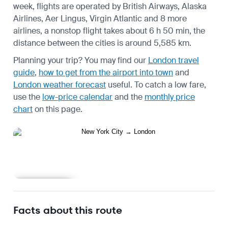
week, flights are operated by British Airways, Alaska
Airlines, Aer Lingus, Virgin Atlantic and 8 more
airlines, a nonstop flight takes about 6 h 50 min, the
distance between the cities is around 5,585 km.
Planning your trip? You may find our
London travel
guide
,
how to get from the airport into town
and
London weather forecast
useful.
To catch a low fare,
use the
low-price calendar
and the
monthly price
chart
on this page.
Learn more
Facts about this route