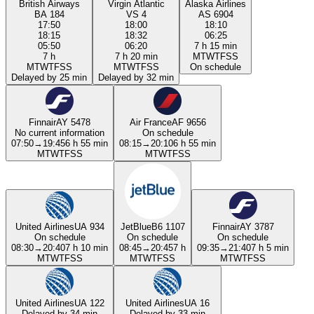
British Airways
Virgin Atlantic
Alaska Airlines
BA 184
VS 4
AS 6904
17:50
18:00
18:10
18:15
18:32
06:25
05:50
06:20
7 h 15 min
7 h
7 h 20 min
M
T
W
T
F
S
S
M
T
W
T
F
S
S
M
T
W
T
F
S
S
On schedule
Delayed by 25 min
Delayed by 32 min
Finnair
AY 5478
Air France
AF 9656
No current information
On schedule
07:50
→
19:45
6 h 55 min
08:15
→
20:10
6 h 55 min
M
T
W
T
F
S
S
M
T
W
T
F
S
S
United Airlines
UA 934
JetBlue
B6 1107
Finnair
AY 3787
On schedule
On schedule
On schedule
08:30
→
20:40
7 h 10 min
08:45
→
20:45
7 h
09:35
→
21:40
7 h 5 min
M
T
W
T
F
S
S
M
T
W
T
F
S
S
M
T
W
T
F
S
S
United Airlines
UA 122
United Airlines
UA 16
Delayed by 34 min
Delayed by 33 min