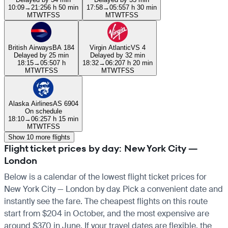
10:09
→
21:25
6 h 50 min
17:58
→
05:55
7 h 30 min
M
T
W
T
F
S
S
M
T
W
T
F
S
S
British Airways
BA 184
Virgin Atlantic
VS 4
Delayed by 25 min
Delayed by 32 min
18:15
→
05:50
7 h
18:32
→
06:20
7 h 20 min
M
T
W
T
F
S
S
M
T
W
T
F
S
S
Alaska Airlines
AS 6904
On schedule
18:10
→
06:25
7 h 15 min
M
T
W
T
F
S
S
Show 10 more flights
Flight ticket prices by day: New York City —
London
Below is a calendar of the lowest flight ticket prices for
New York City — London by day. Pick a convenient date and
instantly see the fare. The cheapest flights on this route
start from $204 in October, and the most expensive are
around $370 in June. If your travel dates are flexible, the