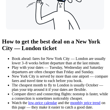
How to get the best deal on a New York
City — London ticket
Book ahead: fares for New York City — London are usually
lower 3–8 weeks before departure than at the last minute.
Play with your dates — Tuesday, Wednesday and Saturday
departures are often cheaper than Friday and Sunday.
New York City is served by more than one airport — compare
fares and travel time to each before you book.
The cheapest month to fly to London is usually October —
plan your trip around it if your dates are flexible.
Compare direct and connecting flights: nonstop is faster, while
a connection is sometimes noticeably cheaper.
Watch the
low-price calendar
and the
monthly price trend
on
this page — they make it easier to catch a good date.