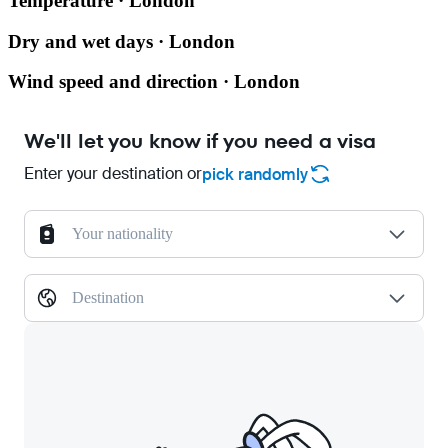
Temperature · London
Dry and wet days · London
Wind speed and direction · London
We'll let you know if you need a visa
Enter your destination or
pick randomly
Your nationality
Destination