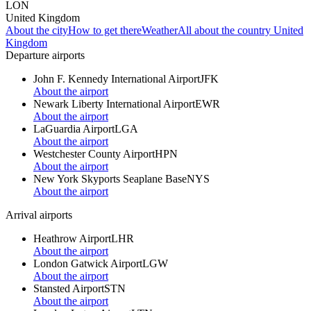
LON
United Kingdom
About the city
How to get there
Weather
All about the country United
Kingdom
Departure airports
John F. Kennedy International Airport
JFK
About the airport
Newark Liberty International Airport
EWR
About the airport
LaGuardia Airport
LGA
About the airport
Westchester County Airport
HPN
About the airport
New York Skyports Seaplane Base
NYS
About the airport
Arrival airports
Heathrow Airport
LHR
About the airport
London Gatwick Airport
LGW
About the airport
Stansted Airport
STN
About the airport