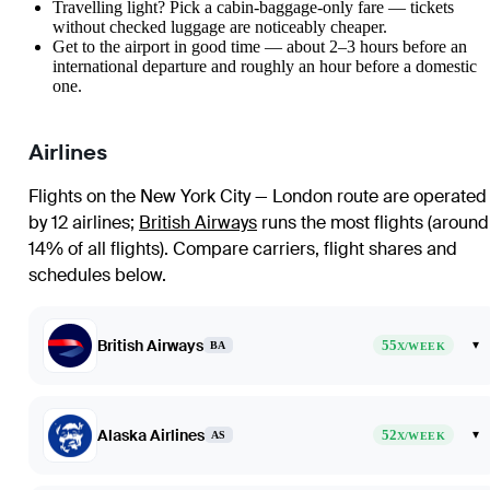
Travelling light? Pick a cabin-baggage-only fare — tickets
without checked luggage are noticeably cheaper.
Get to the airport in good time — about 2–3 hours before an
international departure and roughly an hour before a domestic
one.
Airlines
Flights on the New York City — London route are operated
by 12 airlines
;
British Airways
runs the most flights (around
14% of all flights)
. Compare carriers, flight shares and
schedules below.
British Airways
55
▾
BA
X/WEEK
Alaska Airlines
52
▾
AS
X/WEEK