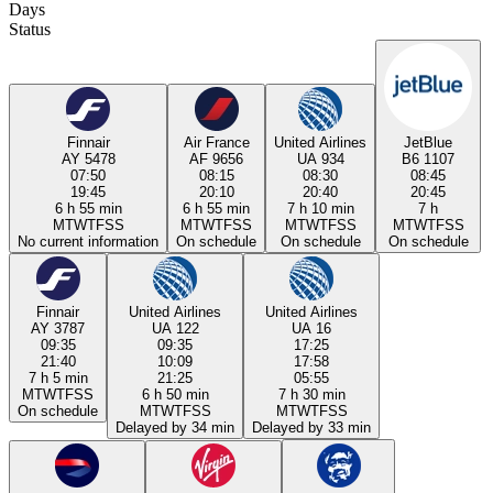
Days
Status
Finnair
Air France
United Airlines
JetBlue
AY 5478
AF 9656
UA 934
B6 1107
07:50
08:15
08:30
08:45
19:45
20:10
20:40
20:45
6 h 55 min
6 h 55 min
7 h 10 min
7 h
M
T
W
T
F
S
S
M
T
W
T
F
S
S
M
T
W
T
F
S
S
M
T
W
T
F
S
S
No current information
On schedule
On schedule
On schedule
Finnair
United Airlines
United Airlines
AY 3787
UA 122
UA 16
09:35
09:35
17:25
21:40
10:09
17:58
7 h 5 min
21:25
05:55
M
T
W
T
F
S
S
6 h 50 min
7 h 30 min
On schedule
M
T
W
T
F
S
S
M
T
W
T
F
S
S
Delayed by 34 min
Delayed by 33 min