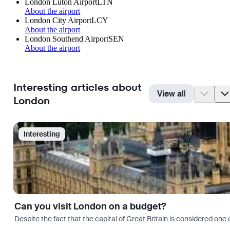
London Luton Airport
LTN
About the airport
London City Airport
LCY
About the airport
London Southend Airport
SEN
About the airport
Interesting articles about
View all
London
Interesting
Can you visit London on a budget?
Despite the fact that the capital of Great Britain is considered one o