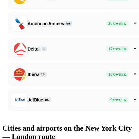
American Airlines
20
▾
AA
X/WEEK
Delta
17
▾
DL
X/WEEK
Iberia
10
▾
IB
X/WEEK
JetBlue
9
▾
B6
X/WEEK
Cities and airports on the New York City
— London route