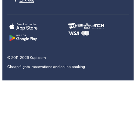
All cities
© 2011–2026 Kupi.com
Cheap flights, reservations and online booking