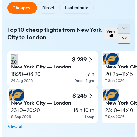
Cheapest
Direct
Last minute
Top 10 cheap flights from New York
View
City to London
all
$ 239
New York City — London
New York Ci
18:20
—
06:20
7 h
20:25
—
11:45
24 Aug 2026
Direct flight
7 Sep 2026
$ 246
New York City — London
New York Ci
23:10
—
20:20
16 h 10 m
23:10
—
14:40
8 Sep 2026
1 stop
7 Sep 2026
View all