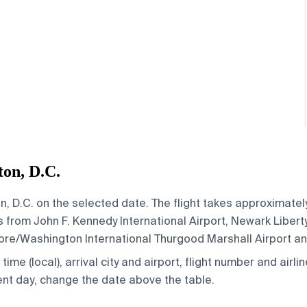
on, D.C.
, D.C. on the selected date. The flight takes approximately 
from John F. Kennedy International Airport, Newark Liberty
imore/Washington International Thurgood Marshall Airport a
ime (local), arrival city and airport, flight number and airlin
rent day, change the date above the table.