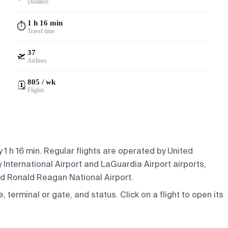
Distance
1 h 16 min
⏱️
Travel time
37
🛫
Airlines
805 / wk
🗓️
Flights
1 h 16 min. Regular flights are operated by United
 International Airport and LaGuardia Airport airports,
nd Ronald Reagan National Airport.
e, terminal or gate, and status. Click on a flight to open its