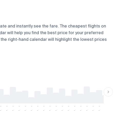
date and instantly see the fare. The cheapest flights on
dar will help you find the best price for your preferred
the right-hand calendar will highlight the lowest prices
-
-
-
-
-
-
-
-
-
-
-
-
-
-
-
-
-
-
-
-
-
-
-
-
-
-
-
-
-
-
-
-
-
-
-
-
-
-