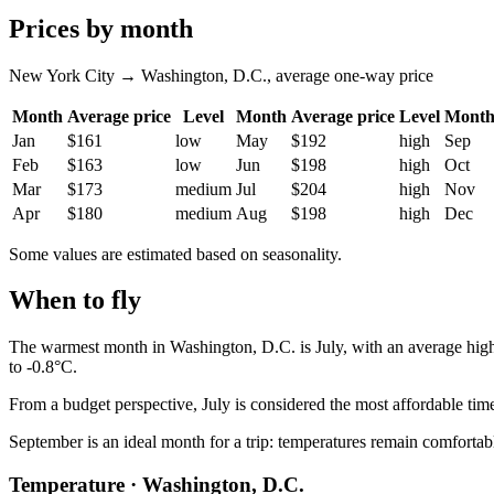
Prices by month
New York City → Washington, D.C., average one-way price
Month
Average price
Level
Month
Average price
Level
Mont
Jan
$161
low
May
$192
high
Sep
Feb
$163
low
Jun
$198
high
Oct
Mar
$173
medium
Jul
$204
high
Nov
Apr
$180
medium
Aug
$198
high
Dec
Some values are estimated based on seasonality.
When to fly
The warmest month in
Washington, D.C.
is July, with an average hig
to -0.8°C.
From a budget perspective, July is considered the most affordable time
September is an ideal month for a trip: temperatures remain comfortable
Temperature · Washington, D.C.