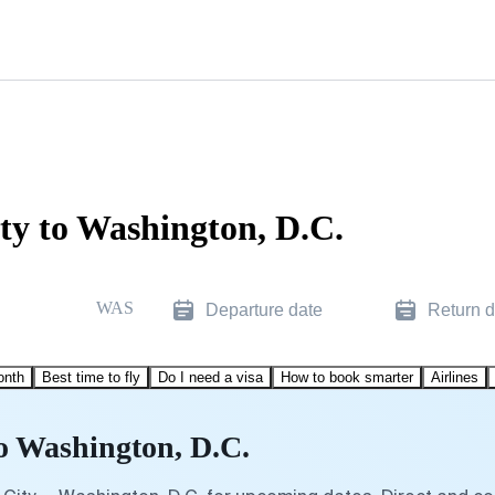
ty to Washington, D.C.
WAS
Departure date
Return d
onth
Best time to fly
Do I need a visa
How to book smarter
Airlines
to Washington, D.C.