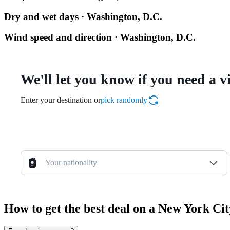
Dry and wet days · Washington, D.C.
Wind speed and direction · Washington, D.C.
We'll let you know if you need a v
Enter your destination or
pick randomly
Your nationality
How to get the best deal on a New York Ci