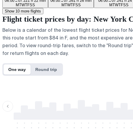
06:00
→
07:22
1 h 22 min
06:00
→
07:26
1 h 26 min
06:00
→
07:24
1 h 24
M
T
W
T
F
S
S
M
T
W
T
F
S
S
M
T
W
T
F
S
S
Show 10 more flights
Flight ticket prices by day: New York
Below is a calendar of the lowest flight ticket prices for
this route start from $84 in F, and the most expensive are a
period. To view round-trip fares, switch to the "Round tri
for return flights on each day.
One way
Round trip
-
-
-
-
-
-
-
-
-
-
-
-
-
-
-
-
-
-
-
-
-
-
-
-
-
-
-
-
-
-
-
-
-
-