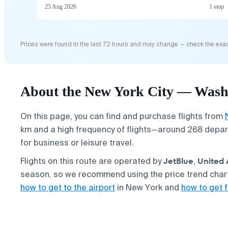
25 Aug 2026
1 stop
Prices were found in the last 72 hours and may change — check the exac
About the New York City — Washi
On this page, you can find and purchase flights from
km and a high frequency of flights—around 268 depart
for business or leisure travel.
JetBlue
United 
Flights on this route are operated by
,
season, so we recommend using the price trend chart 
how to get to the airport
in New York and
how to get f