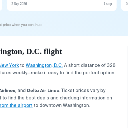
2 Sep 2026
1 stop
2
t price when you continue.
ngton, D.C. flight
New York
to
Washington, D.C.
A short distance of 328
ures weekly—make it easy to find the perfect option
Airlines
Delta Air Lines
, and
. Ticket prices vary by
to find the best deals and checking information on
rom the airport
to downtown Washington.