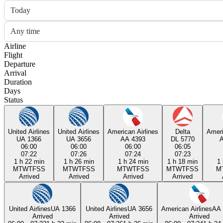
Today
Any time
Airline
Flight
Departure
Arrival
Duration
Days
Status
United Airlines
United Airlines
American Airlines
Delta
Ameri
UA 1366
UA 3656
AA 4393
DL 5770
06:00
06:00
06:00
06:05
07:22
07:26
07:24
07:23
1 h 22 min
1 h 26 min
1 h 24 min
1 h 18 min
1 
M
T
W
T
F
S
S
M
T
W
T
F
S
S
M
T
W
T
F
S
S
M
T
W
T
F
S
S
M
Arrived
Arrived
Arrived
Arrived
United Airlines
UA 1366
United Airlines
UA 3656
American Airlines
AA 
Arrived
Arrived
Arrived