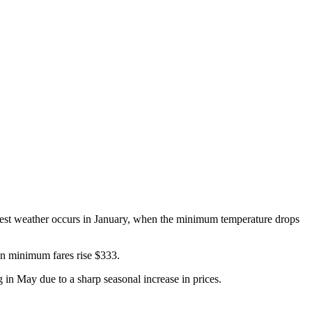
oldest weather occurs in January, when the minimum temperature drops
hen minimum fares rise $333.
g in May due to a sharp seasonal increase in prices.