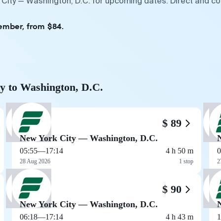
 City — Washington, D.C. for upcoming dates. Direct and co
tember, from $84.
ty to Washington, D.C.
$ 89
New York City — Washington, D.C.
05:55
—
17:14
4 h 50 m
0
28 Aug 2026
1 stop
2
$ 90
New York City — Washington, D.C.
06:18
—
17:14
4 h 43 m
1