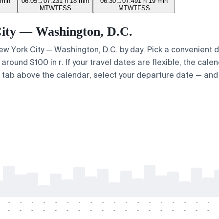
 min
06:05
→
07:23
1 h 18 min
06:30
→
07:49
1 h 19 min
M
T
W
T
F
S
S
M
T
W
T
F
S
S
 City — Washington, D.C.
 New York City — Washington, D.C. by day. Pick a convenient 
round $100 in r. If your travel dates are flexible, the calen
p" tab above the calendar, select your departure date — and 
-
-
-
-
-
-
-
-
-
-
-
-
-
-
-
-
-
-
-
-
-
-
-
-
-
-
-
-
-
-
-
-
-
-
-
-