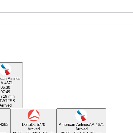
can Airlines
AA 4671
06:30
07:49
h 19 min
T
W
T
F
S
S
Arrived
4393
Delta
DL 5770
American Airlines
AA 4671
Arrived
Arrived