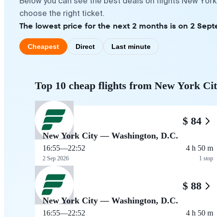
Below you can see the best deals on flights New York
choose the right ticket.
The lowest price for the next 2 months is on 2 Sep
Cheapest
Direct
Last minute
Top 10 cheap flights from New York Ci
$ 84
New York City — Washington, D.C.
16:55
—
22:52
4 h 50 m
2 Sep 2026
1 stop
$ 88
New York City — Washington, D.C.
16:55
—
22:52
4 h 50 m