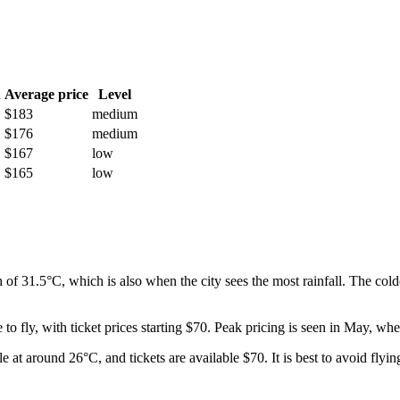
h
Average price
Level
$183
medium
$176
medium
$167
low
$165
low
h of 31.5°C, which is also when the city sees the most rainfall. The c
 to fly, with ticket prices starting $70. Peak pricing is seen in May, w
 at around 26°C, and tickets are available $70. It is best to avoid flyin