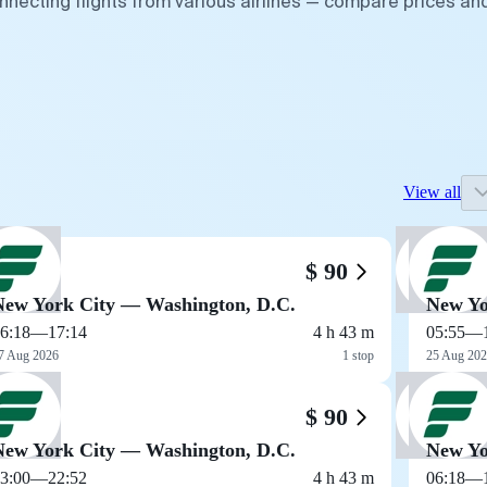
nnecting flights from various airlines — compare prices an
View all
$ 90
New York City — Washington, D.C.
New Yo
6:18
—
17:14
4 h 43 m
05:55
—
7 Aug 2026
1 stop
25 Aug 20
$ 90
New York City — Washington, D.C.
New Yo
3:00
—
22:52
4 h 43 m
06:18
—