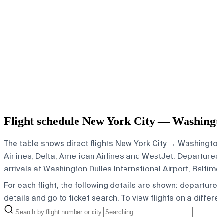
Flight schedule New York City — Washingt
The table shows direct flights New York City → Washington
Airlines, Delta, American Airlines and WestJet.
Departures 
arrivals at Washington Dulles International Airport, Balt
For each flight, the following details are shown: departure t
details and go to ticket search.
To view flights on a diffe