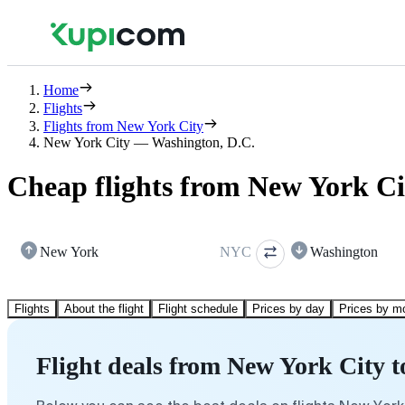
Home
Flights
Flights from New York City
New York City — Washington, D.C.
Cheap flights from New York Ci
New York
NYC
Washington
Flights
About the flight
Flight schedule
Prices by day
Prices by m
Flight deals from New York City 