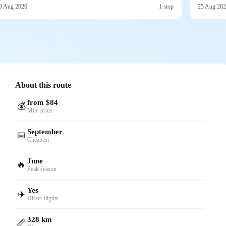
9 Aug 2026
1 stop
25 Aug 20
About this route
from $84
💰
Min. price
September
📅
Cheapest
June
🔥
Peak season
Yes
✈️
Direct flights
328 km
📏