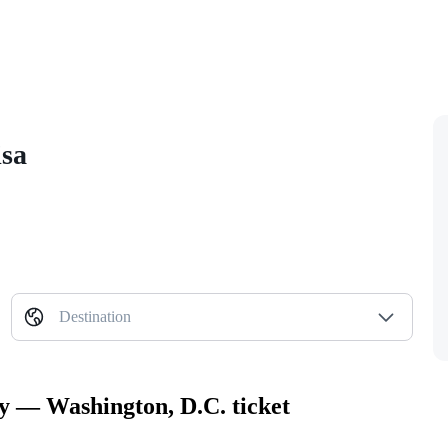
isa
Destination
ty — Washington, D.C. ticket