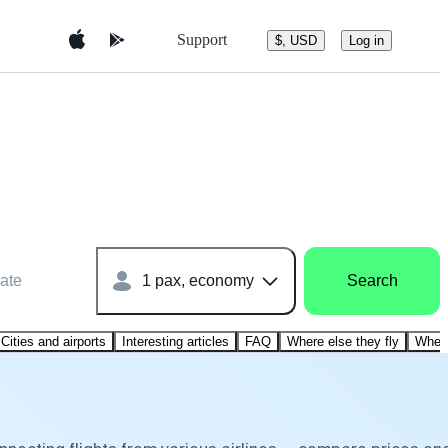
Support
$, USD
Log in
ate
1 pax, economy
Search
Cities and airports
Interesting articles
FAQ
Where else they fly
Where