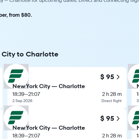
ty — Charlotte for upcoming dates. Direct and connecting flig
ber, from $80.
 City to Charlotte
$ 95
New York City — Charlotte
18:39
—
21:07
2 h 28 m
1
2 Sep 2026
Direct flight
3
$ 95
New York City — Charlotte
18:39
—
21:07
2 h 28 m
1