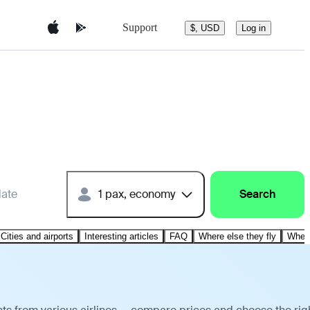
Support
$, USD
Log in
date
1 pax, economy
Search
Cities and airports
Interesting articles
FAQ
Where else they fly
Where