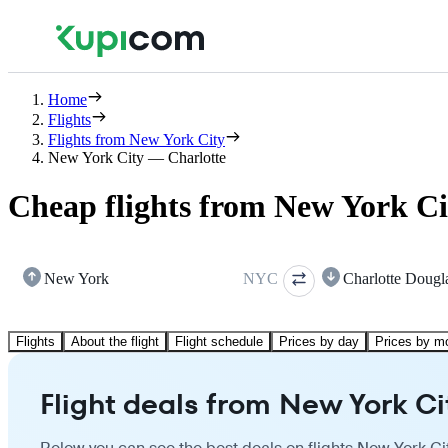
Home
Flights
Flights from New York City
New York City — Charlotte
Cheap flights from New York Ci
New York
NYC
Charlotte Dougl
Flights
About the flight
Flight schedule
Prices by day
Prices by m
Flight deals from New York Ci