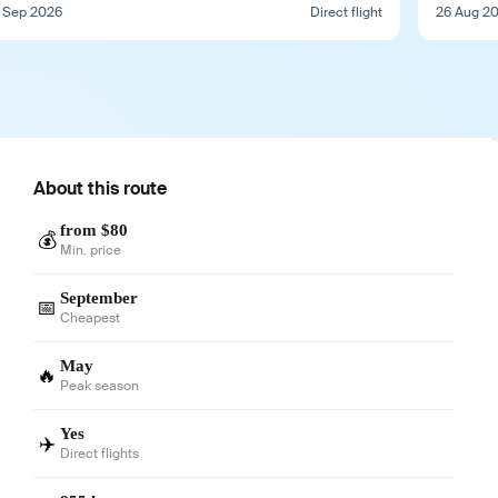
 Sep 2026
Direct flight
26 Aug 2
About this route
from $80
💰
Min. price
September
📅
Cheapest
May
🔥
Peak season
Yes
✈️
Direct flights