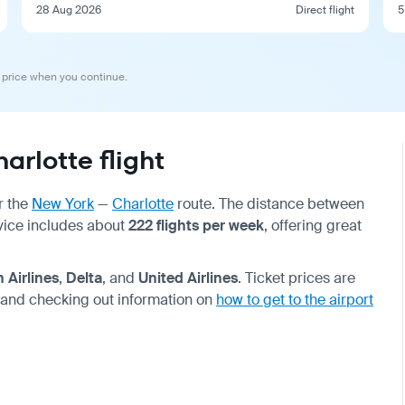
28 Aug 2026
Direct flight
5
 price when you continue.
rlotte flight
r the
New York
—
Charlotte
route. The distance between
rvice includes about
222 flights per week
, offering great
 Airlines
,
Delta
, and
United Airlines
. Ticket prices are
 and checking out information on
how to get to the airport