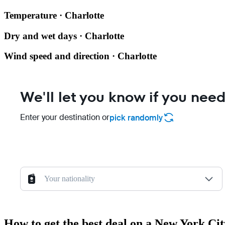
Temperature · Charlotte
Dry and wet days · Charlotte
Wind speed and direction · Charlotte
We'll let you know if you need
Enter your destination or
pick randomly
Your nationality
How to get the best deal on a New York Cit