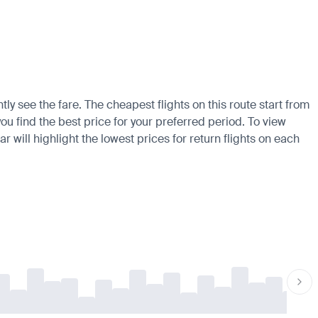
tly see the fare. The cheapest flights on this route start from
ou find the best price for your preferred period. To view
 will highlight the lowest prices for return flights on each