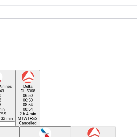
irlines
Delta
43
DL 5068
0
06:50
3
06:50
3
08:54
min
08:54
F
S
S
2 h 4 min
 33 min
M
T
W
T
F
S
S
Cancelled