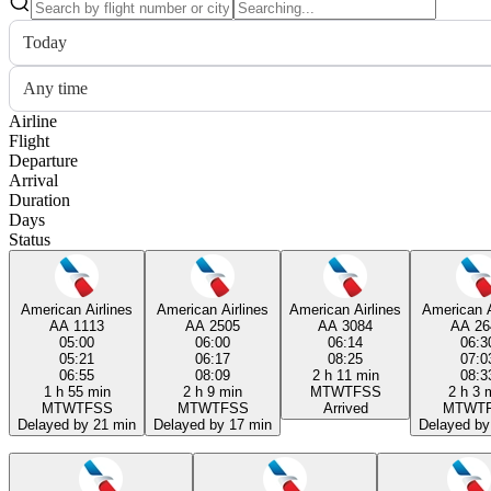
Today
Any time
Airline
Flight
Departure
Arrival
Duration
Days
Status
American Airlines
American Airlines
American Airlines
American A
AA 1113
AA 2505
AA 3084
AA 26
05:00
06:00
06:14
06:3
05:21
06:17
08:25
07:0
06:55
08:09
2 h 11 min
08:3
1 h 55 min
2 h 9 min
M
T
W
T
F
S
S
2 h 3 
M
T
W
T
F
S
S
M
T
W
T
F
S
S
Arrived
M
T
W
T
Delayed by 21 min
Delayed by 17 min
Delayed by