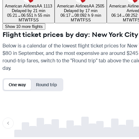
American Airlines
AA 1113
American Airlines
AA 2505
American Airline
Delayed by 21 min
Delayed by 17 min
Arrive
05:21
→
06:55
1 h 55 min
06:17
→
08:09
2 h 9 min
06:14
→
08:25
2
M
T
W
T
F
S
S
M
T
W
T
F
S
S
M
T
W
T
F
Show 10 more flights
Flight ticket prices by day: New York Cit
Below is a calendar of the lowest flight ticket prices for New
$80 in September, and the most expensive are around $245 in M
round-trip fares, switch to the "Round trip" tab above the cal
day.
One way
Round trip