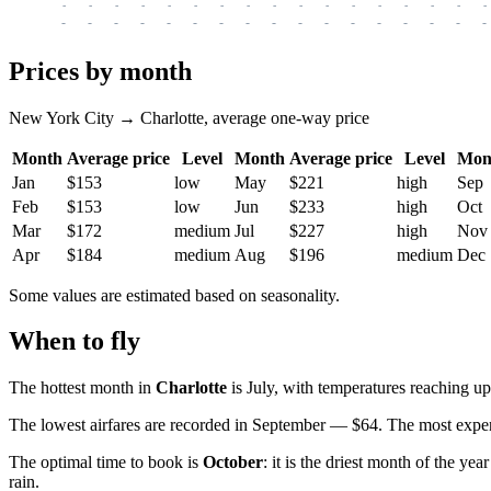
-
-
-
-
-
-
-
-
-
-
-
-
-
-
-
-
-
-
-
-
-
-
-
-
-
-
-
-
-
-
-
-
-
-
Prices by month
New York City → Charlotte, average one-way price
Month
Average price
Level
Month
Average price
Level
Mon
Jan
$153
low
May
$221
high
Sep
Feb
$153
low
Jun
$233
high
Oct
Mar
$172
medium
Jul
$227
high
Nov
Apr
$184
medium
Aug
$196
medium
Dec
Some values are estimated based on seasonality.
When to fly
The hottest month in
Charlotte
is July, with temperatures reaching u
The lowest airfares are recorded in September — $64. The most expen
The optimal time to book is
October
: it is the driest month of the ye
rain.