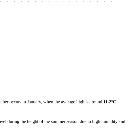
-
-
-
-
-
-
-
-
-
-
-
-
-
-
-
-
-
-
-
-
-
-
-
-
-
-
-
-
-
-
-
-
-
-
-
-
-
-
eather occurs in January, when the average high is around
11.2°C
.
vel during the height of the summer season due to high humidity and