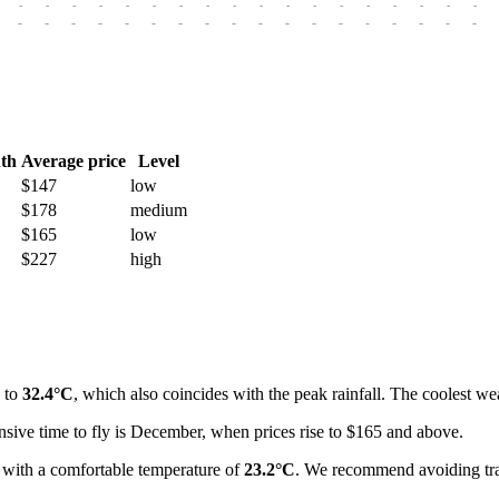
-
-
-
-
-
-
-
-
-
-
-
-
-
-
-
-
-
-
-
-
-
-
-
-
-
-
-
-
-
-
-
-
-
-
-
-
th
Average price
Level
$147
low
$178
medium
$165
low
$227
high
p to
32.4°C
, which also coincides with the peak rainfall. The coolest w
sive time to fly is December, when prices rise to $165 and above.
ar with a comfortable temperature of
23.2°C
. We recommend avoiding tra