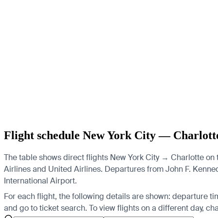
Flight schedule New York City — Charlott
The table shows direct flights New York City → Charlotte on t
Airlines and United Airlines.
Departures from John F. Kennedy 
International Airport.
For each flight, the following details are shown: departure time
and go to ticket search.
To view flights on a different day, c