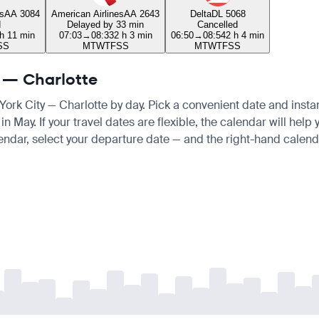
s
AA 3084
American Airlines
AA 2643
Delta
DL 5068
d
Delayed by 33 min
Cancelled
 h 11 min
07:03
→
08:33
2 h 3 min
06:50
→
08:54
2 h 4 min
S
S
M
T
W
T
F
S
S
M
T
W
T
F
S
S
y — Charlotte
 York City — Charlotte by day. Pick a convenient date and instan
ay. If your travel dates are flexible, the calendar will help y
endar, select your departure date — and the right-hand calendar