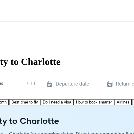
ty to Charlotte
as
CLT
Departure date
Return 
onth
Best time to fly
Do I need a visa
How to book smarter
Airlines
ty to Charlotte