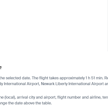
e
he selected date. The flight takes approximately 1 h 51 min. Re
International Airport, Newark Liberty International Airport an
 (local), arrival city and airport, flight number and airline, ter
hange the date above the table.