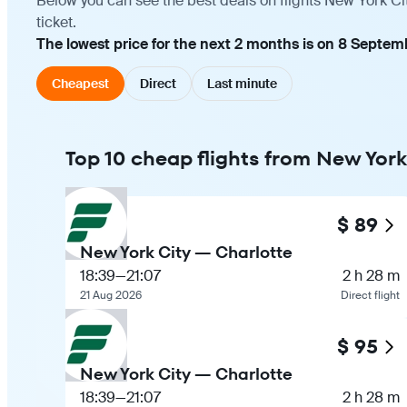
Below you can see the best deals on flights New York Ci
ticket.
The lowest price for the next 2 months is on 8 Septem
Cheapest
Direct
Last minute
Top 10 cheap flights from New York
$ 89
New York City — Charlotte
18:39
—
21:07
2 h 28 m
21 Aug 2026
Direct flight
$ 95
New York City — Charlotte
18:39
—
21:07
2 h 28 m