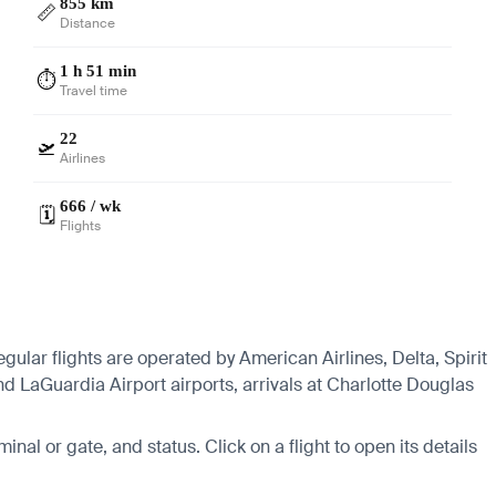
855 km
📏
Distance
1 h 51 min
⏱️
Travel time
22
🛫
Airlines
666 / wk
🗓️
Flights
gular flights are operated by American Airlines, Delta, Spirit
d LaGuardia Airport airports, arrivals at Charlotte Douglas
minal or gate, and status. Click on a flight to open its details