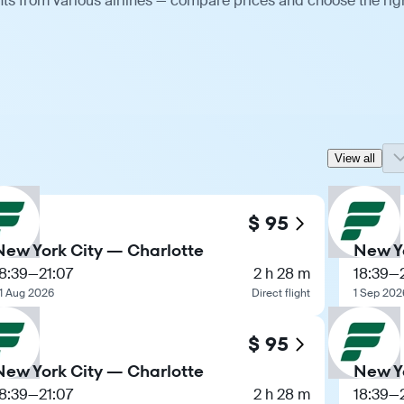
hts from various airlines — compare prices and choose the rig
View all
$ 95
New York City — Charlotte
New Y
8:39
—
21:07
2 h 28 m
18:39
—
1 Aug 2026
Direct flight
1 Sep 202
$ 95
New York City — Charlotte
New Y
8:39
—
21:07
2 h 28 m
18:39
—