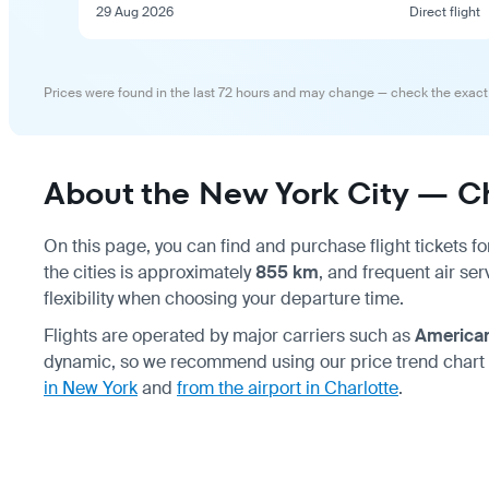
29 Aug 2026
Direct flight
Prices were found in the last 72 hours and may change — check the exact
About the New York City — Cha
On this page, you can find and purchase flight tickets fo
the cities is approximately
855 km
, and frequent air se
flexibility when choosing your departure time.
Flights are operated by major carriers such as
American
dynamic, so we recommend using our price trend chart
in New York
and
from the airport in Charlotte
.