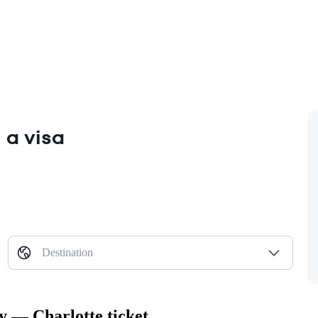
 a visa
Destination
y — Charlotte ticket