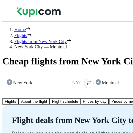
Home
Flights
Flights from New York City
New York City — Montreal
Cheap flights from New York Ci
New York
NYC
Montreal
Flights
About the flight
Flight schedule
Prices by day
Prices by m
Flight deals from New York City 