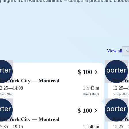
g flights from various airlines — compare prices and choos
View all
$ 100
New York City — Montreal
New Yo
2:25
—
14:08
1 h 43 m
12:25
—
 Sep 2026
Direct flight
5 Sep 2026
$ 100
New York City — Montreal
New Yo
7:35
—
19:15
1 h 40 m
12:25
—