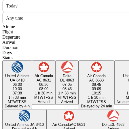
Today
Any time
Airline
Flight
Departure
Arrival
Duration
Days
Status
United Airlines
Air Canada
Delta
Air Canada
Uni
UA 8410
AC 8631
DL 4963
AC 8633
06:00
06:30
07:05
08:45
10:00
08:00
08:43
09:09
07:38
1 h 30 min
1 h 38 min
10:15
1
1 h 38 min
M
T
W
T
F
S
S
M
T
W
T
F
S
S
1 h 30 min
M
M
T
W
T
F
S
S
Arrived
Arrived
M
T
W
T
F
S
S
No curr
Delayed by 4 h
Delayed by 24 min
United Airlines
UA 8410
Air Canada
AC 8631
Delta
DL 4963
Delayed by 4 h
Arrived
Arrived