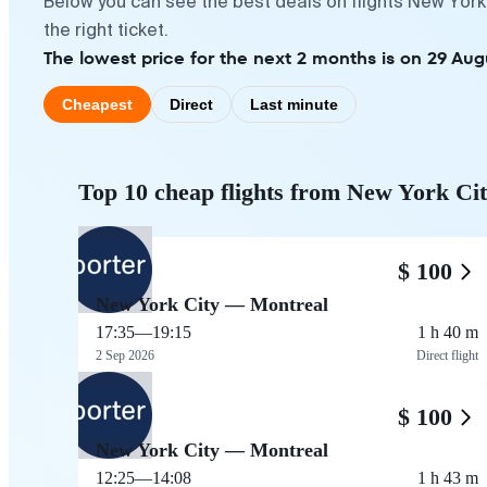
Below you can see the best deals on flights New York
the right ticket.
The lowest price for the next 2 months is on 29 Aug
Cheapest
Direct
Last minute
Top 10 cheap flights from New York Ci
$ 100
New York City — Montreal
17:35
—
19:15
1 h 40 m
2 Sep 2026
Direct flight
$ 100
New York City — Montreal
12:25
—
14:08
1 h 43 m