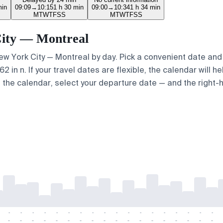
min
09:09
→
10:15
1 h 30 min
09:00
→
10:34
1 h 34 min
M
T
W
T
F
S
S
M
T
W
T
F
S
S
 City — Montreal
New York City — Montreal by day. Pick a convenient date and 
in n. If your travel dates are flexible, the calendar will he
e the calendar, select your departure date — and the right-h
-
-
-
-
-
-
-
-
-
-
-
-
-
-
-
-
-
-
-
-
-
-
-
-
-
-
-
-
-
-
-
-
-
-
-
-