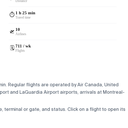
Distance
1 h 25 min
⏱️
Travel time
10
🛫
Airlines
711 / wk
🗓️
Flights
min. Regular flights are operated by Air Canada, United
port and LaGuardia Airport airports, arrivals at Montreal-
e, terminal or gate, and status. Click on a flight to open its