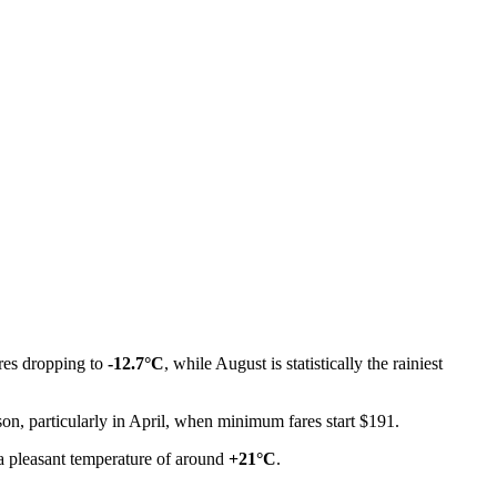
ures dropping to
-12.7°C
, while August is statistically the rainiest
son, particularly in April, when minimum fares start $191.
d a pleasant temperature of around
+21°C
.