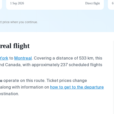
1 Sep 2026
Direct flight
6
t price when you continue.
eal flight
York
to
Montreal
. Covering a distance of 533 km, this
nd Canada, with approximately 237 scheduled flights
ta
operate on this route. Ticket prices change
 along with information on
how to get to the departure
estination.