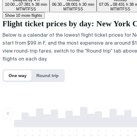
10:00
→
07:38
1 h 38 min
06:30
→
08:00
1 h 30 min
07:05
→
08:43
1 h 38 
M
T
W
T
F
S
S
M
T
W
T
F
S
S
M
T
W
T
F
S
S
Show 10 more flights
Flight ticket prices by day: New York
Below is a calendar of the lowest flight ticket prices for 
start from $99 in F, and the most expensive are around $162 
view round-trip fares, switch to the "Round trip" tab abov
flights on each day.
One way
Round trip
-
-
-
-
-
-
-
-
-
-
-
-
-
-
-
-
-
-
-
-
-
-
-
-
-
-
-
-
-
-
-
-
-
-