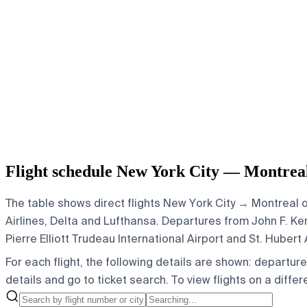
Flight schedule New York City — Montrea
The table shows direct flights New York City → Montreal o
Airlines, Delta and Lufthansa.
Departures from John F. Kenn
Pierre Elliott Trudeau International Airport and St. Hubert 
For each flight, the following details are shown: departure t
details and go to ticket search.
To view flights on a diffe