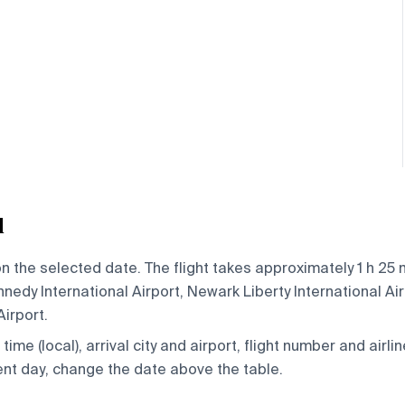
l
n the selected date. The flight takes approximately 1 h 25 
edy International Airport, Newark Liberty International Air
Airport.
ime (local), arrival city and airport, flight number and airlin
rent day, change the date above the table.