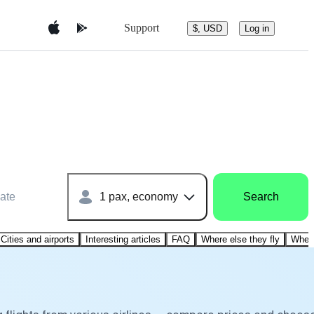
Support
$, USD
Log in
ate
1 pax, economy
Search
Cities and airports
Interesting articles
FAQ
Where else they fly
Where