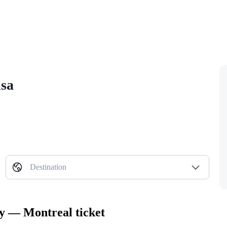
isa
Destination
ty — Montreal ticket