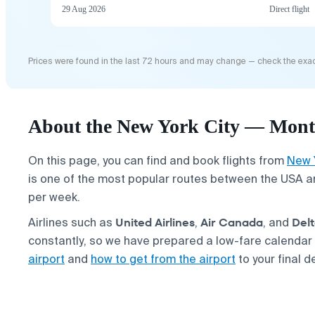
29 Aug 2026
Direct flight
Prices were found in the last 72 hours and may change — check the exac
About the New York City — Montr
On this page, you can find and book flights from
New 
is one of the most popular routes between the USA a
per week.
United Airlines
Air Canada
Del
Airlines such as
,
, and
constantly, so we have prepared a low-fare calendar
airport
and
how to get from the airport
to your final d