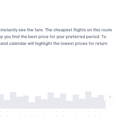
instantly see the fare. The cheapest flights on this route
lp you find the best price for your preferred period. To
and calendar will highlight the lowest prices for return
-
-
-
-
-
-
-
-
-
-
-
-
-
-
-
-
-
-
-
-
-
-
-
-
-
-
-
-
-
-
-
-
-
-
-
-
-
-