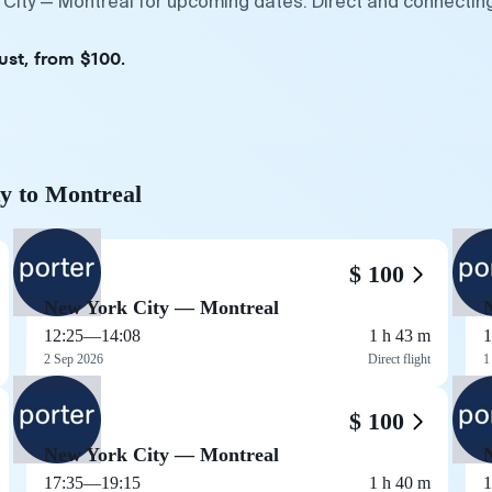
 City — Montreal for upcoming dates. Direct and connectin
ust, from $100.
ty to Montreal
$ 100
New York City — Montreal
12:25
—
14:08
1 h 43 m
1
2 Sep 2026
Direct flight
1
$ 100
New York City — Montreal
17:35
—
19:15
1 h 40 m
1