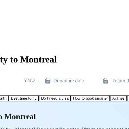
ty to Montreal
YMQ
Departure date
Return d
onth
Best time to fly
Do I need a visa
How to book smarter
Airlines
to Montreal