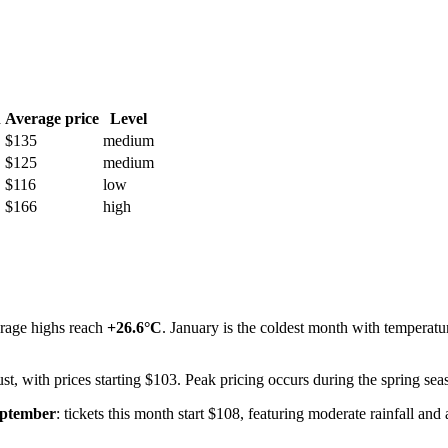
h
Average price
Level
$135
medium
$125
medium
$116
low
$166
high
erage highs reach
+26.6°C
. January is the coldest month with temperat
st, with prices starting $103. Peak pricing occurs during the spring sea
ptember
: tickets this month start $108, featuring moderate rainfall an