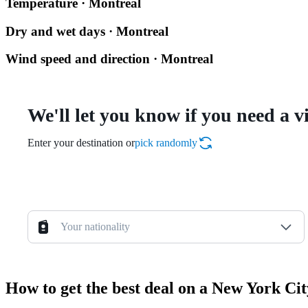
Temperature · Montreal
Dry and wet days · Montreal
Wind speed and direction · Montreal
We'll let you know if you need a v
Enter your destination or
pick randomly
Your nationality
How to get the best deal on a New York Ci