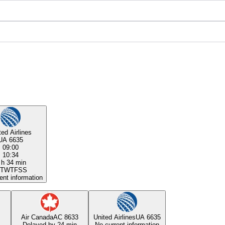
ted Airlines
UA 6635
09:00
10:34
 h 34 min
T
W
T
F
S
S
ent information
Air Canada
AC 8633
United Airlines
UA 6635
Delayed by 24 min
No current information