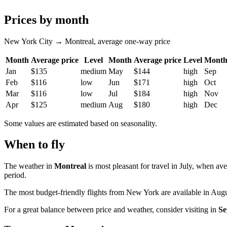
Prices by month
New York City → Montreal, average one-way price
Month
Average price
Level
Month
Average price
Level
Mont
Jan
$135
medium
May
$144
high
Sep
Feb
$116
low
Jun
$171
high
Oct
Mar
$116
low
Jul
$184
high
Nov
Apr
$125
medium
Aug
$180
high
Dec
Some values are estimated based on seasonality.
When to fly
The weather in
Montreal
is most pleasant for travel in July, when av
period.
The most budget-friendly flights from
New York
are available in Augu
For a great balance between price and weather, consider visiting in
Se