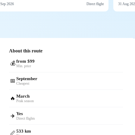
 Sep 2026
Direct flight
31 Aug 20
About this route
from $99
💰
Min. price
September
📅
Cheapest
March
🔥
Peak season
Yes
✈️
Direct flights
533 km
📏