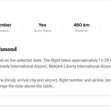
ember
Yes
460 km
season
Direct flights
Distance
ichmond
 on the selected date. The flight takes approximately 1 h 29 m
edy International Airport, Newark Liberty International Airpo
 (local), arrival city and airport, flight number and airline, ter
hange the date above the table.