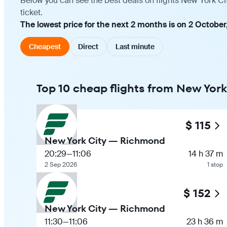
Below you can see the best deals on flights New York C
ticket.
The lowest price for the next 2 months is on 2 October
Cheapest
Direct
Last minute
Top 10 cheap flights from New Yor
$ 115
New York City — Richmond
20:29
—
11:06
14 h 37 m
2 Sep 2026
1 stop
$ 152
New York City — Richmond
11:30
—
11:06
23 h 36 m