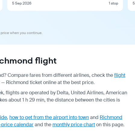
5 Sep 2026
1 stop
5
 price when you continue.
chmond flight
nd? Compare fares from different airlines, check the
flight
— Richmond ticket online at the best price.
k, flights are operated by Delta, United Airlines, American
akes about 1 h 29 min, the distance between the cities is
ide
,
how to get from the airport into town
and
Richmond
-price calendar
and the
monthly price chart
on this page.