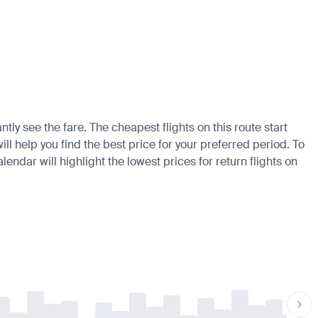
tly see the fare. The cheapest flights on this route start
ll help you find the best price for your preferred period. To
endar will highlight the lowest prices for return flights on