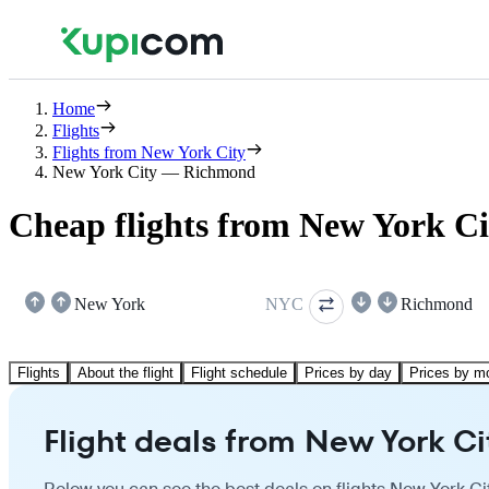
Home
Flights
Flights from New York City
New York City — Richmond
Cheap flights from New York C
New York
NYC
Richmond
Flights
About the flight
Flight schedule
Prices by day
Prices by m
Flight deals from New York C