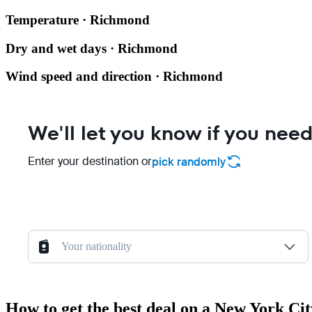
Temperature · Richmond
Dry and wet days · Richmond
Wind speed and direction · Richmond
We'll let you know if you need
Enter your destination or
pick randomly
Your nationality
How to get the best deal on a New York C