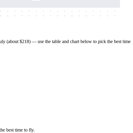
-
-
-
-
-
-
-
-
-
-
-
-
-
-
-
-
-
-
-
-
-
-
-
-
-
-
-
-
-
-
-
-
-
-
-
-
-
-
y (about $218) — use the table and chart below to pick the best time
he best time to fly.