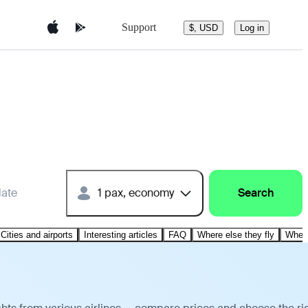
Support
$, USD
Log in
date
1 pax, economy
Search
Cities and airports
Interesting articles
FAQ
Where else they fly
Where