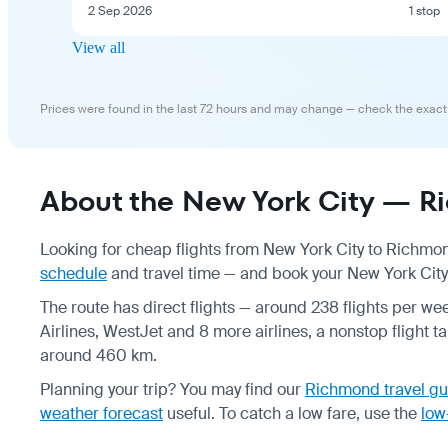
2 Sep 2026
1 stop
View all
Prices were found in the last 72 hours and may change — check the exact
About the New York City — Ri
Looking for cheap flights from New York City to Richmo
schedule
and travel time — and book your New York City 
The route has direct flights — around 238 flights per wee
Airlines, WestJet and 8 more airlines, a nonstop flight t
around 460 km.
Planning your trip? You may find our
Richmond travel gu
weather forecast
useful.
To catch a low fare, use the
low