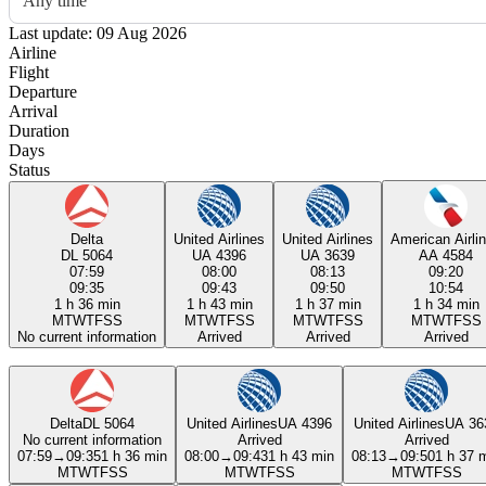
Any time
Last update: 09 Aug 2026
Airline
Flight
Departure
Arrival
Duration
Days
Status
Delta
United Airlines
United Airlines
American Airli
DL 5064
UA 4396
UA 3639
AA 4584
07:59
08:00
08:13
09:20
09:35
09:43
09:50
10:54
1 h 36 min
1 h 43 min
1 h 37 min
1 h 34 min
M
T
W
T
F
S
S
M
T
W
T
F
S
S
M
T
W
T
F
S
S
M
T
W
T
F
S
S
No current information
Arrived
Arrived
Arrived
Delta
DL 5064
United Airlines
UA 4396
United Airlines
UA 36
No current information
Arrived
Arrived
07:59
→
09:35
1 h 36 min
08:00
→
09:43
1 h 43 min
08:13
→
09:50
1 h 37 
M
T
W
T
F
S
S
M
T
W
T
F
S
S
M
T
W
T
F
S
S