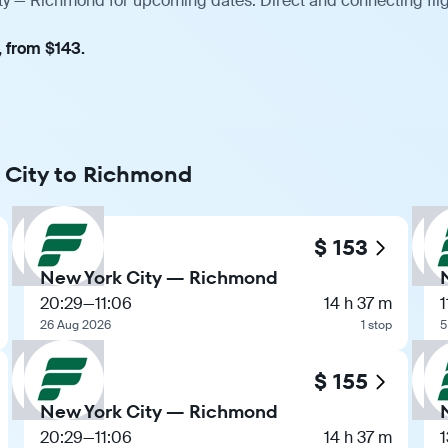
ity — Richmond for upcoming dates. Direct and connecting flig
, from $143.
k City to Richmond
$ 153
New York City — Richmond
20:29
—
11:06
14 h 37 m
1
26 Aug 2026
1 stop
5
$ 155
New York City — Richmond
20:29
—
11:06
14 h 37 m