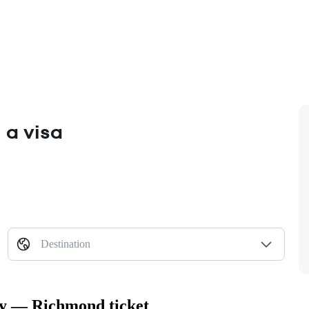
 a visa
Destination
ity — Richmond ticket