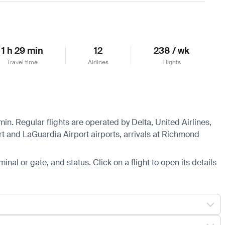
1 h 29 min
12
238 / wk
Travel time
Airlines
Flights
in. Regular flights are operated by Delta, United Airlines,
rt and LaGuardia Airport airports, arrivals at Richmond
minal or gate, and status. Click on a flight to open its details