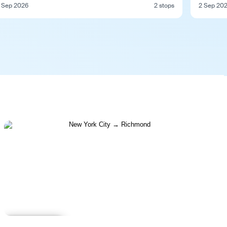
 Sep 2026
2 stops
2 Sep 20
Learn more