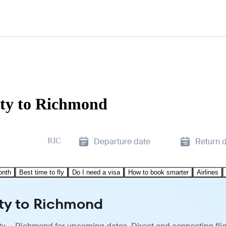
ity to Richmond
RIC
Departure date
Return 
onth
Best time to fly
Do I need a visa
How to book smarter
Airlines
ity to Richmond