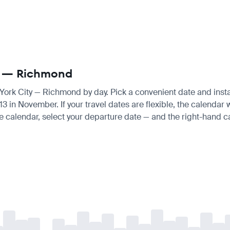
ty — Richmond
 York City — Richmond by day. Pick a convenient date and instan
in November. If your travel dates are flexible, the calendar wi
e calendar, select your departure date — and the right-hand cal