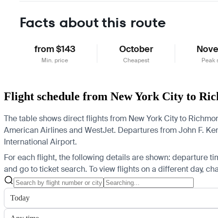
Facts about this route
from $143
October
Nov
Min. price
Cheapest
Peak 
Flight schedule from New York City to R
The table shows direct flights from New York City to Richmond
American Airlines and WestJet.
Departures from John F. Kenn
International Airport.
For each flight, the following details are shown: departure time
and go to ticket search.
To view flights on a different day, c
Today