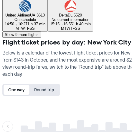
United Airlines
UA 3610
Delta
DL 5520
On schedule
No current information
14:50
→
16:27
1 h 37 min
15:15
→
16:55
1 h 40 min
M
T
W
T
F
S
S
M
T
W
T
F
S
S
Show 9 more flights
Flight ticket prices by day: New York Ci
Below is a calendar of the lowest flight ticket prices for New
from $143 in October, and the most expensive are around $213 
view round-trip fares, switch to the "Round trip" tab above th
each day.
One way
Round trip