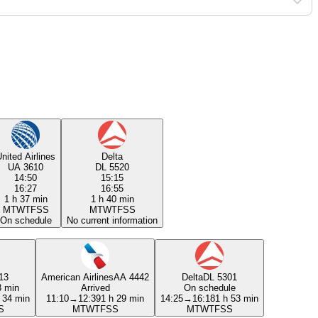
nited Airlines
Delta
UA 3610
DL 5520
14:50
15:15
16:27
16:55
1 h 37 min
1 h 40 min
M
T
W
T
F
S
S
M
T
W
T
F
S
S
On schedule
No current information
13
American Airlines
AA 4442
Delta
DL 5301
3 min
Arrived
On schedule
 34 min
11:10
→
12:39
1 h 29 min
14:25
→
16:18
1 h 53 min
S
M
T
W
T
F
S
S
M
T
W
T
F
S
S