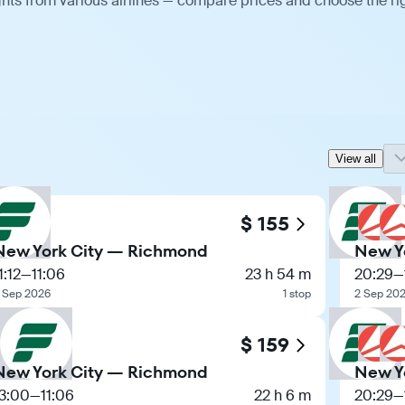
hts from various airlines — compare prices and choose the ri
View all
$ 155
New York City — Richmond
New Y
1:12
—
11:06
23 h 54 m
20:29
—
 Sep 2026
1 stop
2 Sep 20
$ 159
New York City — Richmond
New Y
13:00
—
11:06
22 h 6 m
20:29
—