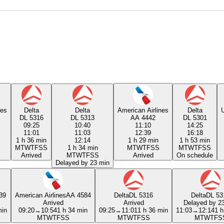
nes
Delta
Delta
American Airlines
Delta
U
DL 5316
DL 5313
AA 4442
DL 5301
09:25
10:40
11:10
14:25
11:01
11:03
12:39
16:18
1 h 36 min
12:14
1 h 29 min
1 h 53 min
M
T
W
T
F
S
S
1 h 34 min
M
T
W
T
F
S
S
M
T
W
T
F
S
S
Arrived
M
T
W
T
F
S
S
Arrived
On schedule
Delayed by 23 min
39
American Airlines
AA 4584
Delta
DL 5316
Delta
DL 53
Arrived
Arrived
Delayed by 2
min
09:20
→
10:54
1 h 34 min
09:25
→
11:01
1 h 36 min
11:03
→
12:14
1 h
M
T
W
T
F
S
S
M
T
W
T
F
S
S
M
T
W
T
F
S