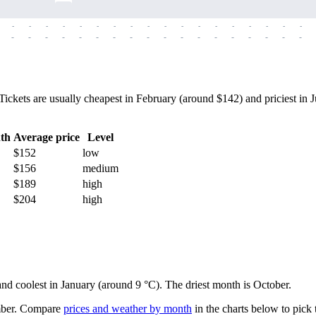
-
-
-
-
-
-
-
-
-
-
-
-
-
-
-
-
-
-
-
-
-
-
-
-
-
-
-
-
-
-
-
-
-
-
-
-
ets are usually cheapest in February (around $142) and priciest in Jul
th
Average price
Level
$152
low
$156
medium
$189
high
$204
high
 and coolest in January (around 9 °C). The driest month is October.
ber.
Compare
prices and weather by month
in the charts below to pick t