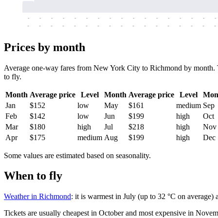
-
-
-
-
-
-
-
-
-
-
-
-
-
-
-
-
-
-
-
-
-
-
-
-
-
-
-
-
-
-
-
-
-
-
Prices by month
Average one-way fares from New York City to Richmond by month. Tick
to fly.
Month
Average price
Level
Month
Average price
Level
Mon
Jan
$152
low
May
$161
medium
Sep
Feb
$142
low
Jun
$199
high
Oct
Mar
$180
high
Jul
$218
high
Nov
Apr
$175
medium
Aug
$199
high
Dec
Some values are estimated based on seasonality.
When to fly
Weather in Richmond
: it is warmest in July (up to 32 °C on average)
Tickets are usually cheapest in October and most expensive in Novem