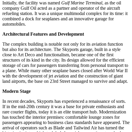
Initially, the facility was named
Gulf Marine Terminal
, as the oil
company Gulf Oil acted as a partner and operator of the aircraft
refueling station. It was a unique multimodal complex for its time: it
combined a dock for seaplanes and an innovative garage for
automobiles.
Architectural Features and Development
The complex building is notable not only for its aviation function
but also for its architecture. The Skyports garage, built in a style
close to Art Deco and functionalism, became one of the first
structures of its kind in the city. Its design allowed for the efficient
storage of cars for passengers transferring from personal transport to
a plane. While many other seaplane bases closed after World War II
with the development of jet aviation and the construction of giant
land airports, the base on 23rd Street managed to survive and adapt.
Modern Stage
In recent decades, Skyports has experienced a renaissance of sorts.
If in the mid-20th century it was a base for private enthusiasts and
rare courier flights, today it is an elite transport hub. Modernization
has touched the interior premises: comfortable lounge zones for
passengers appearing to business class standards have appeared. The
arrival of operators such as Blade and Tailwind Air has turned the