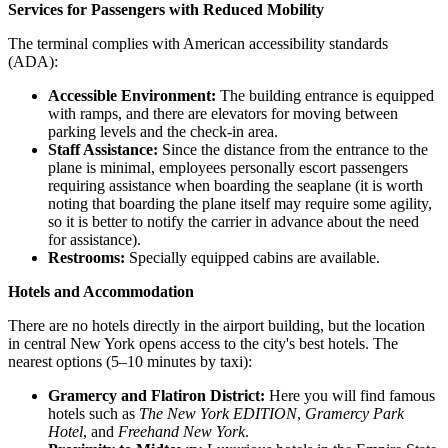
Services for Passengers with Reduced Mobility
The terminal complies with American accessibility standards
(ADA):
Accessible Environment:
The building entrance is equipped
with ramps, and there are elevators for moving between
parking levels and the check-in area.
Staff Assistance:
Since the distance from the entrance to the
plane is minimal, employees personally escort passengers
requiring assistance when boarding the seaplane (it is worth
noting that boarding the plane itself may require some agility,
so it is better to notify the carrier in advance about the need
for assistance).
Restrooms:
Specially equipped cabins are available.
Hotels and Accommodation
There are no hotels directly in the airport building, but the location
in central New York opens access to the city's best hotels. The
nearest options (5–10 minutes by taxi):
Gramercy and Flatiron District:
Here you will find famous
hotels such as
The New York EDITION
,
Gramercy Park
Hotel
, and
Freehand New York
.