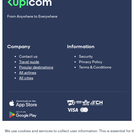
From Anywhere to Everywhere
Company
Information
Contact us
Security
Travel guide
Privacy Policy
Popular destinations
Terms & Conditions
All airlines
All cities
We use cookies and services to collect user information. This is essential for t