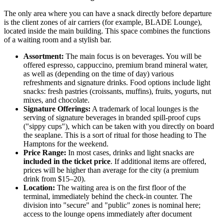
The only area where you can have a snack directly before departure
is the client zones of air carriers (for example, BLADE Lounge),
located inside the main building. This space combines the functions
of a waiting room and a stylish bar.
Assortment:
The main focus is on beverages. You will be
offered espresso, cappuccino, premium brand mineral water,
as well as (depending on the time of day) various
refreshments and signature drinks. Food options include light
snacks: fresh pastries (croissants, muffins), fruits, yogurts, nut
mixes, and chocolate.
Signature Offerings:
A trademark of local lounges is the
serving of signature beverages in branded spill-proof cups
("sippy cups"), which can be taken with you directly on board
the seaplane. This is a sort of ritual for those heading to The
Hamptons for the weekend.
Price Range:
In most cases, drinks and light snacks are
included in the ticket price
. If additional items are offered,
prices will be higher than average for the city (a premium
drink from $15–20).
Location:
The waiting area is on the first floor of the
terminal, immediately behind the check-in counter. The
division into "secure" and "public" zones is nominal here;
access to the lounge opens immediately after document