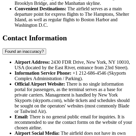
Brooklyn Bridge, and the Manhattan skyline.
Convenient Destinations:
The airfield serves as a main
departure point for express flights to The Hamptons, Shelter
Island, as well as regular flights to Boston Harbor and
Washington D.C.
Contact Information
Found an inaccuracy?
Airport Address:
2430 FDR Drive, New York, NY 10010,
USA (located by the East River, entrance from 23rd Street).
Information Service Phone:
+1 212-686-4546 (Skyports
Complex Administration / Parking).
Official Airport Website:
There is no single information
portal for passengers, as the terminal serves as a base for
private carriers. Management is handled by New York
Skyports (skyports.com), while tickets and schedules should
be sought on the operators' websites (most commonly Blade
or Tailwind Air).
Email:
There is no general public email for inquiries. It is
recommended to use the contact forms on the website of your
chosen airline.
Airport Social Media:
The airfield does not have its own