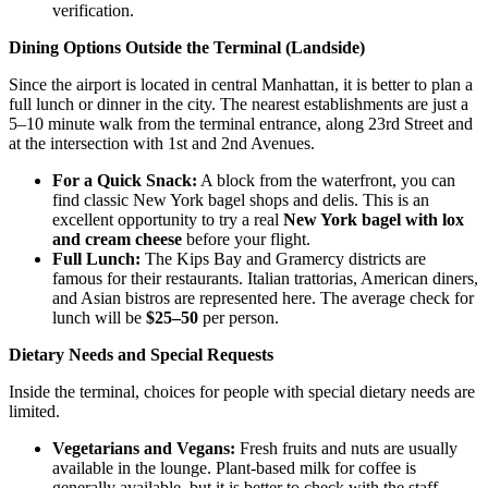
verification.
Dining Options Outside the Terminal (Landside)
Since the airport is located in central Manhattan, it is better to plan a
full lunch or dinner in the city. The nearest establishments are just a
5–10 minute walk from the terminal entrance, along 23rd Street and
at the intersection with 1st and 2nd Avenues.
For a Quick Snack:
A block from the waterfront, you can
find classic New York bagel shops and delis. This is an
excellent opportunity to try a real
New York bagel with lox
and cream cheese
before your flight.
Full Lunch:
The Kips Bay and Gramercy districts are
famous for their restaurants. Italian trattorias, American diners,
and Asian bistros are represented here. The average check for
lunch will be
$25–50
per person.
Dietary Needs and Special Requests
Inside the terminal, choices for people with special dietary needs are
limited.
Vegetarians and Vegans:
Fresh fruits and nuts are usually
available in the lounge. Plant-based milk for coffee is
generally available, but it is better to check with the staff.