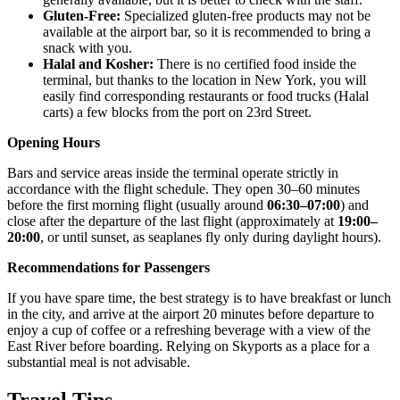
Gluten-Free:
Specialized gluten-free products may not be
available at the airport bar, so it is recommended to bring a
snack with you.
Halal and Kosher:
There is no certified food inside the
terminal, but thanks to the location in New York, you will
easily find corresponding restaurants or food trucks (Halal
carts) a few blocks from the port on 23rd Street.
Opening Hours
Bars and service areas inside the terminal operate strictly in
accordance with the flight schedule. They open 30–60 minutes
before the first morning flight (usually around
06:30–07:00
) and
close after the departure of the last flight (approximately at
19:00–
20:00
, or until sunset, as seaplanes fly only during daylight hours).
Recommendations for Passengers
If you have spare time, the best strategy is to have breakfast or lunch
in the city, and arrive at the airport 20 minutes before departure to
enjoy a cup of coffee or a refreshing beverage with a view of the
East River before boarding. Relying on Skyports as a place for a
substantial meal is not advisable.
Travel Tips