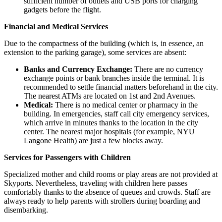
sufficient number of outlets and USB ports for charging
gadgets before the flight.
Financial and Medical Services
Due to the compactness of the building (which is, in essence, an
extension to the parking garage), some services are absent:
Banks and Currency Exchange:
There are no currency
exchange points or bank branches inside the terminal. It is
recommended to settle financial matters beforehand in the city.
The nearest ATMs are located on 1st and 2nd Avenues.
Medical:
There is no medical center or pharmacy in the
building. In emergencies, staff call city emergency services,
which arrive in minutes thanks to the location in the city
center. The nearest major hospitals (for example, NYU
Langone Health) are just a few blocks away.
Services for Passengers with Children
Specialized mother and child rooms or play areas are not provided at
Skyports. Nevertheless, traveling with children here passes
comfortably thanks to the absence of queues and crowds. Staff are
always ready to help parents with strollers during boarding and
disembarking.