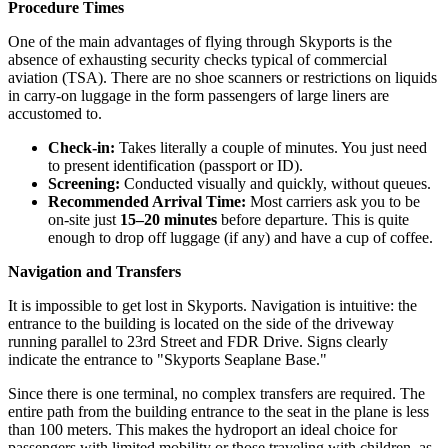
Procedure Times
One of the main advantages of flying through Skyports is the
absence of exhausting security checks typical of commercial
aviation (TSA). There are no shoe scanners or restrictions on liquids
in carry-on luggage in the form passengers of large liners are
accustomed to.
Check-in:
Takes literally a couple of minutes. You just need
to present identification (passport or ID).
Screening:
Conducted visually and quickly, without queues.
Recommended Arrival Time:
Most carriers ask you to be
on-site just
15–20 minutes
before departure. This is quite
enough to drop off luggage (if any) and have a cup of coffee.
Navigation and Transfers
It is impossible to get lost in Skyports. Navigation is intuitive: the
entrance to the building is located on the side of the driveway
running parallel to 23rd Street and FDR Drive. Signs clearly
indicate the entrance to "Skyports Seaplane Base."
Since there is one terminal, no complex transfers are required. The
entire path from the building entrance to the seat in the plane is less
than 100 meters. This makes the hydroport an ideal choice for
passengers with limited mobility or those traveling with children, as