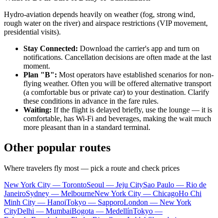
Hydro-aviation depends heavily on weather (fog, strong wind,
rough water on the river) and airspace restrictions (VIP movement,
presidential visits).
Stay Connected:
Download the carrier's app and turn on
notifications. Cancellation decisions are often made at the last
moment.
Plan "B":
Most operators have established scenarios for non-
flying weather. Often you will be offered alternative transport
(a comfortable bus or private car) to your destination. Clarify
these conditions in advance in the fare rules.
Waiting:
If the flight is delayed briefly, use the lounge — it is
comfortable, has Wi-Fi and beverages, making the wait much
more pleasant than in a standard terminal.
Other popular routes
Where travelers fly most — pick a route and check prices
New York City — Toronto
Seoul — Jeju City
Sao Paulo — Rio de
Janeiro
Sydney — Melbourne
New York City — Chicago
Ho Chi
Minh City — Hanoi
Tokyo — Sapporo
London — New York
City
Delhi — Mumbai
Bogota — Medellín
Tokyo —