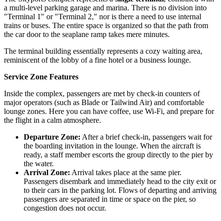
a multi-level parking garage and marina. There is no division into
"Terminal 1" or "Terminal 2," nor is there a need to use internal
trains or buses. The entire space is organized so that the path from
the car door to the seaplane ramp takes mere minutes.
The terminal building essentially represents a cozy waiting area,
reminiscent of the lobby of a fine hotel or a business lounge.
Service Zone Features
Inside the complex, passengers are met by check-in counters of
major operators (such as Blade or Tailwind Air) and comfortable
lounge zones. Here you can have coffee, use Wi-Fi, and prepare for
the flight in a calm atmosphere.
Departure Zone:
After a brief check-in, passengers wait for
the boarding invitation in the lounge. When the aircraft is
ready, a staff member escorts the group directly to the pier by
the water.
Arrival Zone:
Arrival takes place at the same pier.
Passengers disembark and immediately head to the city exit or
to their cars in the parking lot. Flows of departing and arriving
passengers are separated in time or space on the pier, so
congestion does not occur.