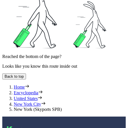
Reached the bottom of the page?
Looks like you know this route inside out
Back to top
Home
Encyclopedia
United States
New York City
New York (Skyports SPB)