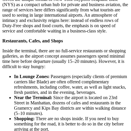
(NYS) as a compact urban hub for private and business aviation, the
range of services here differs significantly from what tourists are
used to seeing in large international airports. An atmosphere of
intimacy and exclusivity reigns here: instead of endless rows of
Duty-Free shops and food courts, the emphasis is on speed of
service and comfortable waiting in a business-class style.
Restaurants, Cafes, and Shops
Inside the terminal, there are no full-service restaurants or shopping
galleries, as the airport concept assumes passengers spend minimal
time here before departure (usually 15–20 minutes). However, it is
difficult to stay hungry:
In Lounge Zones:
Passengers (especially clients of premium
carriers like Blade) are often offered complimentary
refreshments, including coffee, water, as well as light snacks,
fresh pastries, and in the evening, beverages.
Near the Terminal:
Since the airport is located on 23rd
Street in Manhattan, dozens of cafes and restaurants in the
Gramercy and Kips Bay districts are within walking distance
(5–10 minutes).
Shopping:
There are no shops inside. If you need to buy
something for the road, it is better to do so in the city before
arriving at the port.