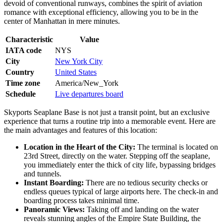
devoid of conventional runways, combines the spirit of aviation
romance with exceptional efficiency, allowing you to be in the
center of Manhattan in mere minutes.
Characteristic
Value
IATA code
NYS
City
New York City
Country
United States
Time zone
America/New_York
Schedule
Live departures board
Skyports Seaplane Base is not just a transit point, but an exclusive
experience that turns a routine trip into a memorable event. Here are
the main advantages and features of this location:
Location in the Heart of the City:
The terminal is located on
23rd Street, directly on the water. Stepping off the seaplane,
you immediately enter the thick of city life, bypassing bridges
and tunnels.
Instant Boarding:
There are no tedious security checks or
endless queues typical of large airports here. The check-in and
boarding process takes minimal time.
Panoramic Views:
Taking off and landing on the water
reveals stunning angles of the Empire State Building, the