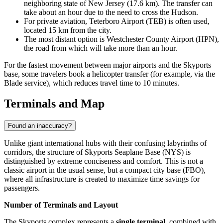
neighboring state of New Jersey (17.6 km). The transfer can
take about an hour due to the need to cross the Hudson.
For private aviation,
Teterboro Airport
(TEB) is often used,
located 15 km from the city.
The most distant option is
Westchester County Airport
(HPN),
the road from which will take more than an hour.
For the fastest movement between major airports and the Skyports
base, some travelers book a helicopter transfer (for example, via the
Blade service), which reduces travel time to 10 minutes.
Terminals and Map
Found an inaccuracy?
Unlike giant international hubs with their confusing labyrinths of
corridors, the structure of Skyports Seaplane Base (NYS) is
distinguished by extreme conciseness and comfort. This is not a
classic airport in the usual sense, but a compact city base (FBO),
where all infrastructure is created to maximize time savings for
passengers.
Number of Terminals and Layout
The Skyports complex represents a
single terminal
, combined with