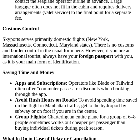
contact the seaplane operator airline in advance. Large
luggage often does not fit in the cabin and requires delivery
arrangements (valet service) to the final point for a separate
fee.
Customs Control
Skyports serves primarily domestic flights (New York,
Massachusetts, Connecticut, Maryland states). There is no customs
and border control in the usual form here. However, if you are an
international tourist, always have your
foreign passport
with you,
as it is your main form of identification.
Saving Time and Money
Apps and Subscriptions:
Operators like Blade or Tailwind
often offer "commuter passes" or discounts when booking
through the app.
Avoid Rush Hours on Roads:
To avoid spending time saved
on the flight in Manhattan traffic, get to the hydroport by
subway or on foot if you are in the center.
Group Flights:
Chartering an entire plane for a group of 6–8
people sometimes works out cheaper per passenger than
buying individual tickets during peak season.
What to Do in Case of Delay or Cancellation