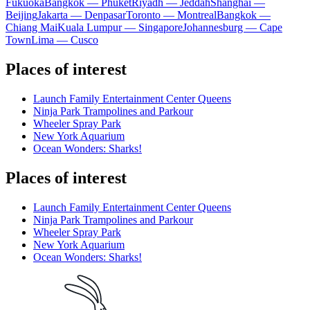
Fukuoka
Bangkok — Phuket
Riyadh — Jeddah
Shanghai —
Beijing
Jakarta — Denpasar
Toronto — Montreal
Bangkok —
Chiang Mai
Kuala Lumpur — Singapore
Johannesburg — Cape
Town
Lima — Cusco
Places of interest
Launch Family Entertainment Center Queens
Ninja Park Trampolines and Parkour
Wheeler Spray Park
New York Aquarium
Ocean Wonders: Sharks!
Places of interest
Launch Family Entertainment Center Queens
Ninja Park Trampolines and Parkour
Wheeler Spray Park
New York Aquarium
Ocean Wonders: Sharks!