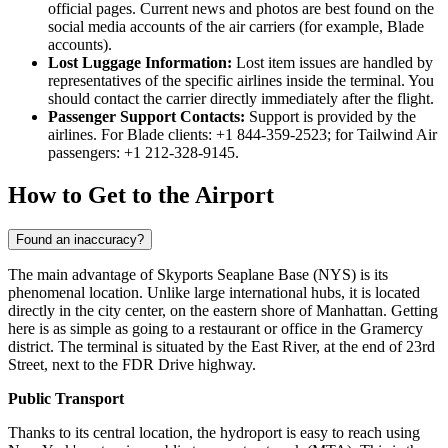
official pages. Current news and photos are best found on the
social media accounts of the air carriers (for example, Blade
accounts).
Lost Luggage Information:
Lost item issues are handled by
representatives of the specific airlines inside the terminal. You
should contact the carrier directly immediately after the flight.
Passenger Support Contacts:
Support is provided by the
airlines. For Blade clients: +1 844-359-2523; for Tailwind Air
passengers: +1 212-328-9145.
How to Get to the Airport
Found an inaccuracy?
The main advantage of Skyports Seaplane Base (NYS) is its
phenomenal location. Unlike large international hubs, it is located
directly in the city center, on the eastern shore of Manhattan. Getting
here is as simple as going to a restaurant or office in the Gramercy
district. The terminal is situated by the East River, at the end of 23rd
Street, next to the FDR Drive highway.
Public Transport
Thanks to its central location, the hydroport is easy to reach using