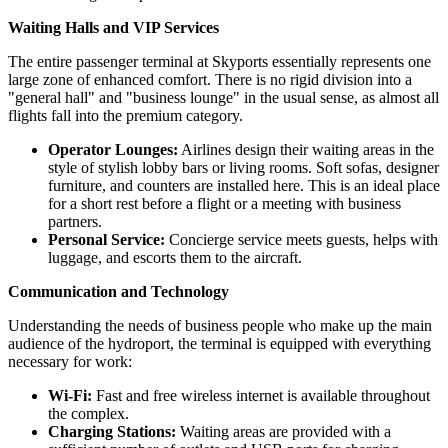
Waiting Halls and VIP Services
The entire passenger terminal at Skyports essentially represents one
large zone of enhanced comfort. There is no rigid division into a
"general hall" and "business lounge" in the usual sense, as almost all
flights fall into the premium category.
Operator Lounges:
Airlines design their waiting areas in the
style of stylish lobby bars or living rooms. Soft sofas, designer
furniture, and counters are installed here. This is an ideal place
for a short rest before a flight or a meeting with business
partners.
Personal Service:
Concierge service meets guests, helps with
luggage, and escorts them to the aircraft.
Communication and Technology
Understanding the needs of business people who make up the main
audience of the hydroport, the terminal is equipped with everything
necessary for work:
Wi-Fi:
Fast and free wireless internet is available throughout
the complex.
Charging Stations:
Waiting areas are provided with a