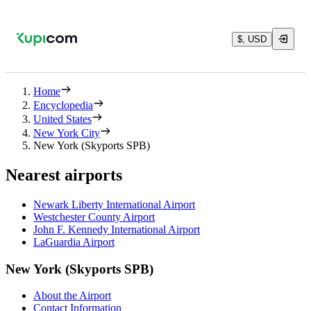
$, USD
Home
Encyclopedia
United States
New York City
New York (Skyports SPB)
Nearest airports
Newark Liberty International Airport
Westchester County Airport
John F. Kennedy International Airport
LaGuardia Airport
New York (Skyports SPB)
About the Airport
Contact Information