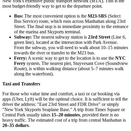
New York's extensive public transport network (MTA). This is the
most budget-friendly way to get to the departure point.
Bus:
The most convenient option is the
M23-SBS
(Select
Bus Service) route, which runs across Manhattan along 23rd
Street. The final stop is in immediate proximity to the entrance
of the marina and Skyports terminal.
Subway:
The nearest subway station is
23rd Street
(Line 6,
green line), located at the intersection with Park Avenue.
From the subway, you will need to walk about 10–15 minutes
towards the river or transfer to the M23 bus.
Ferry:
A scenic way to get to the location is to use the
NYC
Ferry
system. The nearest pier, Stuyvesant Cove (Soundview
Route), is within walking distance (about 5–7 minutes walk
along the waterfront).
Taxi and Transfers
For those who value time and comfort, a taxi or car booking via
apps (Uber, Lyft) will be the optimal choice. It is sufficient to tell the
driver the address: "East 23rd Street and FDR Drive" or simply
"New York Skyports Seaplane Base." A trip from Times Square or
Central Park usually takes
15–20 minutes
, provided there is no
heavy traffic. The estimated cost of a trip from central Manhattan is
20–35 dollars
.