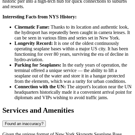
historic pier into a high-tech hub for quick connections to suburbs
and resorts.
Interesting Facts from NYS History:
Cinematic Fame:
Thanks to its location and authentic look,
the hydroport has repeatedly been caught in camera lenses. It
can be seen in various films and series set in New York.
Longevity Record:
It is one of the oldest continuously
operating seaplane bases within a major US city. It has been
functioning for over 80 years, surviving the era of decline in
hydro-aviation.
Parking for Seaplanes:
In the early years of operation, the
terminal offered a unique service — the ability to lift a
seaplane out of the water and store it in a hangar protected
from the elements, which was a rarity for urban conditions.
Connection with the UN:
The airport's location near the UN
headquarters historically made it a convenient arrival point for
diplomats and VIPs wishing to avoid traffic jams.
Services and Amenities
Found an inaccuracy?
Given the unique format of New York Skyports Seaplane Base