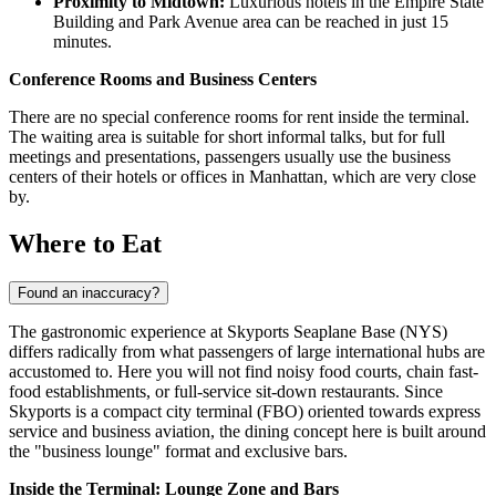
Proximity to Midtown:
Luxurious hotels in the Empire State
Building and Park Avenue area can be reached in just 15
minutes.
Conference Rooms and Business Centers
There are no special conference rooms for rent inside the terminal.
The waiting area is suitable for short informal talks, but for full
meetings and presentations, passengers usually use the business
centers of their hotels or offices in Manhattan, which are very close
by.
Where to Eat
Found an inaccuracy?
The gastronomic experience at Skyports Seaplane Base (NYS)
differs radically from what passengers of large international hubs are
accustomed to. Here you will not find noisy food courts, chain fast-
food establishments, or full-service sit-down restaurants. Since
Skyports is a compact city terminal (FBO) oriented towards express
service and business aviation, the dining concept here is built around
the "business lounge" format and exclusive bars.
Inside the Terminal: Lounge Zone and Bars