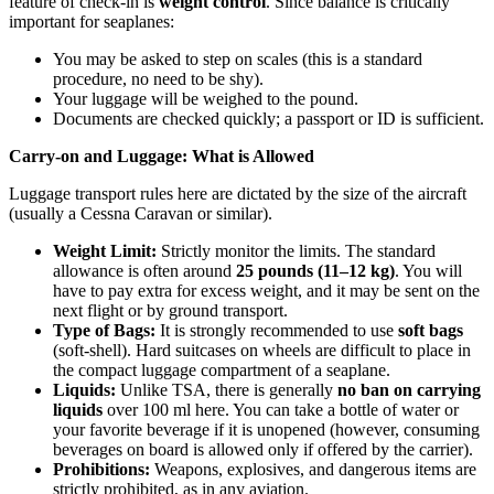
feature of check-in is
weight control
. Since balance is critically
important for seaplanes:
You may be asked to step on scales (this is a standard
procedure, no need to be shy).
Your luggage will be weighed to the pound.
Documents are checked quickly; a passport or ID is sufficient.
Carry-on and Luggage: What is Allowed
Luggage transport rules here are dictated by the size of the aircraft
(usually a Cessna Caravan or similar).
Weight Limit:
Strictly monitor the limits. The standard
allowance is often around
25 pounds (11–12 kg)
. You will
have to pay extra for excess weight, and it may be sent on the
next flight or by ground transport.
Type of Bags:
It is strongly recommended to use
soft bags
(soft-shell). Hard suitcases on wheels are difficult to place in
the compact luggage compartment of a seaplane.
Liquids:
Unlike TSA, there is generally
no ban on carrying
liquids
over 100 ml here. You can take a bottle of water or
your favorite beverage if it is unopened (however, consuming
beverages on board is allowed only if offered by the carrier).
Prohibitions:
Weapons, explosives, and dangerous items are
strictly prohibited, as in any aviation.