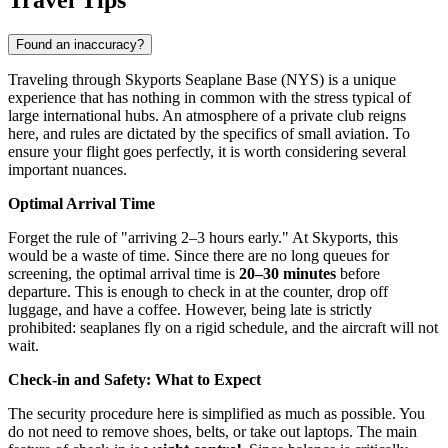
Found an inaccuracy?
Traveling through Skyports Seaplane Base (NYS) is a unique
experience that has nothing in common with the stress typical of
large international hubs. An atmosphere of a private club reigns
here, and rules are dictated by the specifics of small aviation. To
ensure your flight goes perfectly, it is worth considering several
important nuances.
Optimal Arrival Time
Forget the rule of "arriving 2–3 hours early." At Skyports, this
would be a waste of time. Since there are no long queues for
screening, the optimal arrival time is
20–30 minutes
before
departure. This is enough to check in at the counter, drop off
luggage, and have a coffee. However, being late is strictly
prohibited: seaplanes fly on a rigid schedule, and the aircraft will not
wait.
Check-in and Safety: What to Expect
The security procedure here is simplified as much as possible. You
do not need to remove shoes, belts, or take out laptops. The main