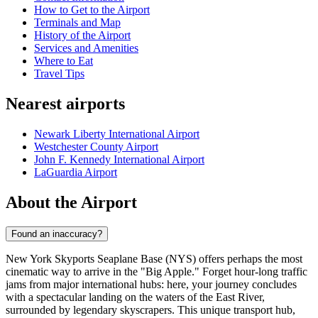
How to Get to the Airport
Terminals and Map
History of the Airport
Services and Amenities
Where to Eat
Travel Tips
Nearest airports
Newark Liberty International Airport
Westchester County Airport
John F. Kennedy International Airport
LaGuardia Airport
About the Airport
Found an inaccuracy?
New York Skyports Seaplane Base (NYS) offers perhaps the most
cinematic way to arrive in the "Big Apple." Forget hour-long traffic
jams from major international hubs: here, your journey concludes
with a spectacular landing on the waters of the East River,
surrounded by legendary skyscrapers. This unique transport hub,