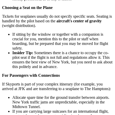
Choosing a Seat on the Plane
Tickets for seaplanes usually do not specify specific seats. Seating is
handled by the pilot based on the
aircraft's center of gravity
(weight distribution).
If sitting by the window or together with a companion is
crucial for you, mention this to the pilot or staff when
boarding, but be prepared that you may be moved for flight
safety.
Insider Tip:
Sometimes there is a chance to occupy the co-
pilot seat if the flight is not full and regulations allow it. This
ensures the best view of New York, but you need to ask about
this politely and in advance.
For Passengers with Connections
If Skyports is part of your complex itinerary (for example, you
arrived at JFK and are transferring to a seaplane to The Hamptons):
Allocate spare time for the ground transfer between airports.
New York traffic jams are unpredictable, especially in the
Midtown Tunnel.
If you are carrying large suitcases for an international flight,