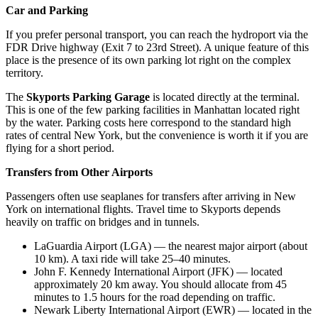
Car and Parking
If you prefer personal transport, you can reach the hydroport via the
FDR Drive highway (Exit 7 to 23rd Street). A unique feature of this
place is the presence of its own parking lot right on the complex
territory.
The
Skyports Parking Garage
is located directly at the terminal.
This is one of the few parking facilities in Manhattan located right
by the water. Parking costs here correspond to the standard high
rates of central New York, but the convenience is worth it if you are
flying for a short period.
Transfers from Other Airports
Passengers often use seaplanes for transfers after arriving in New
York on international flights. Travel time to Skyports depends
heavily on traffic on bridges and in tunnels.
LaGuardia Airport
(LGA) — the nearest major airport (about
10 km). A taxi ride will take 25–40 minutes.
John F. Kennedy International Airport
(JFK) — located
approximately 20 km away. You should allocate from 45
minutes to 1.5 hours for the road depending on traffic.
Newark Liberty International Airport
(EWR) — located in the