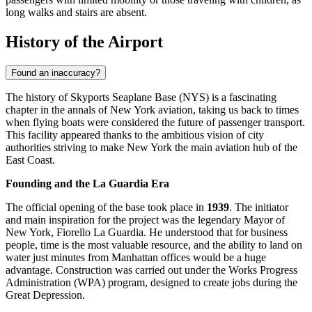
long walks and stairs are absent.
History of the Airport
Found an inaccuracy?
The history of Skyports Seaplane Base (NYS) is a fascinating
chapter in the annals of New York aviation, taking us back to times
when flying boats were considered the future of passenger transport.
This facility appeared thanks to the ambitious vision of city
authorities striving to make New York the main aviation hub of the
East Coast.
Founding and the La Guardia Era
The official opening of the base took place in
1939
. The initiator
and main inspiration for the project was the legendary Mayor of
New York, Fiorello La Guardia. He understood that for business
people, time is the most valuable resource, and the ability to land on
water just minutes from Manhattan offices would be a huge
advantage. Construction was carried out under the Works Progress
Administration (WPA) program, designed to create jobs during the
Great Depression.