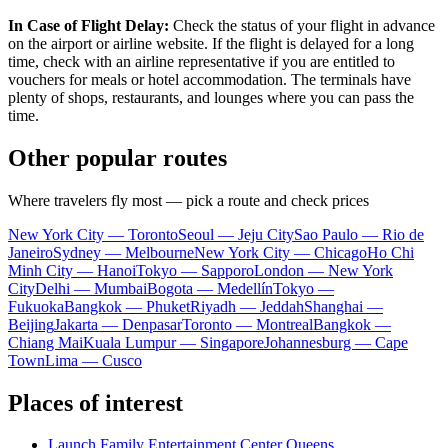
In Case of Flight Delay:
Check the status of your flight in advance
on the airport or airline website. If the flight is delayed for a long
time, check with an airline representative if you are entitled to
vouchers for meals or hotel accommodation. The terminals have
plenty of shops, restaurants, and lounges where you can pass the
time.
Other popular routes
Where travelers fly most — pick a route and check prices
New York City — Toronto
Seoul — Jeju City
Sao Paulo — Rio de
Janeiro
Sydney — Melbourne
New York City — Chicago
Ho Chi
Minh City — Hanoi
Tokyo — Sapporo
London — New York
City
Delhi — Mumbai
Bogota — Medellín
Tokyo —
Fukuoka
Bangkok — Phuket
Riyadh — Jeddah
Shanghai —
Beijing
Jakarta — Denpasar
Toronto — Montreal
Bangkok —
Chiang Mai
Kuala Lumpur — Singapore
Johannesburg — Cape
Town
Lima — Cusco
Places of interest
Launch Family Entertainment Center Queens