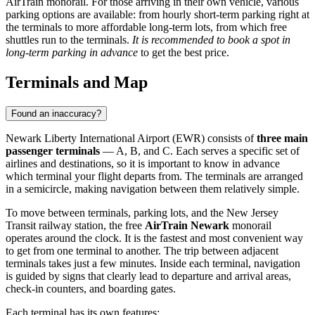
AirTrain monorail. For those arriving in their own vehicle, various
parking options are available: from hourly short-term parking right at
the terminals to more affordable long-term lots, from which free
shuttles run to the terminals.
It is recommended to book a spot in
long-term parking in advance
to get the best price.
Terminals and Map
Found an inaccuracy?
Newark Liberty International Airport (EWR) consists of
three main
passenger terminals
— A, B, and C. Each serves a specific set of
airlines and destinations, so it is important to know in advance
which terminal your flight departs from. The terminals are arranged
in a semicircle, making navigation between them relatively simple.
To move between terminals, parking lots, and the New Jersey
Transit railway station, the free
AirTrain Newark
monorail
operates around the clock. It is the fastest and most convenient way
to get from one terminal to another. The trip between adjacent
terminals takes just a few minutes. Inside each terminal, navigation
is guided by signs that clearly lead to departure and arrival areas,
check-in counters, and boarding gates.
Each terminal has its own features: