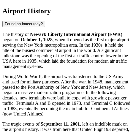
Airport History
Found an inaccuracy?
The history of
Newark Liberty International Airport (EWR)
began on
October 1, 1928
, when it opened as the first major airport
serving the
New York
metropolitan area. In the 1930s, it held the
title of the busiest commercial airport in the world. A significant
milestone was the opening of the first air traffic control tower in the
USA here in 1935, which laid the foundation for modern air traffic
management systems.
During World War II, the airport was transferred to the US Army
and used for military purposes. After the war, in 1948, management
passed to the Port Authority of New York and New Jersey, which
began a massive modernization programme. In the following
decades, new terminals were built to cope with growing passenger
traffic. Terminals A and B opened in 1973, and Terminal C followed
in 1988, eventually becoming the main hub for Continental Airlines
(now United Airlines).
The tragic events of
September 11, 2001
, left an indelible mark on
the airport's history. It was from here that United Flight 93 departed,