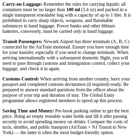
Carry-on Luggage:
Remember the rules for carrying liquids: all
containers must be no larger than
100 ml
(3.4 oz) and packed in a
single transparent resealable bag with a capacity of up to 1 litre. It is
prohibited to carry sharp objects, weapons, and flammable
substances in hand luggage. Power banks and other lithium
batteries, conversely, must be carried
only
in hand luggage.
Transit Passengers:
Newark Airport has three terminals (A, B, C)
connected by the AirTrain monorail. Ensure you have enough time
for your transfer, especially if you need to change terminals. When
arriving internationally with a subsequent domestic flight, you will
need to pass through customs and immigration control, collect your
luggage, and check it in again.
Customs Control:
When arriving from another country, have your
passport and completed customs declaration (if required) ready. Be
prepared to answer standard questions from the officer about the
purpose of your trip and duration of stay. The Global Entry
programme allows registered members to speed up this process.
Saving Time and Money:
Pre-book parking online to get the best
price. Bring an empty reusable water bottle and fill it after passing
security to avoid spending money on drinks. Compare the costs of
taxis, shuttles, and public transport (AirTrain + NJ Transit to New
York) — the latter is often the most budget-friendly option.