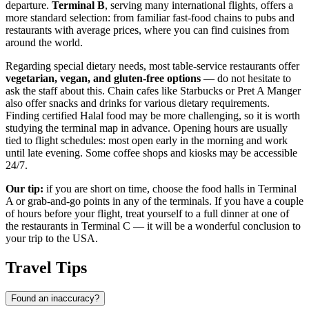
departure.
Terminal B
, serving many international flights, offers a
more standard selection: from familiar fast-food chains to pubs and
restaurants with average prices, where you can find cuisines from
around the world.
Regarding special dietary needs, most table-service restaurants offer
vegetarian, vegan, and gluten-free options
— do not hesitate to
ask the staff about this. Chain cafes like Starbucks or Pret A Manger
also offer snacks and drinks for various dietary requirements.
Finding certified Halal food may be more challenging, so it is worth
studying the terminal map in advance. Opening hours are usually
tied to flight schedules: most open early in the morning and work
until late evening. Some coffee shops and kiosks may be accessible
24/7.
Our tip:
if you are short on time, choose the food halls in Terminal
A or grab-and-go points in any of the terminals. If you have a couple
of hours before your flight, treat yourself to a full dinner at one of
the restaurants in Terminal C — it will be a wonderful conclusion to
your trip to the
USA
.
Travel Tips
Found an inaccuracy?