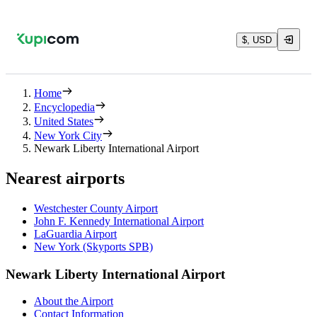
$, USD
Home
Encyclopedia
United States
New York City
Newark Liberty International Airport
Nearest airports
Westchester County Airport
John F. Kennedy International Airport
LaGuardia Airport
New York (Skyports SPB)
Newark Liberty International Airport
About the Airport
Contact Information