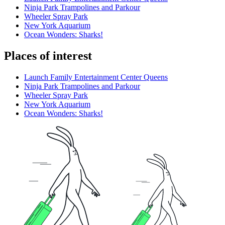
Ninja Park Trampolines and Parkour
Wheeler Spray Park
New York Aquarium
Ocean Wonders: Sharks!
Places of interest
Launch Family Entertainment Center Queens
Ninja Park Trampolines and Parkour
Wheeler Spray Park
New York Aquarium
Ocean Wonders: Sharks!