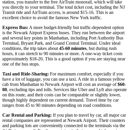
station, you transfer to the free AirTrain monorail, which will take
you directly to your terminal. The total ticket cost, including the NJ
Transit ride and AirTrain access, is around $15-16. This is an
excellent choice to avoid the famous New York traffic.
Express Bus:
A more budget-friendly but traffic-dependent option
is the Newark Airport Express buses. They run between the airport
and several key points in Manhattan, including Port Authority Bus
Terminal, Bryant Park, and Grand Central Terminal. Under ideal
conditions, the trip takes about
45-60 minutes
, but during rush
hours, it can stretch to 90 minutes or more. A one-way ticket costs
approximately $18-20. This is a good option if you are staying near
one of the bus stops.
Taxi and Ride-Sharing:
For maximum comfort, especially if you
have a lot of luggage, you can use a taxi. A ride in a famous yellow
cab from Manhattan to Newark Airport will cost an average of
$60-
80
, excluding tips and tolls. Services like Uber and Lyft also operate
on this route, and their costs can be comparable or slightly lower,
though highly dependent on current demand. Travel time by car
ranges from 45 to 90 minutes depending on road conditions.
Car Rental and Parking:
If you plan to travel by car, all major car
rental companies are represented at Newark Airport. Their counters
and parking lots are conveniently connected to the terminals via the