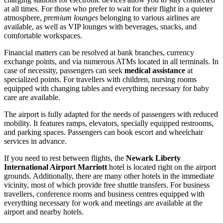
at all times. For those who prefer to wait for their flight in a quieter
atmosphere,
premium lounges
belonging to various airlines are
available, as well as VIP lounges with beverages, snacks, and
comfortable workspaces.
Financial matters can be resolved at bank branches, currency
exchange points, and via numerous ATMs located in all terminals. In
case of necessity, passengers can seek
medical assistance
at
specialized points. For travellers with children, nursing rooms
equipped with changing tables and everything necessary for baby
care are available.
The airport is fully adapted for the needs of passengers with reduced
mobility. It features ramps, elevators, specially equipped restrooms,
and parking spaces. Passengers can book escort and wheelchair
services in advance.
If you need to rest between flights, the
Newark Liberty
International Airport Marriott
hotel is located right on the airport
grounds. Additionally, there are many other hotels in the immediate
vicinity, most of which provide free shuttle transfers. For business
travellers, conference rooms and business centres equipped with
everything necessary for work and meetings are available at the
airport and nearby hotels.