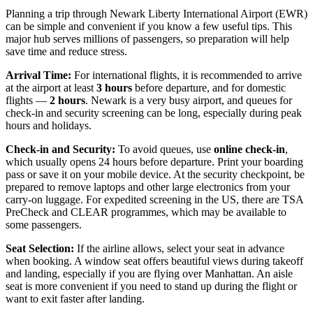
Planning a trip through Newark Liberty International Airport (EWR)
can be simple and convenient if you know a few useful tips. This
major hub serves millions of passengers, so preparation will help
save time and reduce stress.
Arrival Time:
For international flights, it is recommended to arrive
at the airport at least
3 hours
before departure, and for domestic
flights —
2 hours
. Newark is a very busy airport, and queues for
check-in and security screening can be long, especially during peak
hours and holidays.
Check-in and Security:
To avoid queues, use
online check-in
,
which usually opens 24 hours before departure. Print your boarding
pass or save it on your mobile device. At the security checkpoint, be
prepared to remove laptops and other large electronics from your
carry-on luggage. For expedited screening in the US, there are TSA
PreCheck and CLEAR programmes, which may be available to
some passengers.
Seat Selection:
If the airline allows, select your seat in advance
when booking. A window seat offers beautiful views during takeoff
and landing, especially if you are flying over Manhattan. An aisle
seat is more convenient if you need to stand up during the flight or
want to exit faster after landing.