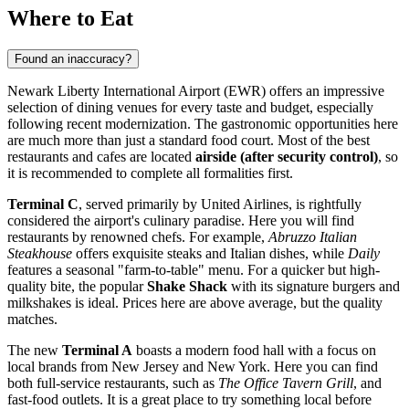
Where to Eat
Found an inaccuracy?
Newark Liberty International Airport (EWR) offers an impressive
selection of dining venues for every taste and budget, especially
following recent modernization. The gastronomic opportunities here
are much more than just a standard food court. Most of the best
restaurants and cafes are located
airside (after security control)
, so
it is recommended to complete all formalities first.
Terminal C
, served primarily by United Airlines, is rightfully
considered the airport's culinary paradise. Here you will find
restaurants by renowned chefs. For example,
Abruzzo Italian
Steakhouse
offers exquisite steaks and Italian dishes, while
Daily
features a seasonal "farm-to-table" menu. For a quicker but high-
quality bite, the popular
Shake Shack
with its signature burgers and
milkshakes is ideal. Prices here are above average, but the quality
matches.
The new
Terminal A
boasts a modern food hall with a focus on
local brands from New Jersey and New York. Here you can find
both full-service restaurants, such as
The Office Tavern Grill
, and
fast-food outlets. It is a great place to try something local before