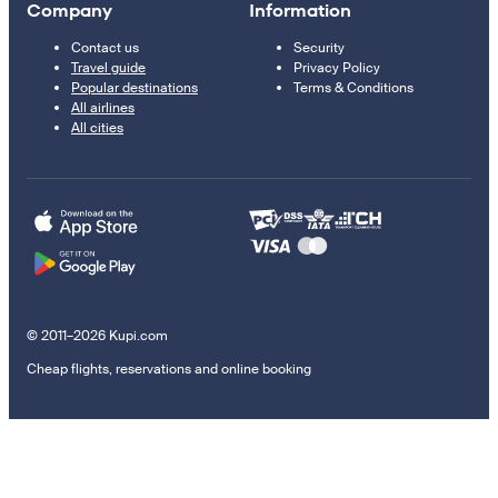
Company
Information
Contact us
Security
Travel guide
Privacy Policy
Popular destinations
Terms & Conditions
All airlines
All cities
© 2011–2026 Kupi.com
Cheap flights, reservations and online booking