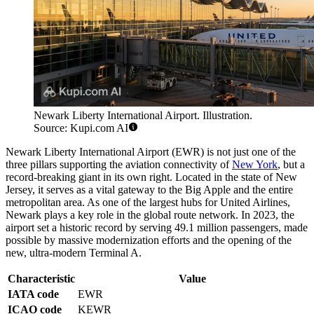
Newark Liberty International Airport. Illustration.
Source: Kupi.com AI
Newark Liberty International Airport (EWR) is not just one of the
three pillars supporting the aviation connectivity of
New York
, but a
record-breaking giant in its own right. Located in the state of New
Jersey, it serves as a vital gateway to the Big Apple and the entire
metropolitan area. As one of the largest hubs for United Airlines,
Newark plays a key role in the global route network. In 2023, the
airport set a historic record by serving 49.1 million passengers, made
possible by massive modernization efforts and the opening of the
new, ultra-modern Terminal A.
Characteristic
Value
IATA code
EWR
ICAO code
KEWR