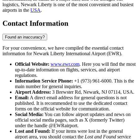
logistics, Newark Liberty is one of the most convenient and busiest
airports in the
USA
.
Contact Information
Found an inaccuracy?
For your convenience, we have compiled the essential contact
information for Newark Liberty International Airport (EWR).
Official Website:
www.ewr.com
. Here you will find the most
up-to-date information on flights, services, and airport
regulations.
Information Service Phone:
+1 (973) 961-6000. This is the
main number for general inquiries.
Airport Address:
3 Brewster Rd, Newark, NJ 07114, USA.
Email:
A direct email address for general questions is not
published. It is recommended to use the dedicated contact
forms on the official website for communication.
Social Media:
You can follow airport updates and news on
official social media pages, such as X (formerly Twitter)
under the handle @EWRairport.
Lost and Found:
If your items were lost in the general
airport area, you should contact the
Lost and Found
service