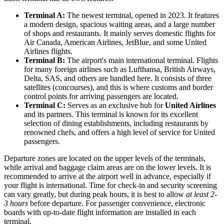
Terminal A:
The newest terminal, opened in 2023. It features
a modern design, spacious waiting areas, and a large number
of shops and restaurants. It mainly serves domestic flights for
Air Canada, American Airlines, JetBlue, and some United
Airlines flights.
Terminal B:
The airport's main international terminal. Flights
for many foreign airlines such as Lufthansa, British Airways,
Delta, SAS, and others are handled here. It consists of three
satellites (concourses), and this is where customs and border
control points for arriving passengers are located.
Terminal C:
Serves as an exclusive hub for
United Airlines
and its partners. This terminal is known for its excellent
selection of dining establishments, including restaurants by
renowned chefs, and offers a high level of service for United
passengers.
Departure zones are located on the upper levels of the terminals,
while arrival and baggage claim areas are on the lower levels. It is
recommended to arrive at the airport well in advance, especially if
your flight is international. Time for check-in and security screening
can vary greatly, but during peak hours, it is best to allow
at least 2-
3 hours
before departure. For passenger convenience, electronic
boards with up-to-date flight information are installed in each
terminal.