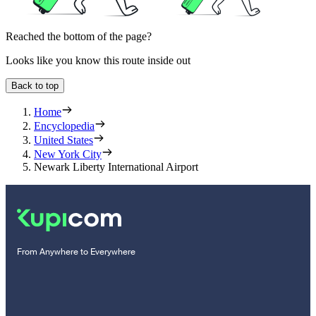
Reached the bottom of the page?
Looks like you know this route inside out
Back to top
Home
Encyclopedia
United States
New York City
Newark Liberty International Airport
From Anywhere to Everywhere