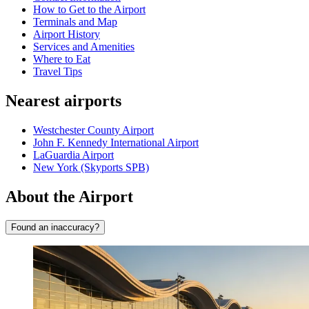
How to Get to the Airport
Terminals and Map
Airport History
Services and Amenities
Where to Eat
Travel Tips
Nearest airports
Westchester County Airport
John F. Kennedy International Airport
LaGuardia Airport
New York (Skyports SPB)
About the Airport
Found an inaccuracy?