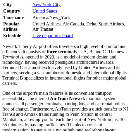
City
New York City
Country
United States
Time zone
America/New_York
Popular
United Airlines, Air Canada, Delta, Spirit Airlines,
airlines
Air Transat
Schedule
Live departures board
Newark Liberty Airport offers travellers a high level of comfort and
efficiency. It consists of
three terminals
— A, B, and C. The new
Terminal A
, opened in 2023, is a model of modern design and
technology, having received prestigious architectural awards.
Terminal C is almost exclusively used by United Airlines and its
partners, serving a vast number of domestic and international flights.
Terminal B specializes in international flights for other major global
carriers.
One of the airport's main features is its convenient transport
accessibility. The internal
AirTrain Newark
monorail system
connects all passenger terminals, parking lots, and car rental points
free of charge. Furthermore, AirTrain provides a quick transfer to NJ
Transit and Amtrak trains running to Penn Station in central
Manhattan, allowing you to reach the heart of New York in just 30-
35 minutes, bypassing traffic jams. Thanks to constant
modernization, its status as a major hub, and well-thought-out