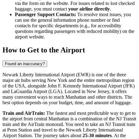
via the form on the website. For issues related to lost checked
baggage, you must contact
your airline directly
.
Passenger Support Contacts:
To resolve most issues, you
can use the general information phone number or find
contacts for specific departments (e.g., for accessibility
questions regarding passengers with reduced mobility) on the
airport website.
How to Get to the Airport
Found an inaccuracy?
Newark Liberty International Airport (EWR) is one of the three
major air hubs serving
New York
and the entire metropolitan region
of the
USA
, alongside
John F. Kennedy International Airport
(JFK)
and
LaGuardia Airport
(LGA). Located in New Jersey, it offers
many convenient ways to reach Manhattan and other districts. The
best option depends on your budget, time, and amount of luggage.
Train and AirTrain:
The fastest and most predictable way to get to
the airport from central Manhattan is a combination of the NJ Transit
train and the AirTrain monorail. You need to take an NJ Transit train
at Penn Station and travel to the Newark Liberty International
Airport Station. The journey takes about
25-30 minutes
. At the