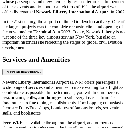
whose passengers and crew heroically resisted terrorists. In memory
of these events and to honour all victims of 9/11, the airport was
officially renamed
Newark Liberty International Airport
in 2002.
In the 21st century, the airport continued to develop actively. One of
the largest projects was the complete reconstruction and opening of
the new, modern
Terminal A
in 2023. Today, Newark Liberty is not
just one of the three key airports serving New York, but also an
important historical site reflecting the stages of global civil aviation
development.
Services and Amenities
Found an inaccuracy?
Newark Liberty International Airport (EWR) offers passengers a
wide range of services and amenities to make waiting for a flight as
comfortable as possible. In the terminals, you will find numerous
restaurants, cafes, and lounges
to suit every taste — from fast
food outlets to fine dining establishments. For shopping enthusiasts,
there are Duty-Free shops, boutiques of famous brands, souvenir
stalls, and bookstores.
Free Wi-Fi
is available throughout the airport, and numerous
charging stations for electronic devices allow you to stay connected