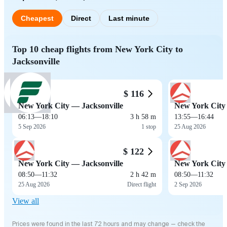
Cheapest
Direct
Last minute
Top 10 cheap flights from New York City to
Jacksonville
$ 116
New York City — Jacksonville
New York City 
06:13
—
18:10
3 h 58 m
13:55
—
16:44
5 Sep 2026
1 stop
25 Aug 2026
$ 122
New York City — Jacksonville
New York City 
08:50
—
11:32
2 h 42 m
08:50
—
11:32
25 Aug 2026
Direct flight
2 Sep 2026
View all
Prices were found in the last 72 hours and may change — check the