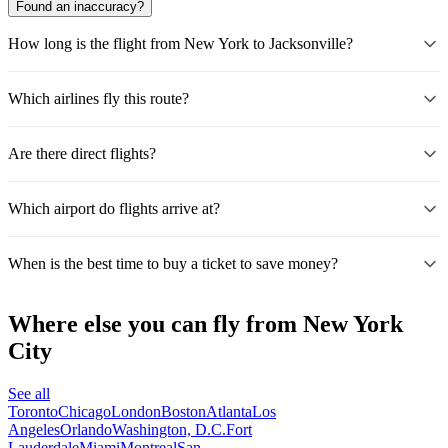
Found an inaccuracy?
How long is the flight from New York to Jacksonville?
Which airlines fly this route?
Are there direct flights?
Which airport do flights arrive at?
When is the best time to buy a ticket to save money?
Where else you can fly from New York
City
See all
Toronto
Chicago
London
Boston
Atlanta
Los
Angeles
Orlando
Washington, D.C.
Fort
Lauderdale
Miami
Montreal
San