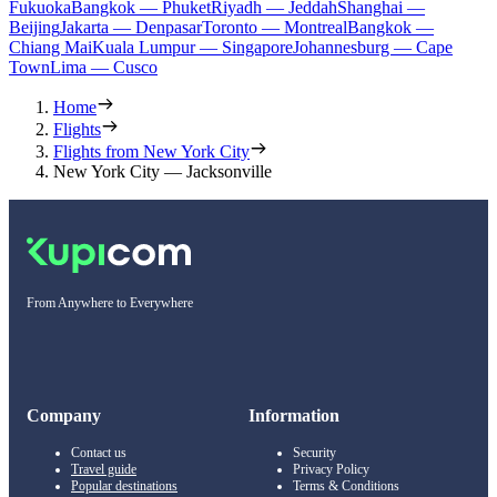
Fukuoka
Bangkok — Phuket
Riyadh — Jeddah
Shanghai —
Beijing
Jakarta — Denpasar
Toronto — Montreal
Bangkok —
Chiang Mai
Kuala Lumpur — Singapore
Johannesburg — Cape
Town
Lima — Cusco
Home
Flights
Flights from New York City
New York City — Jacksonville
From Anywhere to Everywhere
Company
Information
Contact us
Security
Travel guide
Privacy Policy
Popular destinations
Terms & Conditions