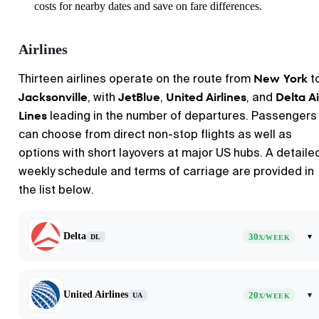
costs for nearby dates and save on fare differences.
Airlines
New York
Thirteen airlines operate on the route from
t
Jacksonville
JetBlue
United Airlines
Delta Ai
, with
,
, and
Lines
leading in the number of departures. Passengers
can choose from direct non-stop flights as well as
options with short layovers at major US hubs. A detaile
weekly schedule and terms of carriage are provided in
the list below.
Delta
30
▾
DL
X/WEEK
United Airlines
20
▾
UA
X/WEEK