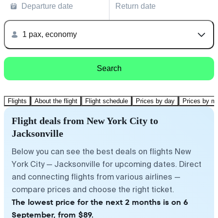
Departure date
Return date
1 pax, economy
Search
Flights
About the flight
Flight schedule
Prices by day
Prices by m
Flight deals from New York City to
Jacksonville
Below you can see the best deals on flights New
York City — Jacksonville for upcoming dates. Direct
and connecting flights from various airlines —
compare prices and choose the right ticket.
The lowest price for the next 2 months is on 6
September, from $89.