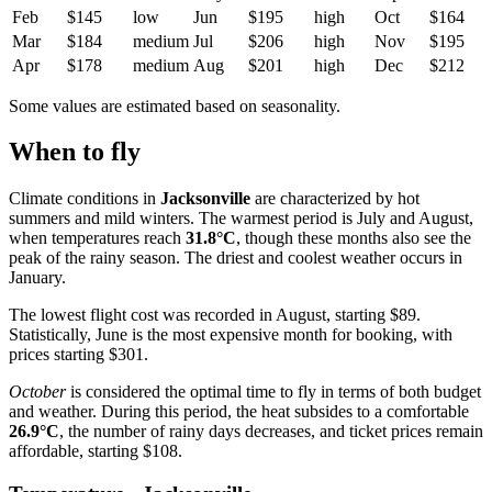
Feb
$145
low
Jun
$195
high
Oct
$164
Mar
$184
medium
Jul
$206
high
Nov
$195
Apr
$178
medium
Aug
$201
high
Dec
$212
Some values are estimated based on seasonality.
When to fly
Climate conditions in
Jacksonville
are characterized by hot
summers and mild winters. The warmest period is July and August,
when temperatures reach
31.8°C
, though these months also see the
peak of the rainy season. The driest and coolest weather occurs in
January.
The lowest flight cost was recorded in August, starting $89.
Statistically, June is the most expensive month for booking, with
prices starting $301.
October
is considered the optimal time to fly in terms of both budget
and weather. During this period, the heat subsides to a comfortable
26.9°C
, the number of rainy days decreases, and ticket prices remain
affordable, starting $108.