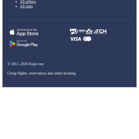
All airlines
All cities
© 2011–2026 Kupi.com
Cheap flights, reservations and online booking