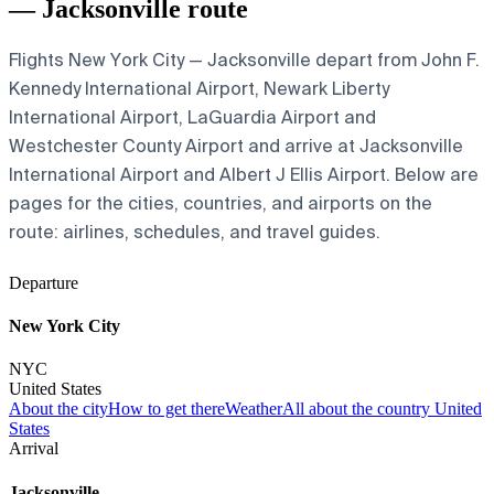
— Jacksonville route
Flights New York City — Jacksonville depart from John F.
Kennedy International Airport, Newark Liberty
International Airport, LaGuardia Airport and
Westchester County Airport and arrive at Jacksonville
International Airport and Albert J Ellis Airport. Below are
pages for the cities, countries, and airports on the
route: airlines, schedules, and travel guides.
Departure
New York City
NYC
United States
About the city
How to get there
Weather
All about the country United
States
Arrival
Jacksonville