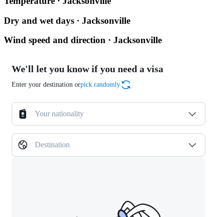
Temperature · Jacksonville
Dry and wet days · Jacksonville
Wind speed and direction · Jacksonville
We'll let you know if you need a visa
Enter your destination or
pick randomly
Your nationality
Destination