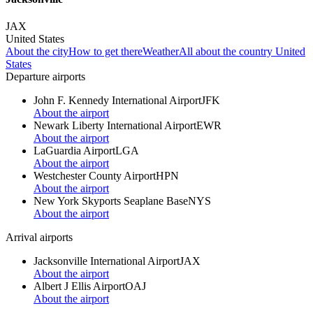
JAX
United States
About the city
How to get there
Weather
All about the country United
States
Departure airports
John F. Kennedy International Airport
JFK
About the airport
Newark Liberty International Airport
EWR
About the airport
LaGuardia Airport
LGA
About the airport
Westchester County Airport
HPN
About the airport
New York Skyports Seaplane Base
NYS
About the airport
Arrival airports
Jacksonville International Airport
JAX
About the airport
Albert J Ellis Airport
OAJ
About the airport