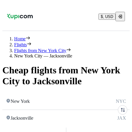
$, USD
Home
Flights
Flights from New York City
New York City — Jacksonville
Cheap flights from New York
City to Jacksonville
New York
NYC
Jacksonville
JAX