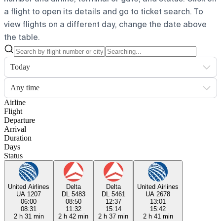
a flight to open its details and go to ticket search.
To
view flights on a different day, change the date above
the table.
Today
Any time
Airline
Flight
Departure
Arrival
Duration
Days
Status
United Airlines
Delta
Delta
United Airlines
UA 1207
DL 5483
DL 5461
UA 2678
06:00
08:50
12:37
13:01
08:31
11:32
15:14
15:42
2 h 31 min
2 h 42 min
2 h 37 min
2 h 41 min