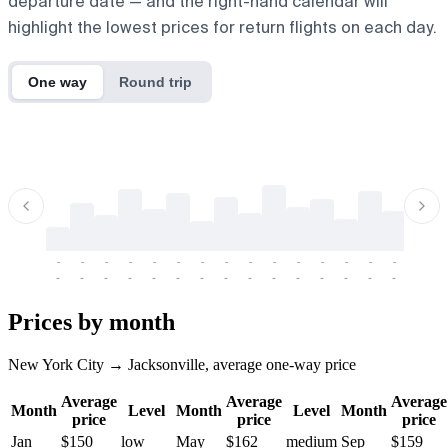
departure date — and the right-hand calendar will
highlight the lowest prices for return flights on each day.
One way
Round trip
-
-
-
-
-
-
-
-
-
-
-
-
-
-
-
-
-
-
-
-
-
-
-
-
-
-
-
-
-
-
-
-
-
-
Prices by month
New York City → Jacksonville, average one-way price
Average
Average
Average
Month
Level
Month
Level
Month
price
price
price
Jan
$150
low
May
$162
medium
Sep
$159