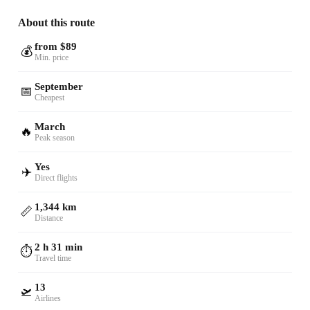
About this route
from $89
💰
Min. price
September
📅
Cheapest
March
🔥
Peak season
Yes
✈️
Direct flights
1,344 km
📏
Distance
2 h 31 min
⏱️
Travel time
13
🛫
Airlines