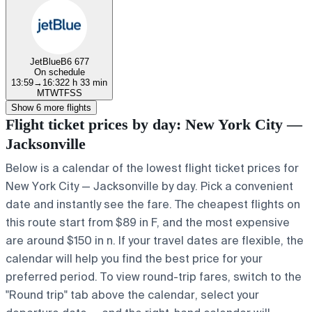
JetBlue
B6 677
On schedule
13:59
→
16:32
2 h 33 min
M
T
W
T
F
S
S
Show 6 more flights
Flight ticket prices by day: New York City —
Jacksonville
Below is a calendar of the lowest flight ticket prices for
New York City — Jacksonville by day. Pick a convenient
date and instantly see the fare. The cheapest flights on
this route start from $89 in F, and the most expensive
are around $150 in n. If your travel dates are flexible, the
calendar will help you find the best price for your
preferred period. To view round-trip fares, switch to the
"Round trip" tab above the calendar, select your