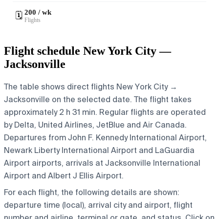
200 / wk
🗓️
Flights
Flight schedule New York City —
Jacksonville
The table shows direct flights New York City →
Jacksonville on the selected date. The flight takes
approximately 2 h 31 min. Regular flights are operated
by Delta, United Airlines, JetBlue and Air Canada.
Departures from John F. Kennedy International Airport,
Newark Liberty International Airport and LaGuardia
Airport airports, arrivals at Jacksonville International
Airport and Albert J Ellis Airport.
For each flight, the following details are shown:
departure time (local), arrival city and airport, flight
number and airline, terminal or gate, and status. Click on