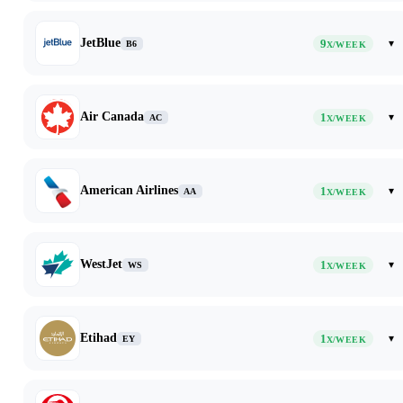
JetBlue
9
▾
B6
X/WEEK
Air Canada
1
▾
AC
X/WEEK
American Airlines
1
▾
AA
X/WEEK
WestJet
1
▾
WS
X/WEEK
Etihad
1
▾
EY
X/WEEK