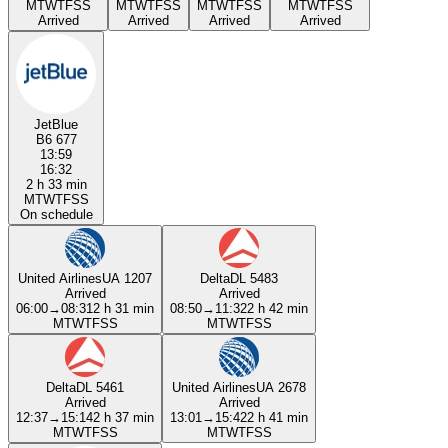
M
T
W
T
F
S
S
M
T
W
T
F
S
S
M
T
W
T
F
S
S
M
T
W
T
F
S
S
Arrived
Arrived
Arrived
Arrived
JetBlue
B6 677
13:59
16:32
2 h 33 min
M
T
W
T
F
S
S
On schedule
United Airlines
UA 1207
Delta
DL 5483
Arrived
Arrived
06:00
→
08:31
2 h 31 min
08:50
→
11:32
2 h 42 min
M
T
W
T
F
S
S
M
T
W
T
F
S
S
Delta
DL 5461
United Airlines
UA 2678
Arrived
Arrived
12:37
→
15:14
2 h 37 min
13:01
→
15:42
2 h 41 min
M
T
W
T
F
S
S
M
T
W
T
F
S
S