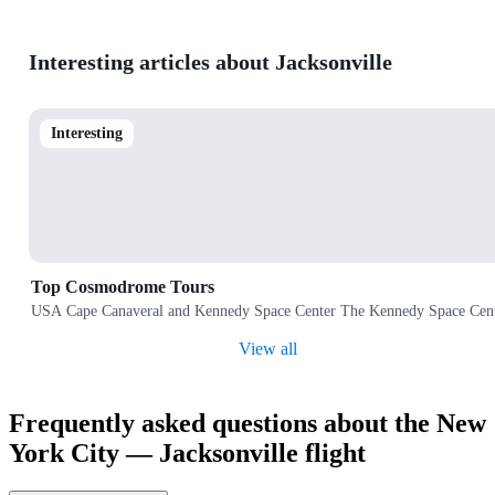
Interesting articles about Jacksonville
Interesting
Top Cosmodrome Tours
USA Cape Canaveral and Kennedy Space Center The Kennedy Space Center 
View all
Frequently asked questions about the New
York City — Jacksonville flight