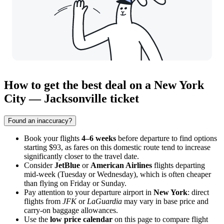
How to get the best deal on a New York
City — Jacksonville ticket
Found an inaccuracy?
Book your flights
4–6 weeks
before departure to find options
starting $93, as fares on this domestic route tend to increase
significantly closer to the travel date.
Consider
JetBlue
or
American Airlines
flights departing
mid-week (Tuesday or Wednesday), which is often cheaper
than flying on Friday or Sunday.
Pay attention to your departure airport in
New York
: direct
flights from
JFK
or
LaGuardia
may vary in base price and
carry-on baggage allowances.
Use the
low price calendar
on this page to compare flight