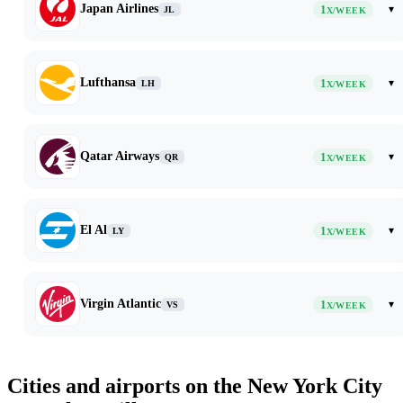
Japan Airlines
1
▾
JL
X/WEEK
Lufthansa
1
▾
LH
X/WEEK
Qatar Airways
1
▾
QR
X/WEEK
El Al
1
▾
LY
X/WEEK
Virgin Atlantic
1
▾
VS
X/WEEK
Cities and airports on the New York City