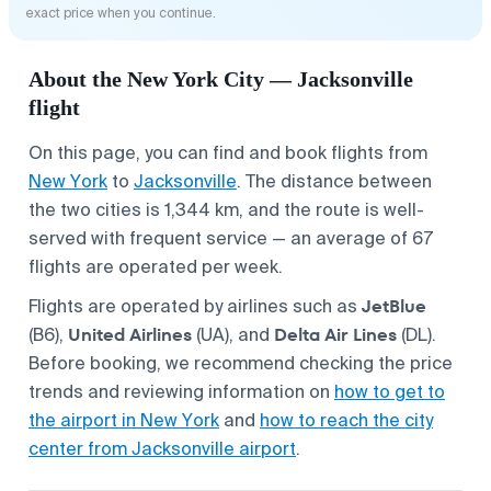
exact price when you continue.
About the New York City — Jacksonville
flight
On this page, you can find and book flights from
New York
to
Jacksonville
. The distance between
the two cities is 1,344 km, and the route is well-
served with frequent service — an average of 67
flights are operated per week.
JetBlue
Flights are operated by airlines such as
United Airlines
Delta Air Lines
(B6),
(UA), and
(DL).
Before booking, we recommend checking the price
trends and reviewing information on
how to get to
the airport in New York
and
how to reach the city
center from Jacksonville airport
.