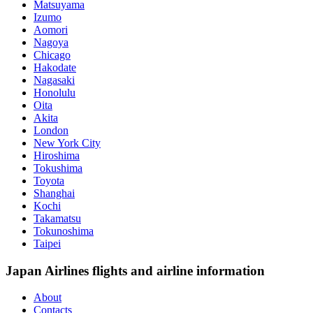
Matsuyama
Izumo
Aomori
Nagoya
Chicago
Hakodate
Nagasaki
Honolulu
Oita
Akita
London
New York City
Hiroshima
Tokushima
Toyota
Shanghai
Kochi
Takamatsu
Tokunoshima
Taipei
Japan Airlines flights and airline information
About
Contacts