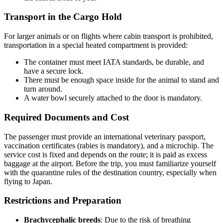
Transport in the Cargo Hold
For larger animals or on flights where cabin transport is prohibited,
transportation in a special heated compartment is provided:
The container must meet IATA standards, be durable, and
have a secure lock.
There must be enough space inside for the animal to stand and
turn around.
A water bowl securely attached to the door is mandatory.
Required Documents and Cost
The passenger must provide an international veterinary passport,
vaccination certificates (rabies is mandatory), and a microchip. The
service cost is fixed and depends on the route; it is paid as excess
baggage at the airport. Before the trip, you must familiarize yourself
with the quarantine rules of the destination country, especially when
flying to Japan.
Restrictions and Preparation
Brachycephalic breeds
: Due to the risk of breathing