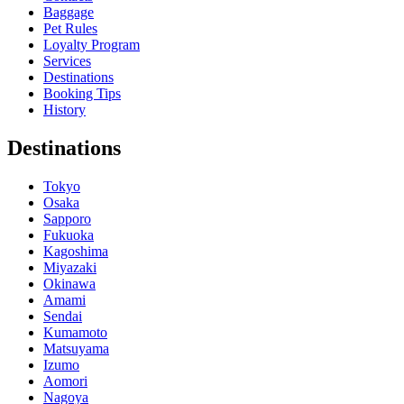
Baggage
Pet Rules
Loyalty Program
Services
Destinations
Booking Tips
History
Destinations
Tokyo
Osaka
Sapporo
Fukuoka
Kagoshima
Miyazaki
Okinawa
Amami
Sendai
Kumamoto
Matsuyama
Izumo
Aomori
Nagoya