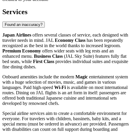
Services
Found an inaccuracy?
Japan Airlines
offers several classes of service, each designed with
traveler needs in mind. JAL
Economy Class
has been repeatedly
recognized as the best in the world thanks to increased legroom.
Premium Economy
offers wider seats with leg rests and an
enhanced menu.
Business Class
(JAL Sky Suite) features fully flat
bed seats, while
First Class
provides individual suites and exquisite
fine dining dishes.
Onboard amenities include the modern
Magic
entertainment system
with a huge selection of movies, music, and games in various
languages. Paid high-speed
Wi-Fi
is available on most international
routes. Dining on JAL flights is an art form in itself: passengers are
offered both traditional Japanese cuisine and international sets
developed by renowned chefs.
Special airline services aim to create a comfortable environment for
everyone. For travelers with children, bassinets, baby kits, and a
special menu (must be ordered in advance) are provided. Passengers
with disabilities can count on full support during boarding and