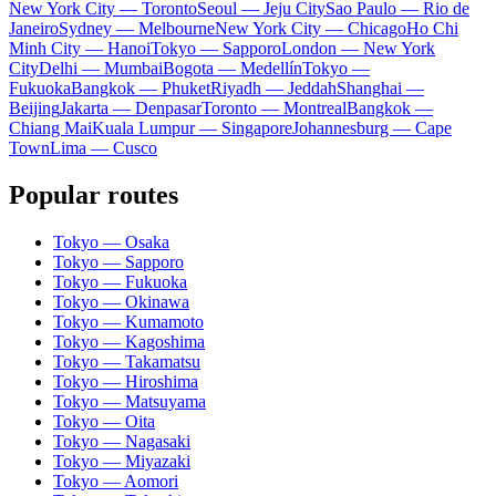
New York City — Toronto
Seoul — Jeju City
Sao Paulo — Rio de
Janeiro
Sydney — Melbourne
New York City — Chicago
Ho Chi
Minh City — Hanoi
Tokyo — Sapporo
London — New York
City
Delhi — Mumbai
Bogota — Medellín
Tokyo —
Fukuoka
Bangkok — Phuket
Riyadh — Jeddah
Shanghai —
Beijing
Jakarta — Denpasar
Toronto — Montreal
Bangkok —
Chiang Mai
Kuala Lumpur — Singapore
Johannesburg — Cape
Town
Lima — Cusco
Popular routes
Tokyo — Osaka
Tokyo — Sapporo
Tokyo — Fukuoka
Tokyo — Okinawa
Tokyo — Kumamoto
Tokyo — Kagoshima
Tokyo — Takamatsu
Tokyo — Hiroshima
Tokyo — Matsuyama
Tokyo — Oita
Tokyo — Nagasaki
Tokyo — Miyazaki
Tokyo — Aomori