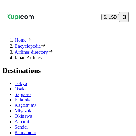
$, USD
Home
Encyclopedia
Airlines directory
Japan Airlines
Destinations
Tokyo
Osaka
Sapporo
Fukuoka
Kagoshima
Miyazaki
Okinawa
Amami
Sendai
Kumamoto