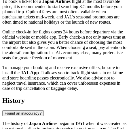
To book a ticket for a
Japan Airlines
flight at the most favorable
price, it is recommended to start searching 3-5 months before your
planned trip. Optimal fares are most often available when
purchasing tickets mid-week, and JAL's seasonal promotions are
often timed to national holidays or the launch of new routes.
Online check-in for flights opens 24 hours before departure via the
official website or mobile app. Early check-in not only saves time at
the airport but also gives you a better chance of choosing the most
comfortable seat in the cabin. When choosing a seat, pay attention to
the aircraft configuration: in JAL economy class, many prefer aisle
seats for greater freedom of movement.
To manage your booking and receive exclusive offers, be sure to
install the
JAL App
. It allows you to track flight status in real-time
and store boarding passes electronically. We also advise not to
neglect travel insurance, which can cover unforeseen expenses in
case of trip cancellation or baggage delay.
History
Found an inaccuracy?
The history of
Japan Airlines
began in
1951
when it was created as
the national airline to restore air service in post-war Japan. The first