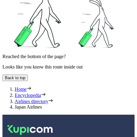
Reached the bottom of the page?
Looks like you know this route inside out
Back to top
Home
Encyclopedia
Airlines directory
Japan Airlines