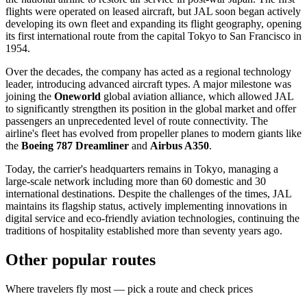
flights were operated on leased aircraft, but JAL soon began actively
developing its own fleet and expanding its flight geography, opening
its first international route from the capital
Tokyo
to San Francisco in
1954.
Over the decades, the company has acted as a regional technology
leader, introducing advanced aircraft types. A major milestone was
joining the
Oneworld
global aviation alliance, which allowed JAL
to significantly strengthen its position in the global market and offer
passengers an unprecedented level of route connectivity. The
airline's fleet has evolved from propeller planes to modern giants like
the
Boeing 787 Dreamliner
and
Airbus A350
.
Today, the carrier's headquarters remains in
Tokyo
, managing a
large-scale network including more than 60 domestic and 30
international destinations. Despite the challenges of the times, JAL
maintains its flagship status, actively implementing innovations in
digital service and eco-friendly aviation technologies, continuing the
traditions of hospitality established more than seventy years ago.
Other popular routes
Where travelers fly most — pick a route and check prices