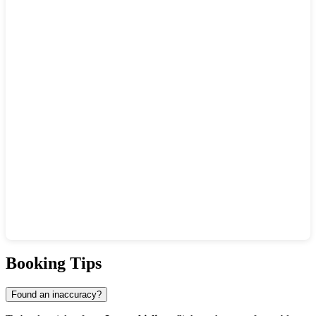
Show interactive map
Booking Tips
Found an inaccuracy?