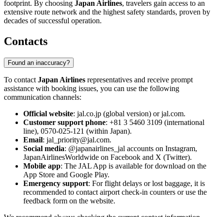
footprint. By choosing
Japan Airlines
, travelers gain access to an
extensive route network and the highest safety standards, proven by
decades of successful operation.
Contacts
Found an inaccuracy?
To contact
Japan Airlines
representatives and receive prompt
assistance with booking issues, you can use the following
communication channels:
Official website
: jal.co.jp (global version) or jal.com.
Customer support phone
: +81 3 5460 3109 (international
line), 0570-025-121 (within Japan).
Email
: jal_priority@jal.com.
Social media
: @japanairlines_jal accounts on Instagram,
JapanAirlinesWorldwide on Facebook and X (Twitter).
Mobile app
: The JAL App is available for download on the
App Store and Google Play.
Emergency support
: For flight delays or lost baggage, it is
recommended to contact airport check-in counters or use the
feedback form on the website.