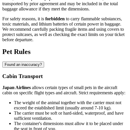
transported by prior agreement and may be included in the total
baggage allowance if they meet the dimensions.
For safety reasons, it is
forbidden
to carry flammable substances,
toxic materials, and lithium batteries of certain power in baggage.
We recommend carefully packing fragile items and using covers to
protect suitcases, as well as checking the exact limits on your ticket
before departure.
Pet Rules
Found an inaccuracy?
Cabin Transport
Japan Airlines
allows certain types of small pets in the aircraft
cabin on specific flight types and aircraft. Strict requirements apply:
The weight of the animal together with the carrier must not
exceed the established limit (usually around 7-10 kg).
The carrier must be soft or hard-sided, waterproof, and have
sufficient ventilation.
The container's dimensions must allow it to be placed under
the seat in front of you.