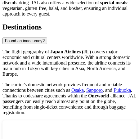
disembarking. JAL also offers a wide selection of
special meals
:
vegetarian, gluten-free, halal, and kosher, ensuring an individual
approach to every guest.
Destinations
Found an inaccuracy?
The flight geography of
Japan Airlines (JL)
covers major
economic and cultural centers worldwide. With a strong domestic
network and a wide international presence, the airline connects its
main hub in
Tokyo
with key cities in Asia, North America, and
Europe.
The carrier's domestic network provides frequent and reliable
connections between cities such as
Osaka
,
Sapporo
, and
Fukuoka
.
Thanks to codeshare agreements within the
Oneworld
alliance, JAL
passengers can easily reach almost any point on the globe,
benefiting from single-ticket convenience and through baggage
registration.