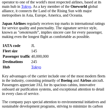
operator to one of the world's most respected airlines, based at its
main hub in
Tokyo
. As a key member of the
Oneworld
global
alliance, it connects the Land of the Rising Sun with major
metropolises in Asia, Europe, America, and Oceania.
Japan Airlines
regularly receives top marks in international ratings
for service quality and punctuality. The signature service style,
known as
"omotenashi"
, implies sincere care for every passenger,
making even the longest flight as comfortable as possible.
IATA code
JL
Fleet size
145
Passenger traffic
40,000,000
Destinations
245
Hub
Tokyo
Key advantages of the carrier include one of the most modern fleets
in the industry, consisting primarily of
Boeing
and
Airbus
aircraft.
Passengers appreciate JAL for its spacious cabins, innovative
onboard air purification systems, and exceptional attention to detail
in every class of service.
The company pays special attention to environmental initiatives and
sustainable development programs, striving to minimize its carbon