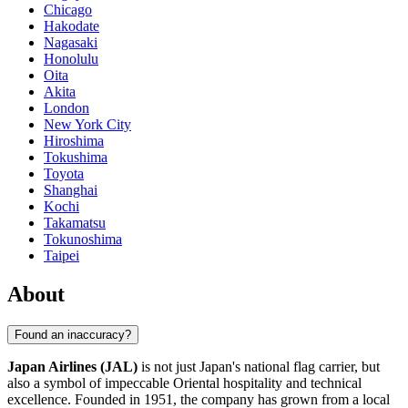
Chicago
Hakodate
Nagasaki
Honolulu
Oita
Akita
London
New York City
Hiroshima
Tokushima
Toyota
Shanghai
Kochi
Takamatsu
Tokunoshima
Taipei
About
Found an inaccuracy?
Japan Airlines (JAL)
is not just Japan's national flag carrier, but
also a symbol of impeccable Oriental hospitality and technical
excellence. Founded in 1951, the company has grown from a local