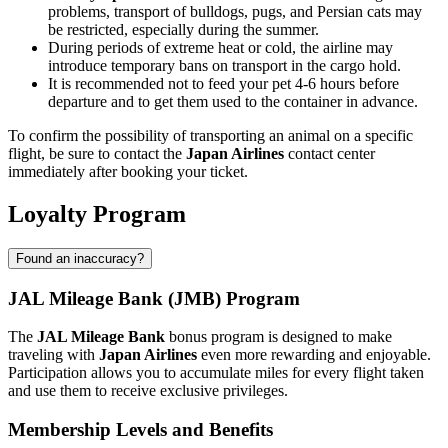
problems, transport of bulldogs, pugs, and Persian cats may
be restricted, especially during the summer.
During periods of extreme heat or cold, the airline may
introduce temporary bans on transport in the cargo hold.
It is recommended not to feed your pet 4-6 hours before
departure and to get them used to the container in advance.
To confirm the possibility of transporting an animal on a specific
flight, be sure to contact the
Japan Airlines
contact center
immediately after booking your ticket.
Loyalty Program
Found an inaccuracy?
JAL Mileage Bank (JMB) Program
The
JAL Mileage Bank
bonus program is designed to make
traveling with
Japan Airlines
even more rewarding and enjoyable.
Participation allows you to accumulate miles for every flight taken
and use them to receive exclusive privileges.
Membership Levels and Benefits