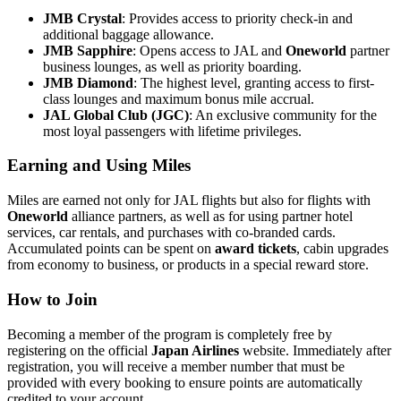
JMB Crystal
: Provides access to priority check-in and
additional baggage allowance.
JMB Sapphire
: Opens access to JAL and
Oneworld
partner
business lounges, as well as priority boarding.
JMB Diamond
: The highest level, granting access to first-
class lounges and maximum bonus mile accrual.
JAL Global Club (JGC)
: An exclusive community for the
most loyal passengers with lifetime privileges.
Earning and Using Miles
Miles are earned not only for JAL flights but also for flights with
Oneworld
alliance partners, as well as for using partner hotel
services, car rentals, and purchases with co-branded cards.
Accumulated points can be spent on
award tickets
, cabin upgrades
from economy to business, or products in a special reward store.
How to Join
Becoming a member of the program is completely free by
registering on the official
Japan Airlines
website. Immediately after
registration, you will receive a member number that must be
provided with every booking to ensure points are automatically
credited to your account.