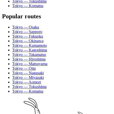
Tokyo — Tokushima
Tokyo — Komatsu
Popular routes
Tokyo — Osaka
Tokyo — Sapporo
Tokyo — Fukuoka
Tokyo — Okinawa
Tokyo — Kumamoto
Tokyo — Kagoshima
Tokyo — Takamatsu
Tokyo — Hiroshima
Tokyo — Matsuyama
Tokyo — Oita
Tokyo — Nagasaki
Tokyo — Miyazaki
Tokyo — Aomori
Tokyo — Tokushima
Tokyo — Komatsu