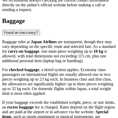
We recommend always checking the current contact information
directly on the airline's official website before making a call or
sending a request.
Baggage
Found an inaccuracy?
Baggage rules at
Japan Airlines
are transparent, though they may
vary depending on the specific route and selected fare. As a standard
for
carry-on baggage
, one main piece weighing up to
10 kg
is
allowed, with total dimensions not exceeding 115 cm, plus one
additional personal item (laptop bag or handbag).
For
checked baggage
, a tiered system applies. Economy class
passengers on international flights are usually allowed one or two
pieces weighing up to 23 kg each. In business class and first class,
the allowances are significantly higher: up to three pieces weighing
up to 32 kg each. On domestic flights within Japan, a total weight
limit is most often applied.
If your baggage exceeds the established weight, piece, or size limits,
an
excess baggage
fee is charged. Rates depend on the flight region
and are paid at the airport or in advance via the website.
Special
items
, such as sports equipment or musical instruments, are