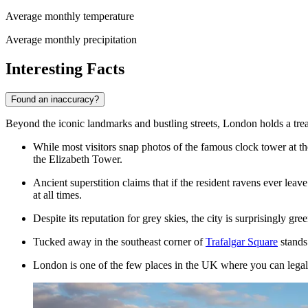
Average monthly temperature
Average monthly precipitation
Interesting Facts
Found an inaccuracy?
Beyond the iconic landmarks and bustling streets, London holds a treasur
While most visitors snap photos of the famous clock tower at the
the Elizabeth Tower.
Ancient superstition claims that if the resident ravens ever leav
at all times.
Despite its reputation for grey skies, the city is surprisingly gr
Tucked away in the southeast corner of
Trafalgar Square
stands 
London is one of the few places in the UK where you can legally 