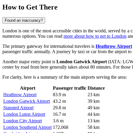
How to Get There
Found an inaccuracy?
London is one of the most accessible cities in the world, served by 
numerous options. You can read
more about how to get to London
and
The primary gateway for international travelers is
Heathrow Airport
passenger traffic annually. A journey by taxi or car from the airport to
Another major entry point is
London Gatwick Airport
(IATA: LGW), s
center by road from here generally takes about 80 minutes. For those 
For clarity, here is a summary of the main airports serving the area:
Airport
Passenger traffic
Distance
Heathrow Airport
83.9 m
23 km
London Gatwick Airport
43.2 m
39 km
Stansted Airport
29.8 m
49 km
London Luton Airport
16.7 m
44 km
London City Airport
3.6 m
13 km
London Southend Airport
172,068
58 km