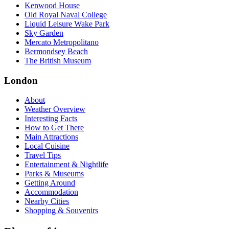
Kenwood House
Old Royal Naval College
Liquid Leisure Wake Park
Sky Garden
Mercato Metropolitano
Bermondsey Beach
The British Museum
London
About
Weather Overview
Interesting Facts
How to Get There
Main Attractions
Local Cuisine
Travel Tips
Entertainment & Nightlife
Parks & Museums
Getting Around
Accommodation
Nearby Cities
Shopping & Souvenirs