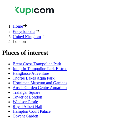
Home
Encyclopedia
United Kingdom
London
Places of interest
Brent Cross Trampoline Park
Jump In Trampoline Park Elstree
Hangloose Adventure
Thorpe Lakes Aqua Park
Horniman Museum and Gardens
Ansell Garden Centre Aquarium
Trafalgar Square
Tower of London
Windsor Castle
Royal Albert Hall
Hampton Court Palace
Covent Garden