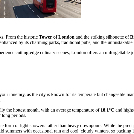
ks. From the historic
Tower of London
and the striking silhouette of
B
r enhanced by its charming parks, traditional pubs, and the unmistakable
rience cutting-edge culinary scenes, London offers an unforgettable journ
 your itinerary, as the city is known for its temperate but changeable ma
.
lly the hottest month, with an average temperature of
18.1°C
and highs 
r long periods.
 in the form of light showers rather than heavy downpours. While the pr
ld summers with occasional rain and cool, cloudy winters, so packing 