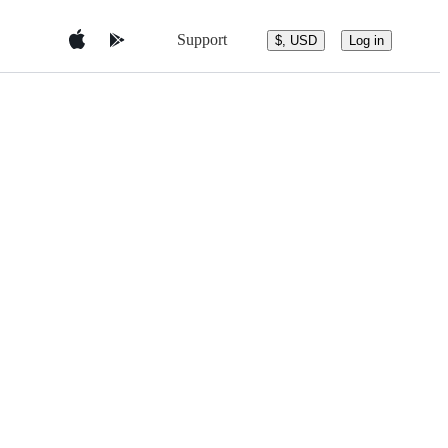
Support
$, USD
Log in