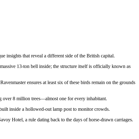
insights that reveal a different side of the British capital.
ssive 13-ton bell inside; the structure itself is officially known as
 Ravenmaster ensures at least six of these birds remain on the grounds
ing over 8 million trees—almost one for every inhabitant.
 built inside a hollowed-out lamp post to monitor crowds.
 Savoy Hotel, a rule dating back to the days of horse-drawn carriages.