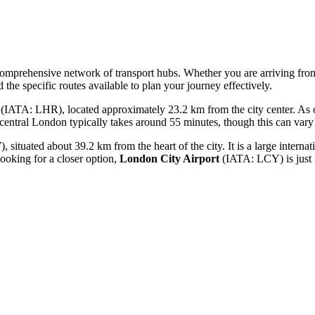
a comprehensive network of transport hubs. Whether you are arriving fro
 the specific routes available to plan your journey effectively.
(IATA: LHR), located approximately 23.2 km from the city center. As on
 central London typically takes around 55 minutes, though this can vary s
ituated about 39.2 km from the heart of the city. It is a large interna
looking for a closer option,
London City Airport
(IATA: LCY) is just 1