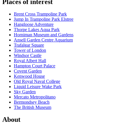
Places of interest
Brent Cross Trampoline Park
Jump In Trampoline Park Elstree
Hangloose Adventure
Thorpe Lakes Aqua Park
Horniman Museum and Gardens
Ansell Garden Centre Aquarium
Trafalgar Square
Tower of London
Windsor Castle
Royal Albert Hall
Hampton Court Palace
Covent Garden
Kenwood House
Old Royal Naval College
Liquid Leisure Wake Park
Sky Garden
Mercato Metropolitano
Bermondsey Beach
The British Museum
About