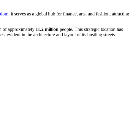
gdom
, it serves as a global hub for finance, arts, and fashion, attracting
ion of approximately
11.2 million
people. This strategic location has
, evident in the architecture and layout of its bustling streets.