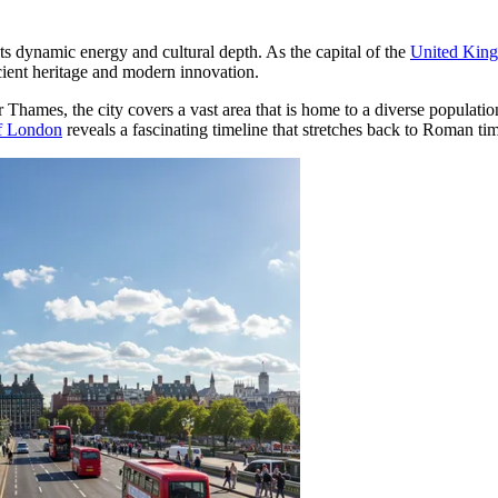
ts dynamic energy and cultural depth. As the capital of the
United Kin
ncient heritage and modern innovation.
r Thames, the city covers a vast area that is home to a diverse populat
of London
reveals a fascinating timeline that stretches back to Roman times