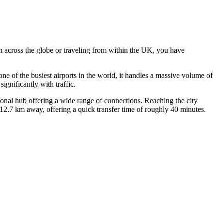
m across the globe or traveling from within the UK, you have
e of the busiest airports in the world, it handles a massive volume of
ignificantly with traffic.
tional hub offering a wide range of connections. Reaching the city
2.7 km away, offering a quick transfer time of roughly 40 minutes.