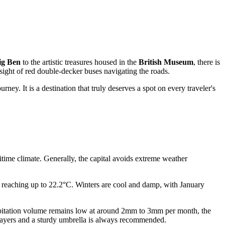
ig Ben
to the artistic treasures housed in the
British Museum
, there is
 sight of red double-decker buses navigating the roads.
ey. It is a destination that truly deserves a spot on every traveler's
ritime climate. Generally, the capital avoids extreme weather
reaching up to 22.2°C. Winters are cool and damp, with January
ecipitation volume remains low at around 2mm to 3mm per month, the
layers and a sturdy umbrella is always recommended.