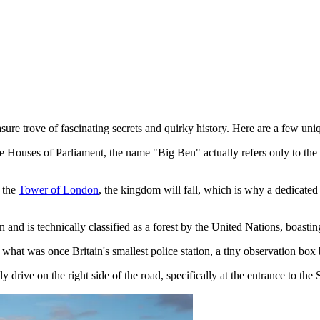
e trove of fascinating secrets and quirky history. Here are a few unique 
 Houses of Parliament, the name "Big Ben" actually refers only to the ma
e the
Tower of London
, the kingdom will fall, which is why a dedicated
een and is technically classified as a forest by the United Nations, boast
what was once Britain's smallest police station, a tiny observation box
drive on the right side of the road, specifically at the entrance to the