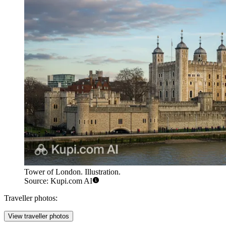
Tower of London. Illustration.
Source: Kupi.com AI
Traveller photos:
View traveller photos