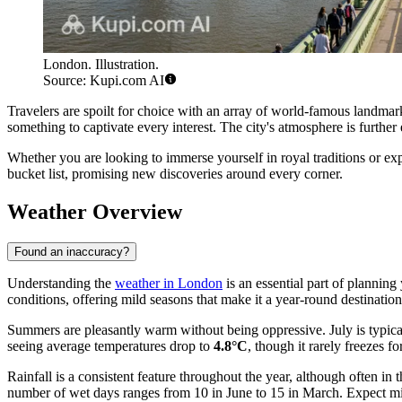
London. Illustration.
Source: Kupi.com AI
Travelers are spoilt for choice with an array of world-famous landmar
something to captivate every interest. The city's atmosphere is furthe
Whether you are looking to immerse yourself in royal traditions or expe
bucket list, promising new discoveries around every corner.
Weather Overview
Found an inaccuracy?
Understanding the
weather in London
is an essential part of planning
conditions, offering mild seasons that make it a year-round destination
Summers are pleasantly warm without being oppressive. July is typica
seeing average temperatures drop to
4.8°C
, though it rarely freezes fo
Rainfall is a consistent feature throughout the year, although often
number of wet days ranges from 10 in June to 15 in March. Expect mi