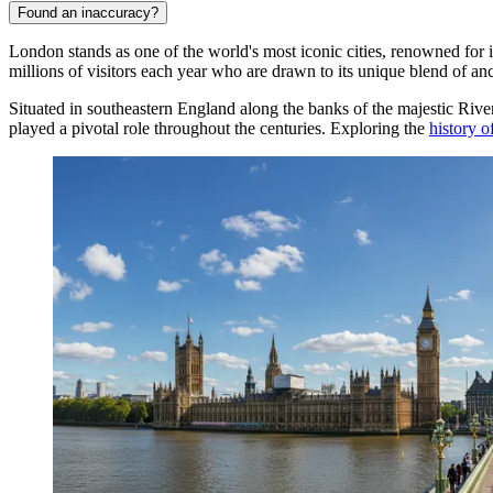
Found an inaccuracy?
London stands as one of the world's most iconic cities, renowned for i
millions of visitors each year who are drawn to its unique blend of a
Situated in southeastern England along the banks of the majestic Rive
played a pivotal role throughout the centuries. Exploring the
history 