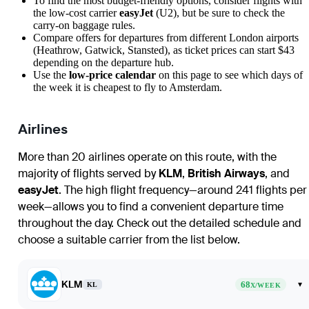
To find the most budget-friendly options, consider flights with
the low-cost carrier
easyJet
(U2), but be sure to check the
carry-on baggage rules.
Compare offers for departures from different
London
airports
(Heathrow, Gatwick, Stansted), as ticket prices can start $43
depending on the departure hub.
Use the
low-price calendar
on this page to see which days of
the week it is cheapest to fly to
Amsterdam
.
Airlines
More than 20 airlines operate on this route, with the
majority of flights served by
KLM
,
British Airways
, and
easyJet
. The high flight frequency—around 241 flights per
week—allows you to find a convenient departure time
throughout the day. Check out the detailed schedule and
choose a suitable carrier from the list below.
KLM
68
▾
KL
X/WEEK