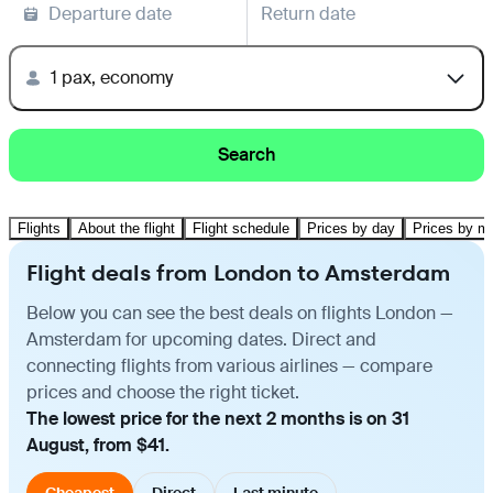
Departure date
Return date
1 pax, economy
Search
Flights
About the flight
Flight schedule
Prices by day
Prices by m
Flight deals from London to Amsterdam
Below you can see the best deals on flights London —
Amsterdam for upcoming dates. Direct and
connecting flights from various airlines — compare
prices and choose the right ticket.
The lowest price for the next 2 months is on 31
August, from $41.
Cheapest
Direct
Last minute