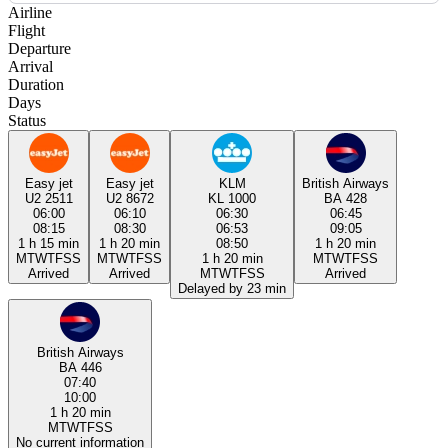
Airline
Flight
Departure
Arrival
Duration
Days
Status
Easy jet
Easy jet
KLM
British Airways
U2 2511
U2 8672
KL 1000
BA 428
06:00
06:10
06:30
06:45
08:15
08:30
06:53
09:05
1 h 15 min
1 h 20 min
08:50
1 h 20 min
M
T
W
T
F
S
S
M
T
W
T
F
S
S
1 h 20 min
M
T
W
T
F
S
S
Arrived
Arrived
M
T
W
T
F
S
S
Arrived
Delayed by 23 min
British Airways
BA 446
07:40
10:00
1 h 20 min
M
T
W
T
F
S
S
No current information