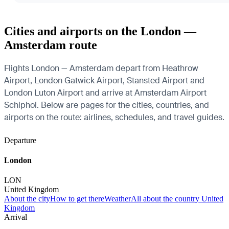
Cities and airports on the London —
Amsterdam route
Flights London — Amsterdam depart from Heathrow
Airport, London Gatwick Airport, Stansted Airport and
London Luton Airport and arrive at Amsterdam Airport
Schiphol. Below are pages for the cities, countries, and
airports on the route: airlines, schedules, and travel guides.
Departure
London
LON
United Kingdom
About the city
How to get there
Weather
All about the country United
Kingdom
Arrival