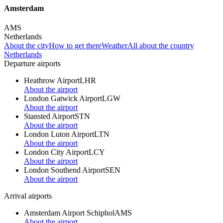
Amsterdam
AMS
Netherlands
About the city
How to get there
Weather
All about the country
Netherlands
Departure airports
Heathrow Airport
LHR
About the airport
London Gatwick Airport
LGW
About the airport
Stansted Airport
STN
About the airport
London Luton Airport
LTN
About the airport
London City Airport
LCY
About the airport
London Southend Airport
SEN
About the airport
Arrival airports
Amsterdam Airport Schiphol
AMS
About the airport