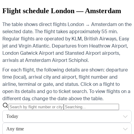
Flight schedule London — Amsterdam
The table shows direct flights London → Amsterdam on the
selected date. The flight takes approximately 55 min.
Regular flights are operated by KLM, British Airways, Easy
jet and Virgin Atlantic.
Departures from Heathrow Airport,
London Gatwick Airport and Stansted Airport airports,
arrivals at Amsterdam Airport Schiphol.
For each flight, the following details are shown: departure
time (local), arrival city and airport, flight number and
airline, terminal or gate, and status. Click on a flight to
open its details and go to ticket search.
To view flights on a
different day, change the date above the table.
Today
Any time