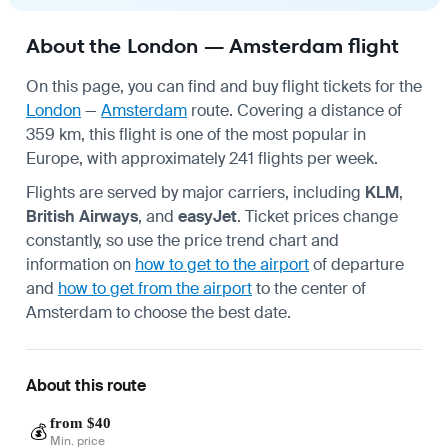
About the London — Amsterdam flight
On this page, you can find and buy flight tickets for the
London
—
Amsterdam
route. Covering a distance of
359 km, this flight is one of the most popular in
Europe, with approximately 241 flights per week.
Flights are served by major carriers, including
KLM
,
British Airways
, and
easyJet
. Ticket prices change
constantly, so use the price trend chart and
information on
how to get to the airport
of departure
and
how to get from the airport
to the center of
Amsterdam to choose the best date.
About this route
from $40
💰
Min. price