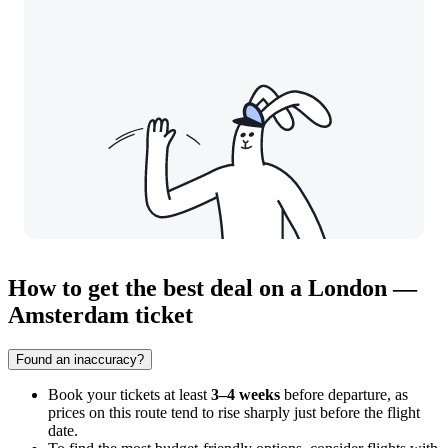
How to get the best deal on a London —
Amsterdam ticket
Found an inaccuracy?
Book your tickets at least
3–4 weeks
before departure, as
prices on this route tend to rise sharply just before the flight
date.