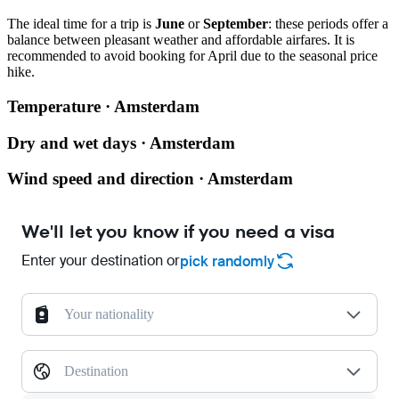
The ideal time for a trip is
June
or
September
: these periods offer a
balance between pleasant weather and affordable airfares. It is
recommended to avoid booking for April due to the seasonal price
hike.
Temperature · Amsterdam
Dry and wet days · Amsterdam
Wind speed and direction · Amsterdam
We'll let you know if you need a visa
Enter your destination or
pick randomly
Your nationality
Destination