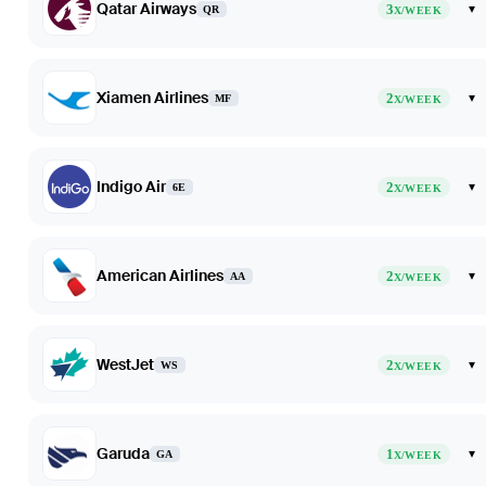
Qatar Airways
3
▾
QR
X/WEEK
Xiamen Airlines
2
▾
MF
X/WEEK
Indigo Air
2
▾
6E
X/WEEK
American Airlines
2
▾
AA
X/WEEK
WestJet
2
▾
WS
X/WEEK
Garuda
1
▾
GA
X/WEEK