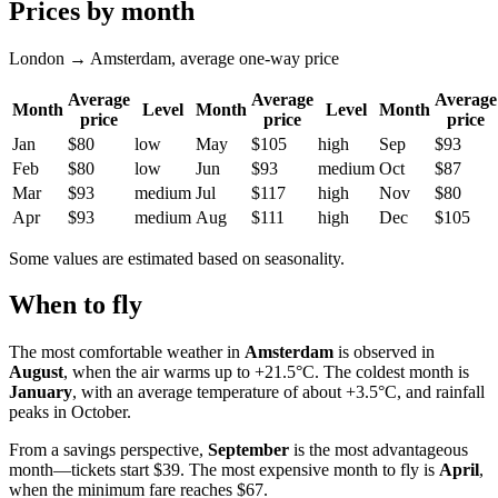
Prices by month
London → Amsterdam, average one-way price
Average
Average
Average
Month
Level
Month
Level
Month
price
price
price
Jan
$80
low
May
$105
high
Sep
$93
Feb
$80
low
Jun
$93
medium
Oct
$87
Mar
$93
medium
Jul
$117
high
Nov
$80
Apr
$93
medium
Aug
$111
high
Dec
$105
Some values are estimated based on seasonality.
When to fly
The most comfortable weather in
Amsterdam
is observed in
August
, when the air warms up to +21.5°C. The coldest month is
January
, with an average temperature of about +3.5°C, and rainfall
peaks in October.
From a savings perspective,
September
is the most advantageous
month—tickets start $39. The most expensive month to fly is
April
,
when the minimum fare reaches $67.