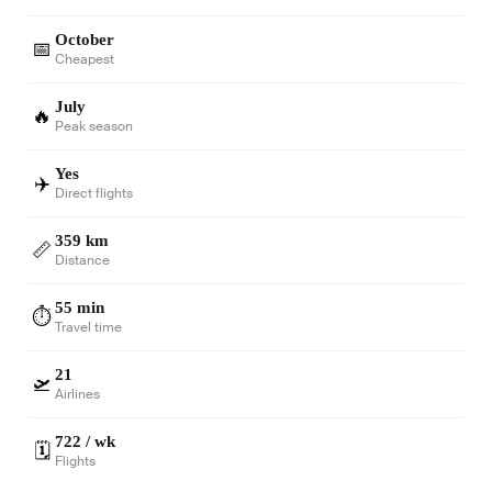
October
📅
Cheapest
July
🔥
Peak season
Yes
✈️
Direct flights
359 km
📏
Distance
55 min
⏱️
Travel time
21
🛫
Airlines
722 / wk
🗓️
Flights