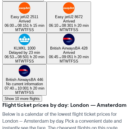
Easy jet
U2 2511
Easy jet
U2 8672
Arrived
Arrived
06:00
→
08:15
1 h 15 min
06:10
→
08:30
1 h 20 min
M
T
W
T
F
S
S
M
T
W
T
F
S
S
KLM
KL 1000
British Airways
BA 428
Delayed by 23 min
Arrived
06:53
→
08:50
1 h 20 min
06:45
→
09:05
1 h 20 min
M
T
W
T
F
S
S
M
T
W
T
F
S
S
British Airways
BA 446
No current information
07:40
→
10:00
1 h 20 min
M
T
W
T
F
S
S
Show 10 more flights
Flight ticket prices by day: London — Amsterdam
Below is a calendar of the lowest flight ticket prices for
London — Amsterdam by day. Pick a convenient date and
instantly see the fare. The cheapest flights on this route