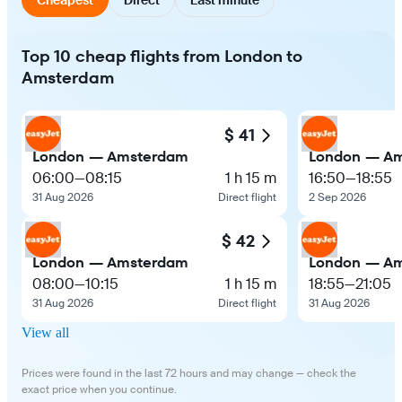
Top 10 cheap flights from London to
Amsterdam
$ 41
London — Amsterdam
London — A
06:00
—
08:15
1 h 15 m
16:50
—
18:55
31 Aug 2026
Direct flight
2 Sep 2026
$ 42
London — Amsterdam
London — A
08:00
—
10:15
1 h 15 m
18:55
—
21:05
31 Aug 2026
Direct flight
31 Aug 2026
View all
Prices were found in the last 72 hours and may change — check the
exact price when you continue.