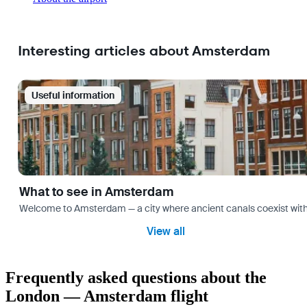
Interesting articles about Amsterdam
Useful information
What to see in Amsterdam
Welcome to Amsterdam — a city where ancient canals coexist with mo
View all
Frequently asked questions about the
London — Amsterdam flight