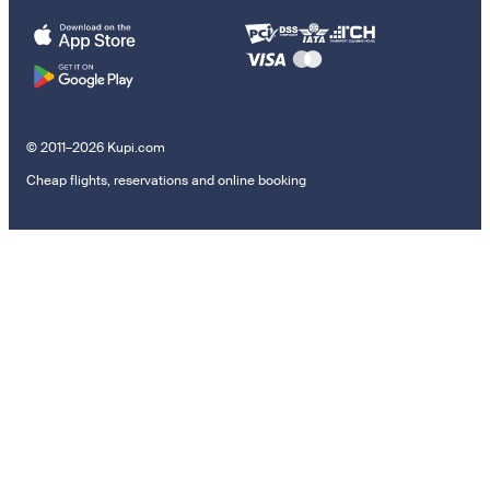
© 2011–2026 Kupi.com
Cheap flights, reservations and online booking