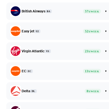
British Airways
57
▾
BA
X/WEEK
Easy jet
52
▾
U2
X/WEEK
Virgin Atlantic
23
▾
VS
X/WEEK
EC
13
▾
EC
X/WEEK
Delta
8
▾
DL
X/WEEK