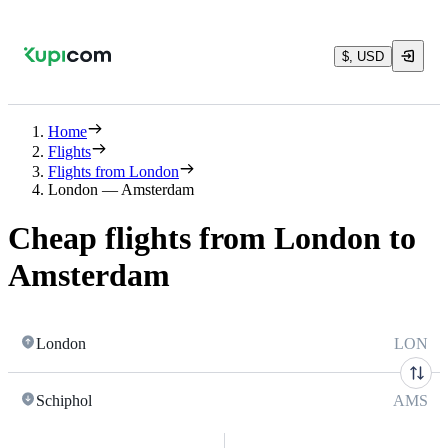
$, USD
Home
Flights
Flights from London
London — Amsterdam
Cheap flights from London to
Amsterdam
London
LON
Schiphol
AMS