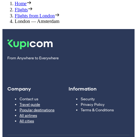
Home
Flights
Flights from London
London — Amsterdam
From Anywhere to Everywhere
Company
Information
Contact us
Security
Travel guide
Privacy Policy
Popular destinations
Terms & Conditions
All airlines
All cities