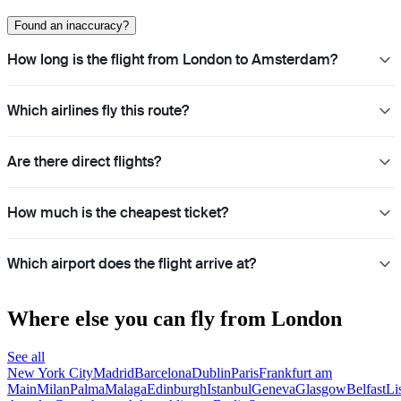
Found an inaccuracy?
How long is the flight from London to Amsterdam?
Which airlines fly this route?
Are there direct flights?
How much is the cheapest ticket?
Which airport does the flight arrive at?
Where else you can fly from London
See all
New York City
Madrid
Barcelona
Dublin
Paris
Frankfurt am
Main
Milan
Palma
Malaga
Edinburgh
Istanbul
Geneva
Glasgow
Belfast
Li