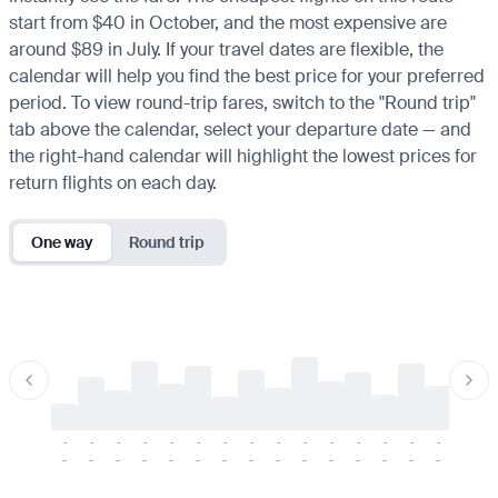
start from $40 in October, and the most expensive are
around $89 in July. If your travel dates are flexible, the
calendar will help you find the best price for your preferred
period. To view round-trip fares, switch to the "Round trip"
tab above the calendar, select your departure date — and
the right-hand calendar will highlight the lowest prices for
return flights on each day.
One way
Round trip
-
-
-
-
-
-
-
-
-
-
-
-
-
-
-
-
-
-
-
-
-
-
-
-
-
-
-
-
-
-
-
-
-
-