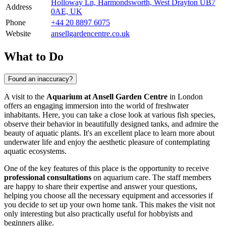
Holloway Ln, Harmondsworth, West Drayton UB7
Address
0AE, UK
Phone
+44 20 8897 6075
Website
ansellgardencentre.co.uk
What to Do
Found an inaccuracy?
A visit to the
Aquarium at Ansell Garden Centre
in
London
offers an engaging immersion into the world of freshwater
inhabitants. Here, you can take a close look at various fish species,
observe their behavior in beautifully designed tanks, and admire the
beauty of aquatic plants. It's an excellent place to learn more about
underwater life and enjoy the aesthetic pleasure of contemplating
aquatic ecosystems.
One of the key features of this place is the opportunity to receive
professional consultations
on aquarium care. The staff members
are happy to share their expertise and answer your questions,
helping you choose all the necessary equipment and accessories if
you decide to set up your own home tank. This makes the visit not
only interesting but also practically useful for hobbyists and
beginners alike.