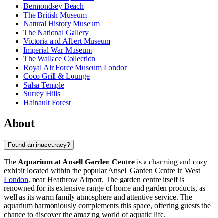
Bermondsey Beach
The British Museum
Natural History Museum
The National Gallery
Victoria and Albert Museum
Imperial War Museum
The Wallace Collection
Royal Air Force Museum London
Coco Grill & Lounge
Salsa Temple
Surrey Hills
Hainault Forest
About
Found an inaccuracy?
The
Aquarium at Ansell Garden Centre
is a charming and cozy
exhibit located within the popular Ansell Garden Centre in West
London
, near Heathrow Airport. The garden centre itself is
renowned for its extensive range of home and garden products, as
well as its warm family atmosphere and attentive service. The
aquarium harmoniously complements this space, offering guests the
chance to discover the amazing world of aquatic life.