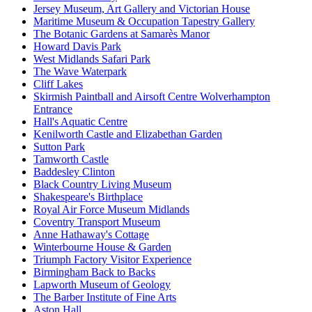
Jersey Museum, Art Gallery and Victorian House
Maritime Museum & Occupation Tapestry Gallery
The Botanic Gardens at Samarès Manor
Howard Davis Park
West Midlands Safari Park
The Wave Waterpark
Cliff Lakes
Skirmish Paintball and Airsoft Centre Wolverhampton
Entrance
Hall's Aquatic Centre
Kenilworth Castle and Elizabethan Garden
Sutton Park
Tamworth Castle
Baddesley Clinton
Black Country Living Museum
Shakespeare's Birthplace
Royal Air Force Museum Midlands
Coventry Transport Museum
Anne Hathaway's Cottage
Winterbourne House & Garden
Triumph Factory Visitor Experience
Birmingham Back to Backs
Lapworth Museum of Geology
The Barber Institute of Fine Arts
Aston Hall