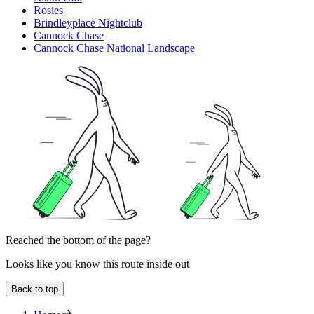
Rosies
Brindleyplace Nightclub
Cannock Chase
Cannock Chase National Landscape
Reached the bottom of the page?
Looks like you know this route inside out
Back to top