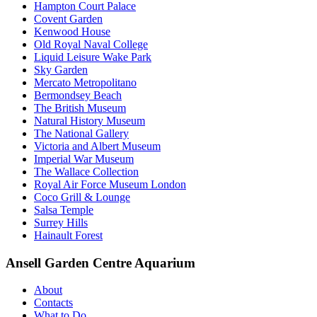
Hampton Court Palace
Covent Garden
Kenwood House
Old Royal Naval College
Liquid Leisure Wake Park
Sky Garden
Mercato Metropolitano
Bermondsey Beach
The British Museum
Natural History Museum
The National Gallery
Victoria and Albert Museum
Imperial War Museum
The Wallace Collection
Royal Air Force Museum London
Coco Grill & Lounge
Salsa Temple
Surrey Hills
Hainault Forest
Ansell Garden Centre Aquarium
About
Contacts
What to Do