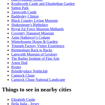
Kenilworth Castle and Elizabethan Garden
Sutton Park
Tamworth Castle
Baddesley Clinton
Black Country Living Museum
Shakespeare's Birthplace
Royal Air Force Museum Midlands
Coventry Transport Museum
Anne Hathaway's Cottage
Winterbourne House & Garden
Triumph Factory Visitor Experience
Birmingham Back to Backs
Lapworth Museum of Geology
The Barber Institute of Fine Arts
Aston Hall
Rosies
Brindleyplace Nightclub
Cannock Chase
Cannock Chase National Landscape
Things to see in nearby cities
Elizabeth Castle
Bella Italia - Jersey