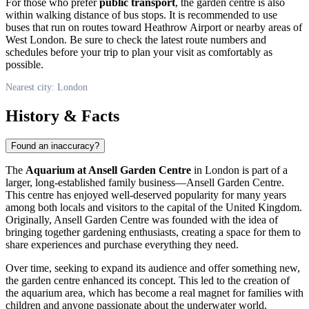
For those who prefer
public transport
, the garden centre is also
within walking distance of bus stops. It is recommended to use
buses that run on routes toward Heathrow Airport or nearby areas of
West
London
. Be sure to check the latest route numbers and
schedules before your trip to plan your visit as comfortably as
possible.
Nearest city: London
History & Facts
Found an inaccuracy?
The
Aquarium at Ansell Garden Centre
in
London
is part of a
larger, long-established family business—Ansell Garden Centre.
This centre has enjoyed well-deserved popularity for many years
among both locals and visitors to the capital of the
United Kingdom
.
Originally, Ansell Garden Centre was founded with the idea of
bringing together gardening enthusiasts, creating a space for them to
share experiences and purchase everything they need.
Over time, seeking to expand its audience and offer something new,
the garden centre enhanced its concept. This led to the creation of
the aquarium area, which has become a real magnet for families with
children and anyone passionate about the underwater world.