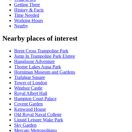
Getting There
History & Facts
Time Needed
Working Hours
Nearby
Nearby places of interest
Brent Cross Trampoline Park
Jump In Trampoline Park Elstree
Hangloose Adventure
Thorpe Lakes Aqua Park
Horniman Museum and Gardens
Trafalgar Square
Tower of London
Windsor Castle
Royal Albert Hall
Hampton Court Palace
Covent Garden
Kenwood House
Old Royal Naval College
Liquid Leisure Wake Park
Sky Garden
Mercato Metropolitano