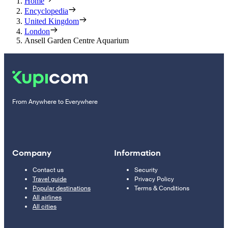
Home
Encyclopedia
United Kingdom
London
Ansell Garden Centre Aquarium
From Anywhere to Everywhere
Company
Information
Contact us
Security
Travel guide
Privacy Policy
Popular destinations
Terms & Conditions
All airlines
All cities