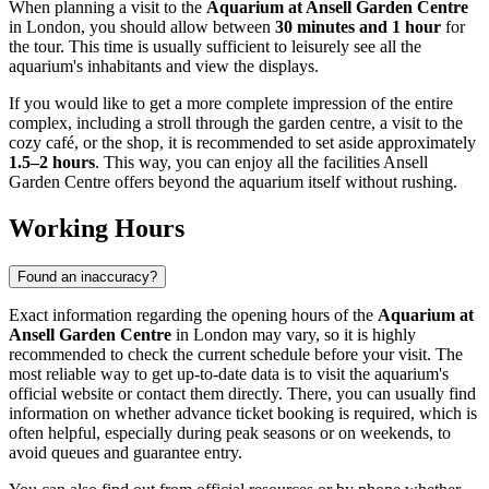
When planning a visit to the
Aquarium at Ansell Garden Centre
in
London
, you should allow between
30 minutes and 1 hour
for
the tour. This time is usually sufficient to leisurely see all the
aquarium's inhabitants and view the displays.
If you would like to get a more complete impression of the entire
complex, including a stroll through the garden centre, a visit to the
cozy café, or the shop, it is recommended to set aside approximately
1.5–2 hours
. This way, you can enjoy all the facilities Ansell
Garden Centre offers beyond the aquarium itself without rushing.
Working Hours
Found an inaccuracy?
Exact information regarding the opening hours of the
Aquarium at
Ansell Garden Centre
in
London
may vary, so it is highly
recommended to check the current schedule before your visit. The
most reliable way to get up-to-date data is to visit the aquarium's
official website or contact them directly. There, you can usually find
information on whether advance ticket booking is required, which is
often helpful, especially during peak seasons or on weekends, to
avoid queues and guarantee entry.