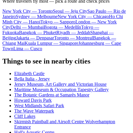
Where travelers fly most — pick a route and check prices
New York City — Toronto
Seoul — Jeju City
Sao Paulo — Rio de
Janeiro
Sydney — Melbourne
New York City — Chicago
Ho Chi
Minh City — Hanoi
Tokyo — Sapporo
London — New York
City
Delhi — Mumbai
Bogota — Medellín
Tokyo —
Fukuoka
Bangkok — Phuket
Riyadh — Jeddah
Shanghai —
Beijing
Jakarta — Denpasar
Toronto — Montreal
Bangkok —
Chiang Mai
Kuala Lumpur — Singapore
Johannesburg — Cape
Town
Lima — Cusco
Things to see in nearby cities
Elizabeth Castle
Bella Italia - Jersey
Jersey Museum, Art Gallery and Victorian House
Maritime Museum & Occupation Tapestry Gallery
The Botanic Gardens at Samarès Manor
Howard Davis Park
West Midlands Safari Park
The Wave Waterpark
Cliff Lakes
Skirmish Paintball and Airsoft Centre Wolverhampton
Entrance
Hall's Aquatic Centre