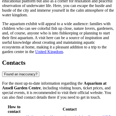
educational platform but also as a corner for relaxation and peaceful
observation of underwater life. Here, you can escape the hustle and
bustle of the city and immerse yourself in the calm atmosphere of the
water kingdom.
The aquarium exhibit will appeal to a wide audience: families with
children who can see colorful fish up close, nature lovers, gardeners,
and, of course, anyone who is into fishkeeping or planning to start
their first aquarium. A visit here can be a source of inspiration and
useful knowledge about creating and maintaining aquatic
ecosystems at home, making it a pleasant addition to a trip to the
garden centre in the
United Kingdom
.
Contacts
Found an inaccuracy?
For the most up-to-date information regarding the
Aquarium at
Ansell Garden Centre
, including visiting hours, ticket prices, and
special events, it is recommended to visit their official website. You
can also find contact details there if you need to get in touch.
How to
Contact
contact