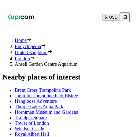
$, USD
Home
Encyclopedia
United Kingdom
London
Ansell Garden Centre Aquarium
Nearby places of interest
Brent Cross Trampoline Park
Jump In Trampoline Park Elstree
Hangloose Adventure
Thorpe Lakes Aqua Park
Horniman Museum and Gardens
Trafalgar Square
Tower of London
Windsor Castle
Royal Albert Hall