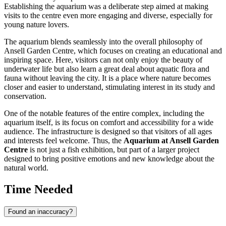
Establishing the aquarium was a deliberate step aimed at making
visits to the centre even more engaging and diverse, especially for
young nature lovers.
The aquarium blends seamlessly into the overall philosophy of
Ansell Garden Centre, which focuses on creating an educational and
inspiring space. Here, visitors can not only enjoy the beauty of
underwater life but also learn a great deal about aquatic flora and
fauna without leaving the city. It is a place where nature becomes
closer and easier to understand, stimulating interest in its study and
conservation.
One of the notable features of the entire complex, including the
aquarium itself, is its focus on comfort and accessibility for a wide
audience. The infrastructure is designed so that visitors of all ages
and interests feel welcome. Thus, the
Aquarium at Ansell Garden
Centre
is not just a fish exhibition, but part of a larger project
designed to bring positive emotions and new knowledge about the
natural world.
Time Needed
Found an inaccuracy?