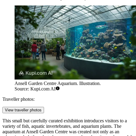
Ansell Garden Centre Aquarium. Illustration.
Source: Kupi.com AI
Traveller photos:
View traveller photos
This small but carefully curated exhibition introduces visitors to a
variety of fish, aquatic invertebrates, and aquarium plants. The
aquarium at Ansell Garden Centre was created not only as an