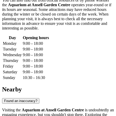
You can also find out from official resources or by phone whether
the
Aquarium at Ansell Garden Centre
operates year-round or if
its hours are seasonal. Some attractions may have reduced hours
during the winter or be closed on certain days of the week. When
planning your visit, it is always best to check all the necessary
information in advance to ensure your visit is as comfortable and
interesting as possible.
Day
Opening hours
Monday
9:00 – 18:00
Tuesday
9:00 – 18:00
Wednesday
9:00 – 18:00
Thursday
9:00 – 18:00
Friday
9:00 – 18:00
Saturday
9:00 – 18:00
Sunday
10:30 – 16:30
Nearby
Found an inaccuracy?
Visiting the
Aquarium at Ansell Garden Centre
is undoubtedly an
engaging experience, but you shouldn't stop there. Exploring the