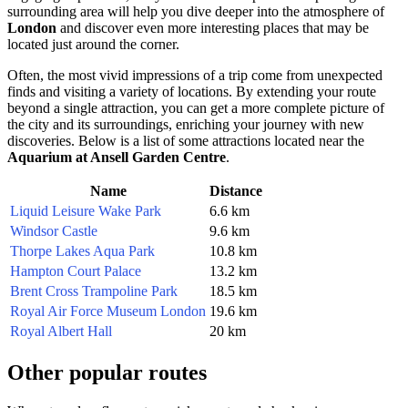
surrounding area will help you dive deeper into the atmosphere of
London
and discover even more interesting places that may be
located just around the corner.
Often, the most vivid impressions of a trip come from unexpected
finds and visiting a variety of locations. By extending your route
beyond a single attraction, you can get a more complete picture of
the city and its surroundings, enriching your journey with new
discoveries. Below is a list of some attractions located near the
Aquarium at Ansell Garden Centre
.
Name
Distance
Liquid Leisure Wake Park
6.6 km
Windsor Castle
9.6 km
Thorpe Lakes Aqua Park
10.8 km
Hampton Court Palace
13.2 km
Brent Cross Trampoline Park
18.5 km
Royal Air Force Museum London
19.6 km
Royal Albert Hall
20 km
Other popular routes