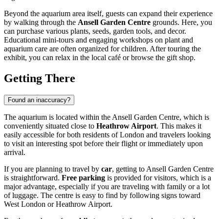
Beyond the aquarium area itself, guests can expand their experience
by walking through the
Ansell Garden Centre
grounds. Here, you
can purchase various plants, seeds, garden tools, and decor.
Educational mini-tours and engaging workshops on plant and
aquarium care are often organized for children. After touring the
exhibit, you can relax in the local café or browse the gift shop.
Getting There
Found an inaccuracy?
The aquarium is located within the Ansell Garden Centre, which is
conveniently situated close to
Heathrow Airport
. This makes it
easily accessible for both residents of
London
and travelers looking
to visit an interesting spot before their flight or immediately upon
arrival.
If you are planning to travel by
car
, getting to Ansell Garden Centre
is straightforward.
Free parking
is provided for visitors, which is a
major advantage, especially if you are traveling with family or a lot
of luggage. The centre is easy to find by following signs toward
West
London
or Heathrow Airport.