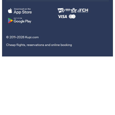
© 2011–2026 Kupi.com
Cheap flights, reservations and online booking