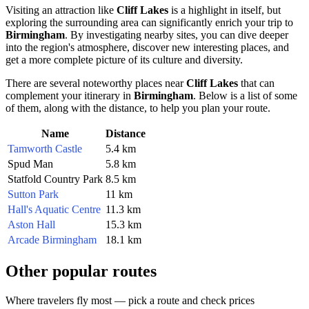
Visiting an attraction like
Cliff Lakes
is a highlight in itself, but
exploring the surrounding area can significantly enrich your trip to
Birmingham
. By investigating nearby sites, you can dive deeper
into the region's atmosphere, discover new interesting places, and
get a more complete picture of its culture and diversity.
There are several noteworthy places near
Cliff Lakes
that can
complement your itinerary in
Birmingham
. Below is a list of some
of them, along with the distance, to help you plan your route.
Name
Distance
Tamworth Castle
5.4 km
Spud Man
5.8 km
Statfold Country Park
8.5 km
Sutton Park
11 km
Hall's Aquatic Centre
11.3 km
Aston Hall
15.3 km
Arcade Birmingham
18.1 km
Other popular routes
Where travelers fly most — pick a route and check prices