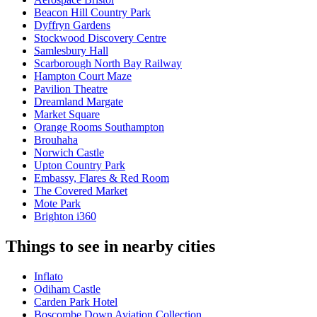
Beacon Hill Country Park
Dyffryn Gardens
Stockwood Discovery Centre
Samlesbury Hall
Scarborough North Bay Railway
Hampton Court Maze
Pavilion Theatre
Dreamland Margate
Market Square
Orange Rooms Southampton
Brouhaha
Norwich Castle
Upton Country Park
Embassy, Flares & Red Room
The Covered Market
Mote Park
Brighton i360
Things to see in nearby cities
Inflato
Odiham Castle
Carden Park Hotel
Boscombe Down Aviation Collection