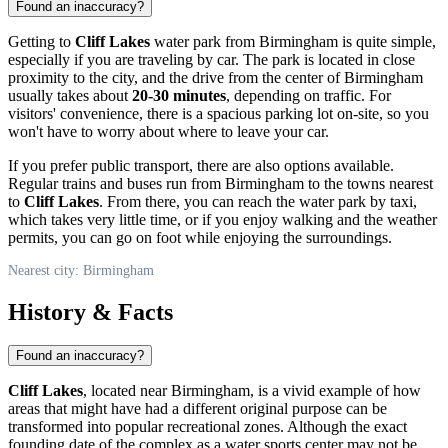
Found an inaccuracy?
Getting to
Cliff Lakes
water park from
Birmingham
is quite simple,
especially if you are traveling by car. The park is located in close
proximity to the city, and the drive from the center of
Birmingham
usually takes about
20-30 minutes
, depending on traffic. For
visitors' convenience, there is a spacious parking lot on-site, so you
won't have to worry about where to leave your car.
If you prefer public transport, there are also options available.
Regular trains and buses run from
Birmingham
to the towns nearest
to
Cliff Lakes
. From there, you can reach the water park by taxi,
which takes very little time, or if you enjoy walking and the weather
permits, you can go on foot while enjoying the surroundings.
Nearest city: Birmingham
History & Facts
Found an inaccuracy?
Cliff Lakes
, located near
Birmingham
, is a vivid example of how
areas that might have had a different original purpose can be
transformed into popular recreational zones. Although the exact
founding date of the complex as a water sports center may not be