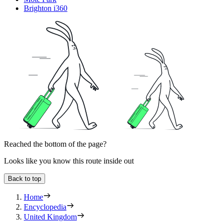
Brighton i360
Reached the bottom of the page?
Looks like you know this route inside out
Back to top
Home
Encyclopedia
United Kingdom