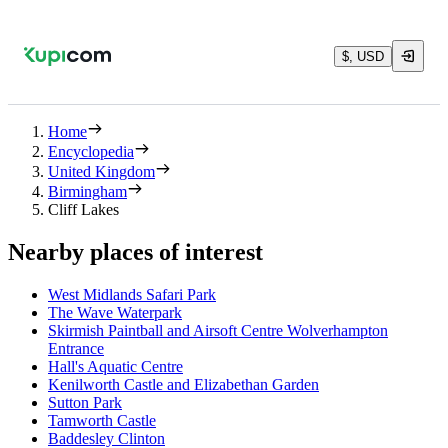
$, USD
Home
Encyclopedia
United Kingdom
Birmingham
Cliff Lakes
Nearby places of interest
West Midlands Safari Park
The Wave Waterpark
Skirmish Paintball and Airsoft Centre Wolverhampton
Entrance
Hall's Aquatic Centre
Kenilworth Castle and Elizabethan Garden
Sutton Park
Tamworth Castle
Baddesley Clinton