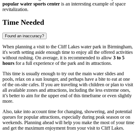
popular water sports center
is an interesting example of space
revitalization.
Time Needed
Found an inaccuracy?
When planning a visit to the Cliff Lakes water park in
Birmingham
,
it's worth setting aside enough time to enjoy all the offered activities
without rushing. On average, it is recommended to allow
3 to 5
hours
for a full experience of the park and its attractions.
This time is usually enough to try out the main water slides and
pools, relax on a sun lounger, and perhaps have a bite to eat at one
of the on-site cafes. If you are traveling with children or plan to visit
all available zones and attractions, including the less extreme ones,
it’s better to aim for the upper end of this timeframe or even slightly
more.
Also, take into account time for changing, showering, and potential
queues for popular attractions, especially during peak season or on
weekends. Planning ahead will help you make the most of your time
and get the maximum enjoyment from your visit to Cliff Lakes.