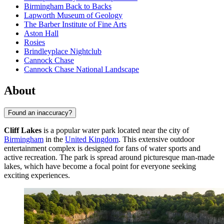
Birmingham Back to Backs
Lapworth Museum of Geology
The Barber Institute of Fine Arts
Aston Hall
Rosies
Brindleyplace Nightclub
Cannock Chase
Cannock Chase National Landscape
About
Found an inaccuracy?
Cliff Lakes
is a popular water park located near the city of
Birmingham
in the
United Kingdom
. This extensive outdoor
entertainment complex is designed for fans of water sports and
active recreation. The park is spread around picturesque man-made
lakes, which have become a focal point for everyone seeking
exciting experiences.