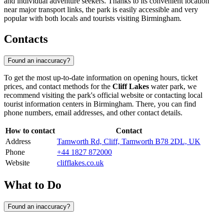
and individual adventure seekers. Thanks to its convenient location
near major transport links, the park is easily accessible and very
popular with both locals and tourists visiting
Birmingham
.
Contacts
Found an inaccuracy?
To get the most up-to-date information on opening hours, ticket
prices, and contact methods for the
Cliff Lakes
water park, we
recommend visiting the park's official website or contacting local
tourist information centers in
Birmingham
. There, you can find
phone numbers, email addresses, and other contact details.
How to contact
Contact
Address
Tamworth Rd, Cliff, Tamworth B78 2DL, UK
Phone
+44 1827 872000
Website
clifflakes.co.uk
What to Do
Found an inaccuracy?