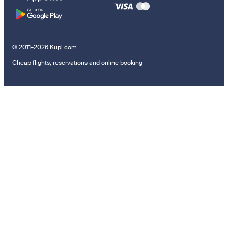
© 2011–2026 Kupi.com
Cheap flights, reservations and online booking