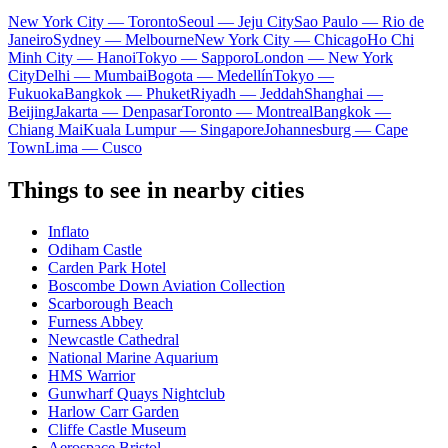
New York City — Toronto
Seoul — Jeju City
Sao Paulo — Rio de
Janeiro
Sydney — Melbourne
New York City — Chicago
Ho Chi
Minh City — Hanoi
Tokyo — Sapporo
London — New York
City
Delhi — Mumbai
Bogota — Medellín
Tokyo —
Fukuoka
Bangkok — Phuket
Riyadh — Jeddah
Shanghai —
Beijing
Jakarta — Denpasar
Toronto — Montreal
Bangkok —
Chiang Mai
Kuala Lumpur — Singapore
Johannesburg — Cape
Town
Lima — Cusco
Things to see in nearby cities
Inflato
Odiham Castle
Carden Park Hotel
Boscombe Down Aviation Collection
Scarborough Beach
Furness Abbey
Newcastle Cathedral
National Marine Aquarium
HMS Warrior
Gunwharf Quays Nightclub
Harlow Carr Garden
Cliffe Castle Museum
Aerospace Bristol