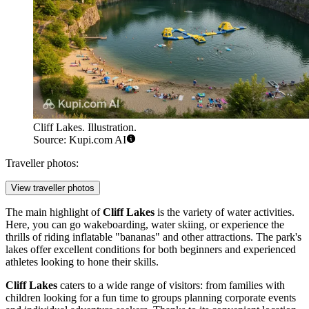
Cliff Lakes. Illustration.
Source: Kupi.com AI
Traveller photos:
View traveller photos
The main highlight of
Cliff Lakes
is the variety of water activities.
Here, you can go wakeboarding, water skiing, or experience the
thrills of riding inflatable "bananas" and other attractions. The park's
lakes offer excellent conditions for both beginners and experienced
athletes looking to hone their skills.
Cliff Lakes
caters to a wide range of visitors: from families with
children looking for a fun time to groups planning corporate events