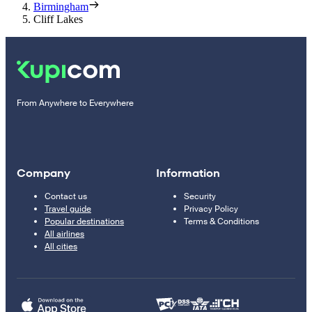
Birmingham
Cliff Lakes
From Anywhere to Everywhere
Company
Information
Contact us
Security
Travel guide
Privacy Policy
Popular destinations
Terms & Conditions
All airlines
All cities