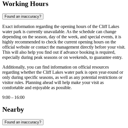
Working Hours
Found an inaccuracy?
Exact information regarding the opening hours of the Cliff Lakes
water park is currently unavailable. As the schedule can change
depending on the season, day of the week, and special events, it is
highly recommended to check the current opening hours on the
official website or contact the management directly before your visit.
This will also help you find out if advance booking is required,
especially during peak seasons or on weekends, to guarantee entry.
Additionally, you can find information on official resources
regarding whether the Cliff Lakes water park is open year-round or
only during specific seasons, as well as any potential restrictions or
visitor rules. Planning ahead will help make your visit as
comfortable and enjoyable as possible.
9:00 – 16:00
Nearby
Found an inaccuracy?