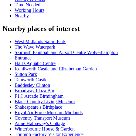
Time Needed
Working Hours
Nearby
Nearby places of interest
West Midlands Safari Park
The Wave Waterpark
Skirmish Paintball and Airsoft Centre Wolverhampton
Entrance
Hall's Aquatic Centre
Kenilworth Castle and Elizabethan Garden
Sutton Park
Tamworth Castle
Baddesley Clinton
Broadway Plaza Bar
F1® Arcade Birmingham
Black Country Living Museum
Shakespeare's Birthplace
Royal Air Force Museum Midlands
Coventry Transport Museum
Anne Hathaway's Cottage
Winterbourne House & Garden
Triumph Factory Visitor Experience