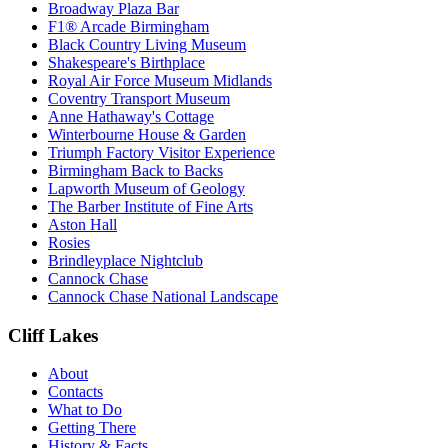
Broadway Plaza Bar
F1® Arcade Birmingham
Black Country Living Museum
Shakespeare's Birthplace
Royal Air Force Museum Midlands
Coventry Transport Museum
Anne Hathaway's Cottage
Winterbourne House & Garden
Triumph Factory Visitor Experience
Birmingham Back to Backs
Lapworth Museum of Geology
The Barber Institute of Fine Arts
Aston Hall
Rosies
Brindleyplace Nightclub
Cannock Chase
Cannock Chase National Landscape
Cliff Lakes
About
Contacts
What to Do
Getting There
History & Facts