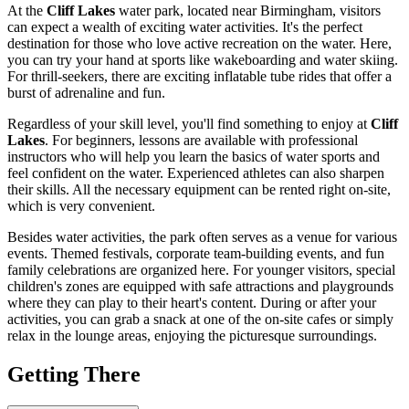
At the
Cliff Lakes
water park, located near
Birmingham
, visitors
can expect a wealth of exciting water activities. It's the perfect
destination for those who love active recreation on the water. Here,
you can try your hand at sports like wakeboarding and water skiing.
For thrill-seekers, there are exciting inflatable tube rides that offer a
burst of adrenaline and fun.
Regardless of your skill level, you'll find something to enjoy at
Cliff
Lakes
. For beginners, lessons are available with professional
instructors who will help you learn the basics of water sports and
feel confident on the water. Experienced athletes can also sharpen
their skills. All the necessary equipment can be rented right on-site,
which is very convenient.
Besides water activities, the park often serves as a venue for various
events. Themed festivals, corporate team-building events, and fun
family celebrations are organized here. For younger visitors, special
children's zones are equipped with safe attractions and playgrounds
where they can play to their heart's content. During or after your
activities, you can grab a snack at one of the on-site cafes or simply
relax in the lounge areas, enjoying the picturesque surroundings.
Getting There