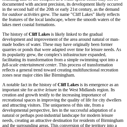
documented with ancient precision, its development likely occurred
in the second half of the 20th or early 21st century, as the demand
for
outdoor activities
grew. The name "Cliff Lakes" likely reflects
the features of the local landscape, where the smooth waters of the
lakes meet coastal formations.
The history of
Cliff Lakes
is likely linked to the gradual
development and improvement of the area around natural or man-
made bodies of water. These may have originally been former
quarries or ponds that were adapted over time for leisure needs. As
its popularity grew, the complex's infrastructure expanded,
facilitating its transformation from a simple swimming spot into a
full-scale entertainment center
. This process of transformation
reflects a general trend toward creating multifunctional recreation
zones near major cities like
Birmingham
.
A notable fact in the history of
Cliff Lakes
is its emergence as an
important site for
active leisure
in the West Midlands region. Its
creation and growth testify to the increasing importance of
recreational spaces in improving the quality of life for city dwellers
and attracting visitors. The uniqueness of this site, from a
developmental perspective, lies in the successful adaptation of a
natural or perhaps post-industrial landscape for modern leisure
needs, creating an attractive destination for residents of
Birmingham
and the surrounding areas. This conversion of the territory into a