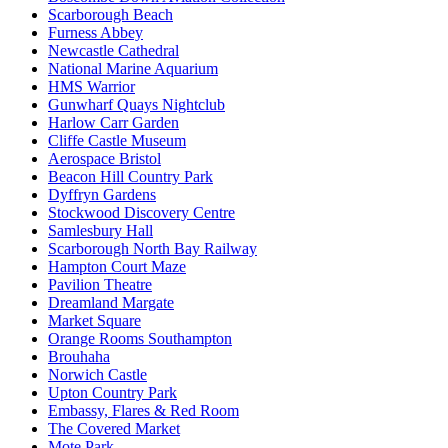
Scarborough Beach
Furness Abbey
Newcastle Cathedral
National Marine Aquarium
HMS Warrior
Gunwharf Quays Nightclub
Harlow Carr Garden
Cliffe Castle Museum
Aerospace Bristol
Beacon Hill Country Park
Dyffryn Gardens
Stockwood Discovery Centre
Samlesbury Hall
Scarborough North Bay Railway
Hampton Court Maze
Pavilion Theatre
Dreamland Margate
Market Square
Orange Rooms Southampton
Brouhaha
Norwich Castle
Upton Country Park
Embassy, Flares & Red Room
The Covered Market
Mote Park