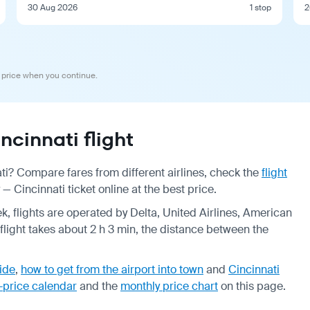
30 Aug 2026
1 stop
2
 price when you continue.
cinnati flight
ti? Compare fares from different airlines, check the
flight
 Cincinnati ticket online at the best price.
k, flights are operated by Delta, United Airlines, American
p flight takes about 2 h 3 min, the distance between the
uide
,
how to get from the airport into town
and
Cincinnati
-price calendar
and the
monthly price chart
on this page.