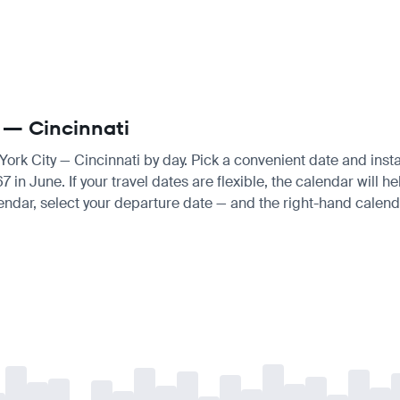
y — Cincinnati
York City — Cincinnati by day. Pick a convenient date and instan
n June. If your travel dates are flexible, the calendar will hel
endar, select your departure date — and the right-hand calendar