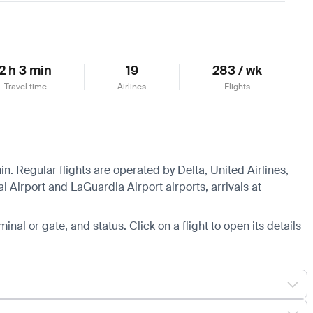
2 h 3 min
19
283 / wk
Travel time
Airlines
Flights
in. Regular flights are operated by Delta, United Airlines,
 Airport and LaGuardia Airport airports, arrivals at
minal or gate, and status. Click on a flight to open its details