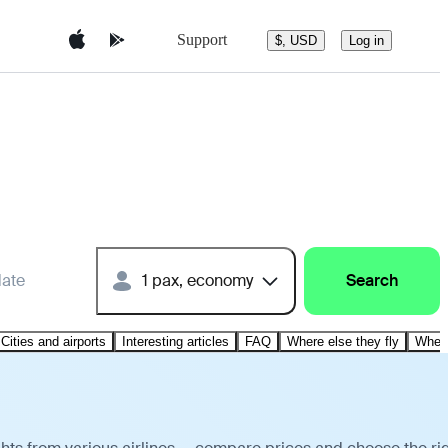
Support
$, USD
Log in
date
1 pax, economy
Search
Cities and airports
Interesting articles
FAQ
Where else they fly
Where