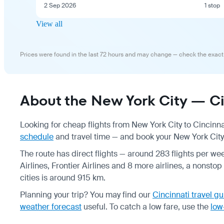
2 Sep 2026
1 stop
View all
Prices were found in the last 72 hours and may change — check the exact
About the New York City — Cin
Looking for cheap flights from New York City to Cincinna
schedule
and travel time — and book your New York City —
The route has direct flights — around 283 flights per wee
Airlines, Frontier Airlines and 8 more airlines, a nonsto
cities is around 915 km.
Planning your trip? You may find our
Cincinnati travel g
weather forecast
useful.
To catch a low fare, use the
low