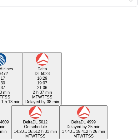
Airlines
Delta
3472
DL 5023
:17
18:29
:30
19:07
:37
21:06
0 min
2 h 37 min
T
F
S
S
M
T
W
T
F
S
S
 1 h 13 min
Delayed by 38 min
4609
Delta
DL 5012
Delta
DL 4999
min
On schedule
Delayed by 25 min
 min
14:20
→
16:51
2 h 31 min
17:40
→
19:41
2 h 26 min
M
T
W
T
F
S
S
M
T
W
T
F
S
S