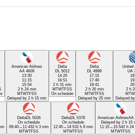
American Airlines
Delta
Delta
United 
AA 4609
DL 5012
DL 4999
UA 
13:30
14:20
17:15
18
11:15
16:51
17:40
19
15:54
2 h 31 min
19:41
20
S
2 h 24 min
M
T
W
T
F
S
S
2 h 26 min
2 h 2
le
M
T
W
T
F
S
S
On schedule
M
T
W
T
F
S
S
M
T
W
Delayed by 2 h 15 min
Delayed by 25 min
Delayed by
Delta
DL 5026
Delta
DL 5378
American Airlines
AA 
On schedule
On schedule
Delayed by 2 h 15 
min
09:40
→
11:43
2 h 3 min
12:45
→
14:53
2 h 8 min
11:15
→
15:54
2 h 24
M
T
W
T
F
S
S
M
T
W
T
F
S
S
M
T
W
T
F
S
S