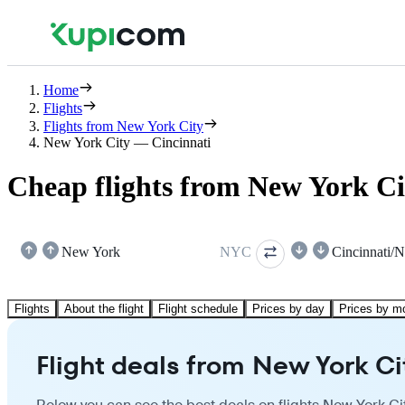
Home
Flights
Flights from New York City
New York City — Cincinnati
Cheap flights from New York Ci
New York
NYC
Flights
About the flight
Flight schedule
Prices by day
Prices by m
Flight deals from New York Ci