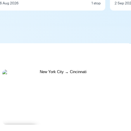
6 Aug 2026
1 stop
2 Sep 20
Learn more