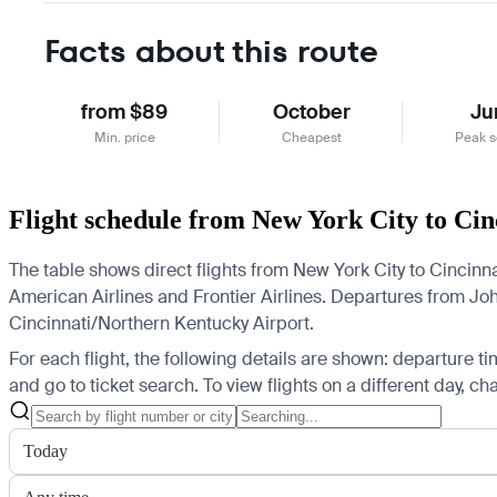
Facts about this route
from $89
October
Ju
Min. price
Cheapest
Peak 
Flight schedule from New York City to Cin
The table shows direct flights from New York City to Cincinna
American Airlines and Frontier Airlines.
Departures from John 
Cincinnati/Northern Kentucky Airport.
For each flight, the following details are shown: departure time
and go to ticket search.
To view flights on a different day, c
Today