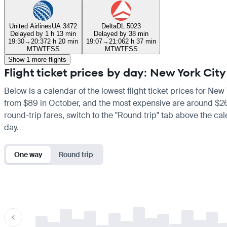
United Airlines
UA 3472
Delta
DL 5023
Delayed by 1 h 13 min
Delayed by 38 min
19:30
→
20:37
2 h 20 min
19:07
→
21:06
2 h 37 min
M
T
W
T
F
S
S
M
T
W
T
F
S
S
Show 1 more flights
Flight ticket prices by day: New York Cit
Below is a calendar of the lowest flight ticket prices for New 
from $89 in October, and the most expensive are around $267 i
round-trip fares, switch to the "Round trip" tab above the cal
day.
One way
Round trip