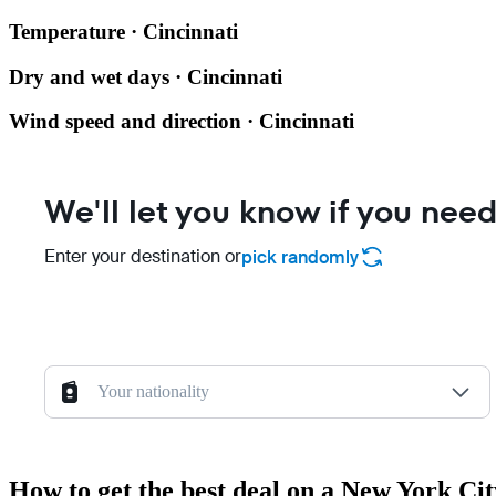
Temperature · Cincinnati
Dry and wet days · Cincinnati
Wind speed and direction · Cincinnati
We'll let you know if you need
Enter your destination or
pick randomly
Your nationality
How to get the best deal on a New York Cit