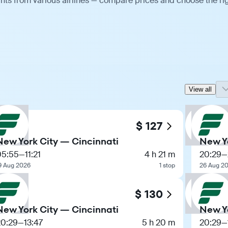
ghts from various airlines — compare prices and choose the ri
View all
$ 127
New York City — Cincinnati
New Yo
05:55
—
11:21
4 h 21 m
20:29
—
9 Aug 2026
1 stop
26 Aug 2
$ 130
New York City — Cincinnati
New Yo
20:29
—
13:47
5 h 20 m
20:29
—