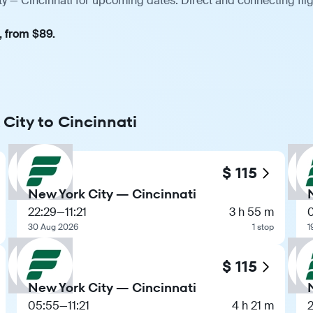
ty — Cincinnati for upcoming dates. Direct and connecting fli
, from $89.
 City to Cincinnati
$ 115
New York City — Cincinnati
22:29
—
11:21
3 h 55 m
30 Aug 2026
1 stop
1
$ 115
New York City — Cincinnati
05:55
—
11:21
4 h 21 m