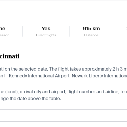
ne
Yes
915 km
season
Direct flights
Distance
cinnati
ti on the selected date. The flight takes approximately 2 h 3 m
F. Kennedy International Airport, Newark Liberty International
 (local), arrival city and airport, flight number and airline, ter
hange the date above the table.