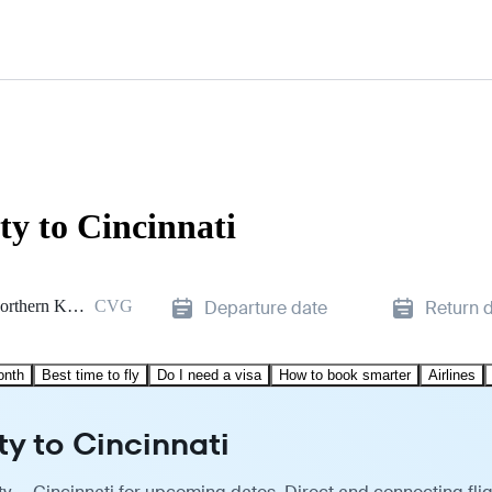
ty to Cincinnati
Cincinnati/Northern Kentucky
CVG
Departure date
Return 
onth
Best time to fly
Do I need a visa
How to book smarter
Airlines
ty to Cincinnati