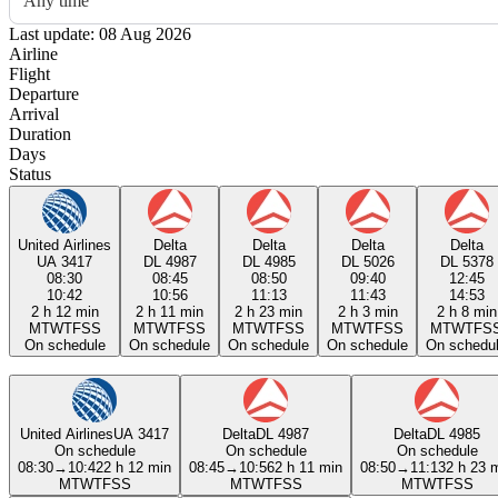
Any time
Last update: 08 Aug 2026
Airline
Flight
Departure
Arrival
Duration
Days
Status
United Airlines
Delta
Delta
Delta
Delta
UA 3417
DL 4987
DL 4985
DL 5026
DL 5378
08:30
08:45
08:50
09:40
12:45
10:42
10:56
11:13
11:43
14:53
2 h 12 min
2 h 11 min
2 h 23 min
2 h 3 min
2 h 8 min
M
T
W
T
F
S
S
M
T
W
T
F
S
S
M
T
W
T
F
S
S
M
T
W
T
F
S
S
M
T
W
T
F
S
On schedule
On schedule
On schedule
On schedule
On schedu
United Airlines
UA 3417
Delta
DL 4987
Delta
DL 4985
On schedule
On schedule
On schedule
08:30
→
10:42
2 h 12 min
08:45
→
10:56
2 h 11 min
08:50
→
11:13
2 h 23 
M
T
W
T
F
S
S
M
T
W
T
F
S
S
M
T
W
T
F
S
S