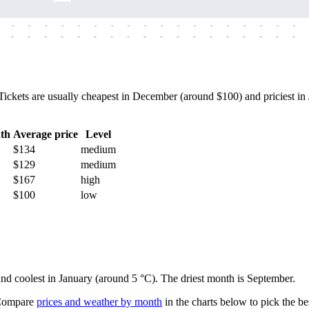
-
-
-
-
-
-
-
-
-
-
-
-
-
-
-
-
-
-
-
-
-
-
-
-
-
-
-
-
-
-
-
-
-
-
-
-
kets are usually cheapest in December (around $100) and priciest in J
th
Average price
Level
$134
medium
$129
medium
$167
high
$100
low
 and coolest in January (around 5 °C). The driest month is September.
ompare
prices and weather by month
in the charts below to pick the bes