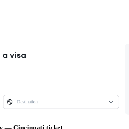
 a visa
Destination
y — Cincinnati ticket