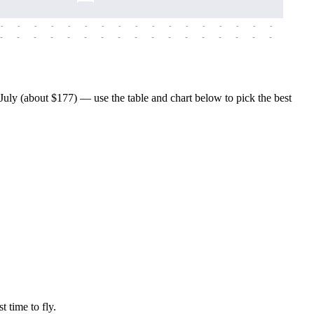
-
-
-
-
-
-
-
-
-
-
-
-
-
-
-
-
-
-
-
-
-
-
-
-
-
-
-
-
-
-
-
-
-
-
-
-
-
-
uly (about $177) — use the table and chart below to pick the best
t time to fly.