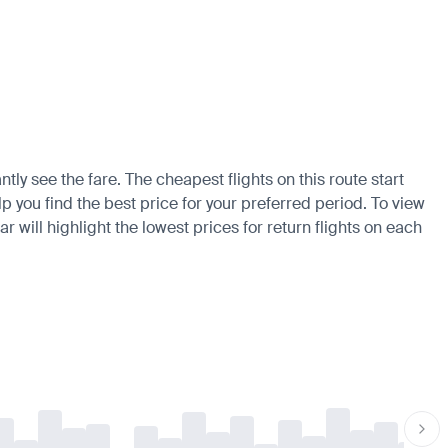
tly see the fare. The cheapest flights on this route start
p you find the best price for your preferred period. To view
 will highlight the lowest prices for return flights on each