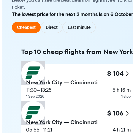
Below you can see the best deals on flights New York Ci
ticket.
The lowest price for the next 2 months is on 6 October
Cheapest
Direct
Last minute
Top 10 cheap flights from New York
$ 104
New York City — Cincinnati
11:30
—
13:25
5 h 16 m
1 Sep 2026
1 stop
$ 106
New York City — Cincinnati
05:55
—
11:21
4 h 21 m