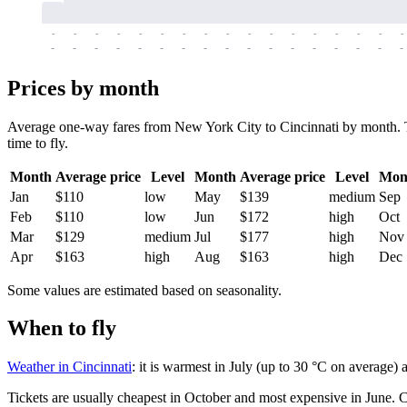
-
-
-
-
-
-
-
-
-
-
-
-
-
-
-
-
-
-
-
-
-
-
-
-
-
-
-
-
-
-
-
-
-
-
Prices by month
Average one-way fares from New York City to Cincinnati by month. Tic
time to fly.
Month
Average price
Level
Month
Average price
Level
Mon
Jan
$110
low
May
$139
medium
Sep
Feb
$110
low
Jun
$172
high
Oct
Mar
$129
medium
Jul
$177
high
Nov
Apr
$163
high
Aug
$163
high
Dec
Some values are estimated based on seasonality.
When to fly
Weather in Cincinnati
: it is warmest in July (up to 30 °C on average)
Tickets are usually cheapest in October and most expensive in June.
C