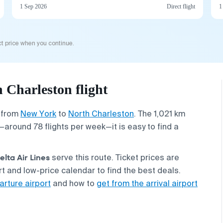
1 Sep 2026
Direct flight
1
t price when you continue.
Charleston flight
s from
New York
to
North Charleston
. The 1,021 km
cy—around 78 flights per week—it is easy to find a
elta Air Lines
serve this route. Ticket prices are
 and low-price calendar to find the best deals.
arture airport
and how to
get from the arrival airport