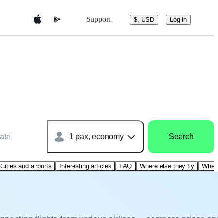
Support
$, USD
Log in
ate
1 pax, economy
Search
Cities and airports
Interesting articles
FAQ
Where else they fly
Where