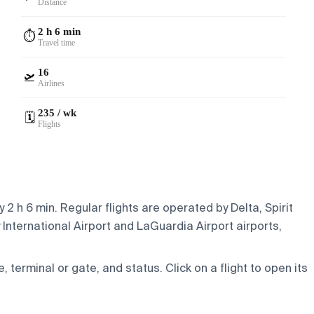
Distance
2 h 6 min
⏱️
Travel time
16
🛫
Airlines
235 / wk
🗓️
Flights
2 h 6 min. Regular flights are operated by Delta, Spirit
International Airport and LaGuardia Airport airports,
e, terminal or gate, and status. Click on a flight to open its