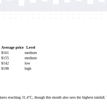
-
-
-
-
-
-
-
-
-
-
-
-
-
-
-
-
-
-
-
-
-
-
-
-
-
-
-
-
-
-
-
-
-
-
-
-
h
Average price
Level
$161
medium
$155
medium
$142
low
$198
high
tures reaching 31.4°C, though this month also sees the highest rainfall