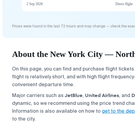
2 Sep 2026
Direct flight
Prices were found in the last 72 hours and may change — check the exac
About the New York City — North 
On this page, you can find and purchase flight ticket
flight is relatively short, and with high flight frequen
convenient departure time.
JetBlue
United Airlines
D
Major carriers such as
,
, and
dynamic, so we recommend using the price trend chart
Information is also available on how to
get to the dep
to the city.