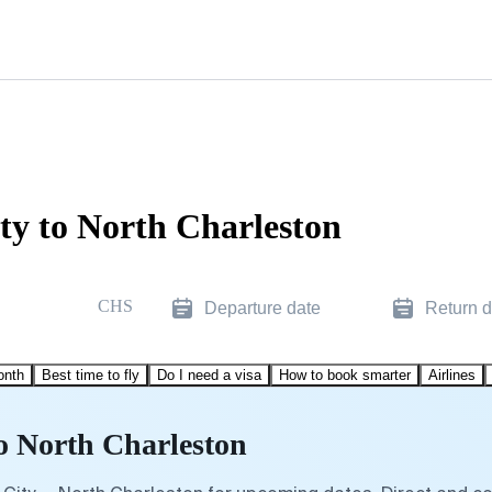
ty to North Charleston
CHS
Departure date
Return d
onth
Best time to fly
Do I need a visa
How to book smarter
Airlines
to North Charleston