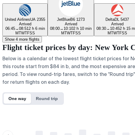
United Airlines
UA 2355
JetBlue
B6 1273
Delta
DL 5437
Arrived
Arrived
Arrived
06:45
→
08:51
2 h 6 min
08:00
→
10:10
2 h 10 min
08:30
→
10:45
2 h 15 m
M
T
W
T
F
S
S
M
T
W
T
F
S
S
M
T
W
T
F
S
S
Show 4 more flights
Flight ticket prices by day: New York
Below is a calendar of the lowest flight ticket prices for
this route start from $84 in b, and the most expensive are a
period. To view round-trip fares, switch to the "Round tri
for return flights on each day.
One way
Round trip