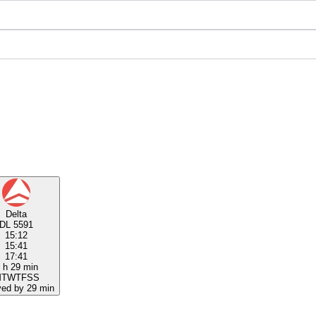
Delta
DL 5591
15:12
15:41
17:41
 h 29 min
M
T
W
T
F
S
S
yed by 29 min