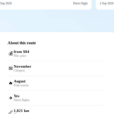
 Sep 2026
Direct flight
2 Sep 2026
About this route
from $84
💰
Min. price
November
📅
Cheapest
August
🔥
Peak season
Yes
✈️
Direct flights
1,021 km
📏