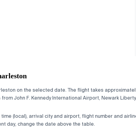
arleston
eston on the selected date. The flight takes approximately 
from John F. Kennedy International Airport, Newark Liberty 
ime (local), arrival city and airport, flight number and airlin
rent day, change the date above the table.