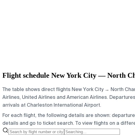
Flight schedule New York City — North Ch
The table shows direct flights New York City → North Charl
Airlines, United Airlines and American Airlines.
Departures 
arrivals at Charleston International Airport.
For each flight, the following details are shown: departure t
details and go to ticket search.
To view flights on a diffe