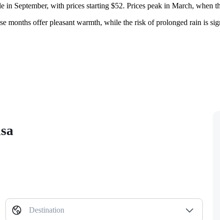
ble in September, with prices starting $52. Prices peak in March, when 
hese months offer pleasant warmth, while the risk of prolonged rain is 
isa
Destination