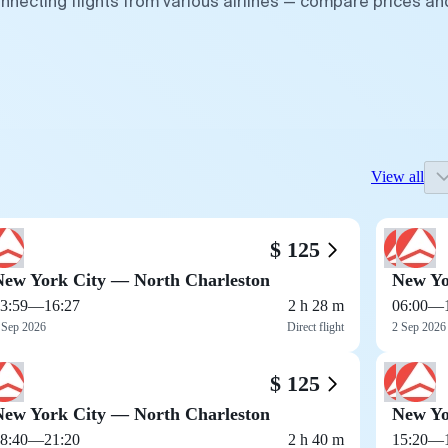
nnecting flights from various airlines — compare prices an
View all
$ 125
New York City — North Charleston
New Yo
3:59
—
16:27
2 h 28 m
06:00
—
 Sep 2026
Direct flight
2 Sep 2026
$ 125
New York City — North Charleston
New Yo
8:40
—
21:20
2 h 40 m
15:20
—