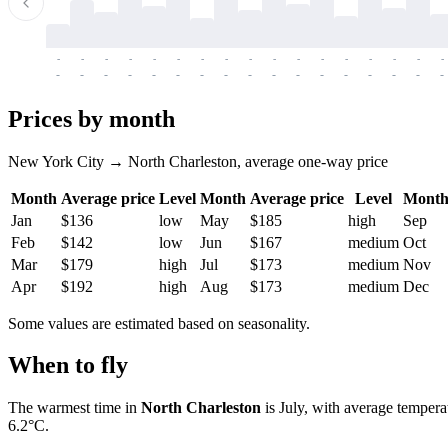
-
-
-
-
-
-
-
-
-
-
-
-
-
-
-
-
-
-
-
-
-
-
-
-
-
-
-
-
-
-
-
-
-
-
Prices by month
New York City → North Charleston, average one-way price
Month
Average price
Level
Month
Average price
Level
Mont
Jan
$136
low
May
$185
high
Sep
Feb
$142
low
Jun
$167
medium
Oct
Mar
$179
high
Jul
$173
medium
Nov
Apr
$192
high
Aug
$173
medium
Dec
Some values are estimated based on seasonality.
When to fly
The warmest time in
North Charleston
is July, with average tempera
6.2°C.