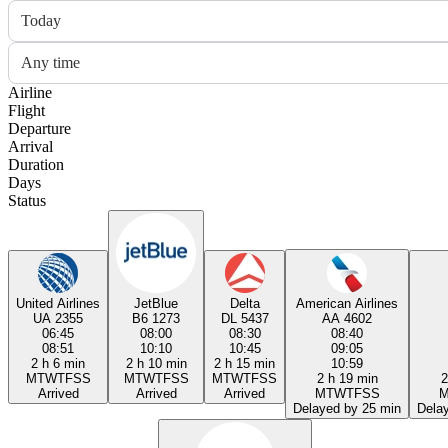
Today
Any time
Airline
Flight
Departure
Arrival
Duration
Days
Status
United Airlines
JetBlue
Delta
American Airlines
UA 2355
B6 1273
DL 5437
AA 4602
06:45
08:00
08:30
08:40
08:51
10:10
10:45
09:05
2 h 6 min
2 h 10 min
2 h 15 min
10:59
M
T
W
T
F
S
S
M
T
W
T
F
S
S
M
T
W
T
F
S
S
2 h 19 min
2
Arrived
Arrived
Arrived
M
T
W
T
F
S
S
Delayed by 25 min
Dela