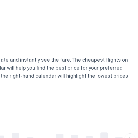
date and instantly see the fare. The cheapest flights on
ar will help you find the best price for your preferred
the right-hand calendar will highlight the lowest prices