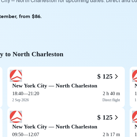
 City — North Charleston for upcoming dates. Direct and co
tember, from $86.
y to North Charleston
$ 125
New York City — North Charleston
18:40
—
21:20
2 h 40 m
1
2 Sep 2026
Direct flight
1
$ 125
New York City — North Charleston
09:50
—
12:07
2 h 17 m
1