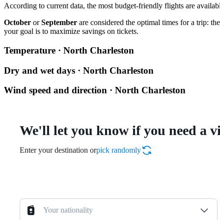
According to current data, the most budget-friendly flights are availa
October
or
September
are considered the optimal times for a trip: t
your goal is to maximize savings on tickets.
Temperature · North Charleston
Dry and wet days · North Charleston
Wind speed and direction · North Charleston
We'll let you know if you need a v
Enter your destination or
pick randomly
Your nationality