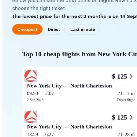
Below you can see the best deals on flights New York
choose the right ticket.
The lowest price for the next 2 months is on 14 Sep
Cheapest
Direct
Last minute
Top 10 cheap flights from New York Cit
$ 125
New York City — North Charleston
09:50
—
12:07
2 h 17 m
2 Sep 2026
Direct flight
$ 125
New York City — North Charleston
13:59
—
16:27
2 h 28 m