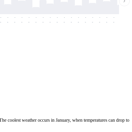
-
-
-
-
-
-
-
-
-
-
-
-
-
-
-
-
-
-
-
-
-
-
-
-
-
-
-
-
-
-
-
-
-
-
-
-
-
-
. The coolest weather occurs in January, when temperatures can drop to