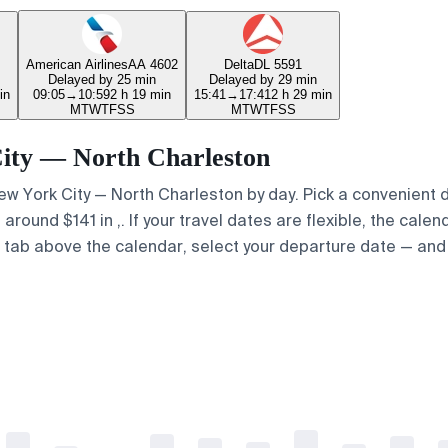
American Airlines
AA 4602
Delta
DL 5591
Delayed by 25 min
Delayed by 29 min
in
09:05
→
10:59
2 h 19 min
15:41
→
17:41
2 h 29 min
M
T
W
T
F
S
S
M
T
W
T
F
S
S
 City — North Charleston
 New York City — North Charleston by day. Pick a convenient 
round $141 in ,. If your travel dates are flexible, the calend
p" tab above the calendar, select your departure date — and 