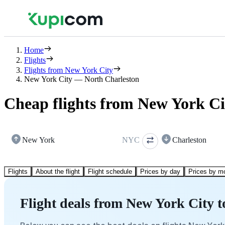
Home
Flights
Flights from New York City
New York City — North Charleston
Cheap flights from New York Ci
New York
NYC
Charleston
Flights
About the flight
Flight schedule
Prices by day
Prices by m
Flight deals from New York City 