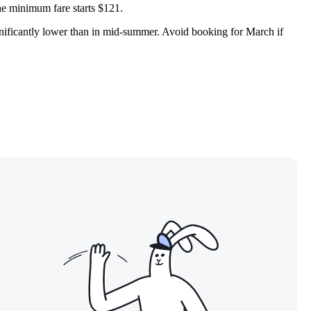
the minimum fare starts $121.
significantly lower than in mid-summer. Avoid booking for March if