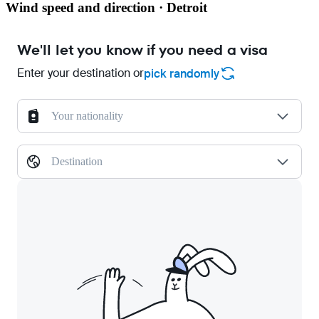
Wind speed and direction · Detroit
We'll let you know if you need a visa
Enter your destination or
pick randomly
Your nationality
Destination