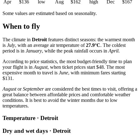
Apr
$136
low
Aug
$162
high
Dec
$167
Some values are estimated based on seasonality.
When to fly
The climate in
Detroit
features distinct seasons: the warmest month
is
July
, with an average air temperature of
27.9°C
. The coldest
period is in
January
, while the peak rainfall occurs in
April
.
According to price statistics, the most budget-friendly time to plan
your flight is in
August
, when ticket prices start $48. The most
expensive month to travel is
June
, with minimum fares starting
$131.
August
or
September
are considered the best times to visit, offering a
great balance between affordable prices and comfortable weather
conditions. It is best to avoid the winter months due to low
temperatures.
Temperature · Detroit
Dry and wet days · Detroit