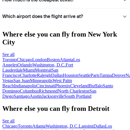
Which airport does the flight arrive at?
Where else you can fly from New York
City
See all
Toronto
Chicago
London
Boston
Atlanta
Los
Angeles
Orlando
Washington, D.C.
Fort
Lauderdale
Miami
Montreal
San
Francisco
Charlotte
Raleigh
Dallas
Houston
Seattle
Paris
Tampa
Denver
Na
Vegas
San Juan
Minneapolis
West Palm
Beach
Indianapolis
Cincinnati
Phoenix
Cleveland
Buffalo
Santo
Domingo
Columbus
Richmond
North Charleston
San
Diego
Santiago
Austin
Jacksonville
South Portland
Where else you can fly from Detroit
See all
Chicago
Toronto
Atlanta
Washington, D.C.
Lansing
Dallas
Los