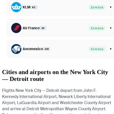
KLM
2
▾
KL
X/WEEK
Air France
1
▾
AF
X/WEEK
Aeromexico
1
▾
AM
X/WEEK
Cities and airports on the New York City
— Detroit route
Flights New York City — Detroit depart from John F.
Kennedy International Airport, Newark Liberty International
Airport, LaGuardia Airport and Westchester County Airport
and arrive at Detroit Metropolitan Wayne County Airport.