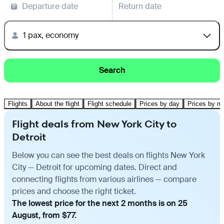
Departure date
Return date
1 pax, economy
Search
Flights
About the flight
Flight schedule
Prices by day
Prices by m
Flight deals from New York City to
Detroit
Below you can see the best deals on flights New York
City — Detroit for upcoming dates. Direct and
connecting flights from various airlines — compare
prices and choose the right ticket.
The lowest price for the next 2 months is on 25
August, from $77.