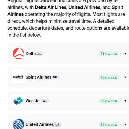
Regular flights between the cities are provided by 19
airlines, with
Delta Air Lines
,
United Airlines
, and
Spirit
Airlines
operating the majority of flights. Most flights are
direct, which helps minimize travel time. A detailed
schedule, departure dates, and route options are availabl
in the list below.
Delta
71
▾
DL
X/WEEK
Spirit Airlines
45
▾
NK
X/WEEK
WestJet
32
▾
WS
X/WEEK
United Airlines
24
▾
UA
X/WEEK