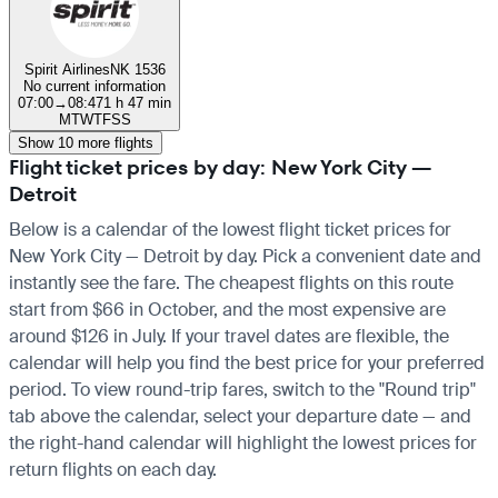
Spirit Airlines
NK 1536
No current information
07:00
→
08:47
1 h 47 min
M
T
W
T
F
S
S
Show 10 more flights
Flight ticket prices by day: New York City —
Detroit
Below is a calendar of the lowest flight ticket prices for
New York City — Detroit by day. Pick a convenient date and
instantly see the fare. The cheapest flights on this route
start from $66 in October, and the most expensive are
around $126 in July. If your travel dates are flexible, the
calendar will help you find the best price for your preferred
period. To view round-trip fares, switch to the "Round trip"
tab above the calendar, select your departure date — and
the right-hand calendar will highlight the lowest prices for
return flights on each day.