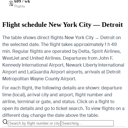
609 / wk
🗓️
Flights
Flight schedule New York City — Detroit
The table shows direct flights New York City → Detroit on
the selected date. The flight takes approximately 1 h 49
min. Regular flights are operated by Delta, Spirit Airlines,
WestJet and United Airlines.
Departures from John F.
Kennedy International Airport, Newark Liberty International
Airport and LaGuardia Airport airports, arrivals at Detroit
Metropolitan Wayne County Airport.
For each flight, the following details are shown: departure
time (local), arrival city and airport, flight number and
airline, terminal or gate, and status. Click on a flight to
open its details and go to ticket search.
To view flights on a
different day, change the date above the table.