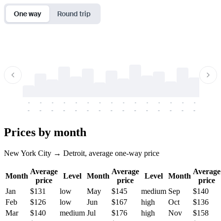
One way
Round trip
-
-
-
-
-
-
-
-
-
-
-
-
-
-
-
-
-
-
-
-
-
-
-
-
-
-
-
-
-
-
-
-
-
-
Prices by month
New York City → Detroit, average one-way price
Average
Average
Average
Month
Level
Month
Level
Month
price
price
price
Jan
$131
low
May
$145
medium
Sep
$140
Feb
$126
low
Jun
$167
high
Oct
$136
Mar
$140
medium
Jul
$176
high
Nov
$158