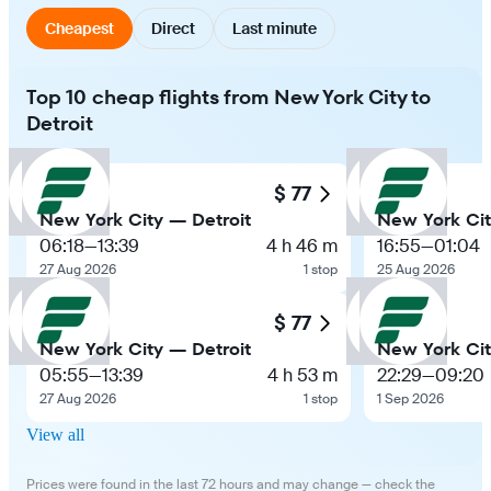
Cheapest
Direct
Last minute
Top 10 cheap flights from New York City to
Detroit
$ 77
New York City — Detroit
New York Cit
06:18
—
13:39
4 h 46 m
16:55
—
01:04
27 Aug 2026
1 stop
25 Aug 2026
$ 77
New York City — Detroit
New York Cit
05:55
—
13:39
4 h 53 m
22:29
—
09:20
27 Aug 2026
1 stop
1 Sep 2026
View all
Prices were found in the last 72 hours and may change — check the