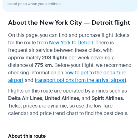
exact price when you continue.
About the New York City — Detroit flight
On this page, you can find and purchase flight tickets
for the route from
New York
to
Detroit
. There is
frequent air service between these cities, with
approximately
203 flights
per week covering a
distance of
775 km
. Before your flight, we recommend
checking information on
how to get to the departure
airport
and
transport options from the arrival airport
.
Flights on this route are operated by airlines such as
Delta Air Lines
,
United Airlines
, and
Spirit Airlines
.
Ticket prices are dynamic, so use the low-fare
calendar and price trend chart to find the best deals.
About this route