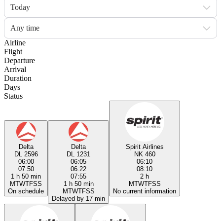
Today
Any time
Airline
Flight
Departure
Arrival
Duration
Days
Status
Delta
Delta
Spirit Airlines
DL 2596
DL 1231
NK 460
06:00
06:05
06:10
07:50
06:22
08:10
1 h 50 min
07:55
2 h
M
T
W
T
F
S
S
1 h 50 min
M
T
W
T
F
S
S
On schedule
M
T
W
T
F
S
S
No current information
Delayed by 17 min