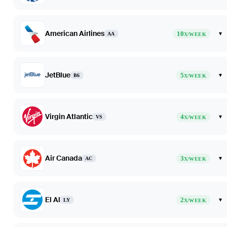
American Airlines
10
▾
AA
X/WEEK
JetBlue
5
▾
B6
X/WEEK
Virgin Atlantic
4
▾
VS
X/WEEK
Air Canada
3
▾
AC
X/WEEK
El Al
2
▾
LY
X/WEEK