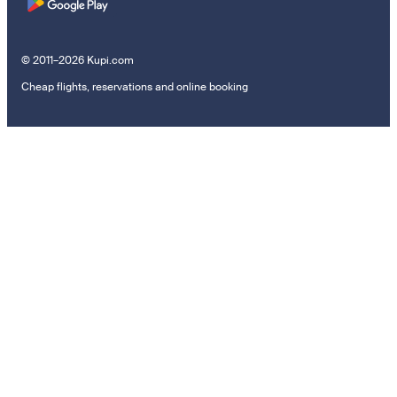
© 2011–2026 Kupi.com
Cheap flights, reservations and online booking