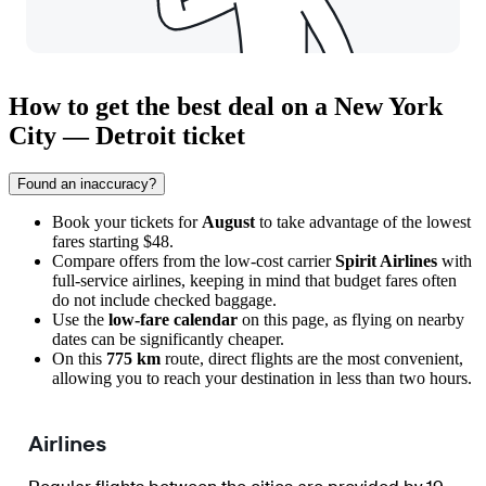
How to get the best deal on a New York
City — Detroit ticket
Found an inaccuracy?
Book your tickets for
August
to take advantage of the lowest
fares starting $48.
Compare offers from the low-cost carrier
Spirit Airlines
with
full-service airlines, keeping in mind that budget fares often
do not include checked baggage.
Use the
low-fare calendar
on this page, as flying on nearby
dates can be significantly cheaper.
On this
775 km
route, direct flights are the most convenient,
allowing you to reach your destination in less than two hours.
Airlines