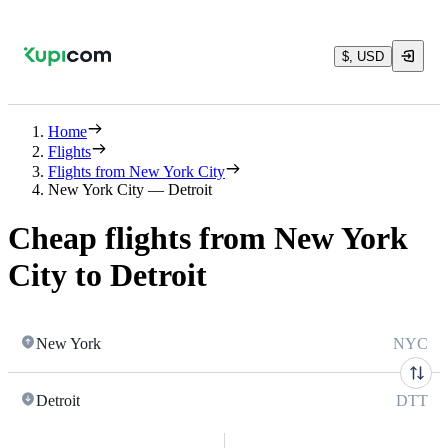
$, USD
Home
Flights
Flights from New York City
New York City — Detroit
Cheap flights from New York
City to Detroit
New York
NYC
Detroit
DTT