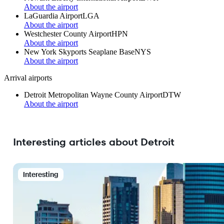
About the airport
LaGuardia Airport
LGA
About the airport
Westchester County Airport
HPN
About the airport
New York Skyports Seaplane Base
NYS
About the airport
Arrival airports
Detroit Metropolitan Wayne County Airport
DTW
About the airport
Interesting articles about Detroit
Interesting