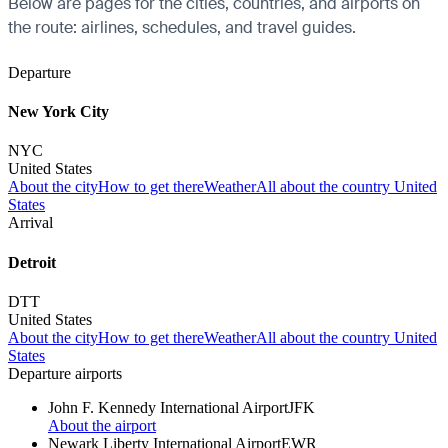
Below are pages for the cities, countries, and airports on
the route: airlines, schedules, and travel guides.
Departure
New York City
NYC
United States
About the city
How to get there
Weather
All about the country United
States
Arrival
Detroit
DTT
United States
About the city
How to get there
Weather
All about the country United
States
Departure airports
John F. Kennedy International Airport
JFK
About the airport
Newark Liberty International Airport
EWR