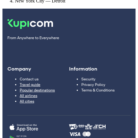
New York City — Detroit
From Anywhere to Everywhere
Company
Information
Contact us
Security
Travel guide
Privacy Policy
Popular destinations
Terms & Conditions
All airlines
All cities