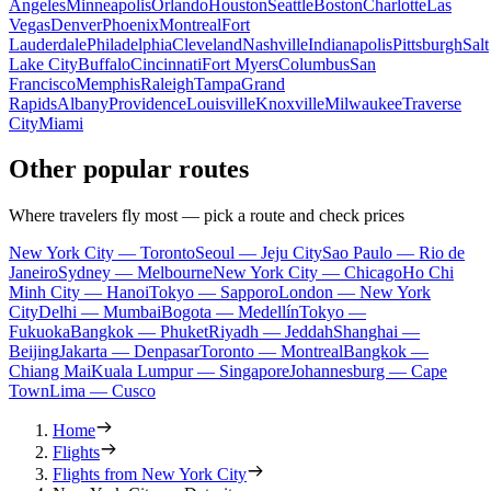
Angeles
Minneapolis
Orlando
Houston
Seattle
Boston
Charlotte
Las
Vegas
Denver
Phoenix
Montreal
Fort
Lauderdale
Philadelphia
Cleveland
Nashville
Indianapolis
Pittsburgh
Salt
Lake City
Buffalo
Cincinnati
Fort Myers
Columbus
San
Francisco
Memphis
Raleigh
Tampa
Grand
Rapids
Albany
Providence
Louisville
Knoxville
Milwaukee
Traverse
City
Miami
Other popular routes
Where travelers fly most — pick a route and check prices
New York City — Toronto
Seoul — Jeju City
Sao Paulo — Rio de
Janeiro
Sydney — Melbourne
New York City — Chicago
Ho Chi
Minh City — Hanoi
Tokyo — Sapporo
London — New York
City
Delhi — Mumbai
Bogota — Medellín
Tokyo —
Fukuoka
Bangkok — Phuket
Riyadh — Jeddah
Shanghai —
Beijing
Jakarta — Denpasar
Toronto — Montreal
Bangkok —
Chiang Mai
Kuala Lumpur — Singapore
Johannesburg — Cape
Town
Lima — Cusco
Home
Flights
Flights from New York City