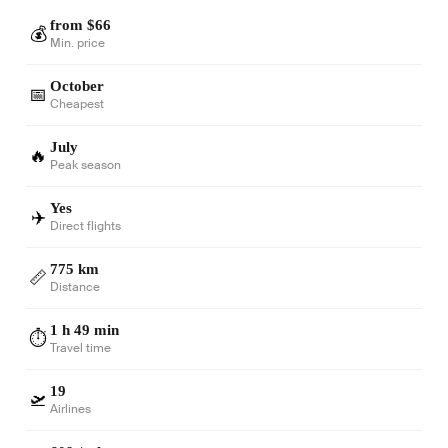
from $66
💰
Min. price
October
📅
Cheapest
July
🔥
Peak season
Yes
✈️
Direct flights
775 km
📏
Distance
1 h 49 min
⏱️
Travel time
19
🛫
Airlines