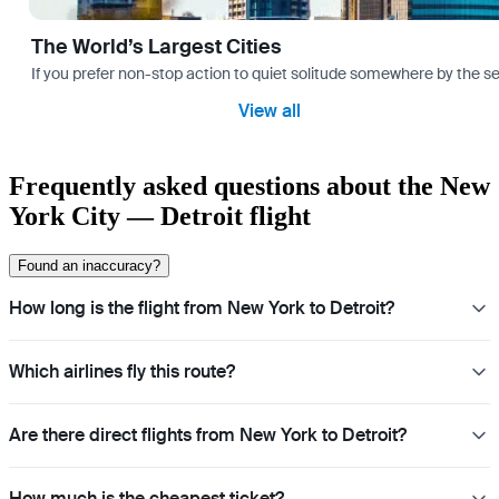
The World’s Largest Cities
If you prefer non-stop action to quiet solitude somewhere by the sea 
View all
Frequently asked questions about the New
York City — Detroit flight
Found an inaccuracy?
How long is the flight from New York to Detroit?
Which airlines fly this route?
Are there direct flights from New York to Detroit?
How much is the cheapest ticket?