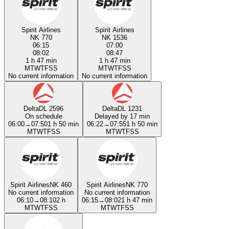
Spirit Airlines
Spirit Airlines
NK 770
NK 1536
06:15
07:00
08:02
08:47
1 h 47 min
1 h 47 min
M
T
W
T
F
S
S
M
T
W
T
F
S
S
No current information
No current information
Delta
DL 2596
Delta
DL 1231
On schedule
Delayed by 17 min
06:00
→
07:50
1 h 50 min
06:22
→
07:55
1 h 50 min
M
T
W
T
F
S
S
M
T
W
T
F
S
S
Spirit Airlines
NK 460
Spirit Airlines
NK 770
No current information
No current information
06:10
→
08:10
2 h
06:15
→
08:02
1 h 47 min
M
T
W
T
F
S
S
M
T
W
T
F
S
S