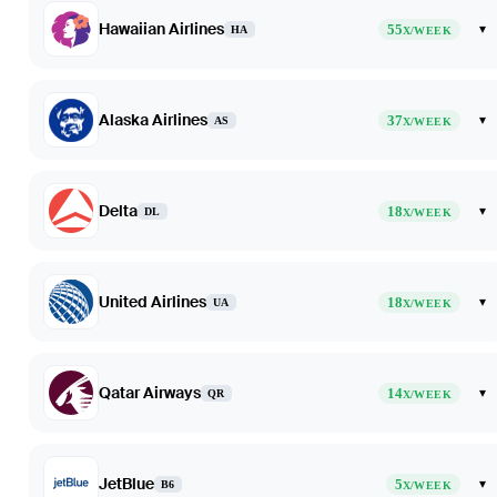
Hawaiian Airlines
55
▾
HA
X/WEEK
Alaska Airlines
37
▾
AS
X/WEEK
Delta
18
▾
DL
X/WEEK
United Airlines
18
▾
UA
X/WEEK
Qatar Airways
14
▾
QR
X/WEEK
JetBlue
5
▾
B6
X/WEEK