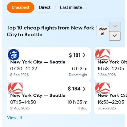
Cheapest
Direct
Last minute
Top 10 cheap flights from New York
View
City to Seattle
all
$ 181
New York City — Seattle
New York Cit
07:20
—
10:22
6 h 2 m
16:53
—
22:05
8 Sep 2026
Direct flight
2 Sep 2026
$ 184
New York City — Seattle
New York Cit
07:15
—
14:50
10 h 35 m
16:53
—
22:05
31 Aug 2026
1 stop
5 Sep 2026
View all