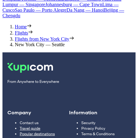
Lumpur — Singapore
Johannesburg — Cape Town
Lima —
Cusco
Sao Paulo — Porto Alegre
Da Nang — Hanoi
Beijing —
Chengdu
Home
Flights
Flights from New York City
New York City — Seattle
From Anywhere to Everywhere
Company
Information
Contact us
Security
Travel guide
Privacy Policy
Popular destinations
Terms & Conditions