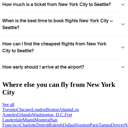
How much is a ticket from New York City to Seattle?
When is the best time to book flights New York City —
Seattle?
How can I find the cheapest flights from New York
City to Seattle?
How early should I arrive at the airport?
Where else you can fly from New York
City
See all
Toronto
Chicago
London
Boston
Atlanta
Los
Angeles
Orlando
Washington, D.C.
Fort
Lauderdale
Miami
Montreal
San
Francisco
Charlotte
Detroit
Raleigh
Dallas
Houston
Paris
Tampa
Denver
N