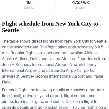
18
472 / wk
Airlines
Flights
Flight schedule from New York City to
Seattle
The table shows direct flights from New York City to Seattle
on the selected date. The flight takes approximately 6 h 5
min. Regular flights are operated by Hawaiian Airlines,
Alaska Airlines, Delta and United Airlines.
Departures from
John F. Kennedy International Airport, Newark Liberty
International Airport and LaGuardia Airport airports,
arrivals at Seattle-Tacoma International Airport and Paine
Field.
For each flight, the following details are shown: departure
time (local), arrival city and airport, flight number and
airline, terminal or gate, and status. Click on a flight to
open its details and go to ticket search.
To view flights on a