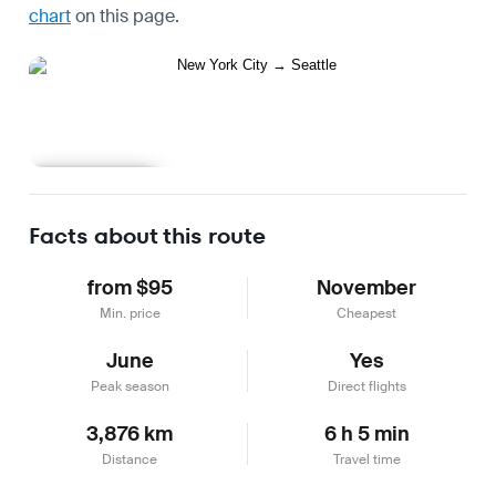
chart
on this page.
Learn more
Facts about this route
from $95
November
Min. price
Cheapest
June
Yes
Peak season
Direct flights
3,876 km
6 h 5 min
Distance
Travel time