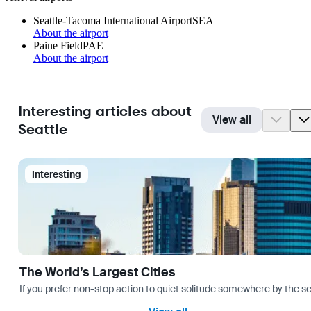
Seattle-Tacoma International Airport
SEA
About the airport
Paine Field
PAE
About the airport
Interesting articles about
View all
Seattle
Interesting
The World’s Largest Cities
If you prefer non-stop action to quiet solitude somewhere by the sea 