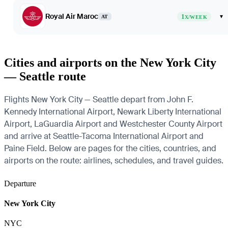
Royal Air Maroc
1
▾
AT
X/WEEK
Cities and airports on the New York City
— Seattle route
Flights New York City — Seattle depart from John F.
Kennedy International Airport, Newark Liberty International
Airport, LaGuardia Airport and Westchester County Airport
and arrive at Seattle-Tacoma International Airport and
Paine Field. Below are pages for the cities, countries, and
airports on the route: airlines, schedules, and travel guides.
Departure
New York City
NYC