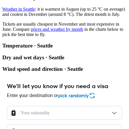
Weather in Seattle
: it is warmest in August (up to 25 °C on average)
and coolest in December (around 8 °C). The driest month is July.
Tickets are usually cheapest in November and most expensive in
June.
Compare
prices and weather by month
in the charts below to
pick the best time to fly.
Temperature · Seattle
Dry and wet days · Seattle
Wind speed and direction · Seattle
We'll let you know if you need a visa
Enter your destination or
pick randomly
Your nationality