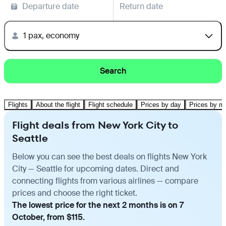
Departure date
Return date
1 pax, economy
Search
Flights
About the flight
Flight schedule
Prices by day
Prices by m
Flight deals from New York City to
Seattle
Below you can see the best deals on flights New York
City — Seattle for upcoming dates. Direct and
connecting flights from various airlines — compare
prices and choose the right ticket.
The lowest price for the next 2 months is on 7
October, from $115.