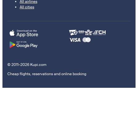
All airlines
All cities
© 2011–2026 Kupi.com
Cheap flights, reservations and online booking