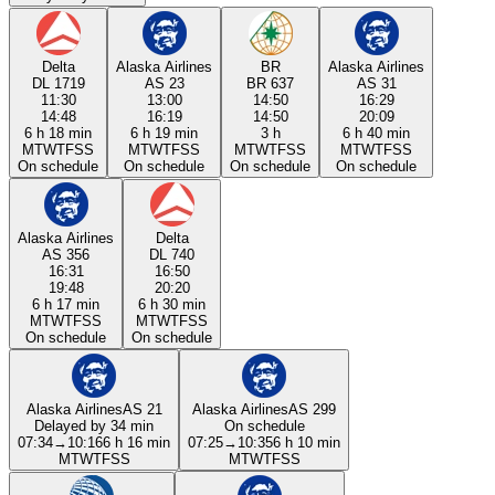
Delta
Alaska Airlines
BR
Alaska Airlines
DL 1719
AS 23
BR 637
AS 31
11:30
13:00
14:50
16:29
14:48
16:19
14:50
20:09
6 h 18 min
6 h 19 min
3 h
6 h 40 min
M
T
W
T
F
S
S
M
T
W
T
F
S
S
M
T
W
T
F
S
S
M
T
W
T
F
S
S
On schedule
On schedule
On schedule
On schedule
Alaska Airlines
Delta
AS 356
DL 740
16:31
16:50
19:48
20:20
6 h 17 min
6 h 30 min
M
T
W
T
F
S
S
M
T
W
T
F
S
S
On schedule
On schedule
Alaska Airlines
AS 21
Alaska Airlines
AS 299
Delayed by 34 min
On schedule
07:34
→
10:16
6 h 16 min
07:25
→
10:35
6 h 10 min
M
T
W
T
F
S
S
M
T
W
T
F
S
S