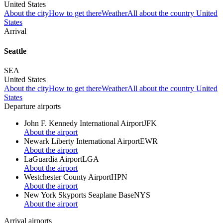
United States
About the city
How to get there
Weather
All about the country United
States
Arrival
Seattle
SEA
United States
About the city
How to get there
Weather
All about the country United
States
Departure airports
John F. Kennedy International Airport
JFK
About the airport
Newark Liberty International Airport
EWR
About the airport
LaGuardia Airport
LGA
About the airport
Westchester County Airport
HPN
About the airport
New York Skyports Seaplane Base
NYS
About the airport
Arrival airports