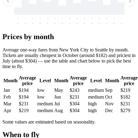
-
-
-
-
-
-
-
-
-
-
-
-
-
-
-
-
-
-
-
-
-
-
-
-
-
-
-
-
-
-
-
-
-
-
Prices by month
Average one-way fares from New York City to Seattle by month.
Tickets are usually cheapest in October (around $182) and priciest in
July (about $304) — use the table and chart below to pick the best
time to fly.
Average
Average
Average
Month
Level
Month
Level
Month
price
price
price
Jan
$194
low
May
$243
medium
Sep
$219
Feb
$194
low
Jun
$231
medium
Oct
$182
Mar
$231
medium
Jul
$304
high
Nov
$231
Apr
$219
medium
Aug
$304
high
Dec
$279
Some values are estimated based on seasonality.
When to fly