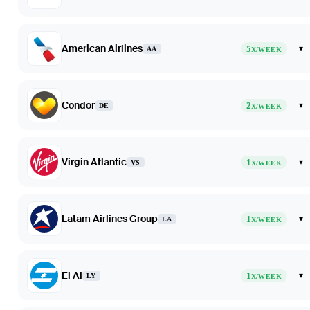
American Airlines
5
▾
AA
X/WEEK
Condor
2
▾
DE
X/WEEK
Virgin Atlantic
1
▾
VS
X/WEEK
Latam Airlines Group
1
▾
LA
X/WEEK
El Al
1
▾
LY
X/WEEK