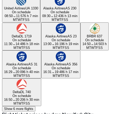
United Airlines
UA 1330
Alaska Airlines
AS 230
On schedule
On schedule
08:50
→
11:57
6 h 7 min
09:30
→
12:43
6 h 13 min
M
T
W
T
F
S
S
M
T
W
T
F
S
S
Delta
DL 1719
Alaska Airlines
AS 23
BR
BR 637
On schedule
On schedule
On schedule
11:30
→
14:48
6 h 18 min
13:00
→
16:19
6 h 19 min
14:50
→
14:50
3 h
M
T
W
T
F
S
S
M
T
W
T
F
S
S
M
T
W
T
F
S
S
Alaska Airlines
AS 31
Alaska Airlines
AS 356
On schedule
On schedule
16:29
→
20:09
6 h 40 min
16:31
→
19:48
6 h 17 min
M
T
W
T
F
S
S
M
T
W
T
F
S
S
Delta
DL 740
On schedule
16:50
→
20:20
6 h 30 min
M
T
W
T
F
S
S
Show 6 more flights