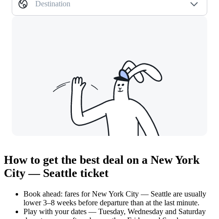
Destination
How to get the best deal on a New York
City — Seattle ticket
Book ahead: fares for New York City — Seattle are usually
lower 3–8 weeks before departure than at the last minute.
Play with your dates — Tuesday, Wednesday and Saturday