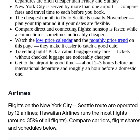
departures are often cheaper than Friday and Sunday.
New York City is served by more than one airport — compare
fares and travel time to each before you book.
The cheapest month to fly to Seattle is usually November —
plan your trip around it if your dates are flexible.
Compare direct and connecting flights: nonstop is faster, while
a connection is sometimes noticeably cheaper.
Watch the
low-price calendar
and the
monthly price trend
on
this page — they make it easier to catch a good date.
Travelling light? Pick a cabin-baggage-only fare — tickets
without checked luggage are noticeably cheaper.
Get to the airport in good time — about 2–3 hours before an
international departure and roughly an hour before a domestic
one.
Airlines
Flights on the New York City — Seattle route are operated
by 12 airlines
;
Hawaiian Airlines
runs the most flights
(around 35% of all flights)
. Compare carriers, flight share
and schedules below.