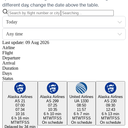
different day, change the date above the table.
Today
Any time
Last update: 09 Aug 2026
Airline
Flight
Departure
Arrival
Duration
Days
Status
Alaska Airlines
Alaska Airlines
United Airlines
Alaska Airlines
AS 21
AS 299
UA 1330
AS 230
07:00
07:25
08:50
09:30
07:34
10:35
11:57
12:43
10:16
6 h 10 min
6 h 7 min
6 h 13 min
6 h 16 min
M
T
W
T
F
S
S
M
T
W
T
F
S
S
M
T
W
T
F
S
S
M
T
W
T
F
S
S
On schedule
On schedule
On schedule
Delayed by 34 min