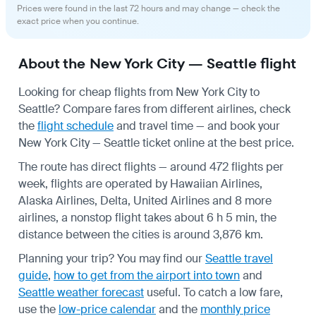
Prices were found in the last 72 hours and may change — check the
exact price when you continue.
About the New York City — Seattle flight
Looking for cheap flights from New York City to
Seattle? Compare fares from different airlines, check
the
flight schedule
and travel time — and book your
New York City — Seattle ticket online at the best price.
The route has direct flights — around 472 flights per
week, flights are operated by Hawaiian Airlines,
Alaska Airlines, Delta, United Airlines and 8 more
airlines, a nonstop flight takes about 6 h 5 min, the
distance between the cities is around 3,876 km.
Planning your trip? You may find our
Seattle travel
guide
,
how to get from the airport into town
and
Seattle weather forecast
useful.
To catch a low fare,
use the
low-price calendar
and the
monthly price