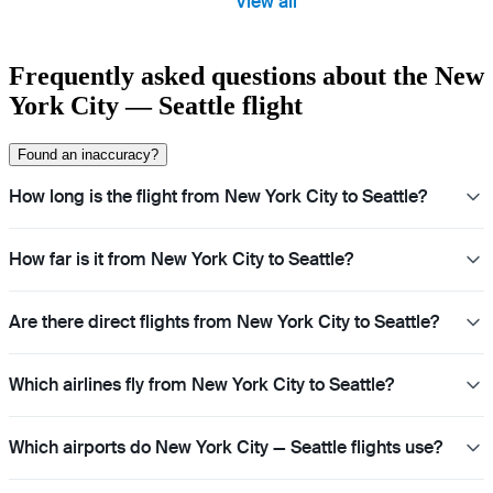
View all
Frequently asked questions about the New
York City — Seattle flight
Found an inaccuracy?
How long is the flight from New York City to Seattle?
How far is it from New York City to Seattle?
Are there direct flights from New York City to Seattle?
Which airlines fly from New York City to Seattle?
Which airports do New York City — Seattle flights use?