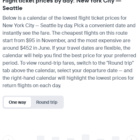
Flight ticket prices by day: New York City —
Seattle
Below is a calendar of the lowest flight ticket prices for
New York City — Seattle by day. Pick a convenient date and
instantly see the fare. The cheapest flights on this route
start from $95 in November, and the most expensive are
around $452 in June. If your travel dates are flexible, the
calendar will help you find the best price for your preferred
period. To view round-trip fares, switch to the "Round trip"
tab above the calendar, select your departure date — and
the right-hand calendar will highlight the lowest prices for
return flights on each day.
One way
Round trip