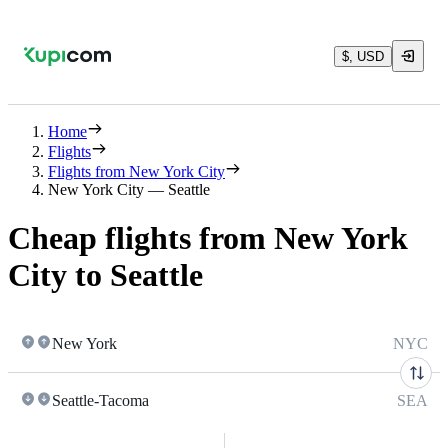
$, USD
Home
Flights
Flights from New York City
New York City — Seattle
Cheap flights from New York
City to Seattle
New York
NYC
Seattle-Tacoma
SEA