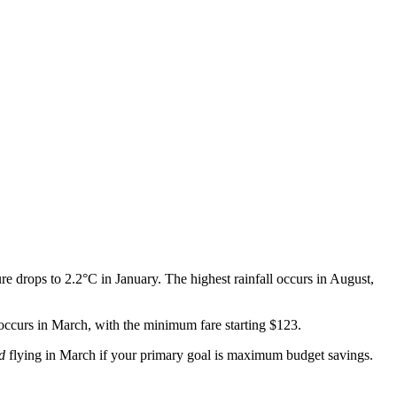
 drops to 2.2°C in January. The highest rainfall occurs in August,
 occurs in March, with the minimum fare starting $123.
d
flying in March if your primary goal is maximum budget savings.