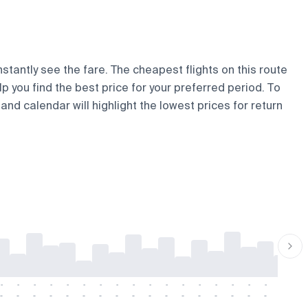
nstantly see the fare. The cheapest flights on this route
lp you find the best price for your preferred period. To
and calendar will highlight the lowest prices for return
-
-
-
-
-
-
-
-
-
-
-
-
-
-
-
-
-
-
-
-
-
-
-
-
-
-
-
-
-
-
-
-
-
-
-
-
-
-