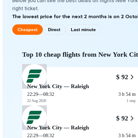
Below you can see the best deals on flights New York
right ticket.
The lowest price for the next 2 months is on 2 Octo
Cheapest
Direct
Last minute
Top 10 cheap flights from New York Cit
$ 92
New York City — Raleigh
22:29
—
08:32
3 h 54 m
22 Aug 2026
1 stop
$ 92
New York City — Raleigh
22:29
—
08:32
3 h 54 m