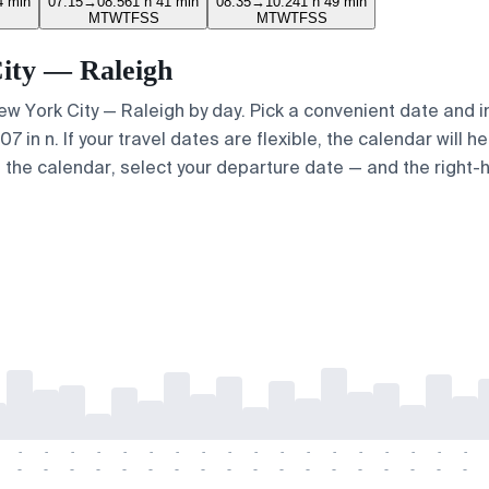
4 min
07:15
→
08:56
1 h 41 min
08:35
→
10:24
1 h 49 min
M
T
W
T
F
S
S
M
T
W
T
F
S
S
City — Raleigh
New York City — Raleigh by day. Pick a convenient date and i
in n. If your travel dates are flexible, the calendar will he
e the calendar, select your departure date — and the right-h
-
-
-
-
-
-
-
-
-
-
-
-
-
-
-
-
-
-
-
-
-
-
-
-
-
-
-
-
-
-
-
-
-
-
-
-