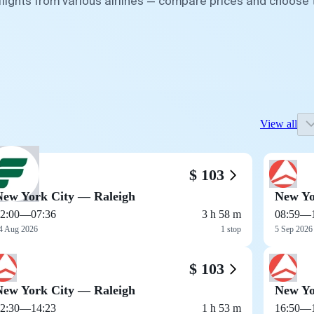
flights from various airlines — compare prices and choose 
View all
$ 103
New York City — Raleigh
New Yo
2:00
—
07:36
3 h 58 m
08:59
—
4 Aug 2026
1 stop
5 Sep 2026
$ 103
New York City — Raleigh
New Yo
2:30
—
14:23
1 h 53 m
16:50
—