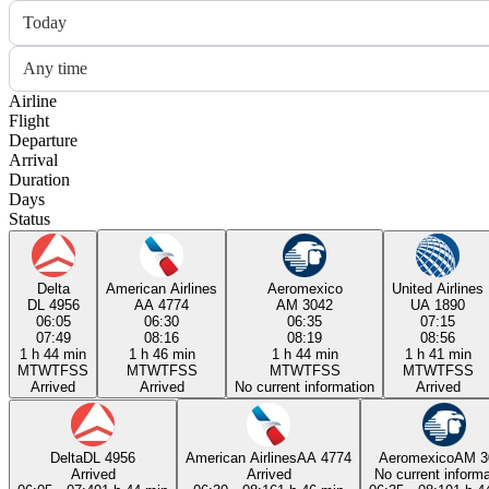
Today
Any time
Airline
Flight
Departure
Arrival
Duration
Days
Status
Delta
American Airlines
Aeromexico
United Airlines
DL 4956
AA 4774
AM 3042
UA 1890
06:05
06:30
06:35
07:15
07:49
08:16
08:19
08:56
1 h 44 min
1 h 46 min
1 h 44 min
1 h 41 min
M
T
W
T
F
S
S
M
T
W
T
F
S
S
M
T
W
T
F
S
S
M
T
W
T
F
S
S
Arrived
Arrived
No current information
Arrived
Delta
DL 4956
American Airlines
AA 4774
Aeromexico
AM 3
Arrived
Arrived
No current informa