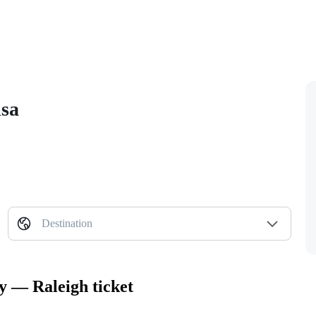
isa
Destination
ty — Raleigh ticket