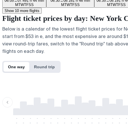
06:05
→
07:49
1 h 44 min
06:30
→
08:16
1 h 46 min
06:35
→
08:19
1 h 4
M
T
W
T
F
S
S
M
T
W
T
F
S
S
M
T
W
T
F
S
S
Show 10 more flights
Flight ticket prices by day: New York 
Below is a calendar of the lowest flight ticket prices for 
start from $53 in e, and the most expensive are around $107 
view round-trip fares, switch to the "Round trip" tab abov
flights on each day.
One way
Round trip
-
-
-
-
-
-
-
-
-
-
-
-
-
-
-
-
-
-
-
-
-
-
-
-
-
-
-
-
-
-
-
-
-
-