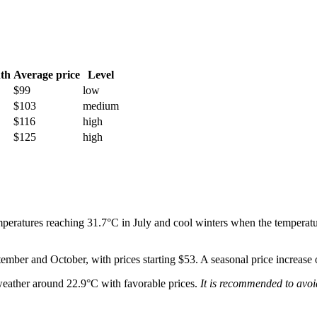
th
Average price
Level
$99
low
$103
medium
$116
high
$125
high
peratures reaching 31.7°C in July and cool winters when the temperature
tember and October, with prices starting $53. A seasonal price increase
weather around 22.9°C with favorable prices.
It is recommended to avoi