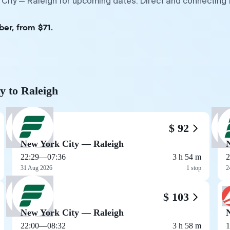
 City — Raleigh for upcoming dates. Direct and connecting 
ber, from $71.
y to Raleigh
$ 92
New York City — Raleigh
22:29
—
07:36
3 h 54 m
2
31 Aug 2026
1 stop
2
$ 103
New York City — Raleigh
22:00
—
08:32
3 h 58 m
1