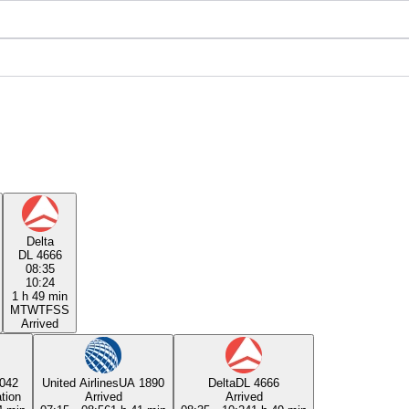
Delta
DL 4666
08:35
10:24
1 h 49 min
M
T
W
T
F
S
S
Arrived
042
United Airlines
UA 1890
Delta
DL 4666
tion
Arrived
Arrived