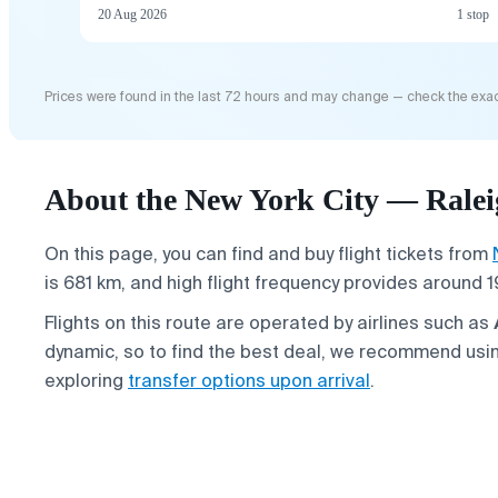
20 Aug 2026
1 stop
Prices were found in the last 72 hours and may change — check the exac
About the New York City — Raleig
On this page, you can find and buy flight tickets from
is 681 km, and high flight frequency provides around 1
Flights on this route are operated by airlines such as
dynamic, so to find the best deal, we recommend usin
exploring
transfer options upon arrival
.