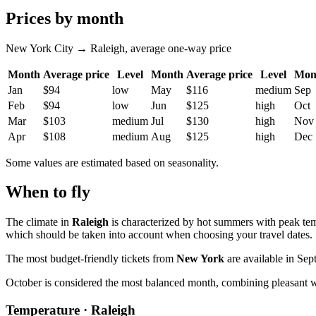
Prices by month
New York City → Raleigh, average one-way price
Month
Average price
Level
Month
Average price
Level
Mon
Jan
$94
low
May
$116
medium
Sep
Feb
$94
low
Jun
$125
high
Oct
Mar
$103
medium
Jul
$130
high
Nov
Apr
$108
medium
Aug
$125
high
Dec
Some values are estimated based on seasonality.
When to fly
The climate in
Raleigh
is characterized by hot summers with peak tem
which should be taken into account when choosing your travel dates.
The most budget-friendly tickets from
New York
are available in Sep
October is considered the most balanced month, combining pleasant 
Temperature · Raleigh