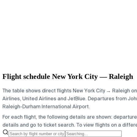
Flight schedule New York City — Raleigh
The table shows direct flights New York City → Raleigh on
Airlines, United Airlines and JetBlue.
Departures from John 
Raleigh-Durham International Airport.
For each flight, the following details are shown: departure t
details and go to ticket search.
To view flights on a diffe