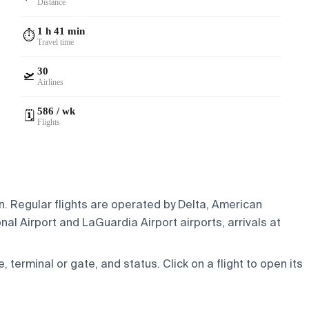
Distance
1 h 41 min
⏱️
Travel time
30
🛫
Airlines
586 / wk
🗓️
Flights
in. Regular flights are operated by Delta, American
al Airport and LaGuardia Airport airports, arrivals at
e, terminal or gate, and status. Click on a flight to open its