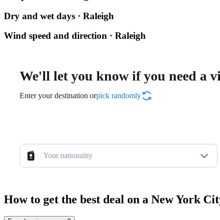
Dry and wet days · Raleigh
Wind speed and direction · Raleigh
We'll let you know if you need a v
Enter your destination or
pick randomly
Your nationality
How to get the best deal on a New York Ci