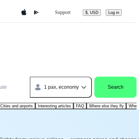
Support
$, USD
Log in
ate
1 pax, economy
Search
Cities and airports
Interesting articles
FAQ
Where else they fly
Where