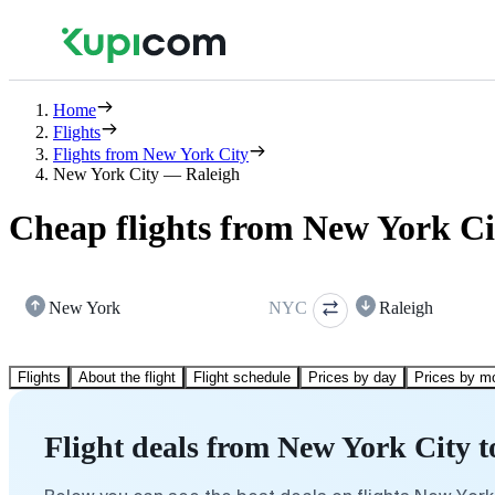
Home
Flights
Flights from New York City
New York City — Raleigh
Cheap flights from New York Ci
New York
NYC
Raleigh
Flights
About the flight
Flight schedule
Prices by day
Prices by m
Flight deals from New York City t