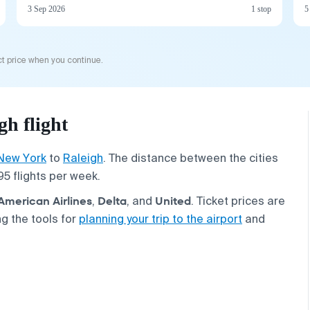
3 Sep 2026
1 stop
5
t price when you continue.
h flight
New York
to
Raleigh
. The distance between the cities
95 flights per week.
American Airlines
Delta
United
,
, and
. Ticket prices are
g the tools for
planning your trip to the airport
and