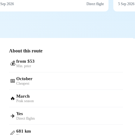
 Sep 2026
Direct flight
5 Sep 2026
About this route
from $53
💰
Min. price
October
📅
Cheapest
March
🔥
Peak season
Yes
✈️
Direct flights
681 km
📏