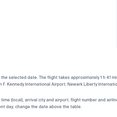
 the selected date. The flight takes approximately 1 h 41 m
F. Kennedy International Airport, Newark Liberty Internation
ime (local), arrival city and airport, flight number and airlin
rent day, change the date above the table.