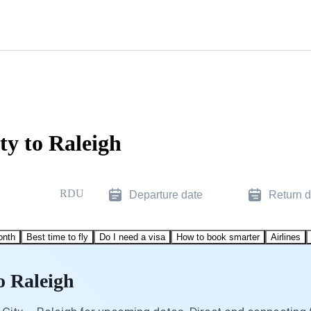
ty to Raleigh
RDU
Departure date
Return d
onth
Best time to fly
Do I need a visa
How to book smarter
Airlines
o Raleigh