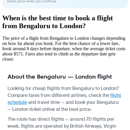
exact price when you continue.
When is the best time to book a flight
from Bengaluru to London?
The price of a flight from Bengaluru to London changes depending
on how far ahead you book. For the best chance of a lower fare,
book around 8 days before departure, when the average ticket costs
about $571. Fares also tend to climb as the departure date gets
closer.
About the Bengaluru — London flight
Looking for cheap flights from Bengaluru to London?
Compare fares from different airlines, check the
flight
schedule
and travel time — and book your Bengaluru
— London ticket online at the best price.
The route has direct flights — around 70 flights per
week, flights are operated by British Airways, Virgin