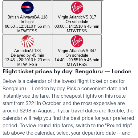
British Airways
BA 118
Virgin Atlantic
VS 317
In flight
On schedule
06:50
→
12:31
10 h 55 min
08:00
→
14:15
10 h 45 min
M
T
W
T
F
S
S
M
T
W
T
F
S
S
Air India
AI 133
Virgin Atlantic
VS 347
Delayed by 45 min
On schedule
13:45
→
20:20
10 h 20 min
14:40
→
20:55
10 h 45 min
M
T
W
T
F
S
S
M
T
W
T
F
S
S
Flight ticket prices by day: Bengaluru — London
Below is a calendar of the lowest flight ticket prices for
Bengaluru — London by day. Pick a convenient date and
instantly see the fare. The cheapest flights on this route
start from $221 in October, and the most expensive are
around $298 in August. If your travel dates are flexible, the
calendar will help you find the best price for your preferred
period. To view round-trip fares, switch to the "Round trip"
tab above the calendar, select your departure date — and