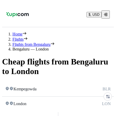
$, USD
Home
Flights
Flights from Bengaluru
Bengaluru — London
Cheap flights from Bengaluru
to London
Kempegowda
BLR
London
LON