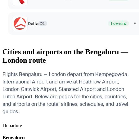
Delta
1
▾
DL
X/WEEK
Cities and airports on the Bengaluru —
London route
Flights Bengaluru — London depart from Kempegowda
International Airport and arrive at Heathrow Airport,
London Gatwick Airport, Stansted Airport and London
Luton Airport. Below are pages for the cities, countries,
and airports on the route: airlines, schedules, and travel
guides.
Departure
Bengaluru