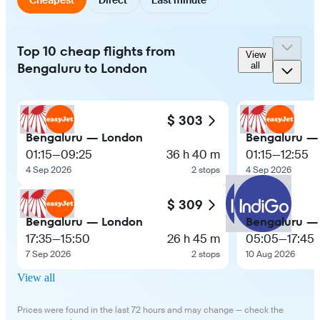
Top 10 cheap flights from
View
Bengaluru to London
all
$ 303
Bengaluru — London
Bengaluru —
01:15
—
09:25
36 h 40 m
01:15
—
12:55
4 Sep 2026
2 stops
4 Sep 2026
$ 309
Bengaluru — London
Bengaluru —
17:35
—
15:50
26 h 45 m
05:05
—
17:45
7 Sep 2026
2 stops
10 Aug 2026
View all
Prices were found in the last 72 hours and may change — check the