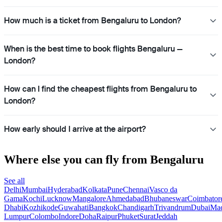
How much is a ticket from Bengaluru to London?
When is the best time to book flights Bengaluru —
London?
How can I find the cheapest flights from Bengaluru to
London?
How early should I arrive at the airport?
Where else you can fly from Bengaluru
See all
Delhi
Mumbai
Hyderabad
Kolkata
Pune
Chennai
Vasco da
Gama
Kochi
Lucknow
Mangalore
Ahmedabad
Bhubaneswar
Coimbator
Dhabi
Kozhikode
Guwahati
Bangkok
Chandigarh
Trivandrum
Dubai
Mad
Lumpur
Colombo
Indore
Doha
Raipur
Phuket
Surat
Jeddah