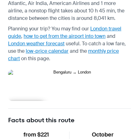
Atlantic, Air India, American Airlines and 1 more
airline, a nonstop flight takes about 10 h 45 min, the
distance between the cities is around 8,041 km.
Planning your trip? You may find our
London travel
guide
,
how to get from the airport into town
and
London weather forecast
useful.
To catch a low fare,
use the
low-price calendar
and the
monthly price
chart
on this page.
Learn more
Facts about this route
from $221
October