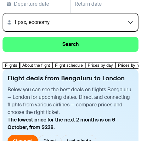
Departure date
Return date
1 pax, economy
Search
Flights
About the flight
Flight schedule
Prices by day
Prices by m
Flight deals from Bengaluru to London
Below you can see the best deals on flights Bengaluru
— London for upcoming dates. Direct and connecting
flights from various airlines — compare prices and
choose the right ticket.
The lowest price for the next 2 months is on 6
October, from $228.
Cheapest
Direct
Last minute