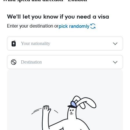
We'll let you know if you need a visa
Enter your destination or
pick randomly
Your nationality
Destination