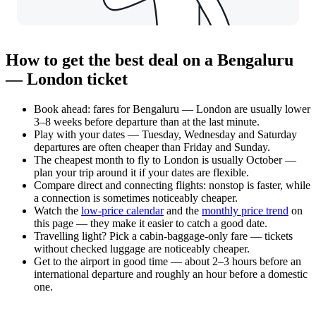
How to get the best deal on a Bengaluru
— London ticket
Book ahead: fares for Bengaluru — London are usually lower
3–8 weeks before departure than at the last minute.
Play with your dates — Tuesday, Wednesday and Saturday
departures are often cheaper than Friday and Sunday.
The cheapest month to fly to London is usually October —
plan your trip around it if your dates are flexible.
Compare direct and connecting flights: nonstop is faster, while
a connection is sometimes noticeably cheaper.
Watch the
low-price calendar
and the
monthly price trend
on
this page — they make it easier to catch a good date.
Travelling light? Pick a cabin-baggage-only fare — tickets
without checked luggage are noticeably cheaper.
Get to the airport in good time — about 2–3 hours before an
international departure and roughly an hour before a domestic
one.