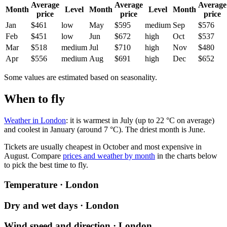
Average
Average
Average
Month
Level
Month
Level
Month
price
price
price
Jan
$461
low
May
$595
medium
Sep
$576
Feb
$451
low
Jun
$672
high
Oct
$537
Mar
$518
medium
Jul
$710
high
Nov
$480
Apr
$556
medium
Aug
$691
high
Dec
$652
Some values are estimated based on seasonality.
When to fly
Weather in London
: it is warmest in July (up to 22 °C on average)
and coolest in January (around 7 °C). The driest month is June.
Tickets are usually cheapest in October and most expensive in
August.
Compare
prices and weather by month
in the charts below
to pick the best time to fly.
Temperature · London
Dry and wet days · London
Wind speed and direction · London