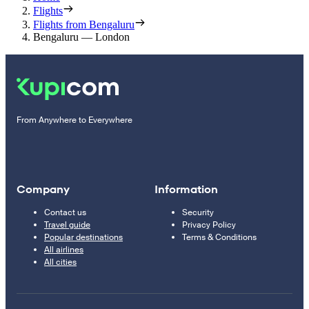
Flights
Flights from Bengaluru
Bengaluru — London
From Anywhere to Everywhere
Company
Information
Contact us
Security
Travel guide
Privacy Policy
Popular destinations
Terms & Conditions
All airlines
All cities