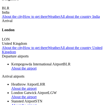
BLR
India
About the city
How to get there
Weather
All about the country India
Arrival
London
LON
United Kingdom
About the city
How to get there
Weather
All about the country United
Kingdom
Departure airports
Kempegowda International Airport
BLR
About the airport
Arrival airports
Heathrow Airport
LHR
About the airport
London Gatwick Airport
LGW
About the airport
Stansted Airport
STN