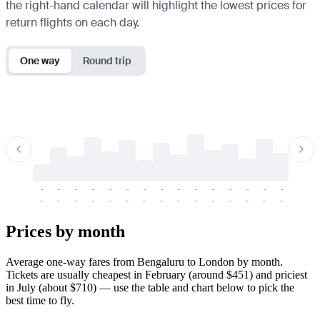
the right-hand calendar will highlight the lowest prices for
return flights on each day.
One way
Round trip
-
-
-
-
-
-
-
-
-
-
-
-
-
-
-
-
-
-
-
-
-
-
-
-
-
-
-
-
-
-
-
-
-
-
Prices by month
Average one-way fares from Bengaluru to London by month.
Tickets are usually cheapest in February (around $451) and priciest
in July (about $710) — use the table and chart below to pick the
best time to fly.