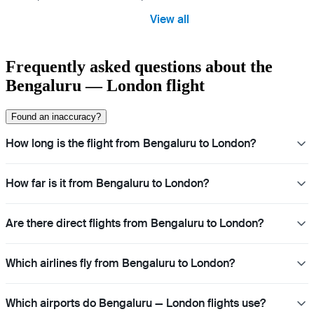
View all
Frequently asked questions about the
Bengaluru — London flight
Found an inaccuracy?
How long is the flight from Bengaluru to London?
How far is it from Bengaluru to London?
Are there direct flights from Bengaluru to London?
Which airlines fly from Bengaluru to London?
Which airports do Bengaluru — London flights use?