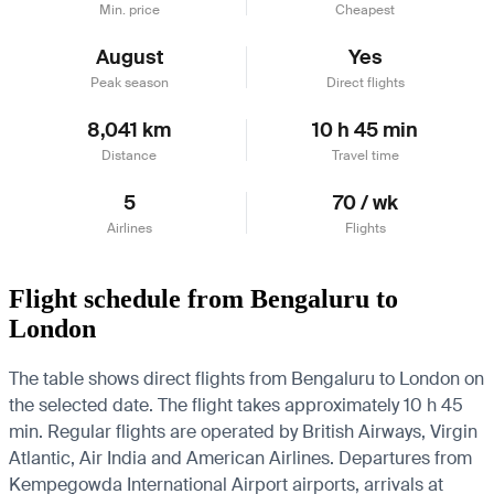
Min. price
Cheapest
August
Yes
Peak season
Direct flights
8,041 km
10 h 45 min
Distance
Travel time
5
70 / wk
Airlines
Flights
Flight schedule from Bengaluru to
London
The table shows direct flights from Bengaluru to London on
the selected date. The flight takes approximately 10 h 45
min. Regular flights are operated by British Airways, Virgin
Atlantic, Air India and American Airlines.
Departures from
Kempegowda International Airport airports, arrivals at