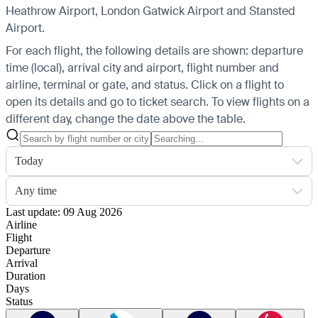
Heathrow Airport, London Gatwick Airport and Stansted
Airport.
For each flight, the following details are shown: departure
time (local), arrival city and airport, flight number and
airline, terminal or gate, and status. Click on a flight to
open its details and go to ticket search.
To view flights on a
different day, change the date above the table.
Today
Any time
Last update: 09 Aug 2026
Airline
Flight
Departure
Arrival
Duration
Days
Status