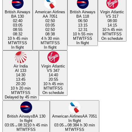
British Airways
American Airlines
British Airways
Virgin Atlantic
BA 130
AA 7051
BA 118
VS 317
02:40
02:50
06:50
08:00
03:05
03:05
13:15
14:15
08:55
02:50
12:31
10 h 45 min
08:32
08:38
10 h 55 min
M
T
W
T
F
S
S
10 h 45 min
4 h 30 min
M
T
W
T
F
S
S
On schedule
M
T
W
T
F
S
S
M
T
W
T
F
S
S
In flight
In flight
In flight
Air India
Virgin Atlantic
AI 133
VS 347
14:30
14:40
13:45
20:55
20:20
10 h 45 min
10 h 20 min
M
T
W
T
F
S
S
M
T
W
T
F
S
S
On schedule
Delayed by 45 min
British Airways
BA 130
American Airlines
AA 7051
In flight
In flight
03:05
→
08:32
10 h 45 min
03:05
→
08:38
4 h 30 min
M
T
W
T
F
S
S
M
T
W
T
F
S
S