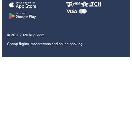
© 2011–2026 Kupi.com
Cheap flights, reservations and online booking