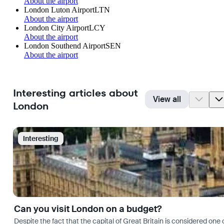
About the airport
London Luton Airport
LTN
About the airport
London City Airport
LCY
About the airport
London Southend Airport
SEN
About the airport
Interesting articles about
View all
London
Interesting
Can you visit London on a budget?
Despite the fact that the capital of Great Britain is considered one o