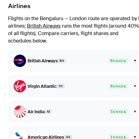
Airlines
Flights on the Bengaluru — London route are operated by 
airlines
;
British Airways
runs the most flights (around 40%
of all flights)
. Compare carriers, flight shares and
schedules below.
British Airways
9
▾
BA
X/WEEK
Virgin Atlantic
9
▾
VS
X/WEEK
Air India
5
▾
AI
X/WEEK
American Airlines
1
▾
AA
X/WEEK