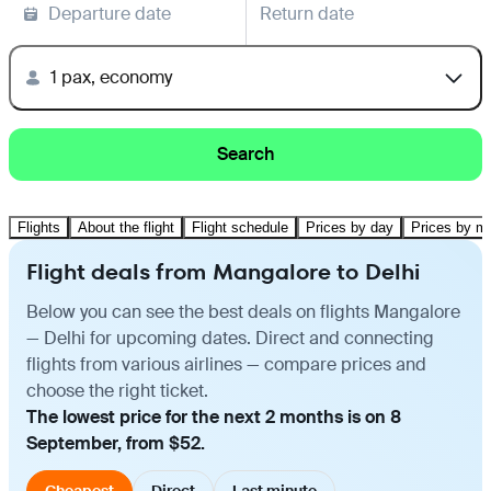
Departure date
Return date
1 pax, economy
Search
Flights
About the flight
Flight schedule
Prices by day
Prices by m
Flight deals from Mangalore to Delhi
Below you can see the best deals on flights Mangalore
— Delhi for upcoming dates. Direct and connecting
flights from various airlines — compare prices and
choose the right ticket.
The lowest price for the next 2 months is on 8
September, from $52.
Cheapest
Direct
Last minute