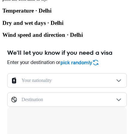
Temperature · Delhi
Dry and wet days · Delhi
Wind speed and direction · Delhi
We'll let you know if you need a visa
Enter your destination or
pick randomly
Your nationality
Destination