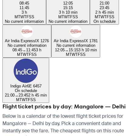
08:45
12:05
21:00
11:45
15:15
23:45
3 h
3 h 10 min
2 h 45 min
M
T
W
T
F
S
S
M
T
W
T
F
S
S
M
T
W
T
F
S
S
No current information
No current information
On schedule
Air India Express
IX 1276
Air India Express
IX 1781
No current information
No current information
08:45
→
11:45
3 h
12:05
→
15:15
3 h 10 min
M
T
W
T
F
S
S
M
T
W
T
F
S
S
Indigo Air
6E 6457
On schedule
21:00
→
23:45
2 h 45 min
M
T
W
T
F
S
S
Flight ticket prices by day: Mangalore — Delhi
Below is a calendar of the lowest flight ticket prices for
Mangalore — Delhi by day. Pick a convenient date and
instantly see the fare. The cheapest flights on this route