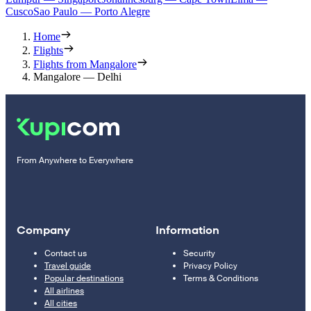
Cusco
Sao Paulo — Porto Alegre
Home
Flights
Flights from Mangalore
Mangalore — Delhi
From Anywhere to Everywhere
Company
Information
Contact us
Security
Travel guide
Privacy Policy
Popular destinations
Terms & Conditions
All airlines
All cities