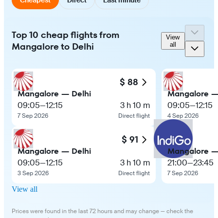
Top 10 cheap flights from
View
Mangalore to Delhi
all
$ 88
Mangalore — Delhi
Mangalore —
09:05
—
12:15
3 h 10 m
09:05
—
12:15
7 Sep 2026
Direct flight
4 Sep 2026
$ 91
Mangalore — Delhi
Mangalore —
09:05
—
12:15
3 h 10 m
21:00
—
23:45
3 Sep 2026
Direct flight
7 Sep 2026
View all
Prices were found in the last 72 hours and may change — check the