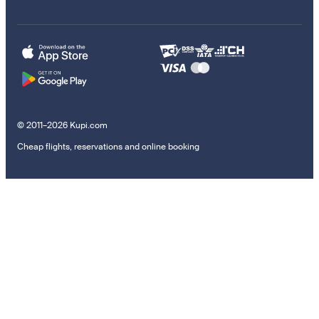
© 2011–2026 Kupi.com
Cheap flights, reservations and online booking