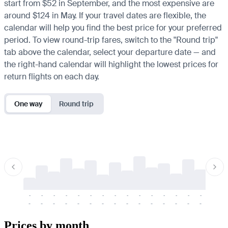
start from $52 in September, and the most expensive are
around $124 in May. If your travel dates are flexible, the
calendar will help you find the best price for your preferred
period. To view round-trip fares, switch to the "Round trip"
tab above the calendar, select your departure date — and
the right-hand calendar will highlight the lowest prices for
return flights on each day.
One way
Round trip
-
-
-
-
-
-
-
-
-
-
-
-
-
-
-
-
-
-
-
-
-
-
-
-
-
-
-
-
-
-
-
-
-
-
Prices by month