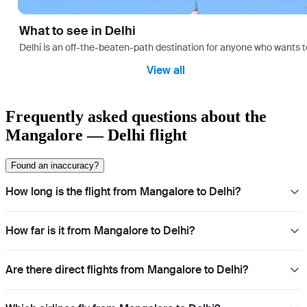
What to see in Delhi
Delhi is an off-the-beaten-path destination for anyone who wants t
View all
Frequently asked questions about the
Mangalore — Delhi flight
Found an inaccuracy?
How long is the flight from Mangalore to Delhi?
How far is it from Mangalore to Delhi?
Are there direct flights from Mangalore to Delhi?