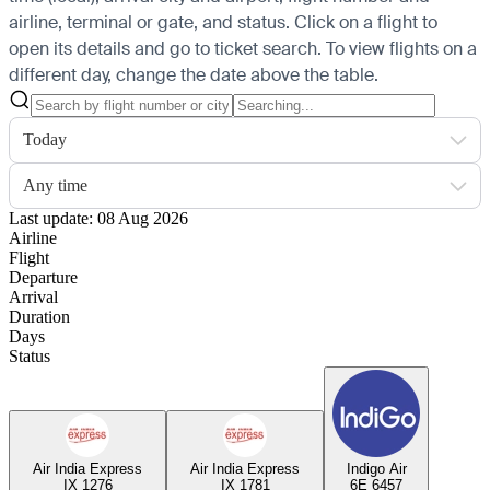
airline, terminal or gate, and status. Click on a flight to
open its details and go to ticket search.
To view flights on a
different day, change the date above the table.
Today
Any time
Last update: 08 Aug 2026
Airline
Flight
Departure
Arrival
Duration
Days
Status
Air India Express
Air India Express
Indigo Air
IX 1276
IX 1781
6E 6457