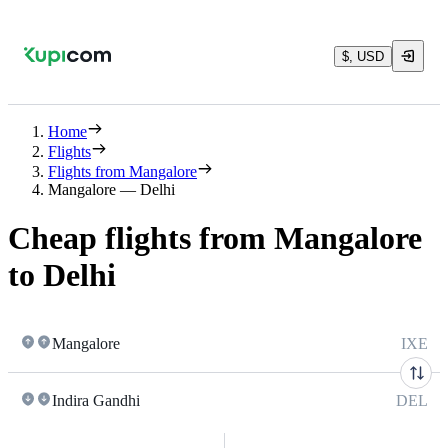
$, USD
Home
Flights
Flights from Mangalore
Mangalore — Delhi
Cheap flights from Mangalore
to Delhi
Mangalore
IXE
Indira Gandhi
DEL