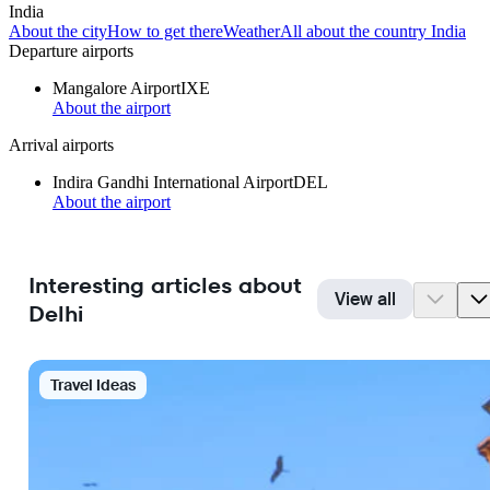
India
About the city
How to get there
Weather
All about the country India
Departure airports
Mangalore Airport
IXE
About the airport
Arrival airports
Indira Gandhi International Airport
DEL
About the airport
Interesting articles about
View all
Delhi
Travel Ideas