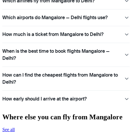
Which airlines fly from Mangalore to Delhi?
Which airports do Mangalore — Delhi flights use?
How much is a ticket from Mangalore to Delhi?
When is the best time to book flights Mangalore —
Delhi?
How can I find the cheapest flights from Mangalore to
Delhi?
How early should I arrive at the airport?
Where else you can fly from Mangalore
See all