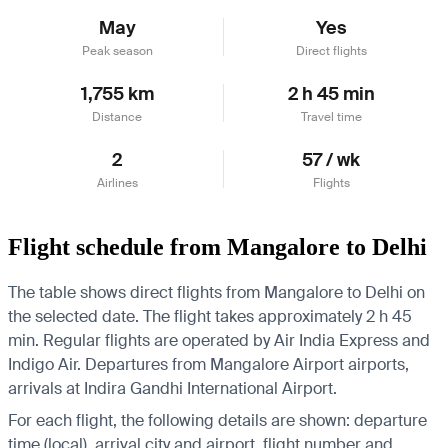
May
Yes
Peak season
Direct flights
1,755 km
2 h 45 min
Distance
Travel time
2
57 / wk
Airlines
Flights
Flight schedule from Mangalore to Delhi
The table shows direct flights from Mangalore to Delhi on
the selected date. The flight takes approximately 2 h 45
min. Regular flights are operated by Air India Express and
Indigo Air.
Departures from Mangalore Airport airports,
arrivals at Indira Gandhi International Airport.
For each flight, the following details are shown: departure
time (local), arrival city and airport, flight number and