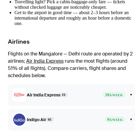
Travelling light? Pick a cabin-baggage-only fare — tickets
without checked luggage are noticeably cheaper.
Get to the airport in good time — about 2–3 hours before an
international departure and roughly an hour before a domestic
one.
Airlines
Flights on the Mangalore — Delhi route are operated by 2
airlines
;
Air India Express
runs the most flights (around
51% of all flights)
. Compare carriers, flight shares and
schedules below.
Air India Express
10
▾
IX
X/WEEK
Indigo Air
9
▾
6E
X/WEEK