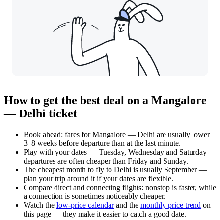
How to get the best deal on a Mangalore
— Delhi ticket
Book ahead: fares for Mangalore — Delhi are usually lower
3–8 weeks before departure than at the last minute.
Play with your dates — Tuesday, Wednesday and Saturday
departures are often cheaper than Friday and Sunday.
The cheapest month to fly to Delhi is usually September —
plan your trip around it if your dates are flexible.
Compare direct and connecting flights: nonstop is faster, while
a connection is sometimes noticeably cheaper.
Watch the
low-price calendar
and the
monthly price trend
on
this page — they make it easier to catch a good date.