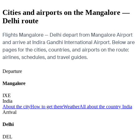
Cities and airports on the Mangalore —
Delhi route
Flights Mangalore — Delhi depart from Mangalore Airport
and arrive at Indira Gandhi International Airport. Below are
pages for the cities, countries, and airports on the route:
airlines, schedules, and travel guides.
Departure
Mangalore
IXE
India
About the city
How to get there
Weather
All about the country India
Arrival
Delhi
DEL