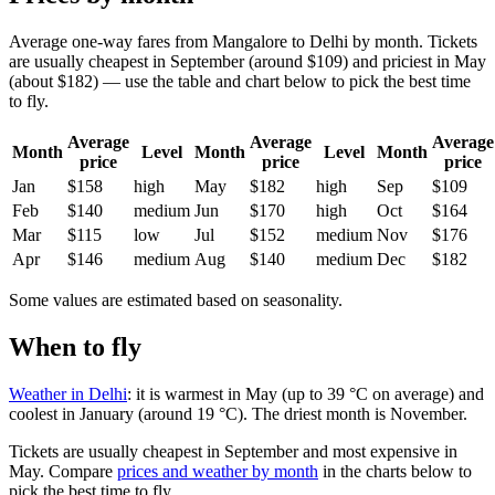
Average one-way fares from Mangalore to Delhi by month. Tickets
are usually cheapest in September (around $109) and priciest in May
(about $182) — use the table and chart below to pick the best time
to fly.
Average
Average
Average
Month
Level
Month
Level
Month
price
price
price
Jan
$158
high
May
$182
high
Sep
$109
Feb
$140
medium
Jun
$170
high
Oct
$164
Mar
$115
low
Jul
$152
medium
Nov
$176
Apr
$146
medium
Aug
$140
medium
Dec
$182
Some values are estimated based on seasonality.
When to fly
Weather in Delhi
: it is warmest in May (up to 39 °C on average) and
coolest in January (around 19 °C). The driest month is November.
Tickets are usually cheapest in September and most expensive in
May.
Compare
prices and weather by month
in the charts below to
pick the best time to fly.