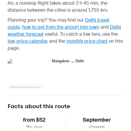
Air, a nonstop flight takes about 2 h 45 min, the
distance between the cities is around 1,755 km.
Planning your trip? You may find our
Delhi travel
guide
,
how to get from the airport into town
and
Delhi
weather forecast
useful.
To catch a low fare, use the
low-price calendar
and the
monthly price chart
on this
page.
Learn more
Facts about this route
from $52
September
Min. price
Cheapest