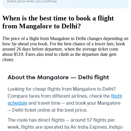
exact price when you continue.
When is the best time to book a flight
from Mangalore to Delhi?
The price of a flight from Mangalore to Delhi changes depending on
how far ahead you book. For the best chance of a lower fare, book
around 26 days before departure, when the average ticket costs
about $519. Fares also tend to climb as the departure date gets
closer.
About the Mangalore — Delhi flight
Looking for cheap flights from Mangalore to Delhi?
Compare fares from different airlines, check the
flight
schedule
and travel time — and book your Mangalore
— Delhi ticket online at the best price.
The route has direct flights — around 57 flights per
week, flights are operated by Air India Express, Indigo