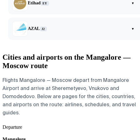
Etihad
▾
EY
AZAL
▾
J2
Cities and airports on the Mangalore —
Moscow route
Flights Mangalore — Moscow depart from Mangalore
Airport and arrive at Sheremetyevo, Vnukovo and
Domodedovo. Below are pages for the cities, countries,
and airports on the route: airlines, schedules, and travel
guides.
Departure
Mangalore