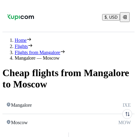
$, USD
Home
Flights
Flights from Mangalore
Mangalore — Moscow
Cheap flights from Mangalore
to Moscow
Mangalore
IXE
Moscow
MOW