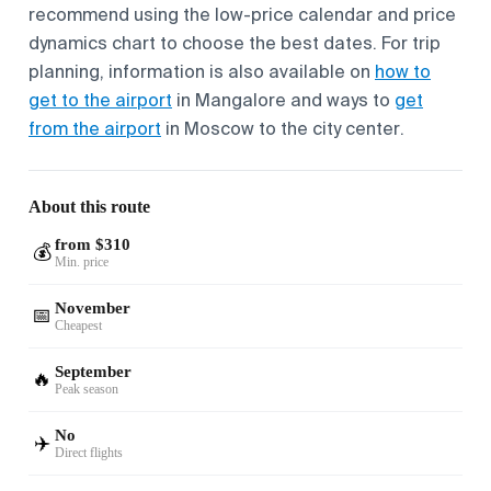
recommend using the low-price calendar and price
dynamics chart to choose the best dates. For trip
planning, information is also available on
how to
get to the airport
in Mangalore and ways to
get
from the airport
in Moscow to the city center.
About this route
from $310
💰
Min. price
November
📅
Cheapest
September
🔥
Peak season
No
✈️
Direct flights