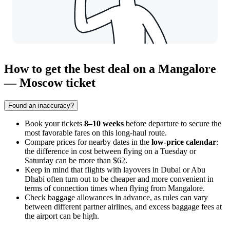
How to get the best deal on a Mangalore
— Moscow ticket
Found an inaccuracy?
Book your tickets
8–10 weeks
before departure to secure the
most favorable fares on this long-haul route.
Compare prices for nearby dates in the
low-price calendar
:
the difference in cost between flying on a Tuesday or
Saturday can be more than $62.
Keep in mind that flights with layovers in Dubai or Abu
Dhabi often turn out to be cheaper and more convenient in
terms of connection times when flying from Mangalore.
Check baggage allowances in advance, as rules can vary
between different partner airlines, and excess baggage fees at
the airport can be high.