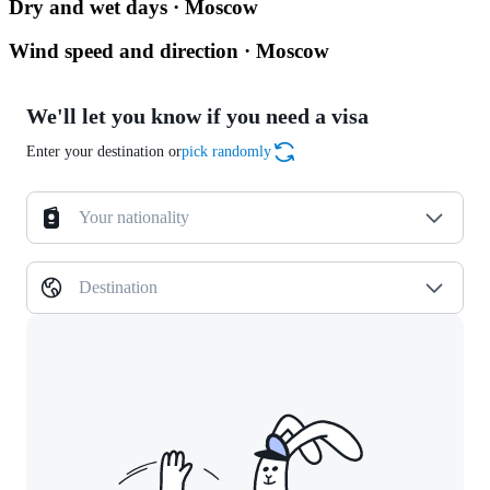
Dry and wet days · Moscow
Wind speed and direction · Moscow
We'll let you know if you need a visa
Enter your destination or
pick randomly
Your nationality
Destination