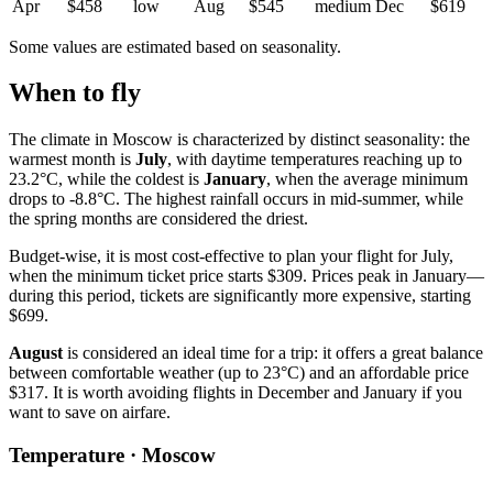
Apr
$458
low
Aug
$545
medium
Dec
$619
Some values are estimated based on seasonality.
When to fly
The climate in Moscow is characterized by distinct seasonality: the
warmest month is
July
, with daytime temperatures reaching up to
23.2°C, while the coldest is
January
, when the average minimum
drops to -8.8°C. The highest rainfall occurs in mid-summer, while
the spring months are considered the driest.
Budget-wise, it is most cost-effective to plan your flight for July,
when the minimum ticket price starts $309. Prices peak in January—
during this period, tickets are significantly more expensive, starting
$699.
August
is considered an ideal time for a trip: it offers a great balance
between comfortable weather (up to 23°C) and an affordable price
$317. It is worth avoiding flights in December and January if you
want to save on airfare.
Temperature · Moscow