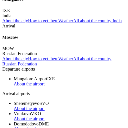
IXE
India
About the city
How to get there
Weather
All about the country India
Arrival
Moscow
MOW
Russian Federation
About the city
How to get there
Weather
All about the country
Russian Federation
Departure airports
Mangalore Airport
IXE
About the airport
Arrival airports
Sheremetyevo
SVO
About the airport
Vnukovo
VKO
About the airport
Domodedovo
DME