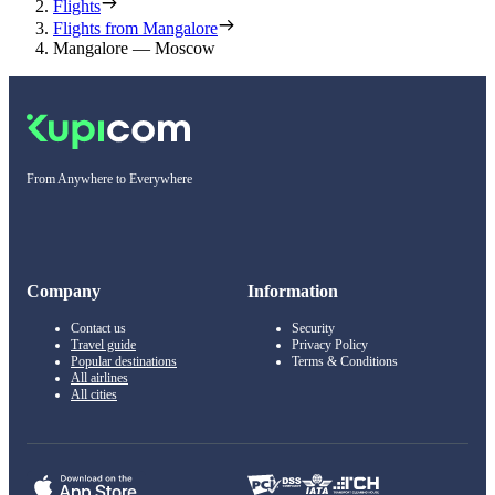
Flights
Flights from Mangalore
Mangalore — Moscow
From Anywhere to Everywhere
Company
Information
Contact us
Security
Travel guide
Privacy Policy
Popular destinations
Terms & Conditions
All airlines
All cities