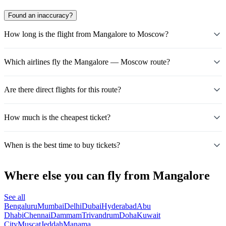
Found an inaccuracy?
How long is the flight from Mangalore to Moscow?
Which airlines fly the Mangalore — Moscow route?
Are there direct flights for this route?
How much is the cheapest ticket?
When is the best time to buy tickets?
Where else you can fly from Mangalore
See all
Bengaluru
Mumbai
Delhi
Dubai
Hyderabad
Abu
Dhabi
Chennai
Dammam
Trivandrum
Doha
Kuwait
City
Muscat
Jeddah
Manama