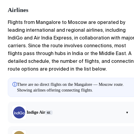
Airlines
Flights from Mangalore to Moscow are operated by
leading international and regional airlines, including
IndiGo and Air India Express, in collaboration with majo
carriers. Since the route involves connections, most
flights pass through hubs in India or the Middle East. A
detailed schedule, the number of flights, and connecti
route options are provided in the list below.
ⓘ
There are no direct flights on the Mangalore — Moscow route.
Showing airlines offering connecting flights.
Indigo Air
▾
6E