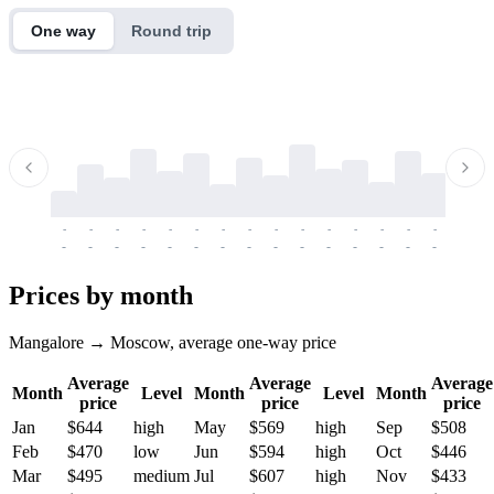
One way
Round trip
-
-
-
-
-
-
-
-
-
-
-
-
-
-
-
-
-
-
-
-
-
-
-
-
-
-
-
-
-
-
-
-
-
-
Prices by month
Mangalore → Moscow, average one-way price
Average
Average
Average
Month
Level
Month
Level
Month
price
price
price
Jan
$644
high
May
$569
high
Sep
$508
Feb
$470
low
Jun
$594
high
Oct
$446
Mar
$495
medium
Jul
$607
high
Nov
$433