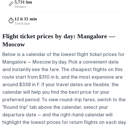
5,731 km
📏
Distance
12 h 35 min
⏱️
Travel time
Flight ticket prices by day: Mangalore —
Moscow
Below is a calendar of the lowest flight ticket prices for
Mangalore — Moscow by day. Pick a convenient date
and instantly see the fare. The cheapest flights on this
route start from $310 in b, and the most expensive are
around $338 in F. If your travel dates are flexible, the
calendar will help you find the best price for your
preferred period. To view round-trip fares, switch to the
"Round trip" tab above the calendar, select your
departure date — and the right-hand calendar will
highlight the lowest prices for return flights on each day.