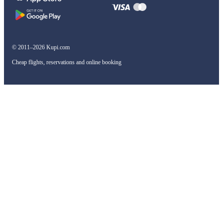
© 2011–2026 Kupi.com
Cheap flights, reservations and online booking