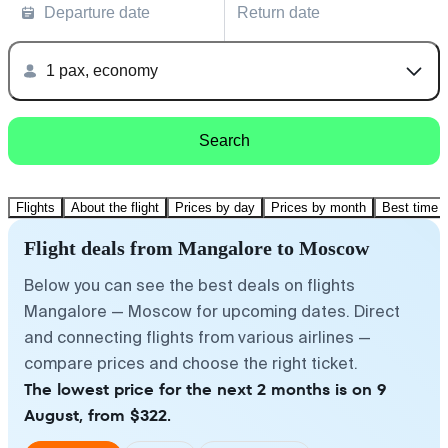
Departure date
Return date
1 pax, economy
Search
Flights
About the flight
Prices by day
Prices by month
Best time t
Flight deals from Mangalore to Moscow
Below you can see the best deals on flights
Mangalore — Moscow for upcoming dates. Direct
and connecting flights from various airlines —
compare prices and choose the right ticket.
The lowest price for the next 2 months is on 9
August, from $322.