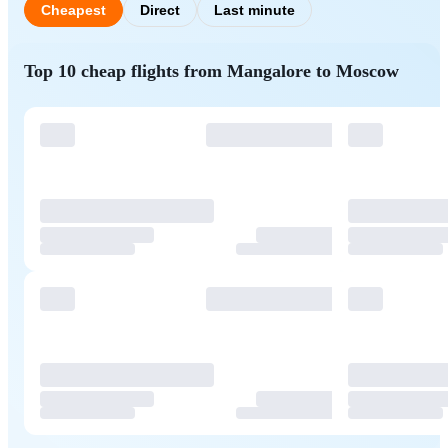
Cheapest
Direct
Last minute
Top 10 cheap flights from Mangalore to Moscow