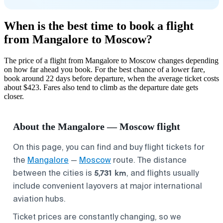
When is the best time to book a flight
from Mangalore to Moscow?
The price of a flight from Mangalore to Moscow changes depending
on how far ahead you book. For the best chance of a lower fare,
book around 22 days before departure, when the average ticket costs
about $423. Fares also tend to climb as the departure date gets
closer.
About the Mangalore — Moscow flight
On this page, you can find and buy flight tickets for
the
Mangalore
—
Moscow
route. The distance
5,731 km
between the cities is
, and flights usually
include convenient layovers at major international
aviation hubs.
Ticket prices are constantly changing, so we