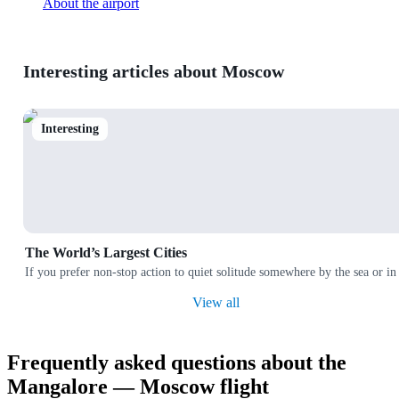
About the airport
Interesting articles about Moscow
Interesting
The World’s Largest Cities
If you prefer non-stop action to quiet solitude somewhere by the sea or in
View all
Frequently asked questions about the
Mangalore — Moscow flight