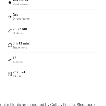
🔥
Peak season
Yes
✈️
Direct flights
2,572 km
📏
Distance
3 h 43 min
⏱️
Travel time
16
🛫
Airlines
252 / wk
🗓️
Flights
gular flights are operated by Cathay Pacific, Singapore