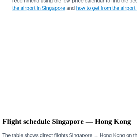
recommend using the low-price calendar to find the bes
the airport in Singapore
and
how to get from the airport
Flight schedule Singapore — Hong Kong
The table shows direct flights Singapore → Hong Kong on the