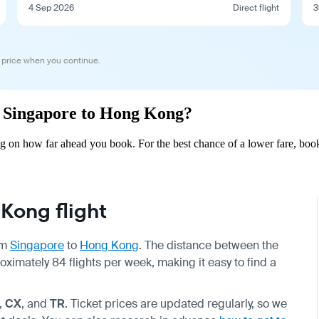
4 Sep 2026
Direct flight
3
 price when you continue.
om Singapore to Hong Kong?
 on how far ahead you book. For the best chance of a lower fare, book
Kong flight
om
Singapore
to
Hong Kong
. The distance between the
oximately 84 flights per week, making it easy to find a
,
CX
, and
TR
. Ticket prices are updated regularly, so we