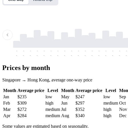
-
-
-
-
-
-
-
-
-
-
-
-
-
-
-
-
-
-
-
-
-
-
-
-
-
-
-
-
-
-
-
-
-
-
Prices by month
Singapore → Hong Kong, average one-way price
Month
Average price
Level
Month
Average price
Level
Mon
Jan
$235
low
May
$247
low
Sep
Feb
$309
high
Jun
$297
medium
Oct
Mar
$272
medium
Jul
$352
high
Nov
Apr
$284
medium
Aug
$340
high
Dec
Some values are estimated based on seasonality.