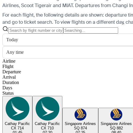
Airlines, Scoot Tigerair and MIAT.
Departures from Changi Inte
For each flight, the following details are shown: departure time
and go to ticket search.
To view flights on a different day, c
Today
Any time
Airline
Flight
Departure
Arrival
Duration
Days
Status
Cathay Pacific
Cathay Pacific
Singapore Airlines
Singapore Airlines
CX 714
CX 710
SQ 874
SQ 882
01:45
07:20
07:25
08:40