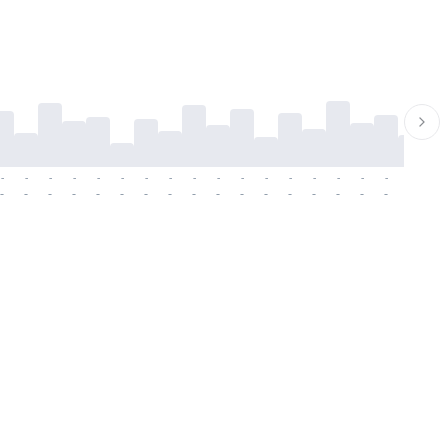
-
-
-
-
-
-
-
-
-
-
-
-
-
-
-
-
-
-
-
-
-
-
-
-
-
-
-
-
-
-
-
-
-
-
-
-
-
-