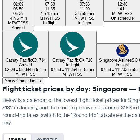
02:09
07:53
07:58
12:40
05:50
11:35
11:20
4 h
05:39
4 h 15 min
3 h 55 min
M
T
W
T
F
S
S
4 h 5 min
M
T
W
T
F
S
S
M
T
W
T
F
S
S
On schedule
M
T
W
T
F
S
S
In flight
In flight
Arrived
Cathay Pacific
CX 714
Cathay Pacific
CX 710
Singapore Airlines
SQ 
Arrived
In flight
In flight
02:09
→
05:39
4 h 5 min
07:53
→
11:35
4 h 15 min
07:58
→
11:20
3 h 55 
M
T
W
T
F
S
S
M
T
W
T
F
S
S
M
T
W
T
F
S
S
Show 9 more flights
Flight ticket prices by day: Singapore 
Below is a calendar of the lowest flight ticket prices for Si
$132 in January, and the most expensive are around $183 in De
round-trip fares, switch to the "Round trip" tab above the cal
day.
One way
Round trip