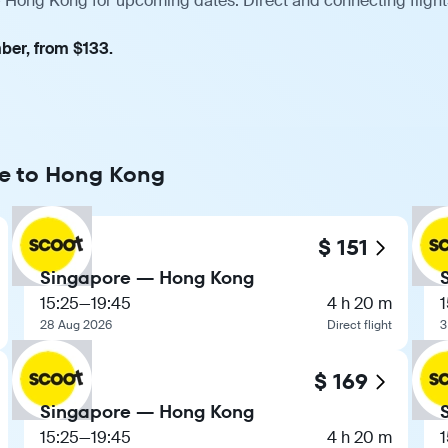
— Hong Kong for upcoming dates. Direct and connecting flight
ber, from $133.
re to Hong Kong
$ 151
Singapore — Hong Kong
15:25
—
19:45
4 h 20 m
1
28 Aug 2026
Direct flight
3
$ 169
Singapore — Hong Kong
15:25
—
19:45
4 h 20 m
1