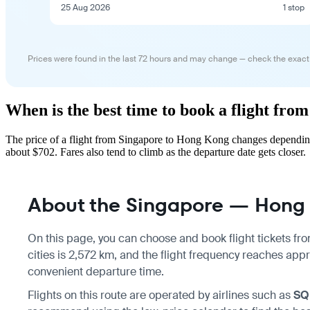
25 Aug 2026
1 stop
Prices were found in the last 72 hours and may change — check the exact
When is the best time to book a flight fr
The price of a flight from Singapore to Hong Kong changes depending
about $702. Fares also tend to climb as the departure date gets closer.
About the Singapore — Hong 
On this page, you can choose and book flight tickets fr
cities is 2,572 km, and the flight frequency reaches appr
convenient departure time.
Flights on this route are operated by airlines such as
SQ