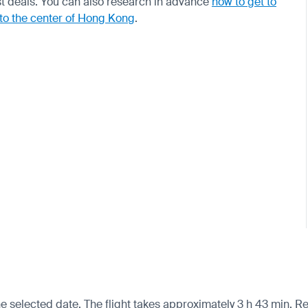
t deals. You can also research in advance
how to get to
 to the center of Hong Kong
.
 selected date. The flight takes approximately 3 h 43 min. Re