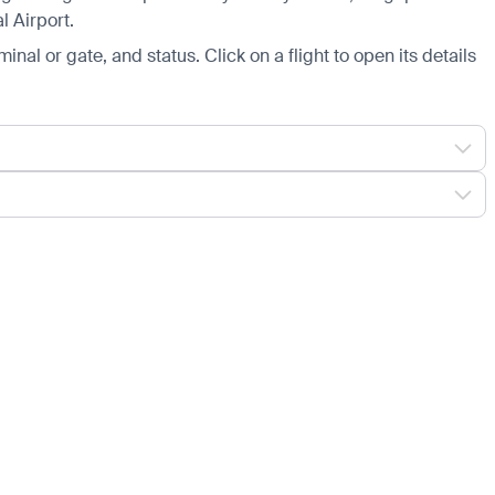
l Airport.
minal or gate, and status. Click on a flight to open its details