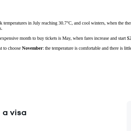
 temperatures in July reaching 30.7°C, and cool winters, when the ther
s.
 expensive month to buy tickets is May, when fares increase and start $
est to choose
November
: the temperature is comfortable and there is litt
 a visa