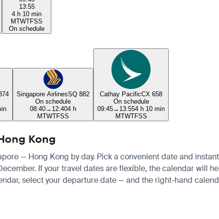
13:55
4 h 10 min
M
T
W
T
F
S
S
On schedule
874
Singapore Airlines
SQ 882
Cathay Pacific
CX 658
On schedule
On schedule
min
08:40
→
12:40
4 h
09:45
→
13:55
4 h 10 min
M
T
W
T
F
S
S
M
T
W
T
F
S
S
— Hong Kong
ngapore — Hong Kong by day. Pick a convenient date and instantly
cember. If your travel dates are flexible, the calendar will hel
endar, select your departure date — and the right-hand calendar