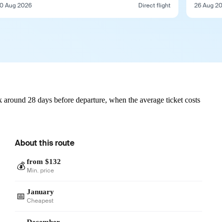
0 Aug 2026
Direct flight
26 Aug 2
 around 28 days before departure, when the average ticket costs
About this route
from $132
💰
Min. price
January
📅
Cheapest
December