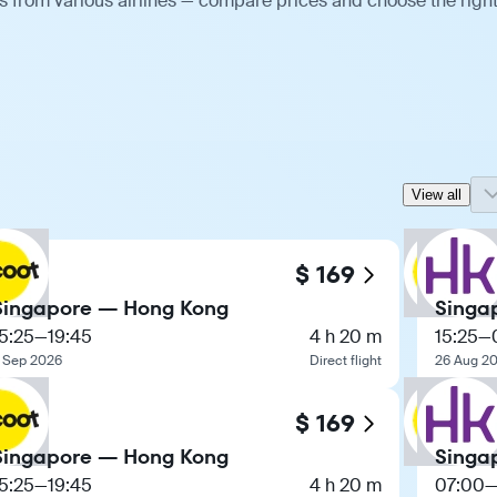
s from various airlines — compare prices and choose the righ
View all
$ 169
Singapore — Hong Kong
Singa
5:25
—
19:45
4 h 20 m
15:25
—
 Sep 2026
Direct flight
26 Aug 2
$ 169
Singapore — Hong Kong
Singa
5:25
—
19:45
4 h 20 m
07:00