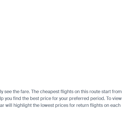
 see the fare. The cheapest flights on this route start from
p you find the best price for your preferred period. To view
 will highlight the lowest prices for return flights on each