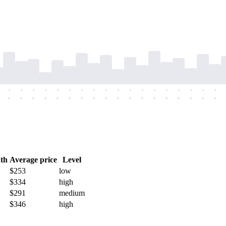
-
-
-
-
-
-
-
-
-
-
-
-
-
-
-
-
-
-
-
-
-
-
-
-
-
-
-
-
-
-
-
-
-
-
-
-
th
Average price
Level
$253
low
$334
high
$291
medium
$346
high