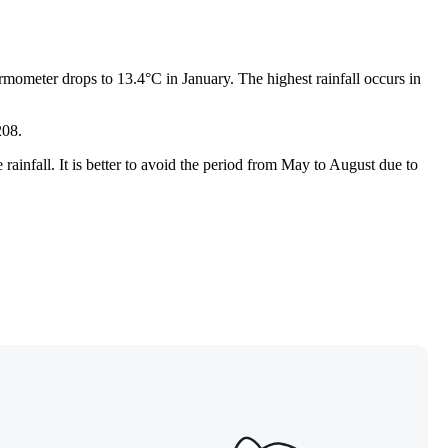
mometer drops to 13.4°C in January. The highest rainfall occurs in
208.
le rainfall. It is better to avoid the period from May to August due to