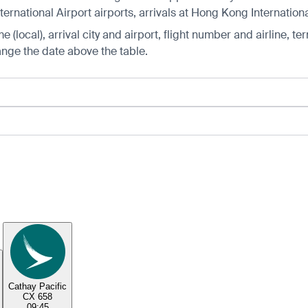
rnational Airport airports, arrivals at Hong Kong Internationa
 (local), arrival city and airport, flight number and airline, ter
hange the date above the table.
Cathay Pacific
CX 658
09:45