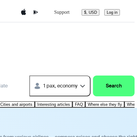
Support
$, USD
Log in
date
1 pax, economy
Search
Cities and airports
Interesting articles
FAQ
Where else they fly
Where