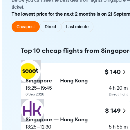
Below you can see the best deals on flights Singapore 
ticket.
The lowest price for the next 2 months is on 21 Septem
Cheapest
Direct
Last minute
Top 10 cheap flights from Singapo
$ 140
Singapore — Hong Kong
15:25
—
19:45
4 h 20 m
6 Sep 2026
Direct flight
$ 149
Singapore — Hong Kong
13:25
—
12:30
5 h 55 m