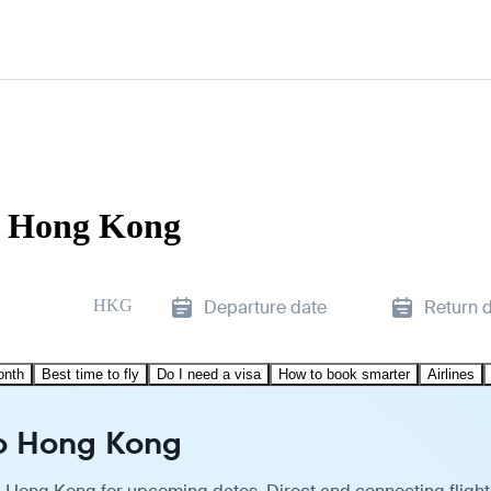
to Hong Kong
HKG
Departure date
Return 
onth
Best time to fly
Do I need a visa
How to book smarter
Airlines
to Hong Kong