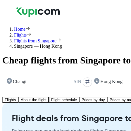
Home
Flights
Flights from Singapore
Singapore — Hong Kong
Cheap flights from Singapore 
Changi
SIN
Hong Kong
Flights
About the flight
Flight schedule
Prices by day
Prices by m
Flight deals from Singapore 