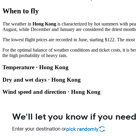
When to fly
The weather in
Hong Kong
is characterized by hot summers with peak
August, while December and January are considered the driest month
The lowest flight prices are recorded in June, starting $122. The most
For the optimal balance of weather conditions and ticket costs, it is b
the high probability of heavy rain.
Temperature · Hong Kong
Dry and wet days · Hong Kong
Wind speed and direction · Hong Kong
We'll let you know if you need
Enter your destination or
pick randomly