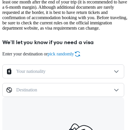
least one month after the end of your trip (it is recommended to have
a 6-month margin). Although additional documents are rarely
requested at the border, it is best to have return tickets and
confirmation of accommodation booking with you. Before traveling,
be sure to check the current rules on the official immigration
department website, as visa requirements can change.
We'll let you know if you need a visa
Enter your destination or
pick randomly
Your nationality
Destination