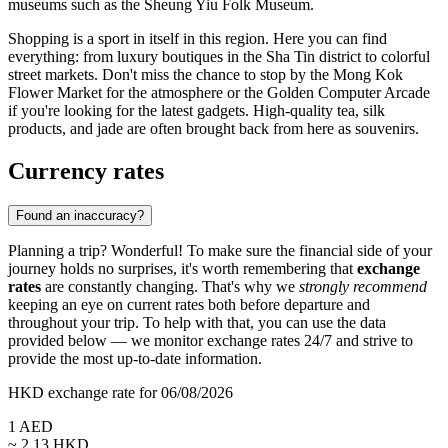
museums such as the
Sheung Yiu Folk Museum
.
Shopping is a sport in itself in this region. Here you can find
everything: from luxury boutiques in the
Sha Tin
district to colorful
street markets. Don't miss the chance to stop by the
Mong Kok
Flower Market
for the atmosphere or the
Golden Computer Arcade
if you're looking for the latest gadgets. High-quality tea, silk
products, and jade are often brought back from here as souvenirs.
Currency rates
Found an inaccuracy?
Planning a trip? Wonderful! To make sure the financial side of your
journey holds no surprises, it's worth remembering that
exchange
rates
are constantly changing. That's why we
strongly recommend
keeping an eye on current rates both before departure and
throughout your trip. To help with that, you can use the data
provided below — we monitor exchange rates 24/7 and strive to
provide the most up-to-date information.
HKD exchange rate for 06/08/2026
1
AED
~
2.13
HKD