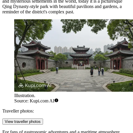
and mysterious settlements in the world, today it is a picturesque
Qing Dynasty-style park with beautiful pavilions and gardens, a
reminder of the district's complex past.
Illustration.
Source: Kupi.com AI
Traveller photos:
View traveller photos
For fans of gastronomic adventures and a maritime atmosphere,