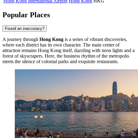
Hong Kong International Airport
Hong Kong
HKG
Popular Places
Found an inaccuracy?
A journey through
Hong Kong
is a series of vibrant discoveries,
where each district has its own character. The main center of
attraction remains
Hong Kong
itself, dazzling with neon lights and a
forest of skyscrapers. Here, the business rhythm of the metropolis
meets the silence of colonial parks and exquisite restaurants.