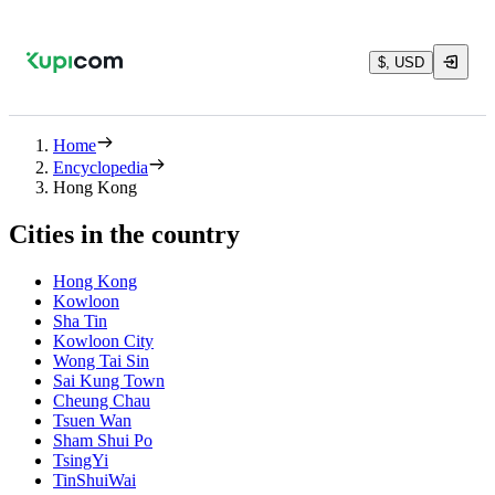
$, USD
Home
Encyclopedia
Hong Kong
Cities in the country
Hong Kong
Kowloon
Sha Tin
Kowloon City
Wong Tai Sin
Sai Kung Town
Cheung Chau
Tsuen Wan
Sham Shui Po
TsingYi
TinShuiWai