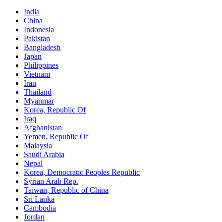
India
China
Indonesia
Pakistan
Bangladesh
Japan
Philippines
Vietnam
Iran
Thailand
Myanmar
Korea, Republic Of
Iraq
Afghanistan
Yemen, Republic Of
Malaysia
Saudi Arabia
Nepal
Korea, Democratic Peoples Republic
Syrian Arab Rep.
Taiwan, Republic of China
Sri Lanka
Cambodia
Jordan