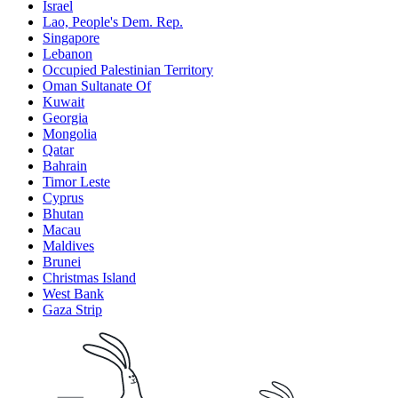
Israel
Lao, People's Dem. Rep.
Singapore
Lebanon
Occupied Palestinian Territory
Oman Sultanate Of
Kuwait
Georgia
Mongolia
Qatar
Bahrain
Timor Leste
Cyprus
Bhutan
Macau
Maldives
Brunei
Christmas Island
West Bank
Gaza Strip