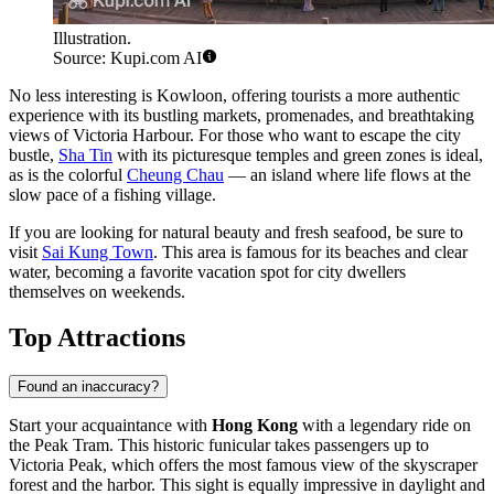
Illustration.
Source: Kupi.com AI
No less interesting is
Kowloon
, offering tourists a more authentic
experience with its bustling markets, promenades, and breathtaking
views of Victoria Harbour. For those who want to escape the city
bustle,
Sha Tin
with its picturesque temples and green zones is ideal,
as is the colorful
Cheung Chau
— an island where life flows at the
slow pace of a fishing village.
If you are looking for natural beauty and fresh seafood, be sure to
visit
Sai Kung Town
. This area is famous for its beaches and clear
water, becoming a favorite vacation spot for city dwellers
themselves on weekends.
Top Attractions
Found an inaccuracy?
Start your acquaintance with
Hong Kong
with a legendary ride on
the
Peak Tram
. This historic funicular takes passengers up to
Victoria Peak, which offers the most famous view of the skyscraper
forest and the harbor. This sight is equally impressive in daylight and