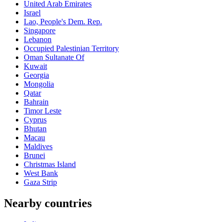
United Arab Emirates
Israel
Lao, People's Dem. Rep.
Singapore
Lebanon
Occupied Palestinian Territory
Oman Sultanate Of
Kuwait
Georgia
Mongolia
Qatar
Bahrain
Timor Leste
Cyprus
Bhutan
Macau
Maldives
Brunei
Christmas Island
West Bank
Gaza Strip
Nearby countries