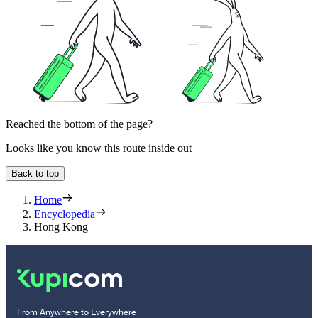
Reached the bottom of the page?
Looks like you know this route inside out
Back to top
Home
Encyclopedia
Hong Kong
From Anywhere to Everywhere