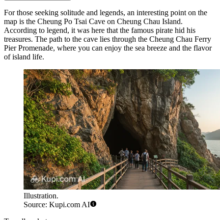
For those seeking solitude and legends, an interesting point on the
map is the
Cheung Po Tsai Cave
on Cheung Chau Island.
According to legend, it was here that the famous pirate hid his
treasures. The path to the cave lies through the
Cheung Chau Ferry
Pier Promenade
, where you can enjoy the sea breeze and the flavor
of island life.
Illustration.
Source: Kupi.com AI