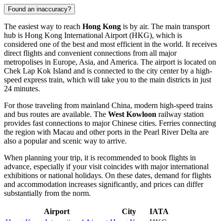
Found an inaccuracy?
The easiest way to reach
Hong Kong
is by air. The main transport
hub is
Hong Kong International Airport
(HKG), which is
considered one of the best and most efficient in the world. It receives
direct flights and convenient connections from all major
metropolises in Europe, Asia, and America. The airport is located on
Chek Lap Kok Island and is connected to the city center by a high-
speed express train, which will take you to the main districts in just
24 minutes.
For those traveling from mainland China, modern high-speed trains
and bus routes are available. The
West Kowloon
railway station
provides fast connections to major Chinese cities. Ferries connecting
the region with Macau and other ports in the Pearl River Delta are
also a popular and scenic way to arrive.
When planning your trip, it is recommended to book flights in
advance, especially if your visit coincides with major international
exhibitions or national holidays. On these dates, demand for flights
and accommodation increases significantly, and prices can differ
substantially from the norm.
Airport
City
IATA