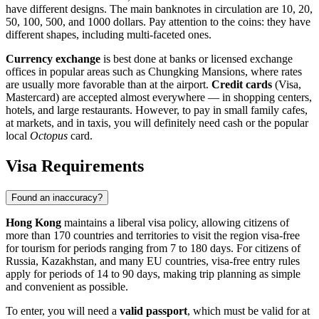
have different designs. The main banknotes in circulation are 10, 20,
50, 100, 500, and 1000 dollars. Pay attention to the coins: they have
different shapes, including multi-faceted ones.
Currency exchange
is best done at banks or licensed exchange
offices in popular areas such as Chungking Mansions, where rates
are usually more favorable than at the airport.
Credit cards
(Visa,
Mastercard) are accepted almost everywhere — in shopping centers,
hotels, and large restaurants. However, to pay in small family cafes,
at markets, and in taxis, you will definitely need cash or the popular
local
Octopus
card.
Visa Requirements
Found an inaccuracy?
Hong Kong
maintains a liberal visa policy, allowing citizens of
more than 170 countries and territories to visit the region visa-free
for tourism for periods ranging from 7 to 180 days. For citizens of
Russia, Kazakhstan, and many EU countries, visa-free entry rules
apply for periods of 14 to 90 days, making trip planning as simple
and convenient as possible.
To enter, you will need a
valid passport
, which must be valid for at