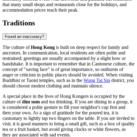
that many small shops and restaurants close for the holidays, and
accommodation prices reach their peak.
Traditions
Found an inaccuracy?
The culture of
Hong Kong
is built on deep respect for family and
ancestors. In communication, local residents are often polite and
restrained; greetings are usually accompanied by a slight bow or
handshake. It is important to remember that in Cantonese culture, the
concept of "saving face" is of great importance, so outbursts of
anger or criticism in public places should be avoided. When visiting
Buddhist or Taoist temples, such as in the
Wong Tai Sin
district, you
should choose modest clothing and maintain silence.
A special place in the lives of Hong Kongers is occupied by the
culture of
dim sum
and tea drinking. If you are dining in a group, it
is considered a polite gesture to fill your neighbor's cup first and
then your own. As a sign of gratitude for the poured tea, it is
customary to lightly tap two fingers on the table. If you are invited to
visit, it is good manners to bring a small gift, such as a box of quality
tea or a fruit basket, but avoid giving clocks or white flowers, as
they are associated with sad events.