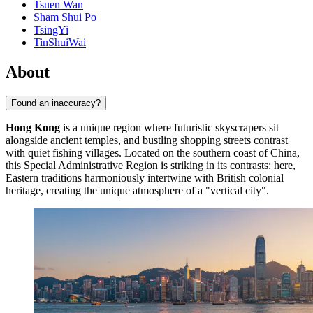
Tsuen Wan
Sham Shui Po
TsingYi
TinShuiWai
About
Found an inaccuracy?
Hong Kong
is a unique region where futuristic skyscrapers sit
alongside ancient temples, and bustling shopping streets contrast
with quiet fishing villages. Located on the southern coast of China,
this Special Administrative Region is striking in its contrasts: here,
Eastern traditions harmoniously intertwine with British colonial
heritage, creating the unique atmosphere of a "vertical city".