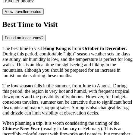
Traveller photos:
View traveller photos
Best Time to Visit
Found an inaccuracy?
The best time to visit
Hong Kong
is from
October to December
.
During this period, comfortable "high" season weather sets in: days
are sunny, air humidity is low, and the temperature is perfect for long
walks. This is an ideal time for sightseeing and hiking in the
mountains, although you should be prepared for an increase in
tourist numbers during these months.
The
low season
falls in the summer, from June to August. During
this period, the region is very hot and humid, with frequent tropical
downpours and the possibility of typhoons. However, for budget-
conscious travelers, summer can be attractive due to significant hotel
discounts and major shopping sales. Spring is also changeable: fog
and drizzle can limit visibility at observation decks.
When planning a trip, it is worth considering the timing of the
Chinese New Year
(usually in January or February). This is an
incredibly colorful event with fireworks and parades, but remember