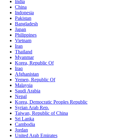
India
China
Indonesia
Pakistan
Bangladesh
Japan
Philippines
Vietnam
Iran
Thailand
Myanmar
Korea, Republic Of
Iraq
Afghanistan
Yemen, Republic Of
Malaysia
Saudi Arabia
Nepal
Korea, Democratic Peoples Republic
Syrian Arab Rep.
Taiwan, Republic of China
Sri Lanka
Cambodia
Jordan
United Arab Emirates