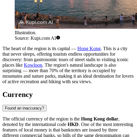
Illustration.
Source: Kupi.com AI
The heart of the region is its capital —
Hong Kong
. This is a city
that never sleeps, offering tourists endless opportunities for
discovery: from gastronomic tours of street stalls to visiting iconic
places like
Kowloon
. The region's natural landscape is also
surprising — more than 70% of the territory is occupied by
mountains and nature parks, making it an ideal destination for lovers
of active recreation and hiking with sea views.
Currency
Found an inaccuracy?
The official currency of the region is the
Hong Kong dollar
,
denoted by the international code
HKD
. One of the most interesting
features of local money is that banknotes are issued by three
different commercial banks, so bills of the same denomination can