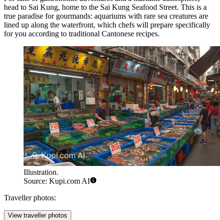
head to Sai Kung, home to the
Sai Kung Seafood Street
. This is a
true paradise for gourmands: aquariums with rare sea creatures are
lined up along the waterfront, which chefs will prepare specifically
for you according to traditional Cantonese recipes.
Illustration.
Source: Kupi.com AI
Traveller photos:
View traveller photos