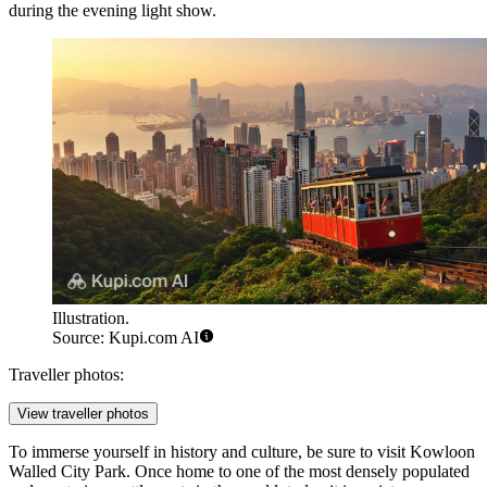
during the evening light show.
Illustration.
Source: Kupi.com AI
Traveller photos:
View traveller photos
To immerse yourself in history and culture, be sure to visit
Kowloon
Walled City Park
. Once home to one of the most densely populated