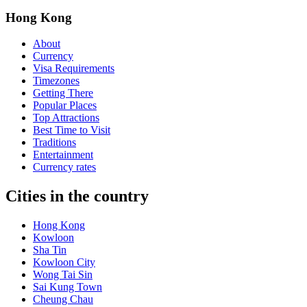
Hong Kong
About
Currency
Visa Requirements
Timezones
Getting There
Popular Places
Top Attractions
Best Time to Visit
Traditions
Entertainment
Currency rates
Cities in the country
Hong Kong
Kowloon
Sha Tin
Kowloon City
Wong Tai Sin
Sai Kung Town
Cheung Chau