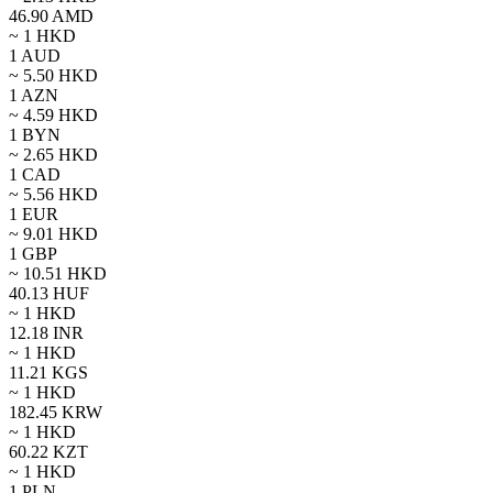
46.90
AMD
~ 1
HKD
1
AUD
~
5.50
HKD
1
AZN
~
4.59
HKD
1
BYN
~
2.65
HKD
1
CAD
~
5.56
HKD
1
EUR
~
9.01
HKD
1
GBP
~
10.51
HKD
40.13
HUF
~ 1
HKD
12.18
INR
~ 1
HKD
11.21
KGS
~ 1
HKD
182.45
KRW
~ 1
HKD
60.22
KZT
~ 1
HKD
1
PLN