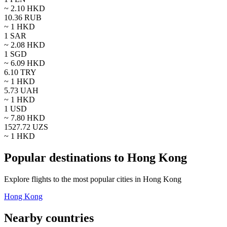
~
2.10
HKD
10.36
RUB
~ 1
HKD
1
SAR
~
2.08
HKD
1
SGD
~
6.09
HKD
6.10
TRY
~ 1
HKD
5.73
UAH
~ 1
HKD
1
USD
~
7.80
HKD
1527.72
UZS
~ 1
HKD
Popular destinations to Hong Kong
Explore flights to the most popular cities in Hong Kong
Hong Kong
Nearby countries