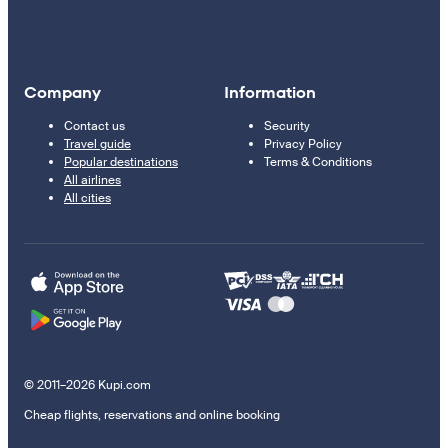
Company
Information
Contact us
Security
Travel guide
Privacy Policy
Popular destinations
Terms & Conditions
All airlines
All cities
© 2011–2026 Kupi.com
Cheap flights, reservations and online booking