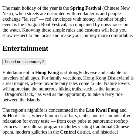
The main holiday of the year is the
Spring Festival
(Chinese New
Year), when streets are decorated with red lanterns and people
exchange "lai see" — red envelopes with money. Another bright
event is the Dragon Boat Festival, accompanied by noisy races on
the water. Knowing these simple rules and customs will help you
show respect to the locals and make your journey more comfortable.
Entertainment
Found an inaccuracy?
Entertainment in
Hong Kong
is strikingly diverse and suitable for
travelers of all ages. For family vacations,
Hong Kong Disneyland
is
a real magnet, where favorite fairy tales come to life. Nature lovers
will appreciate the numerous hiking trails, such as the famous
"Dragon's Back," as well as the opportunity to take a ferry ride
between the islands.
The region's nightlife is concentrated in the
Lan Kwai Fong
and
SoHo
districts, where hundreds of bars, clubs, and restaurants offer
relaxation for every taste — from cozy pubs to panoramic rooftop
terraces. The cultural program includes visiting traditional Chinese
opera, modern galleries in the
Central
district, and historical