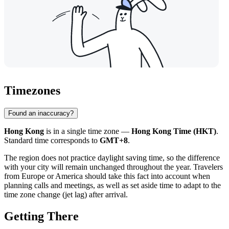
Timezones
Found an inaccuracy?
Hong Kong
is in a single time zone —
Hong Kong Time (HKT)
.
Standard time corresponds to
GMT+8
.
The region does not practice daylight saving time, so the difference
with your city will remain unchanged throughout the year. Travelers
from Europe or America should take this fact into account when
planning calls and meetings, as well as set aside time to adapt to the
time zone change (jet lag) after arrival.
Getting There